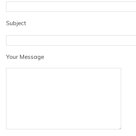
Subject
Your Message