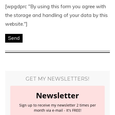
[wpgdprc "By using this form you agree with
the storage and handling of your data by this
website."]
GET MY NEWSLETTERS!
Newsletter
Sign up to receive my newsletter 2 times per
month via e-mail - It's FREE!