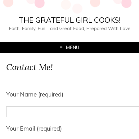
THE GRATEFUL GIRL COOKS!
Faith, Family, Fun… and Great Food, Prepared With Love
MENU
Contact Me!
Your Name (required)
Your Email (required)