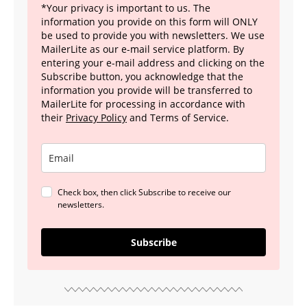
*Your privacy is important to us. The
information you provide on this form will ONLY
be used to provide you with newsletters. We use
MailerLite as our e-mail service platform. By
entering your e-mail address and clicking on the
Subscribe button, you acknowledge that the
information you provide will be transferred to
MailerLite for processing in accordance with
their
Privacy Policy
and Terms of Service.
Check box, then click Subscribe to receive our
newsletters.
Subscribe