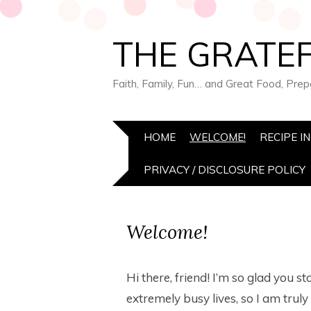
THE GRATEF
Faith, Family, Fun… and Great Food, Pre
HOME
WELCOME!
RECIPE I
PRIVACY / DISCLOSURE POLICY
Welcome!
Hi there, friend! I’m so glad you st
extremely busy lives, so I am tru