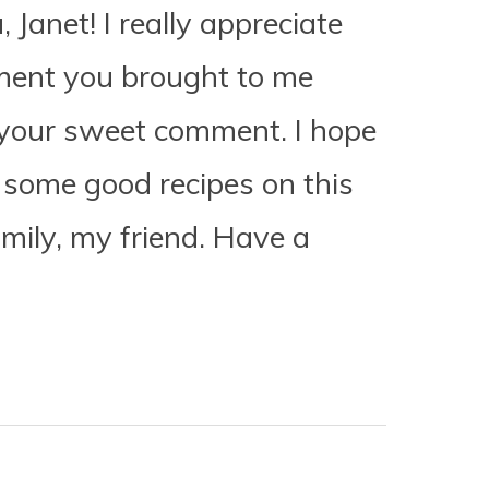
Janet! I really appreciate
ment you brought to me
your sweet comment. I hope
 some good recipes on this
amily, my friend. Have a