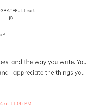
 GRATEFUL heart,
JB
e!
ipes, and the way you write. You
nd I appreciate the things you
14 at 11:06 PM