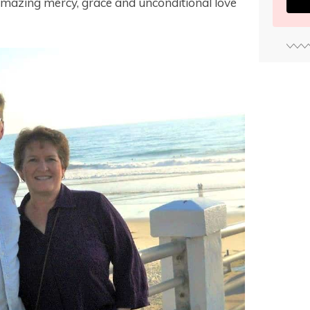
amazing mercy, grace and unconditional love