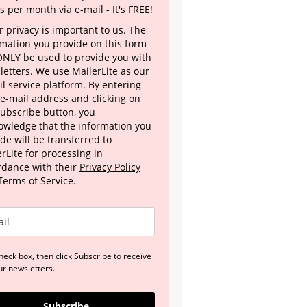
s per month via e-mail - It's FREE!
 privacy is important to us. The
rmation you provide on this form
 ONLY be used to provide you with
letters. We use MailerLite as our
l service platform. By entering
 e-mail address and clicking on
Subscribe button, you
owledge that the information you
de will be transferred to
rLite for processing in
rdance with their
Privacy Policy
Terms of Service.
heck box, then click Subscribe to receive
ur newsletters.
Subscribe