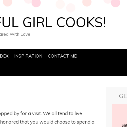
UL GIRL COOKS!
pared With Love
NDEX
INSPIRATION
CONTACT ME!
GE
opped by for a visit. We all tend to live
ly honored that you would choose to spend a
Si