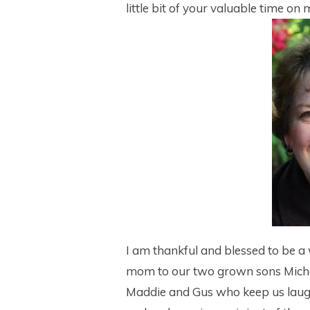
little bit of your valuable time on
I am thankful and blessed to be a 
mom to our two grown sons Mich
Maddie and Gus who keep us laug