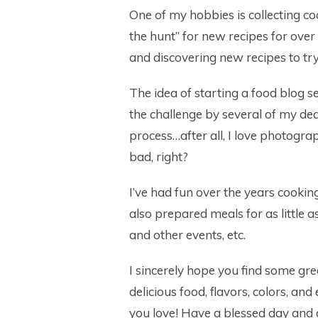
One of my hobbies is collecting co
the hunt” for new recipes for ove
and discovering new recipes to tr
The idea of starting a food blog s
the challenge by several of my dear
process…after all, I love photogra
bad, right?
I’ve had fun over the years cookin
also prepared meals for as little 
and other events, etc.
I sincerely hope you find some gre
delicious food, flavors, colors, and
you love! Have a blessed day and