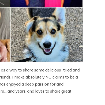
4 as a way to share some delicious “tried and
riends. I make absolutely NO claims to be a
as enjoyed a deep passion for and
rs… and years, and loves to share great