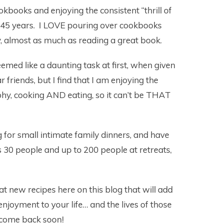
okbooks and enjoying the consistent “thrill of
r 45 years. I LOVE pouring over cookbooks
y, almost as much as reading a great book.
eemed like a daunting task at first, when given
 friends, but I find that I am enjoying the
phy, cooking AND eating, so it can’t be THAT
g for small intimate family dinners, and have
as 30 people and up to 200 people at retreats,
at new recipes here on this blog that will add
 enjoyment to your life… and the lives of those
 come back soon!