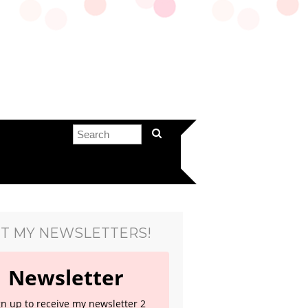
T MY NEWSLETTERS!
Newsletter
gn up to receive my newsletter 2