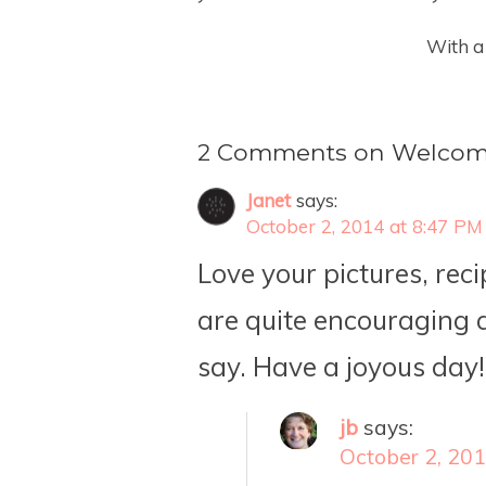
With a
2 Comments on Welcom
Janet
says:
October 2, 2014 at 8:47 PM
Love your pictures, rec
are quite encouraging a
say. Have a joyous day!
jb
says:
October 2, 20