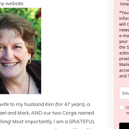
 my website.
time
*Your
info
will
news
e-mai
your
the 
ackn
provi
Maile
acco
and 
wife to my husband Ken (for 47 years), a
C
ael and Mark, AND our two Corgis named
o
hing! Most importantly, I am a GRATEFUL