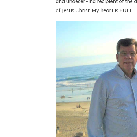
and undeserving recipient of the 
of Jesus Christ. My heart is FULL.