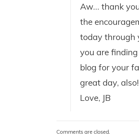
Aw… thank you, 
the encourage
today through 
you are finding
blog for your f
great day, also!
Love, JB
Comments are closed.