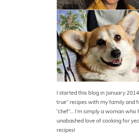
I started this blog in January 201
true” recipes with my family and f
“chef”… I’m simply a woman who h
unabashed love of cooking for yea
recipes!