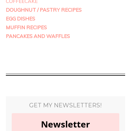
COFFEECAKE
DOUGHNUT / PASTRY RECIPES
EGG DISHES
MUFFIN RECIPES
PANCAKES AND WAFFLES
GET MY NEWSLETTERS!
Newsletter