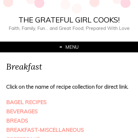
THE GRATEFUL GIRL COOKS!
Faith, Family, Fun… and Great Food, Prepared With Love
MENU
Breakfast
Click on the name of recipe collection for direct link.
BAGEL RECIPES
BEVERAGES
BREADS
BREAKFAST-MISCELLANEOUS