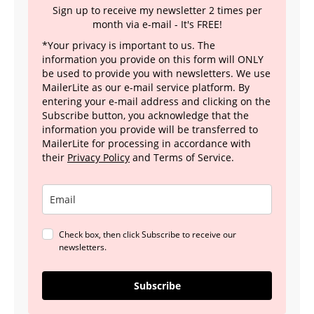
Sign up to receive my newsletter 2 times per
month via e-mail - It's FREE!
*Your privacy is important to us. The
information you provide on this form will ONLY
be used to provide you with newsletters. We use
MailerLite as our e-mail service platform. By
entering your e-mail address and clicking on the
Subscribe button, you acknowledge that the
information you provide will be transferred to
MailerLite for processing in accordance with
their
Privacy Policy
and Terms of Service.
Check box, then click Subscribe to receive our
newsletters.
Subscribe