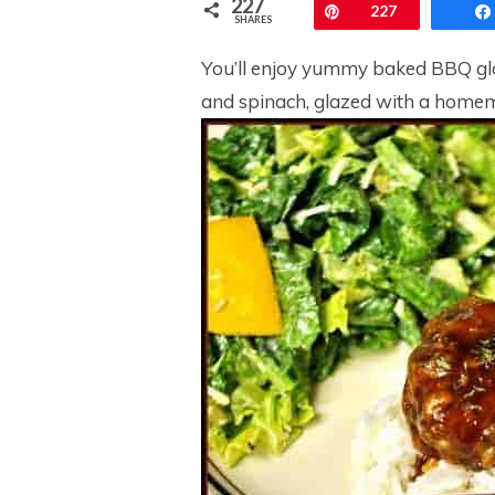
227
Pin
227
SHARES
You’ll enjoy yummy baked BBQ gla
and spinach, glazed with a homem