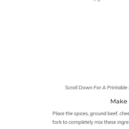
Scroll Down For A Printable
Make 
Place the spices, ground beef, che
fork to completely mix these ingre