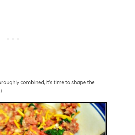
oroughly combined, it’s time to shape the
!