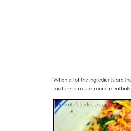
When all of the ingredients are th
mixture into cute, round meatballs