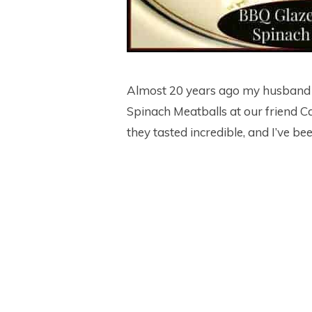
Almost 20 years ago my husband 
Spinach Meatballs at our friend Ca
they tasted incredible, and I’ve b