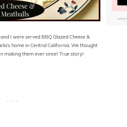
and I were served BBQ Glazed Cheese &
rla’s home in Central California. We thought
een making them ever since! True story!