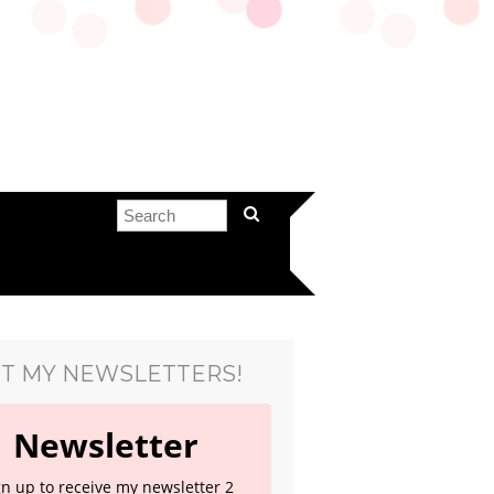
T MY NEWSLETTERS!
Newsletter
gn up to receive my newsletter 2