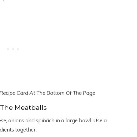
 Recipe Card At The Bottom Of The Page
The Meatballs
ese, onions and spinach in a large bowl. Use a
dients together.