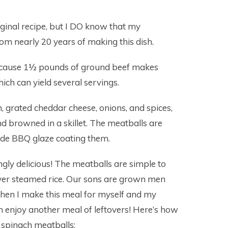
iginal recipe, but I DO know that my
om nearly 20 years of making this dish.
 because 1½ pounds of ground beef makes
ch can yield several servings.
, grated cheddar cheese, onions, and spices,
nd browned in a skillet. The meatballs are
de BBQ glaze coating them.
ly delicious! The meatballs are simple to
ver steamed rice. Our sons are grown men
when I make this meal for myself and my
n enjoy another meal of leftovers! Here’s how
spinach meatballs: