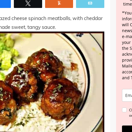
Share
Tweet
Yum
Email
time
*Your
zed cheese spinach meatballs, with cheddar
info
will
ade sweet, tangy sauce.
news
e-mai
your
the 
ackn
provi
Maile
acco
and 
C
o