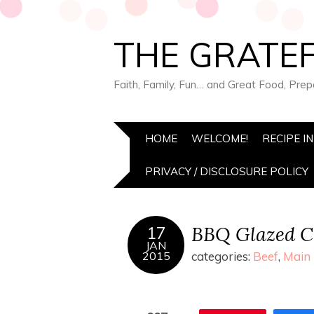
THE GRATEF
Faith, Family, Fun… and Great Food, Pre
HOME
WELCOME!
RECIPE I
PRIVACY / DISCLOSURE POLICY
BBQ Glazed C
17
JAN
2015
categories:
Beef
,
Main 