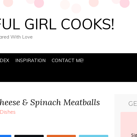
UL GIRL COOKS!
pared With Love
NDEX
INSPIRATION
CONTACT ME!
heese & Spinach Meatballs
GE
Dishes
Si