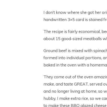
I don’t know where she got her or
handwritten 3×5 card is stained fr
The recipe is fairly economical,
about 15 good-sized meatballs whi
Ground beef is mixed with spinach
formed into individual portions, a
baked in the oven with a homema
They come out of the oven amazing
make, and taste GREAT, served o
and no longer living at home, so 
hubby, I make extra rice, so we ca
to make these BBQ glazed cheese 