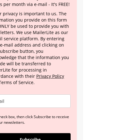
s per month via e-mail - It's FREE!
 privacy is important to us. The
rmation you provide on this form
 ONLY be used to provide you with
letters. We use MailerLite as our
l service platform. By entering
 e-mail address and clicking on
Subscribe button, you
owledge that the information you
de will be transferred to
rLite for processing in
rdance with their
Privacy Policy
Terms of Service.
heck box, then click Subscribe to receive
ur newsletters.
Subscribe