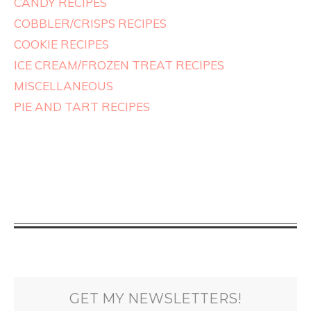
CANDY RECIPES
COBBLER/CRISPS RECIPES
COOKIE RECIPES
ICE CREAM/FROZEN TREAT RECIPES
MISCELLANEOUS
PIE AND TART RECIPES
GET MY NEWSLETTERS!