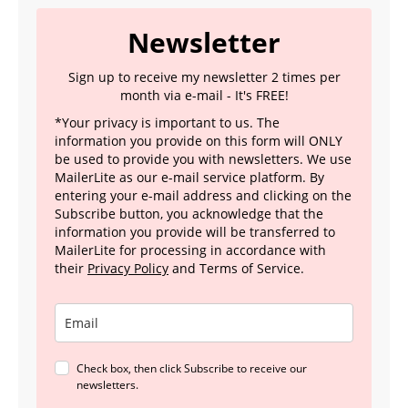
Newsletter
Sign up to receive my newsletter 2 times per
month via e-mail - It's FREE!
*Your privacy is important to us. The
information you provide on this form will ONLY
be used to provide you with newsletters. We use
MailerLite as our e-mail service platform. By
entering your e-mail address and clicking on the
Subscribe button, you acknowledge that the
information you provide will be transferred to
MailerLite for processing in accordance with
their
Privacy Policy
and Terms of Service.
Check box, then click Subscribe to receive our
newsletters.