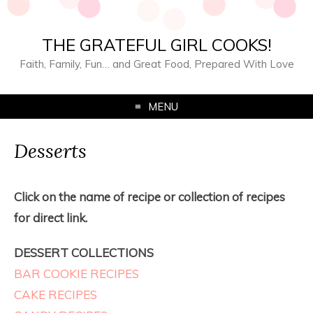
THE GRATEFUL GIRL COOKS!
Faith, Family, Fun… and Great Food, Prepared With Love
MENU
Desserts
Click on the name of recipe or collection of recipes
for direct link.
DESSERT COLLECTIONS
BAR COOKIE RECIPES
CAKE RECIPES