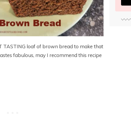
AT TASTING loaf of brown bread to make that
tastes fabulous, may I recommend this recipe