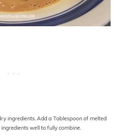
 dry ingredients. Add a Tablespoon of melted
 ingredients well to fully combine.