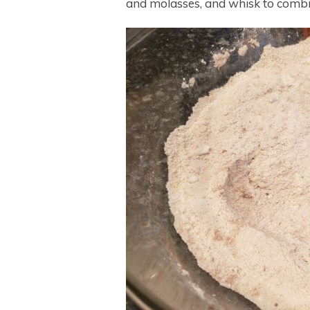
and molasses, and whisk to combi