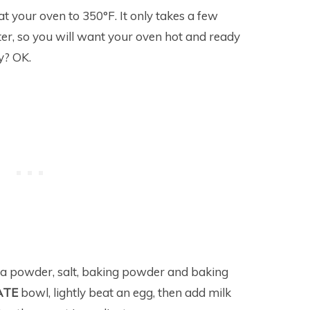
eat your oven to 350°F. It only takes a few
er, so you will want your oven hot and ready
ay? OK.
oa powder, salt, baking powder and baking
ATE
bowl, lightly beat an egg, then add milk