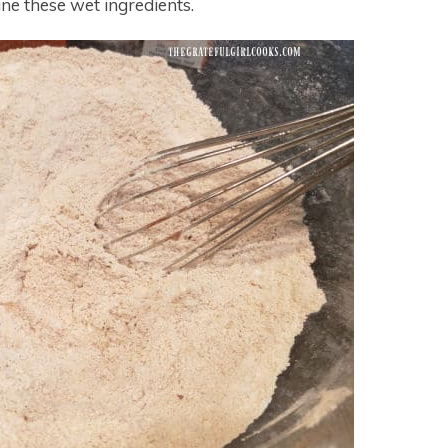
ne these wet ingredients.