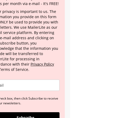
s per month via e-mail - It's FREE!
 privacy is important to us. The
rmation you provide on this form
 ONLY be used to provide you with
letters. We use MailerLite as our
l service platform. By entering
 e-mail address and clicking on
Subscribe button, you
owledge that the information you
de will be transferred to
rLite for processing in
rdance with their
Privacy Policy
Terms of Service.
heck box, then click Subscribe to receive
ur newsletters.
Subscribe