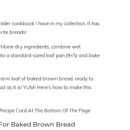
 older cookbook I have in my collection. It has
rite breads!
ombine dry ingredients, combine wet
nto a standard-sized loaf pan (9×5) and bake
warm loaf of baked brown bread, ready to
just as it is! YUM! Here’s how to make this
 Recipe Card At The Bottom Of The Page
 For Baked Brown Bread