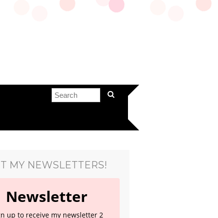
T MY NEWSLETTERS!
Newsletter
gn up to receive my newsletter 2