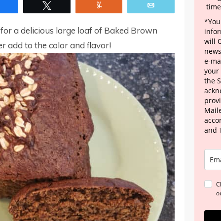
Share
Tweet
Yum
Email
time
*Your
 for a delicious large loaf of Baked Brown
info
will
add to the color and flavor!
news
e-mai
your
the 
ackn
provi
Maile
acco
and 
C
o