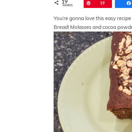
19
Pin
19
SHARES
You’re gonna love this easy recipe
Bread! Molasses and cocoa powder 