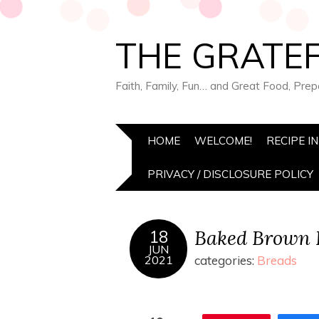
THE GRATEF
Faith, Family, Fun… and Great Food, Pre
HOME
WELCOME!
RECIPE I
PRIVACY / DISCLOSURE POLICY
Baked Brown 
18
JUN
2021
categories:
Breads