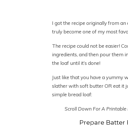
I got the recipe originally from an
truly become one of my most favo
The recipe could not be easier! C
ingredients, and then pour them i
the loaf until it’s done!
Just like that you have a yummy 
slather with soft butter OR eat it 
simple bread loaf:
Scroll Down For A Printable
Prepare Batter