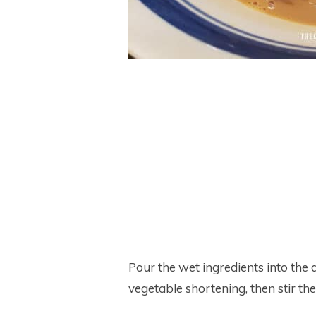
Pour the wet ingredients into the
vegetable shortening, then stir the