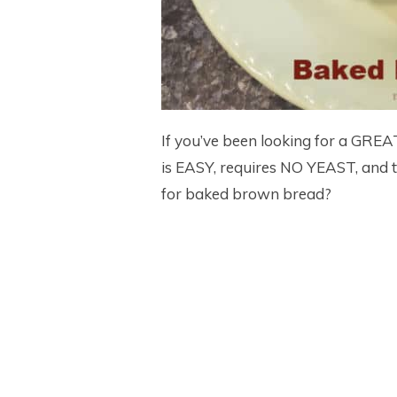
If you’ve been looking for a GRE
is EASY, requires NO YEAST, and 
for baked brown bread?