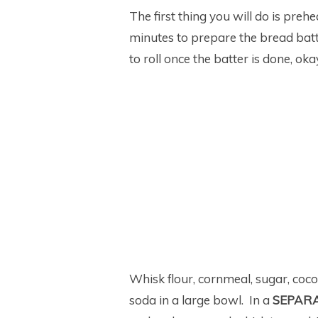
The first thing you will do is preh
minutes to prepare the bread batt
to roll once the batter is done, ok
Whisk flour, cornmeal, sugar, coc
soda in a large bowl. In a
SEPAR