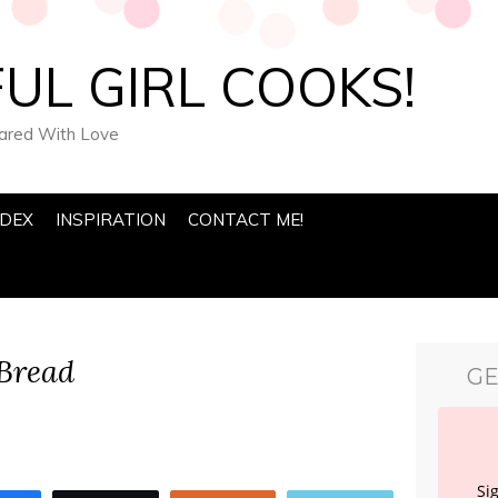
UL GIRL COOKS!
pared With Love
NDEX
INSPIRATION
CONTACT ME!
Bread
GE
Si