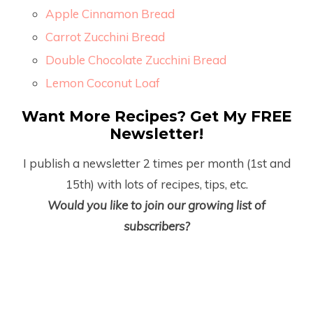
Apple Cinnamon Bread
Carrot Zucchini Bread
Double Chocolate Zucchini Bread
Lemon Coconut Loaf
Want More Recipes? Get My FREE
Newsletter!
I publish a newsletter 2 times per month (1
st
and
15
th
) with lots of recipes, tips, etc.
Would you like to join our growing list of
subscribers?