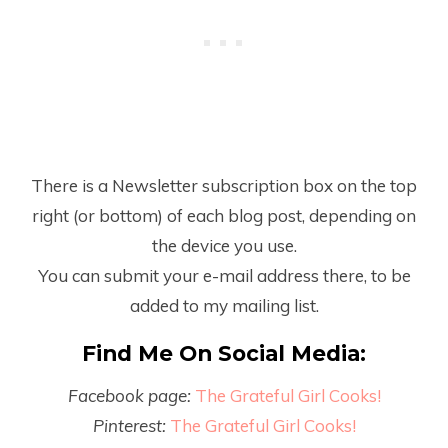
There is a Newsletter subscription box on the top
right (or bottom) of each blog post, depending on
the device you use.
You can submit your e-mail address there, to be
added to my mailing list.
Find Me On Social Media:
Facebook page:
The Grateful Girl Cooks!
Pinterest:
The Grateful Girl Cooks!