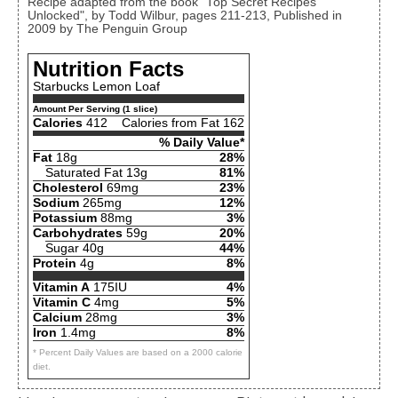
Recipe adapted from the book "Top Secret Recipes
Unlocked", by Todd Wilbur, pages 211-213, Published in
2009 by The Penguin Group
Nutrition Facts
Starbucks Lemon Loaf
Amount Per Serving (1 slice)
Calories
412
Calories from Fat 162
% Daily Value*
Fat
18g
28%
Saturated Fat 13g
81%
Cholesterol
69mg
23%
Sodium
265mg
12%
Potassium
88mg
3%
Carbohydrates
59g
20%
Sugar 40g
44%
Protein
4g
8%
Vitamin A
175IU
4%
Vitamin C
4mg
5%
Calcium
28mg
3%
Iron
1.4mg
8%
* Percent Daily Values are based on a 2000 calorie
diet.