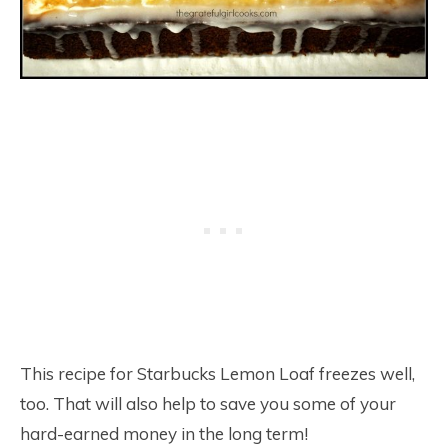
This recipe for Starbucks Lemon Loaf freezes well,
too. That will also help to save you some of your
hard-earned money in the long term!