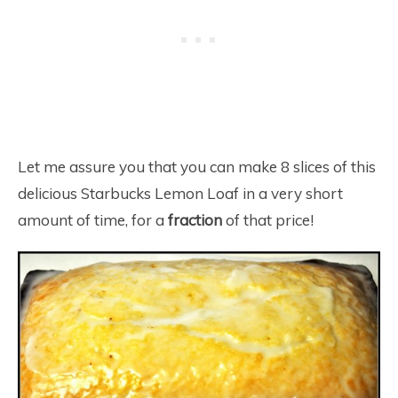
Let me assure you that you can make 8 slices of this
delicious Starbucks Lemon Loaf in a very short
amount of time, for a
fraction
of that price!