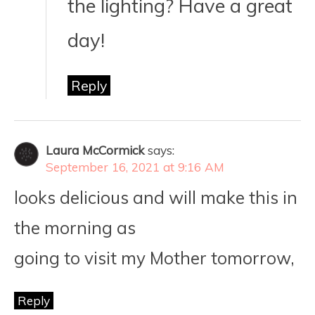
the lighting? Have a great
day!
Reply
Laura McCormick
says:
September 16, 2021 at 9:16 AM
looks delicious and will make this in
the morning as
going to visit my Mother tomorrow,
Reply