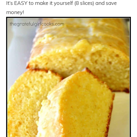
It’s EASY to make it yourself (8 slices) and save
money!