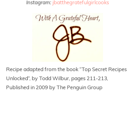
Instagram:
jbatthegratefulgirlcooks
Recipe adapted from the book “Top Secret Recipes
Unlocked”, by Todd Wilbur, pages 211-213,
Published in 2009 by The Penguin Group