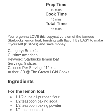
Prep Time
10
mins
Cook Time
45
mins
Total Time
55
mins
You're gonna LOVE this copycat version of the famous
Starbucks lemon loaf, bursting with flavor! It's EASY to make
it yourself (8 slices) and save money!
Category:
Breakfast
Cuisine:
American
Keyword:
Starbucks lemon loaf
Servings
:
8
slices
Calories Per Serving
:
412
kcal
Author
:
JB @ The Grateful Girl Cooks!
Ingredients
For the lemon loaf:
1 1/2
cups
all-purpose flour
1/2
teaspoon
baking soda
1/2
teaspoon
baking powder
1/2
teaspoon
salt