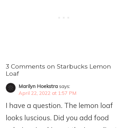
3 Comments on Starbucks Lemon
Loaf
Marilyn Hoekstra
says:
April 22, 2022 at 1:57 PM
I have a question. The lemon loaf
looks luscious. Did you add food