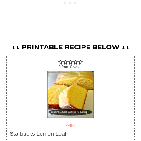
↓↓ PRINTABLE RECIPE BELOW ↓↓
0
from
0
votes
PRINT
Starbucks Lemon Loaf