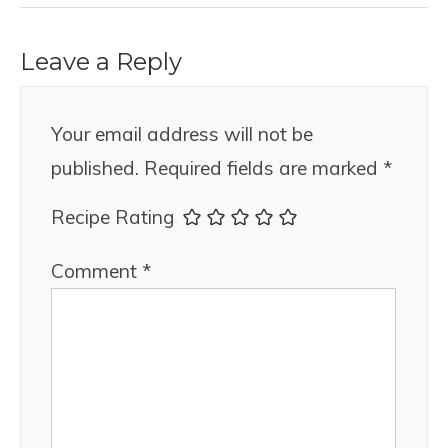
Leave a Reply
Your email address will not be
published.
Required fields are marked
*
Recipe Rating
Comment
*