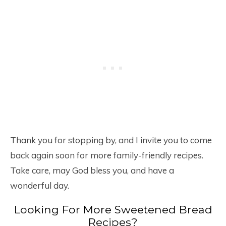
Thank you for stopping by, and I invite you to come
back again soon for more family-friendly recipes.
Take care, may God bless you, and have a
wonderful day.
Looking For More Sweetened Bread
Recipes?