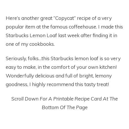
Here’s another great “Copycat” recipe of a very
popular item at the famous coffeehouse. I made this
Starbucks Lemon Loaf last week after finding it in
one of my cookbooks.
Seriously, folks…this Starbucks lemon loaf is so very
easy to make, in the comfort of your own kitchen!
Wonderfully delicious and full of bright, lemony
goodness, I highly recommend this tasty treat!
Scroll Down For A Printable Recipe Card At The
Bottom Of The Page