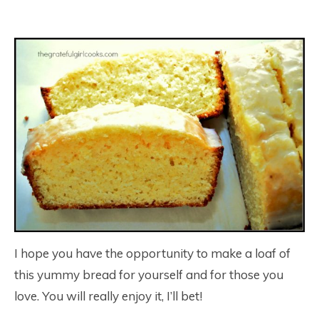
I hope you have the opportunity to make a loaf of
this yummy bread for yourself and for those you
love. You will really enjoy it, I’ll bet!