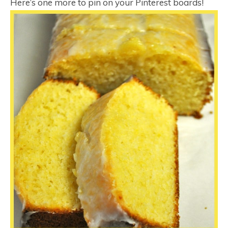
Here’s one more to pin on your Pinterest boards!