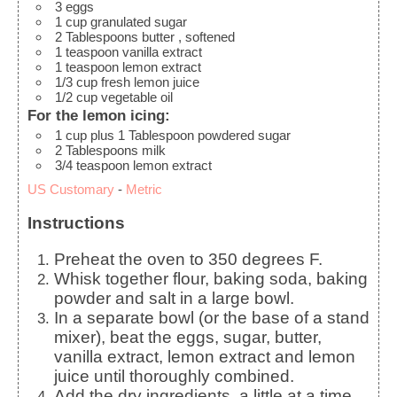
3
eggs
1
cup
granulated sugar
2
Tablespoons
butter
, softened
1
teaspoon
vanilla extract
1
teaspoon
lemon extract
1/3
cup
fresh lemon juice
1/2
cup
vegetable oil
For the lemon icing:
1
cup
plus 1 Tablespoon powdered sugar
2
Tablespoons
milk
3/4
teaspoon
lemon extract
US Customary
-
Metric
Instructions
Preheat the oven to 350 degrees F.
Whisk together flour, baking soda, baking
powder and salt in a large bowl.
In a separate bowl (or the base of a stand
mixer), beat the eggs, sugar, butter,
vanilla extract, lemon extract and lemon
juice until thoroughly combined.
Add the dry ingredients, a little at a time,