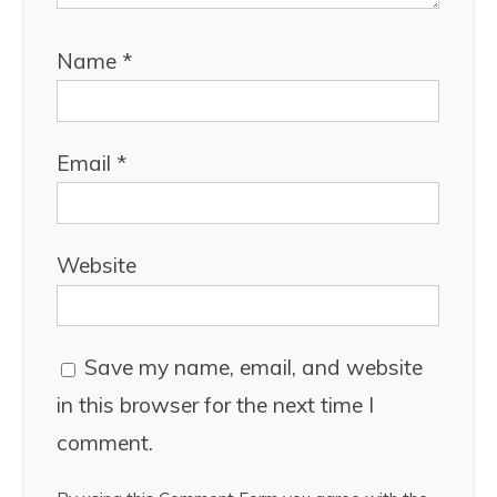
Name
*
Email
*
Website
Save my name, email, and website
in this browser for the next time I
comment.