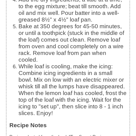
to the egg mixture; beat till smooth. Add
oil and mix well. Pour batter into a well-
greased 8½" x 4½" loaf pan.
Bake at 350 degrees for 45-50 minutes,
or until a toothpick (stuck in the middle of
the loaf) comes out clean. Remove loaf
from oven and cool completely on a wire
rack. Remove loaf from pan when
cooled.
While loaf is cooling, make the icing:
Combine icing ingredients in a small
bowl. Mix on low with an electric mixer or
whisk till all the lumps have disappeared.
When the lemon loaf has cooled, frost the
top of the loaf with the icing. Wait for the
icing to "set up", then slice into 8 - 1 inch
slices. Enjoy!
Recipe Notes