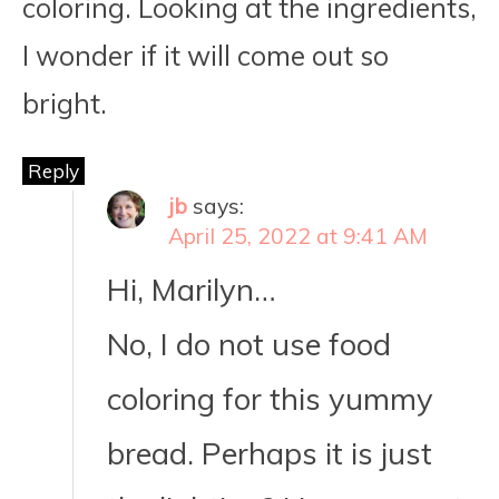
coloring. Looking at the ingredients,
I wonder if it will come out so
bright.
Reply
jb
says:
April 25, 2022 at 9:41 AM
Hi, Marilyn…
No, I do not use food
coloring for this yummy
bread. Perhaps it is just