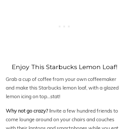
Enjoy This Starbucks Lemon Loaf!
Grab a cup of coffee from your own coffeemaker
and make this Starbucks lemon loaf, with a glazed
lemon icing on top…stat!
Why not go crazy? I
nvite a few hundred friends to
come lounge around on your chairs and couches
with their laptops and smartphones while you eat