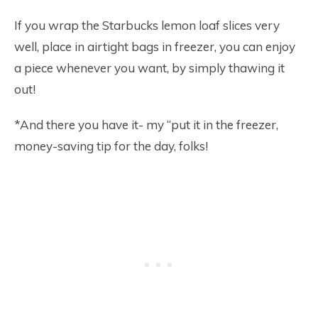
If you wrap the Starbucks lemon loaf slices very
well, place in airtight bags in freezer, you can enjoy
a piece whenever you want, by simply thawing it
out!
*And there you have it- my “put it in the freezer,
money-saving tip for the day, folks!