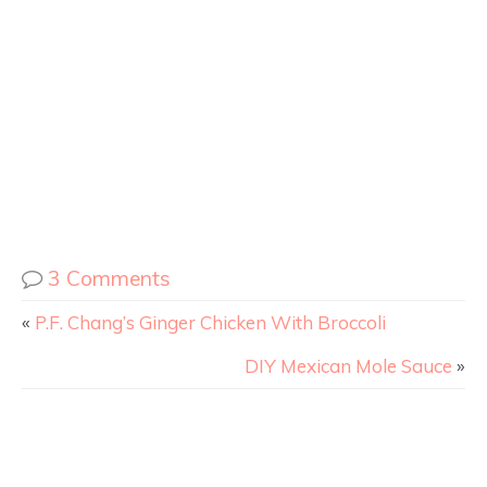
3 Comments
«
P.F. Chang’s Ginger Chicken With Broccoli
DIY Mexican Mole Sauce
»