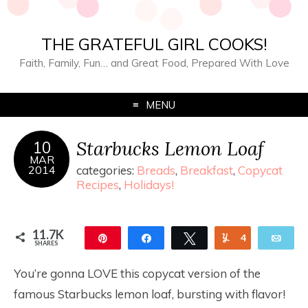
THE GRATEFUL GIRL COOKS!
Faith, Family, Fun… and Great Food, Prepared With Love
MENU
Starbucks Lemon Loaf
10
MAR
2014
categories:
Breads
,
Breakfast
,
Copycat
Recipes
,
Holidays!
11.7K
Pin
Share
Tweet
Yum
4
Ema
SHARES
11.7K
You’re gonna LOVE this copycat version of the
famous Starbucks lemon loaf, bursting with flavor!