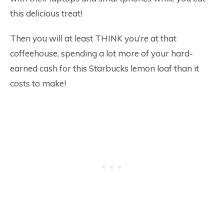
this delicious treat!
Then you will at least THINK you’re at that
coffeehouse, spending a lot more of your hard-
earned cash for this Starbucks lemon loaf than it
costs to make!