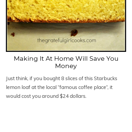
Making It At Home Will Save You
Money
Just think, if you bought 8 slices of this Starbucks
lemon loaf at the local “famous coffee place”, it
would cost you around $24 dollars.