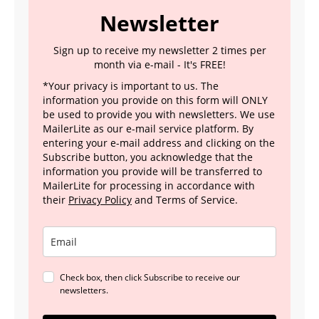
Newsletter
Sign up to receive my newsletter 2 times per
month via e-mail - It's FREE!
*Your privacy is important to us. The
information you provide on this form will ONLY
be used to provide you with newsletters. We use
MailerLite as our e-mail service platform. By
entering your e-mail address and clicking on the
Subscribe button, you acknowledge that the
information you provide will be transferred to
MailerLite for processing in accordance with
their
Privacy Policy
and Terms of Service.
Check box, then click Subscribe to receive our
newsletters.