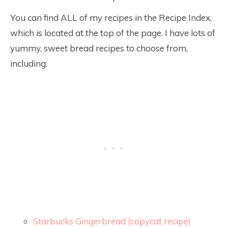
You can find ALL of my recipes in the Recipe Index,
which is located at the top of the page. I have lots of
yummy, sweet bread recipes to choose from,
including:
Starbucks Gingerbread (copycat recipe)