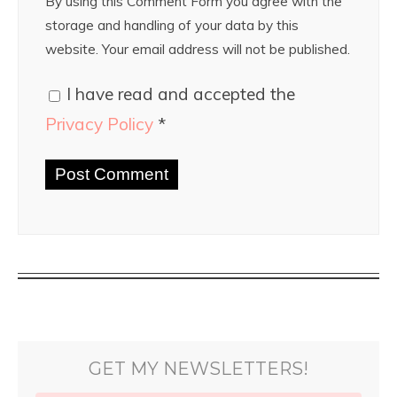
By using this Comment Form you agree with the
storage and handling of your data by this
website. Your email address will not be published.
I have read and accepted the
Privacy Policy
*
GET MY NEWSLETTERS!