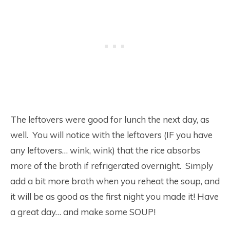
The leftovers were good for lunch the next day, as
well. You will notice with the leftovers (IF you have
any leftovers… wink, wink) that the rice absorbs
more of the broth if refrigerated overnight. Simply
add a bit more broth when you reheat the soup, and
it will be as good as the first night you made it! Have
a great day… and make some SOUP!