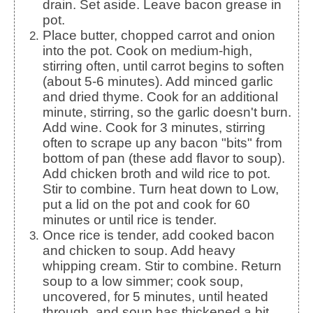
drain. Set aside. Leave bacon grease in
pot.
Place butter, chopped carrot and onion
into the pot. Cook on medium-high,
stirring often, until carrot begins to soften
(about 5-6 minutes). Add minced garlic
and dried thyme. Cook for an additional
minute, stirring, so the garlic doesn't burn.
Add wine. Cook for 3 minutes, stirring
often to scrape up any bacon "bits" from
bottom of pan (these add flavor to soup).
Add chicken broth and wild rice to pot.
Stir to combine. Turn heat down to Low,
put a lid on the pot and cook for 60
minutes or until rice is tender.
Once rice is tender, add cooked bacon
and chicken to soup. Add heavy
whipping cream. Stir to combine. Return
soup to a low simmer; cook soup,
uncovered, for 5 minutes, until heated
through, and soup has thickened a bit.