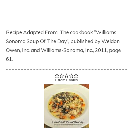
Recipe Adapted From: The cookbook “Williams-
Sonoma Soup Of The Day”, published by Weldon
Owen, Inc. and Williams-Sonoma, Inc., 2011, page
61.
0
from
0
votes