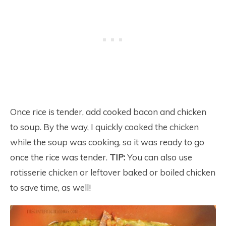
Once rice is tender, add cooked bacon and chicken
to soup. By the way, I quickly cooked the chicken
while the soup was cooking, so it was ready to go
once the rice was tender.
TIP:
You can also use
rotisserie chicken or leftover baked or boiled chicken
to save time, as well!