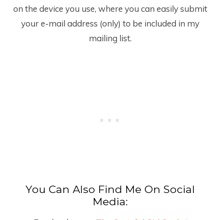
on the device you use, where you can easily submit
your e-mail address (only) to be included in my
mailing list.
You Can Also Find Me On Social
Media: