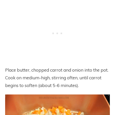
Place butter, chopped carrot and onion into the pot.
Cook on medium-high, stirring often, until carrot
begins to soften (about 5-6 minutes).