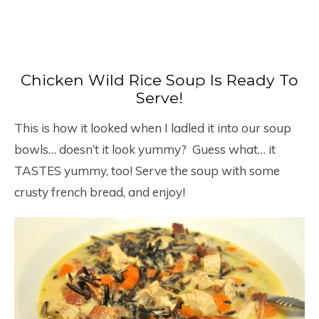
Chicken Wild Rice Soup Is Ready To
Serve!
This is how it looked when I ladled it into our soup
bowls… doesn’t it look yummy? Guess what… it
TASTES yummy, too! Serve the soup with some
crusty french bread, and enjoy!