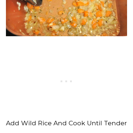
Add Wild Rice And Cook Until Tender