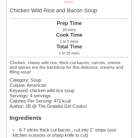
PRINT
Chicken Wild Rice and Bacon Soup
Prep Time
20
mins
Cook Time
1
hr
5
mins
Total Time
1
hr
25
mins
Chicken, chewy wild rice, thick-cut bacon, carrots, onions
and spices are the backdrop for this delicious, creamy and
filling soup!
Category:
Soup
Cuisine:
American
Keyword:
chicken wild rice soup
Servings
:
4
servings
Calories Per Serving
:
471
kcal
Author
:
JB @ The Grateful Girl Cooks!
Ingredients
6-7
slices
thick cut bacon
, cut into 1" strips (use
kitchen scissors or sharp knife to cut)