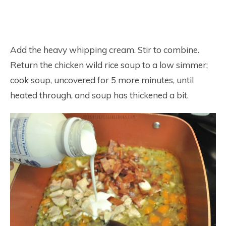
Add the heavy whipping cream. Stir to combine.
Return the chicken wild rice soup to a low simmer;
cook soup, uncovered for 5 more minutes, until
heated through, and soup has thickened a bit.