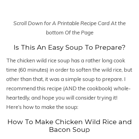
Scroll Down for A Printable Recipe Card At the
bottom Of the Page
Is This An Easy Soup To Prepare?
The chicken wild rice soup has a rather long cook
time (60 minutes) in order to soften the wild rice, but
other than that, it was a simple soup to prepare. I
recommend this recipe (AND the cookbook) whole-
heartedly, and hope you will consider trying it!
Here’s how to make the soup:
How To Make Chicken Wild Rice and
Bacon Soup