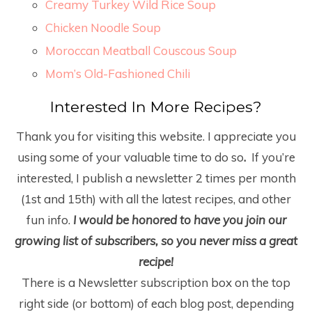
Creamy Turkey Wild Rice Soup
Chicken Noodle Soup
Moroccan Meatball Couscous Soup
Mom’s Old-Fashioned Chili
Interested In More Recipes?
Thank you for visiting this website. I appreciate you
using some of your valuable time to do so
.
If you’re
interested, I publish a newsletter 2 times per month
(1
st
and 15
th
) with all the latest recipes, and other
fun info.
I would be honored to have you join our
growing list of subscribers, so you never miss a great
recipe!
There is a Newsletter subscription box on the top
right side (or bottom) of each blog post, depending