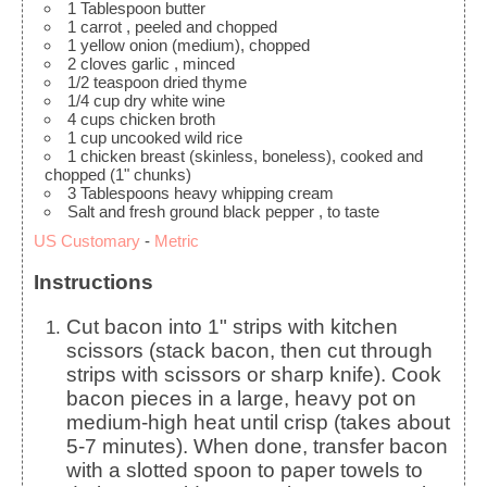
1
Tablespoon
butter
1
carrot
, peeled and chopped
1
yellow onion
(medium), chopped
2
cloves
garlic
, minced
1/2
teaspoon
dried thyme
1/4
cup
dry white wine
4
cups
chicken broth
1
cup
uncooked wild rice
1
chicken breast
(skinless, boneless), cooked and
chopped (1" chunks)
3
Tablespoons
heavy whipping cream
Salt and fresh ground black pepper
, to taste
US Customary
-
Metric
Instructions
Cut bacon into 1" strips with kitchen
scissors (stack bacon, then cut through
strips with scissors or sharp knife). Cook
bacon pieces in a large, heavy pot on
medium-high heat until crisp (takes about
5-7 minutes). When done, transfer bacon
with a slotted spoon to paper towels to