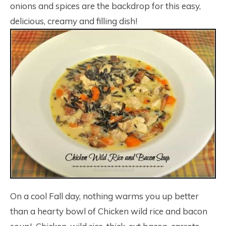
onions and spices are the backdrop for this easy,
delicious, creamy and filling dish!
On a cool Fall day, nothing warms you up better
than a hearty bowl of Chicken wild rice and bacon