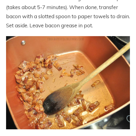
(takes about 5-7 minutes). When done, transfer
bacon with a slotted spoon to paper towels to drain.
Set aside. Leave bacon grease in pot.