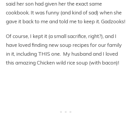
said her son had given her the exact same
cookbook. It was funny (and kind of sad) when she
gave it back to me and told me to keep it. Gadzooks!
Of course, I kept it (a small sacrifice, right?), and I
have loved finding new soup recipes for our family
in it, including THIS one. My husband and I loved
this amazing Chicken wild rice soup (with bacon)!