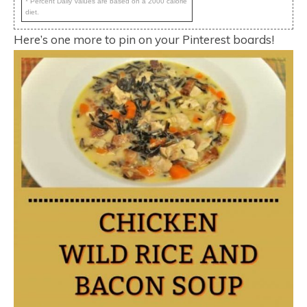
* Percent Daily Values are based on a 2000 calorie
diet.
Here’s one more to pin on your Pinterest boards!