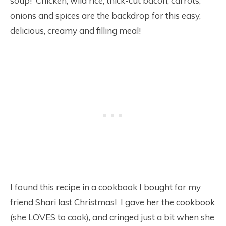
soup! Chicken, wild rice, thick-cut bacon, carrots,
onions and spices are the backdrop for this easy,
delicious, creamy and filling meal!
I found this recipe in a cookbook I bought for my
friend Shari last Christmas! I gave her the cookbook
(she LOVES to cook), and cringed just a bit when she