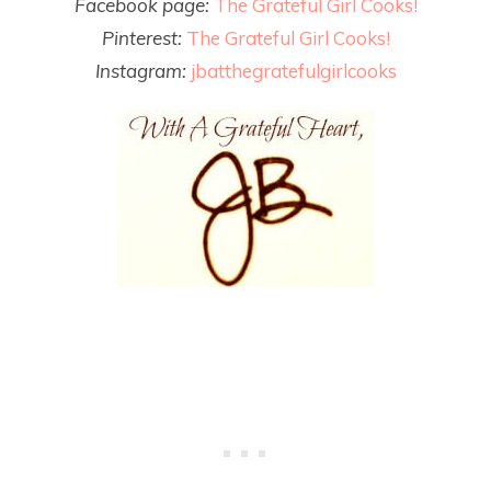
Facebook page:
The Grateful Girl Cooks!
Pinterest:
The Grateful Girl Cooks!
Instagram:
jbatthegratefulgirlcooks