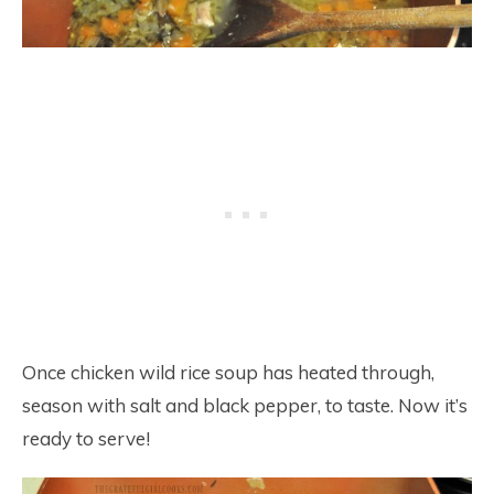
Once chicken wild rice soup has heated through,
season with salt and black pepper, to taste. Now it’s
ready to serve!