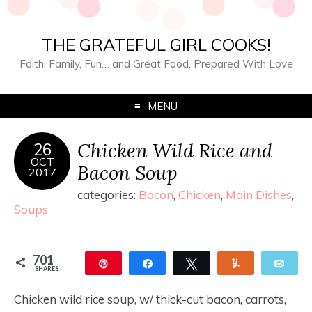
THE GRATEFUL GIRL COOKS!
Faith, Family, Fun… and Great Food, Prepared With Love
MENU
Chicken Wild Rice and
26
OCT
Bacon Soup
2017
categories:
Bacon
,
Chicken
,
Main Dishes
,
Soups
701
Pin
Share
Tweet
Yum
Ema
SHARES
680
21
Chicken wild rice soup, w/ thick-cut bacon, carrots,