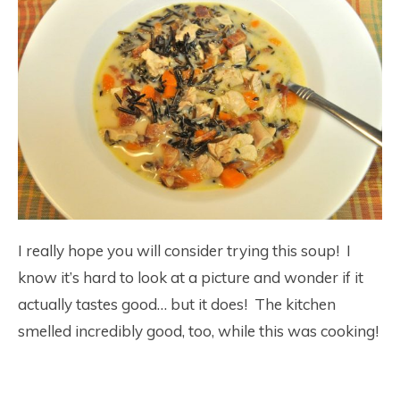
I really hope you will consider trying this soup! I
know it’s hard to look at a picture and wonder if it
actually tastes good… but it does! The kitchen
smelled incredibly good, too, while this was cooking!