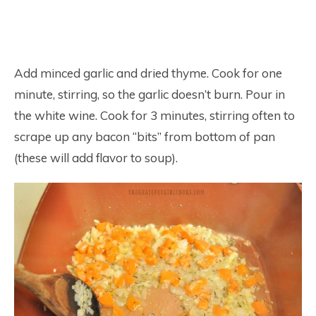
Add minced garlic and dried thyme. Cook for one
minute, stirring, so the garlic doesn’t burn. Pour in
the white wine. Cook for 3 minutes, stirring often to
scrape up any bacon “bits” from bottom of pan
(these will add flavor to soup).