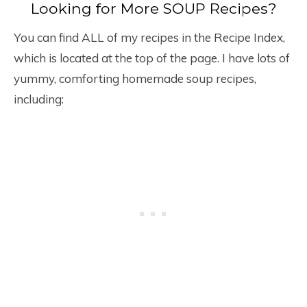
Looking for More SOUP Recipes?
You can find ALL of my recipes in the Recipe Index,
which is located at the top of the page. I have lots of
yummy, comforting homemade soup recipes,
including: