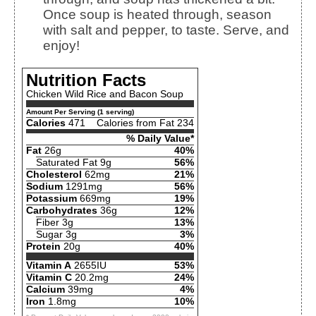
Once soup is heated through, season
with salt and pepper, to taste. Serve, and
enjoy!
Nutrition Facts
Chicken Wild Rice and Bacon Soup
Amount Per Serving (1 serving)
Calories
471
Calories from Fat 234
% Daily Value*
Fat
26g
40%
Saturated Fat 9g
56%
Cholesterol
62mg
21%
Sodium
1291mg
56%
Potassium
669mg
19%
Carbohydrates
36g
12%
Fiber 3g
13%
Sugar 3g
3%
Protein
20g
40%
Vitamin A
2655IU
53%
Vitamin C
20.2mg
24%
Calcium
39mg
4%
Iron
1.8mg
10%