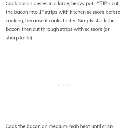
Cook bacon pieces in a large, heavy pot.
*TIP
: I cut
the bacon into 1″ strips with kitchen scissors before
cooking, because it cooks faster. Simply stack the
bacon, then cut through strips with scissors (or
sharp knife).
Cook the bacon on medium-high heat until crisp