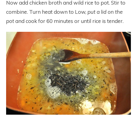
Now add chicken broth and wild rice to pot. Stir to
combine. Turn heat down to Low,
put a lid on the
pot
and cook for 60 minutes or until rice is tender.