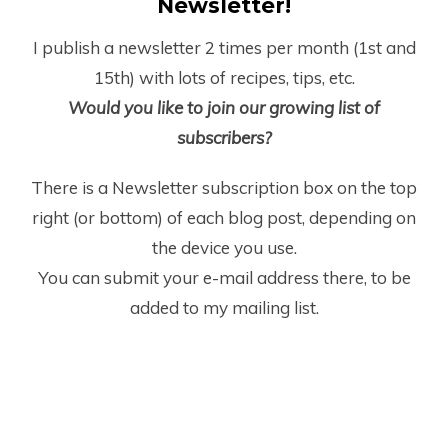
Newsletter!
I publish a newsletter 2 times per month (1
st
and
15
th
) with lots of recipes, tips, etc.
Would you like to join our growing list of
subscribers?
There is a Newsletter subscription box on the top
right (or bottom) of each blog post, depending on
the device you use.
You can submit your e-mail address there, to be
added to my mailing list.