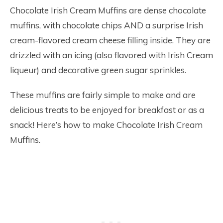
Chocolate Irish Cream Muffins are dense chocolate
muffins, with chocolate chips AND a surprise Irish
cream-flavored cream cheese filling inside. They are
drizzled with an icing (also flavored with Irish Cream
liqueur) and decorative green sugar sprinkles.
These muffins are fairly simple to make and are
delicious treats to be enjoyed for breakfast or as a
snack! Here’s how to make Chocolate Irish Cream
Muffins.