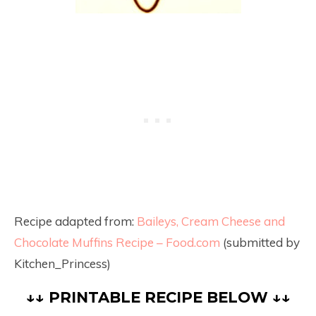
Recipe adapted from:
Baileys, Cream Cheese and
Chocolate Muffins Recipe – Food.com
(submitted by
Kitchen_Princess)
↓↓ PRINTABLE RECIPE BELOW ↓↓