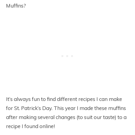
Muffins?
It’s always fun to find different recipes I can make
for St. Patrick’s Day. This year I made these muffins
after making several changes (to suit our taste) to a
recipe I found online!