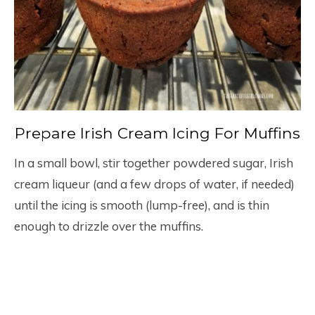
Prepare Irish Cream Icing For Muffins
In a small bowl, stir together powdered sugar, Irish
cream liqueur (and a few drops of water, if needed)
until the icing is smooth (lump-free), and is thin
enough to drizzle over the muffins.