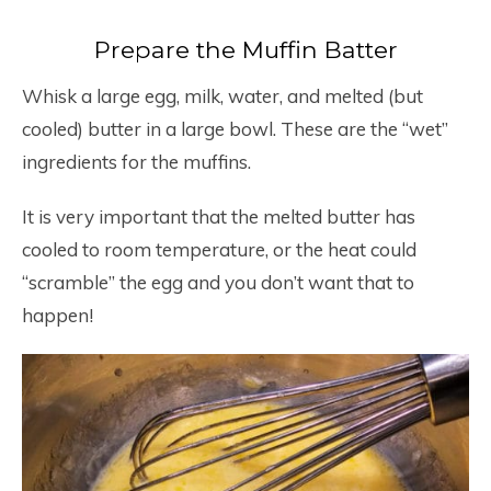
Prepare the Muffin Batter
Whisk a large egg, milk, water, and melted (but
cooled) butter in a large bowl. These are the “wet”
ingredients for the muffins.
It is very important that the melted butter has
cooled to room temperature, or the heat could
“scramble” the egg and you don’t want that to
happen!