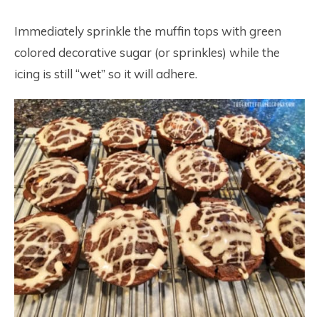
Immediately sprinkle the muffin tops with green
colored decorative sugar (or sprinkles) while the
icing is still “wet” so it will adhere.