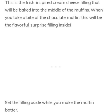
This is the Irish-inspired cream cheese filling that
will be baked into the middle of the muffins. When
you take a bite of the chocolate muffin, this will be
the flavorful, surprise filling inside!
Set the filling aside while you make the muffin
batter.