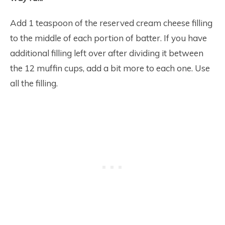
Add 1 teaspoon of the reserved cream cheese filling
to the middle of each portion of batter. If you have
additional filling left over after dividing it between
the 12 muffin cups, add a bit more to each one. Use
all the filling.