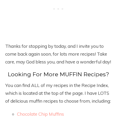
Thanks for stopping by today, and I invite you to
come back again soon, for lots more recipes! Take
care, may God bless you, and have a wonderful day!
Looking For More MUFFIN Recipes?
You can find ALL of my recipes in the Recipe Index,
which is located at the top of the page. I have LOTS
of delicious muffin recipes to choose from, including:
Chocolate Chip Muffins