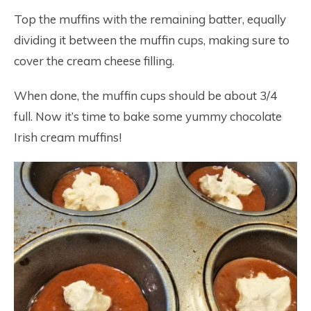
Top the muffins with the remaining batter, equally
dividing it between the muffin cups, making sure to
cover the cream cheese filling.
When done, the muffin cups should be about 3/4
full. Now it’s time to bake some yummy chocolate
Irish cream muffins!