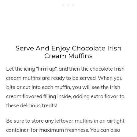
Serve And Enjoy Chocolate Irish
Cream Muffins
Let the icing “firm up”, and then the chocolate Irish
cream muffins are ready to be served. When you
bite or cut into each muffin, you will see the Irish
cream flavored filling inside, adding extra flavor to
these delicious treats!
Be sure to store any leftover muffins in an airtight
container, for maximum freshness. You can also