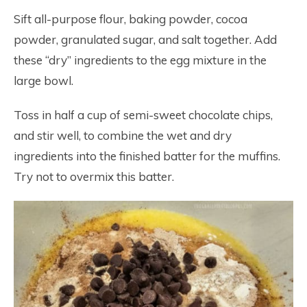
Sift all-purpose flour, baking powder, cocoa
powder, granulated sugar, and salt together. Add
these “dry” ingredients to the egg mixture in the
large bowl.
Toss in half a cup of semi-sweet chocolate chips,
and stir well, to combine the wet and dry
ingredients into the finished batter for the muffins.
Try not to overmix this batter.