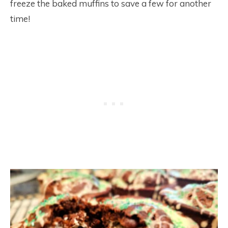
freeze the baked muffins to save a few for another
time!