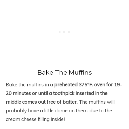
Bake The Muffins
Bake the muffins in a
preheated 375°F. oven for 19-
20 minutes or until a toothpick inserted in the
middle comes out free of batter.
The muffins will
probably have a little dome on them, due to the
cream cheese filling inside!