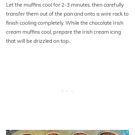
Let the muffins cool for 2-3 minutes, then carefully
transfer them out of the pan and onto a wire rack to
finish cooling completely. While the chocolate Irish
cream muffins cool, prepare the Irish cream icing
that will be drizzled on top.