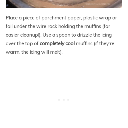
Place a piece of parchment paper, plastic wrap or
foil under the wire rack holding the muffins (for
easier cleanup!). Use a spoon to drizzle the icing
over the top of
completely cool
muffins (if they’re
warm, the icing will melt).