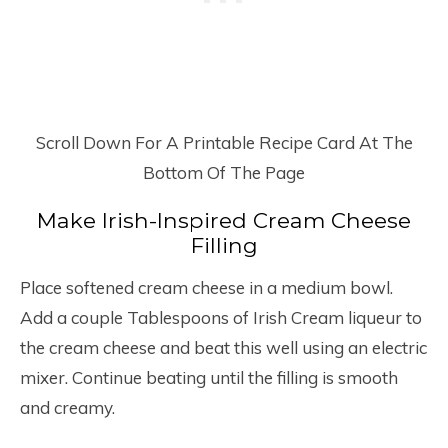
Scroll Down For A Printable Recipe Card At The
Bottom Of The Page
Make Irish-Inspired Cream Cheese
Filling
Place softened cream cheese in a medium bowl.
Add a couple Tablespoons of Irish Cream liqueur to
the cream cheese and beat this well using an electric
mixer. Continue beating until the filling is smooth
and creamy.