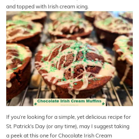
and topped with Irish cream icing.
If you’re looking for a simple, yet delicious recipe for
St. Patrick’s Day (or any time), may I suggest taking
a peek at this one for Chocolate Irish Cream