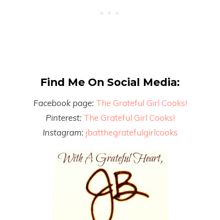
Find Me On Social Media:
Facebook page:
The Grateful Girl Cooks!
Pinterest:
The Grateful Girl Cooks!
Instagram:
jbatthegratefulgirlcooks