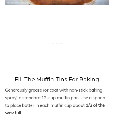
Fill The Muffin Tins For Baking
Generously grease (or coat with non-stick baking
spray) a standard 12-cup muffin pan. Use a spoon
to place batter in each muffin cup about
1/3 of the
way full.