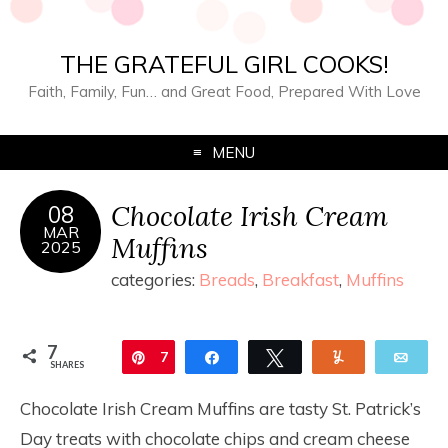
THE GRATEFUL GIRL COOKS!
Faith, Family, Fun… and Great Food, Prepared With Love
MENU
Chocolate Irish Cream
08
MAR
Muffins
2025
categories:
Breads
,
Breakfast
,
Muffins
7
Pin
7
Share
Tweet
Yum
Ema
SHARES
Chocolate Irish Cream Muffins are tasty St. Patrick’s
Day treats with chocolate chips and cream cheese