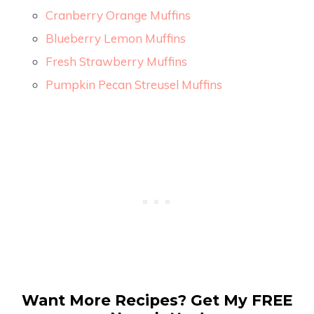
Cranberry Orange Muffins
Blueberry Lemon Muffins
Fresh Strawberry Muffins
Pumpkin Pecan Streusel Muffins
Want More Recipes? Get My FREE