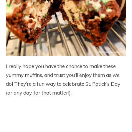
I really hope you have the chance to make these
yummy muffins, and trust you’ll enjoy them as we
do! They’re a fun way to celebrate St. Patick’s Day
(or any day, for that matter!).