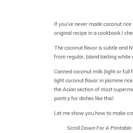
If you’ve never made coconut rice be
original recipe in a cookbook I che
The coconut flavor is subtle and 
from regular, bland tasting white r
Canned coconut milk (light or full 
light coconut flavor in jasmine ri
the Asian section of most superma
pantry for dishes like this!
Let me show you how to make cre
Scroll Down For A Printable