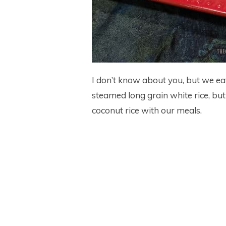
I don’t know about you, but we eat l
steamed long grain white rice, bu
coconut rice with our meals.