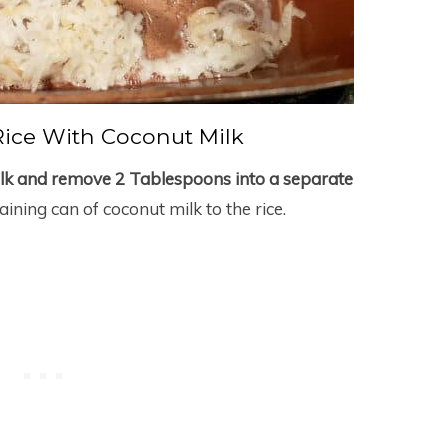
ice With Coconut Milk
ilk and remove 2 Tablespoons into a separate
ining can of coconut milk to the rice.