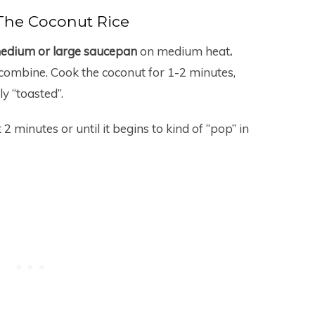
The Coconut Rice
dium or large saucepan
on medium heat
.
combine. Cook the coconut for 1-2 minutes,
ly “toasted”.
2 minutes or until it begins to kind of “pop” in