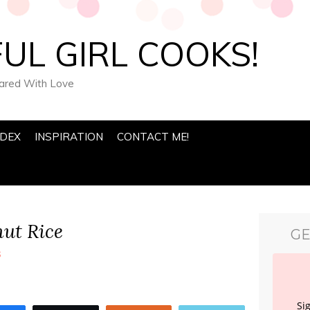
UL GIRL COOKS!
pared With Love
NDEX
INSPIRATION
CONTACT ME!
ut Rice
GE
s
Si