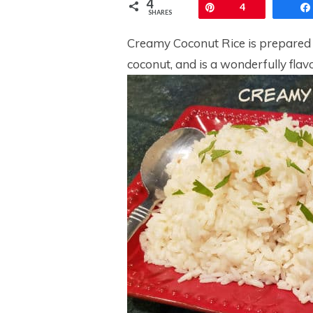
4
Pin
4
SHARES
Creamy Coconut Rice is prepared 
coconut, and is a wonderfully flavo