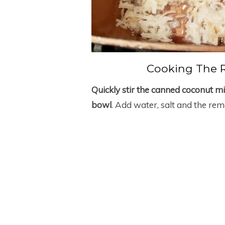
Cooking The R
Quickly stir the canned coconut m
bowl
. Add water, salt and the rema