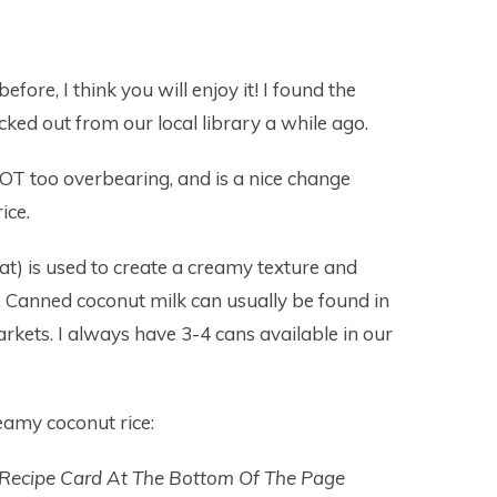
fore, I think you will enjoy it! I found the
cked out from our local library a while ago.
NOT too overbearing, and is a nice change
ice.
fat) is used to create a creamy texture and
ce. Canned coconut milk can usually be found in
rkets. I always have 3-4 cans available in our
amy coconut rice:
 Recipe Card At The Bottom Of The Page