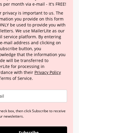
s per month via e-mail - It's FREE!
 privacy is important to us. The
rmation you provide on this form
 ONLY be used to provide you with
letters. We use MailerLite as our
l service platform. By entering
 e-mail address and clicking on
Subscribe button, you
owledge that the information you
de will be transferred to
rLite for processing in
rdance with their
Privacy Policy
Terms of Service.
heck box, then click Subscribe to receive
ur newsletters.
Subscribe