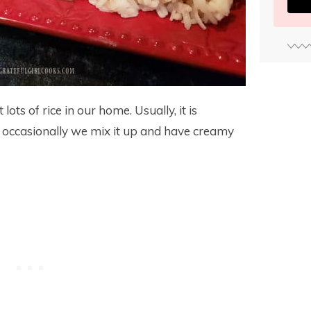
ots of rice in our home. Usually, it is
t occasionally we mix it up and have creamy