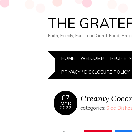
THE GRATEF
Faith, Family, Fun… and Great Food, Pre
HOME
WELCOME!
RECIPE I
PRIVACY / DISCLOSURE POLICY
Creamy Cocon
07
MAR
2022
categories:
Side Dishe