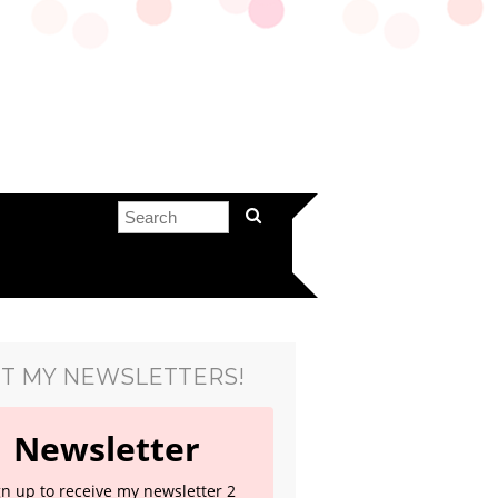
T MY NEWSLETTERS!
Newsletter
gn up to receive my newsletter 2