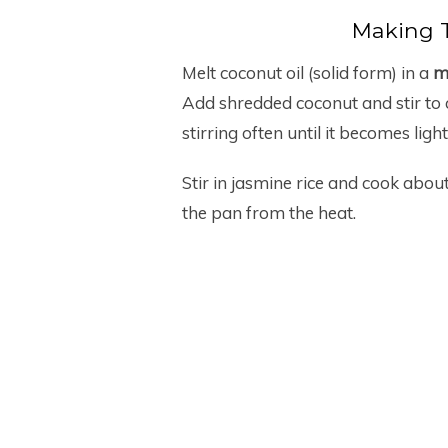
Making 
Melt coconut oil (solid form) in a
me
Add shredded coconut and stir to 
stirring often until it becomes light
Stir in jasmine rice and cook about 
the pan from the heat.