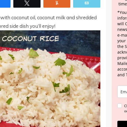
Share
Tweet
Yum
Email
time
*Your
with coconut oil, coconut milk and shredded
info
will
red side dish you’ll enjoy!
news
e-mai
your
the 
ackn
provi
Maile
acco
and 
C
o