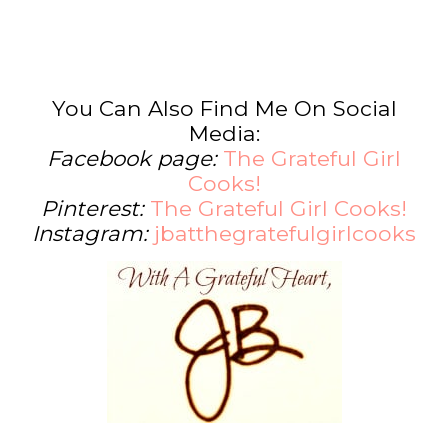
You Can Also Find Me On Social
Media:
Facebook page:
The Grateful Girl
Cooks!
Pinterest:
The Grateful Girl Cooks!
Instagram:
jbatthegratefulgirlcooks