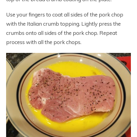
Use your fingers to coat all sides of the pork chop
with the Italian crumb topping. Lightly press the
crumbs onto all sides of the pork chop. Repeat
process with all the pork chops.