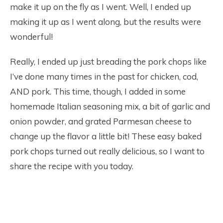
make it up on the fly as I went. Well, I ended up
making it up as I went along, but the results were
wonderful!
Really, I ended up just breading the pork chops like
I’ve done many times in the past for chicken, cod,
AND pork. This time, though, I added in some
homemade Italian seasoning mix, a bit of garlic and
onion powder, and grated Parmesan cheese to
change up the flavor a little bit! These easy baked
pork chops turned out really delicious, so I want to
share the recipe with you today.