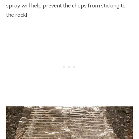
spray will help prevent the chops from sticking to
the rack!