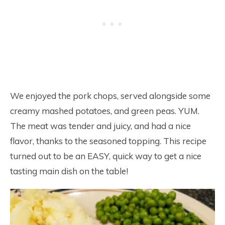
We enjoyed the pork chops, served alongside some
creamy mashed potatoes, and green peas. YUM.
The meat was tender and juicy, and had a nice
flavor, thanks to the seasoned topping. This recipe
turned out to be an EASY, quick way to get a nice
tasting main dish on the table!