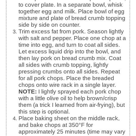
to cover plate. In a separate bowl, whisk
together egg and milk. Place bowl of egg
mixture and plate of bread crumb topping
side by side on counter.
Trim excess fat from pork. Season lightly
with salt and pepper. Place one chop at a
time into egg, and turn to coat all sides.
Let excess liquid drip into the bowl, and
then lay pork on bread crumb mix. Coat
all sides with crumb topping, lightly
pressing crumbs onto all sides. Repeat
for all pork chops. Place the breaded
chops onto wire rack in a single layer.
NOTE:
I lightly sprayed each pork chop
with a little olive oil to help brown/crisp
them (a trick I learned from air-frying), but
this step is optional.
Place baking sheet on the middle rack,
and bake chops at 350°F for
approximately 25 minutes (time may vary