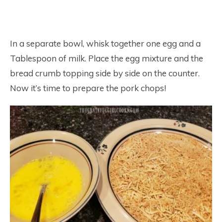
In a separate bowl, whisk together one egg and a
Tablespoon of milk. Place the egg mixture and the
bread crumb topping side by side on the counter.
Now it’s time to prepare the pork chops!