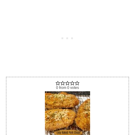
0
from
0
votes