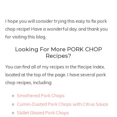
I hope you will consider trying this easy to fix pork
chop recipe! Have a wonderful day, and thank you
for visiting this blog.
Looking For More PORK CHOP
Recipes?
You can find all of my recipes in the Recipe Index,
located at the top of the page. I have several pork
chop recipes, including:
Smothered Pork Chops
Cumin-Dusted Pork Chops with Citrus Sauce
Skillet Glazed Pork Chops