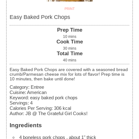
PRINT
Easy Baked Pork Chops
Prep Time
10
mins
Cook Time
30
mins
Total Time
40
mins
Easy Baked Pork Chops are covered with a seasoned bread
crumb/Parmesan cheese mix for lots of flavor! Prep time is
10 minutes, then bake until done!
Category:
Entree
Cuisine:
American
Keyword:
easy baked pork chops
Servings
:
4
Calories Per Serving
:
306
kcal
Author
:
JB @ The Grateful Girl Cooks!
Ingredients
4
boneless pork chops
, about 1" thick