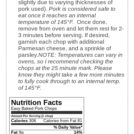
slightly due to varying thicknesses of
pork used).
Pork is considered safe to
eat once it reaches an internal
temperature of 145°F.
Once done,
remove from oven and let them rest for 2-
3 minutes before serving. If desired,
garnish each chop with additional
Parmesan cheese, and a sprinkle of
parsley.
NOTE: Temperatures can vary in
ovens, so I recommend checking the
chops at the 25 minute mark. Please
know they might take a few more minutes
to fully cook through to an internal temp.
of 145°F.
Nutrition Facts
Easy Baked Pork Chops
Amount Per Serving (1 chop)
Calories
306
Calories from Fat 81
% Daily Value*
Fat
9g
14%