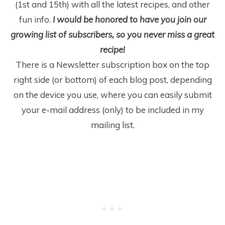
(1
st
and 15
th
) with all the latest recipes, and other
fun info.
I would be honored to have you join our
growing list of subscribers, so you never miss a great
recipe!
There is a Newsletter subscription box on the top
right side (or bottom) of each blog post, depending
on the device you use, where you can easily submit
your e-mail address (only) to be included in my
mailing list.