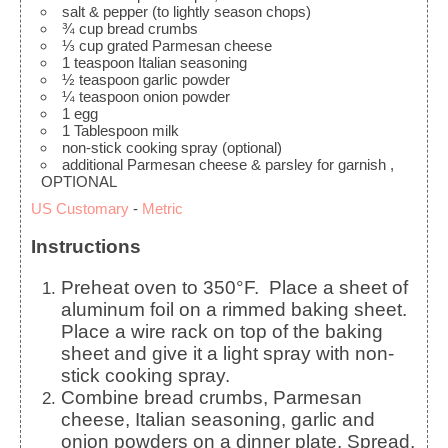
salt & pepper (to lightly season chops)
¾
cup
bread crumbs
⅓
cup
grated Parmesan cheese
1
teaspoon
Italian seasoning
½
teaspoon
garlic powder
¼
teaspoon
onion powder
1
egg
1
Tablespoon
milk
non-stick cooking spray (optional)
additional Parmesan cheese & parsley for garnish
,
OPTIONAL
US Customary
-
Metric
Instructions
Preheat oven to 350°F. Place a sheet of
aluminum foil on a rimmed baking sheet.
Place a wire rack on top of the baking
sheet and give it a light spray with non-
stick cooking spray.
Combine bread crumbs, Parmesan
cheese, Italian seasoning, garlic and
onion powders on a dinner plate
. Spread,