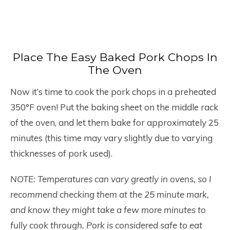
Place The Easy Baked Pork Chops In
The Oven
Now it’s time to cook the pork chops in a preheated
350°F oven! Put the baking sheet on the middle rack
of the oven, and let them bake for approximately 25
minutes (this time may vary slightly due to varying
thicknesses of pork used).
NOTE: Temperatures can vary greatly in ovens, so I
recommend checking them at the 25 minute mark,
and know they might take a few more minutes to
fully cook through. Pork is considered safe to eat