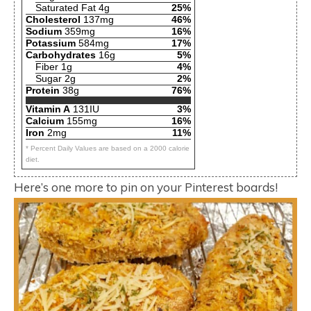
Saturated Fat 4g
25%
Cholesterol
137mg
46%
Sodium
359mg
16%
Potassium
584mg
17%
Carbohydrates
16g
5%
Fiber 1g
4%
Sugar 2g
2%
Protein
38g
76%
Vitamin A
131IU
3%
Calcium
155mg
16%
Iron
2mg
11%
* Percent Daily Values are based on a 2000 calorie
diet.
Here’s one more to pin on your Pinterest boards!