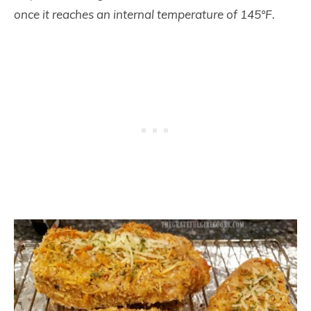
once it reaches an internal temperature of 145°F.