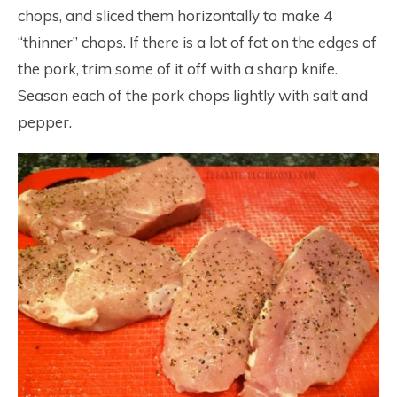
chops, and sliced them horizontally to make 4
“thinner” chops. If there is a lot of fat on the edges of
the pork, trim some of it off with a sharp knife.
Season each of the pork chops lightly with salt and
pepper.