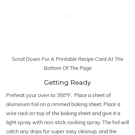
Scroll Down For A Printable Recipe Card At The
Bottom Of The Page
Getting Ready
Preheat your oven to 350°F. Place a sheet of
aluminum foil on a rimmed baking sheet. Place a
wire rack on top of the baking sheet and give it a
light spray with non-stick cooking spray. The foil will
catch any drips for super easy cleanup, and the