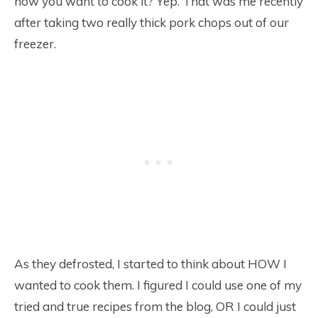
how you want to cook it? Yep. That was me recently
after taking two really thick pork chops out of our
freezer.
As they defrosted, I started to think about HOW I
wanted to cook them. I figured I could use one of my
tried and true recipes from the blog, OR I could just