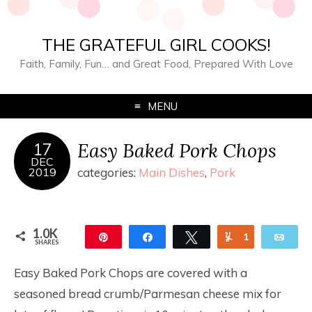
THE GRATEFUL GIRL COOKS!
Faith, Family, Fun… and Great Food, Prepared With Love
MENU
Easy Baked Pork Chops
17
DEC
2019
categories:
Main Dishes
,
Pork
1.0K
Pin
Share
Tweet
Yum
1
Ema
SHARES
1.0K
Easy Baked Pork Chops are covered with a
seasoned bread crumb/Parmesan cheese mix for