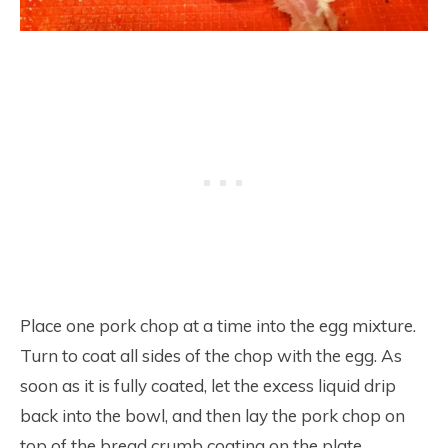
Place one pork chop at a time into the egg mixture.
Turn to coat all sides of the chop with the egg. As
soon as it is fully coated, let the excess liquid drip
back into the bowl, and then lay the pork chop on
top of the bread crumb coating on the plate.