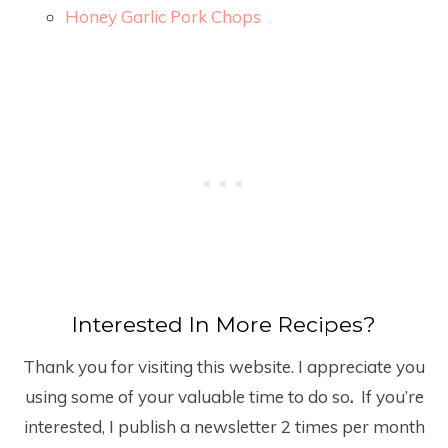
Honey Garlic Pork Chops
Interested In More Recipes?
Thank you for visiting this website. I appreciate you
using some of your valuable time to do so
.
If you’re
interested, I publish a newsletter 2 times per month