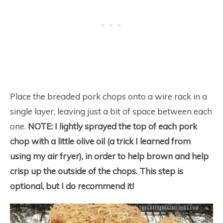
Place the breaded pork chops onto a wire rack in a
single layer, leaving just a bit of space between each
one.
NOTE:
I lightly sprayed the top of each pork
chop with a little olive oil (a trick I learned from
using my air fryer), in order to help brown and help
crisp up the outside of the chops. This step is
optional, but I do recommend it!