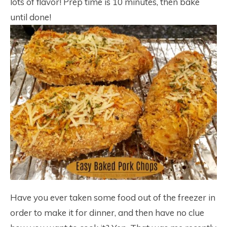
lots of flavor! Prep time is 10 minutes, then bake
until done!
Have you ever taken some food out of the freezer in
order to make it for dinner, and then have no clue