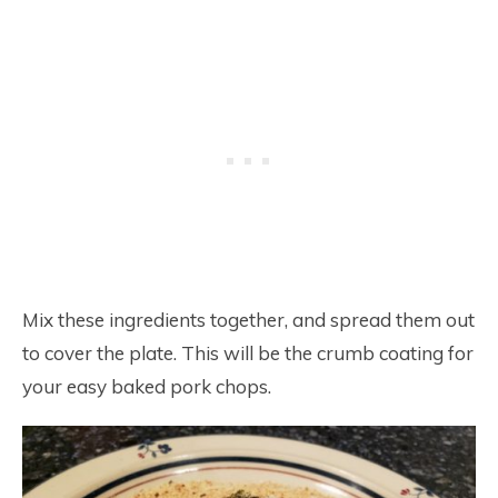
Mix these ingredients together, and spread them out
to cover the plate. This will be the crumb coating for
your easy baked pork chops.