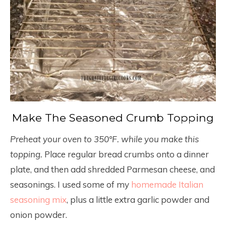
Make The Seasoned Crumb Topping
Preheat your oven to 350°F. while you make this
topping.
Place regular bread crumbs onto a dinner
plate, and then add shredded Parmesan cheese, and
seasonings. I used some of my
homemade Italian
seasoning mix
, plus a little extra garlic powder and
onion powder.