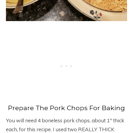
Prepare The Pork Chops For Baking
You will need 4 boneless pork chops, about 1″ thick
each, for this recipe. I used two REALLY THICK