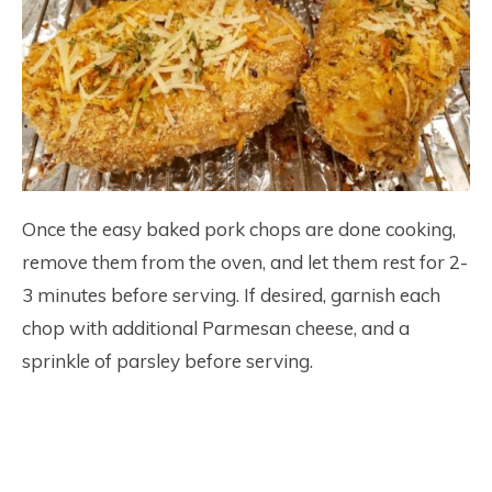
Once the easy baked pork chops are done cooking,
remove them from the oven, and let them rest for 2-
3 minutes before serving. If desired, garnish each
chop with additional Parmesan cheese, and a
sprinkle of parsley before serving.