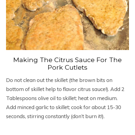
Making The Citrus Sauce For The
Pork Cutlets
Do not clean out the skillet (the brown bits on
bottom of skillet help to flavor citrus sauce!). Add 2
Tablespoons olive oil to skillet; heat on medium.
Add minced garlic to skillet; cook for about 15-30
seconds, stirring constantly (don’t burn it!).