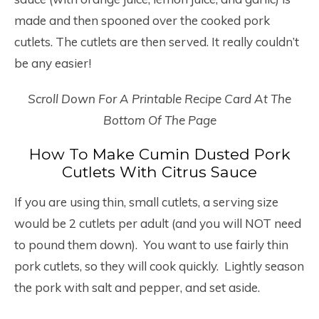
made and then spooned over the cooked pork
cutlets. The cutlets are then served. It really couldn’t
be any easier!
Scroll Down For A Printable Recipe Card At The
Bottom Of The Page
How To Make Cumin Dusted Pork
Cutlets With Citrus Sauce
If you are using thin, small cutlets, a serving size
would be 2 cutlets per adult (and you will NOT need
to pound them down). You want to use fairly thin
pork cutlets, so they will cook quickly. Lightly season
the pork with salt and pepper, and set aside.