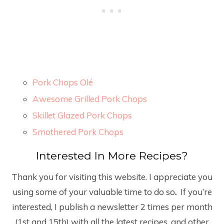
Pork Chops Olé
Awesome Grilled Pork Chops
Skillet Glazed Pork Chops
Smothered Pork Chops
Interested In More Recipes?
Thank you for visiting this website. I appreciate you
using some of your valuable time to do so
.
If you’re
interested, I publish a newsletter 2 times per month
(1
st
and 15
th
) with all the latest recipes, and other