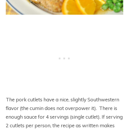
The pork cutlets have a nice, slightly Southwestern
flavor (the cumin does not overpower it). There is
enough sauce for 4 servings (single cutlet). If serving
2 cutlets per person, the recipe as written makes