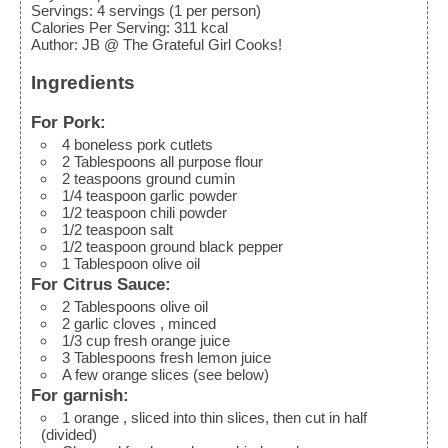
Servings
:
4
servings (1 per person)
Calories Per Serving
:
311
kcal
Author
:
JB @ The Grateful Girl Cooks!
Ingredients
For Pork:
4
boneless pork cutlets
2
Tablespoons
all purpose flour
2
teaspoons
ground cumin
1/4
teaspoon
garlic powder
1/2
teaspoon
chili powder
1/2
teaspoon
salt
1/2
teaspoon
ground black pepper
1
Tablespoon
olive oil
For Citrus Sauce:
2
Tablespoons
olive oil
2
garlic cloves
, minced
1/3
cup
fresh orange juice
3
Tablespoons
fresh lemon juice
A few orange slices
(see below)
For garnish:
1
orange
, sliced into thin slices, then cut in half
(divided)