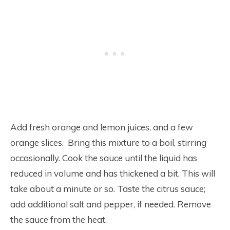
Add fresh orange and lemon juices, and a few
orange slices. Bring this mixture to a boil, stirring
occasionally. Cook the sauce until the liquid has
reduced in volume and has thickened a bit. This will
take about a minute or so. Taste the citrus sauce;
add additional salt and pepper, if needed. Remove
the sauce from the heat.