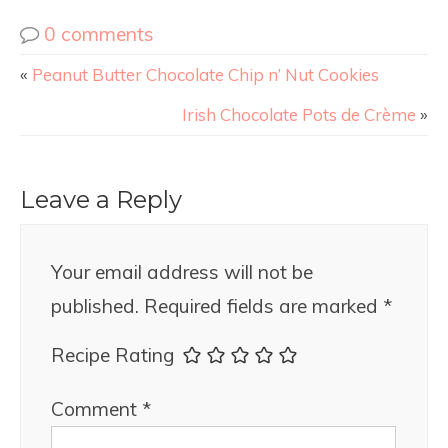
0 comments
«
Peanut Butter Chocolate Chip n’ Nut Cookies
Irish Chocolate Pots de Crème
»
Leave a Reply
Your email address will not be
published.
Required fields are marked
*
Recipe Rating
Comment
*