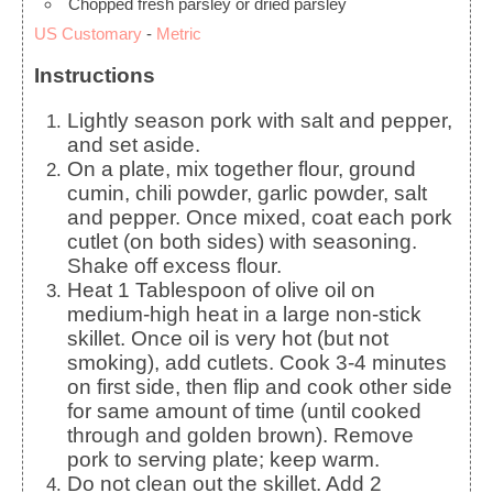
Chopped fresh parsley or dried parsley
US Customary
-
Metric
Instructions
Lightly season pork with salt and pepper,
and set aside.
On a plate, mix together flour, ground
cumin, chili powder, garlic powder, salt
and pepper. Once mixed, coat each pork
cutlet (on both sides) with seasoning.
Shake off excess flour.
Heat 1 Tablespoon of olive oil on
medium-high heat in a large non-stick
skillet. Once oil is very hot (but not
smoking), add cutlets. Cook 3-4 minutes
on first side, then flip and cook other side
for same amount of time (until cooked
through and golden brown). Remove
pork to serving plate; keep warm.
Do not clean out the skillet. Add 2