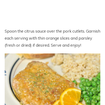
Spoon the citrus sauce over the pork cutlets. Garnish
each serving with thin orange slices and parsley
(fresh or dried) if desired. Serve and enjoy!