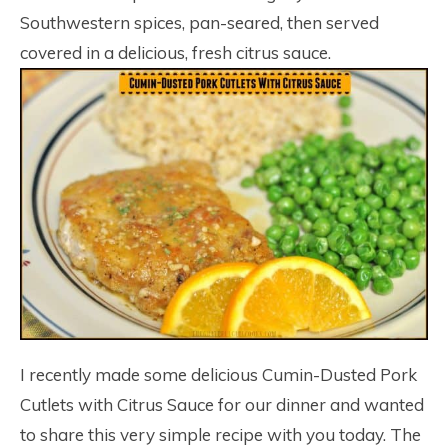
Southwestern spices, pan-seared, then served
covered in a delicious, fresh citrus sauce.
I recently made some delicious Cumin-Dusted Pork
Cutlets with Citrus Sauce for our dinner and wanted
to share this very simple recipe with you today. The