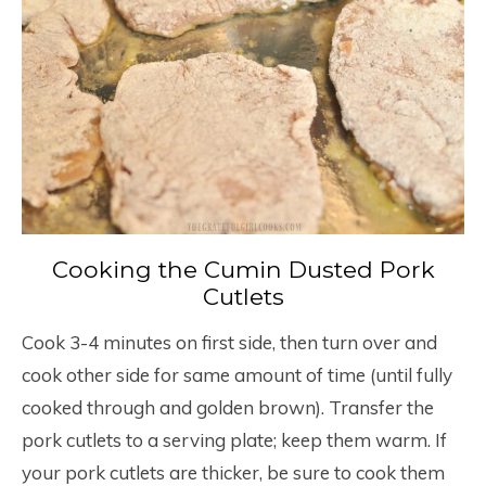
Cooking the Cumin Dusted Pork
Cutlets
Cook 3-4 minutes on first side, then turn over and
cook other side for same amount of time (until fully
cooked through and golden brown). Transfer the
pork cutlets to a serving plate; keep them warm. If
your pork cutlets are thicker, be sure to cook them