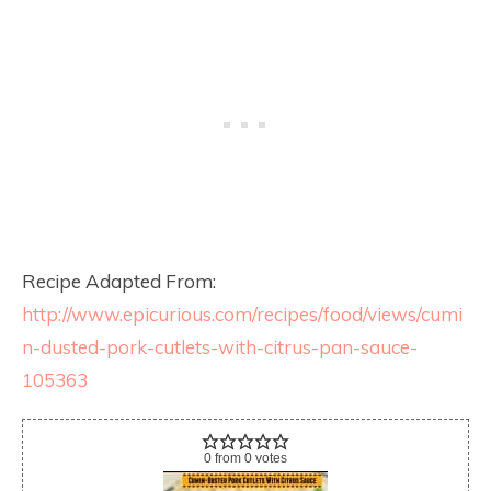
Recipe Adapted From:
http://www.epicurious.com/recipes/food/views/cumi
n-dusted-pork-cutlets-with-citrus-pan-sauce-
105363
0
from
0
votes