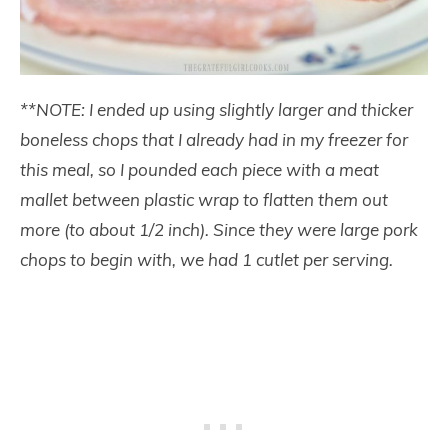
**NOTE: I ended up using slightly larger and thicker
boneless chops that I already had in my freezer for
this meal, so I pounded each piece with a meat
mallet between plastic wrap to flatten them out
more (to about 1/2 inch). Since they were large pork
chops to begin with, we had 1 cutlet per serving.