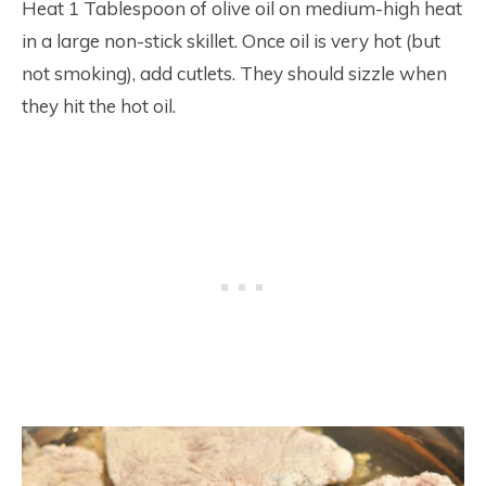
Heat 1 Tablespoon of olive oil on medium-high heat
in a large non-stick skillet. Once oil is very hot (but
not smoking), add cutlets. They should sizzle when
they hit the hot oil.