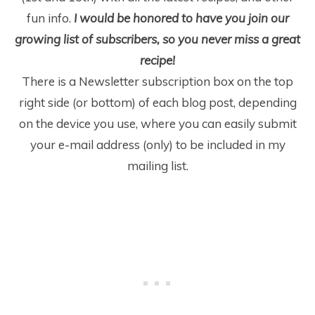
fun info.
I would be honored to have you join our
growing list of subscribers, so you never miss a great
recipe!
There is a Newsletter subscription box on the top
right side (or bottom) of each blog post, depending
on the device you use, where you can easily submit
your e-mail address (only) to be included in my
mailing list.