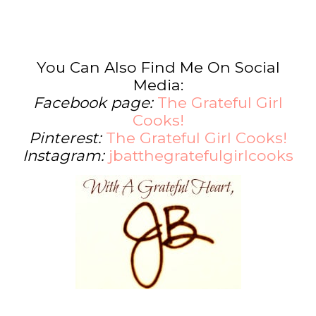
You Can Also Find Me On Social
Media:
Facebook page:
The Grateful Girl
Cooks!
Pinterest:
The Grateful Girl Cooks!
Instagram:
jbatthegratefulgirlcooks