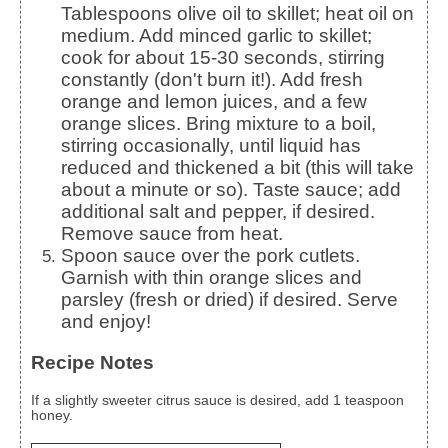
Tablespoons olive oil to skillet; heat oil on
medium. Add minced garlic to skillet;
cook for about 15-30 seconds, stirring
constantly (don't burn it!). Add fresh
orange and lemon juices, and a few
orange slices. Bring mixture to a boil,
stirring occasionally, until liquid has
reduced and thickened a bit (this will take
about a minute or so). Taste sauce; add
additional salt and pepper, if desired.
Remove sauce from heat.
Spoon sauce over the pork cutlets.
Garnish with thin orange slices and
parsley (fresh or dried) if desired. Serve
and enjoy!
Recipe Notes
If a slightly sweeter citrus sauce is desired, add 1 teaspoon
honey.