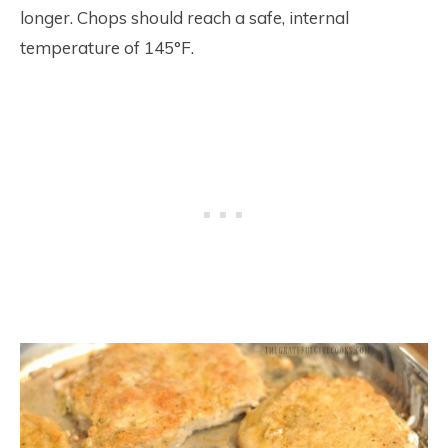
longer. Chops should reach a safe, internal
temperature of 145°F.