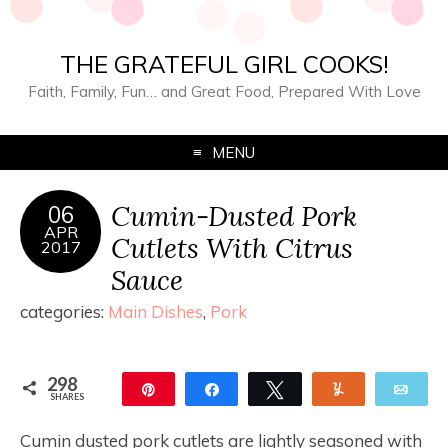
THE GRATEFUL GIRL COOKS!
Faith, Family, Fun… and Great Food, Prepared With Love
MENU
Cumin-Dusted Pork
06
APR
Cutlets With Citrus
2017
Sauce
categories:
Main Dishes
,
Pork
298
Pin
Share
Tweet
Yum
Ema
SHARES
298
Cumin dusted pork cutlets are lightly seasoned with