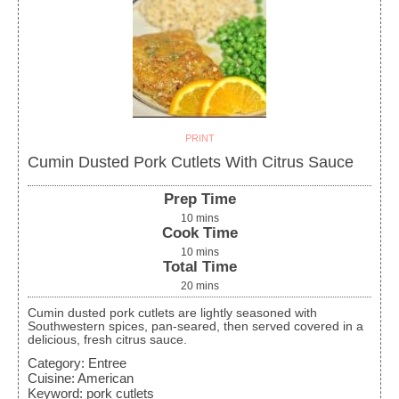
PRINT
Cumin Dusted Pork Cutlets With Citrus Sauce
Prep Time
10
mins
Cook Time
10
mins
Total Time
20
mins
Cumin dusted pork cutlets are lightly seasoned with
Southwestern spices, pan-seared, then served covered in a
delicious, fresh citrus sauce.
Category:
Entree
Cuisine:
American
Keyword:
pork cutlets