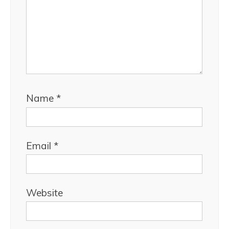
Name
*
Email
*
Website