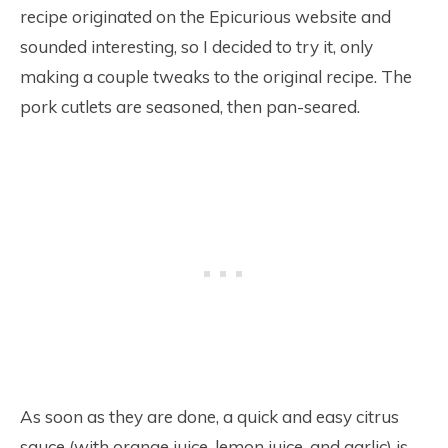
recipe originated on the Epicurious website and
sounded interesting, so I decided to try it, only
making a couple tweaks to the original recipe. The
pork cutlets are seasoned, then pan-seared.
As soon as they are done, a quick and easy citrus
sauce (with orange juice, lemon juice, and garlic) is