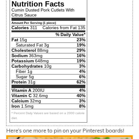
Nutrition Facts
Cumin Dusted Pork Cutlets With
Citrus Sauce
Amount Per Serving (1 piece)
Calories
311
Calories from Fat 135
% Daily Value*
Fat
15g
23%
Saturated Fat 3g
19%
Cholesterol
88mg
29%
Sodium
363mg
16%
Potassium
648mg
19%
Carbohydrates
10g
3%
Fiber 1g
4%
Sugar 5g
6%
Protein
31g
62%
Vitamin A
200IU
4%
Vitamin C
32.6mg
40%
Calcium
32mg
3%
Iron
1.5mg
8%
* Percent Daily Values are based on a 2000 calorie
diet.
Here’s one more to pin on your Pinterest boards!