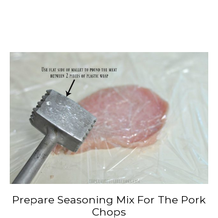
Prepare Seasoning Mix For The Pork
Chops