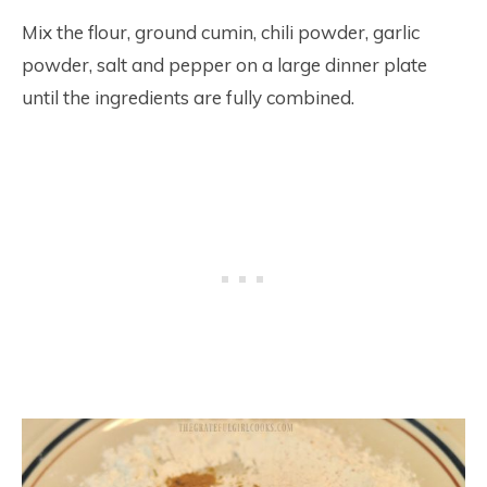
Mix the flour, ground cumin, chili powder, garlic
powder, salt and pepper on a large dinner plate
until the ingredients are fully combined.