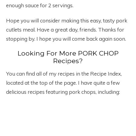
enough sauce for 2 servings.
Hope you will consider making this easy, tasty pork
cutlets meal. Have a great day, friends. Thanks for
stopping by. I hope you will come back again soon.
Looking For More PORK CHOP
Recipes?
You can find all of my recipes in the Recipe Index,
located at the top of the page. I have quite a few
delicious recipes featuring pork chops, including: