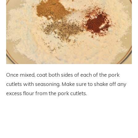
Once mixed, coat both sides of each of the pork
cutlets with seasoning. Make sure to shake off any
excess flour from the pork cutlets.