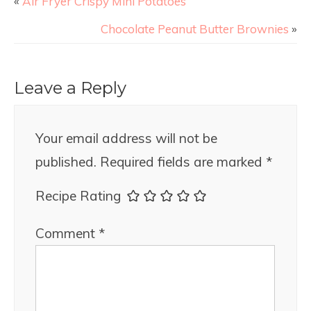
«
Air Fryer Crispy Mini Potatoes
Chocolate Peanut Butter Brownies
»
Leave a Reply
Your email address will not be
published.
Required fields are marked
*
Recipe Rating
Comment
*