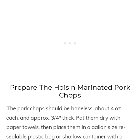
Prepare The Hoisin Marinated Pork
Chops
The pork chops should be boneless, about 4 oz.
each, and approx. 3/4″ thick. Pat them dry with
paper towels, then place them in a gallon size re-
sealable plastic bag or shallow container with a