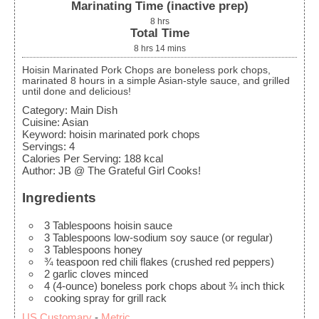
Marinating Time (inactive prep)
8
hrs
Total Time
8
hrs
14
mins
Hoisin Marinated Pork Chops are boneless pork chops,
marinated 8 hours in a simple Asian-style sauce, and grilled
until done and delicious!
Category:
Main Dish
Cuisine:
Asian
Keyword:
hoisin marinated pork chops
Servings
:
4
Calories Per Serving
:
188
kcal
Author
:
JB @ The Grateful Girl Cooks!
Ingredients
3
Tablespoons
hoisin sauce
3
Tablespoons
low-sodium soy sauce
(or regular)
3
Tablespoons
honey
¾
teaspoon
red chili flakes
(crushed red peppers)
2
garlic cloves
minced
4
(4-ounce)
boneless pork chops
about ¾ inch thick
cooking spray for grill rack
US Customary
-
Metric