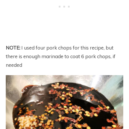
NOTE:
I used four pork chops for this recipe, but
there is enough marinade to coat 6 pork chops, if
needed