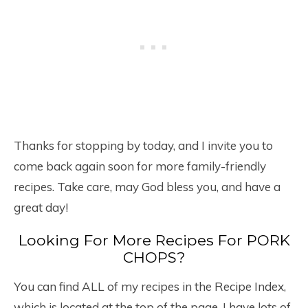
Thanks for stopping by today, and I invite you to
come back again soon for more family-friendly
recipes. Take care, may God bless you, and have a
great day!
Looking For More Recipes For PORK
CHOPS?
You can find ALL of my recipes in the Recipe Index,
which is located at the top of the page. I have lots of