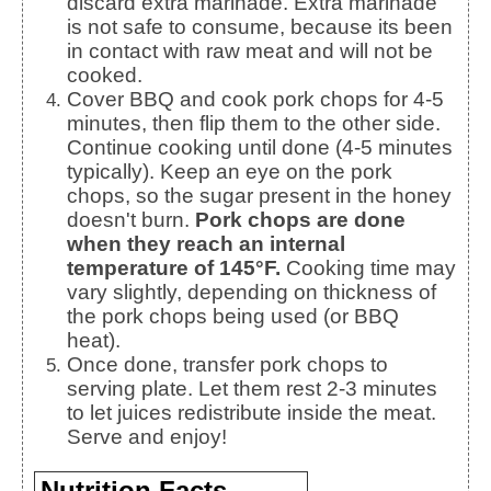
discard extra marinade. Extra marinade
is not safe to consume, because its been
in contact with raw meat and will not be
cooked.
Cover BBQ and cook pork chops for 4-5
minutes, then flip them to the other side.
Continue cooking until done (4-5 minutes
typically). Keep an eye on the pork
chops, so the sugar present in the honey
doesn't burn.
Pork chops are done
when they reach an internal
temperature of 145°F.
Cooking time may
vary slightly, depending on thickness of
the pork chops being used (or BBQ
heat).
Once done, transfer pork chops to
serving plate. Let them rest 2-3 minutes
to let juices redistribute inside the meat.
Serve and enjoy!
Nutrition Facts