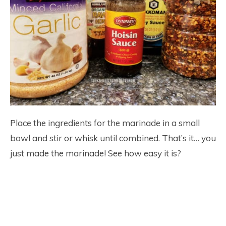
Place the ingredients for the marinade in a small
bowl and stir or whisk until combined. That’s it… you
just made the marinade! See how easy it is?