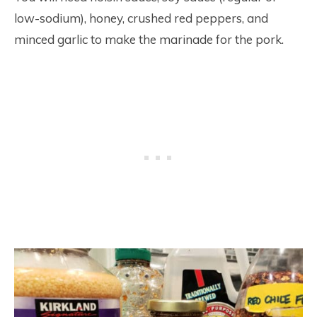
low-sodium), honey, crushed red peppers, and
minced garlic to make the marinade for the pork.