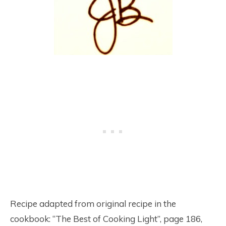
Recipe adapted from original recipe in the
cookbook: “The Best of Cooking Light”, page 186,