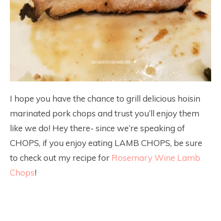
I hope you have the chance to grill delicious hoisin
marinated pork chops and trust you’ll enjoy them
like we do! Hey there- since we’re speaking of
CHOPS, if you enjoy eating LAMB CHOPS, be sure
to check out my recipe for
Rosemary Wine Lamb
Chops
!