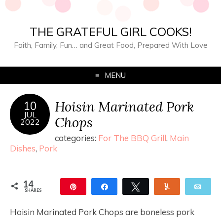
THE GRATEFUL GIRL COOKS!
Faith, Family, Fun… and Great Food, Prepared With Love
MENU
Hoisin Marinated Pork
10
JUL
Chops
2022
categories:
For The BBQ Grill
,
Main
Dishes
,
Pork
14
Pin
Share
Tweet
Yum
Ema
SHARES
14
Hoisin Marinated Pork Chops are boneless pork