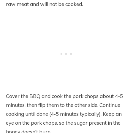
raw meat and will not be cooked.
Cover the BBQ and cook the pork chops about 4-5
minutes, then flip them to the other side. Continue
cooking until done (4-5 minutes typically). Keep an
eye on the pork chops, so the sugar present in the
honey doesn’t burn.