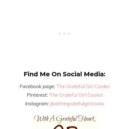
Find Me On Social Media:
Facebook page:
The Grateful Girl Cooks!
Pinterest:
The Grateful Girl Cooks!
Instagram:
jbatthegratefulgirlcooks