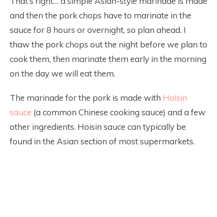
That’s right… a simple Asian-style marinade is made
and then the pork chops have to marinate in the
sauce for 8 hours or overnight, so plan ahead. I
thaw the pork chops out the night before we plan to
cook them, then marinate them early in the morning
on the day we will eat them.
The marinade for the pork is made with
Hoisin
sauce
(a common Chinese cooking sauce) and a few
other ingredients. Hoisin sauce can typically be
found in the Asian section of most supermarkets.