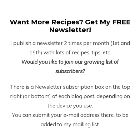
Want More Recipes? Get My FREE
Newsletter!
I publish a newsletter 2 times per month (1
st
and
15
th
) with lots of recipes, tips, etc.
Would you like to join our growing list of
subscribers?
There is a Newsletter subscription box on the top
right (or bottom) of each blog post, depending on
the device you use.
You can submit your e-mail address there, to be
added to my mailing list.