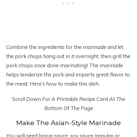
Combine the ingredients for the marinade and let
the pork chops hang out in it overnight, then grill the
pork chops once done marinating! The marinade
helps tenderize the pork and imparts great flavor to
the meat. Here’s how to make this dish:
Scroll Down For A Printable Recipe Card At The
Bottom Of The Page
Make The Asian-Style Marinade
You will need hoisin sauce, soy sauce (regular or