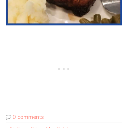
0 comments