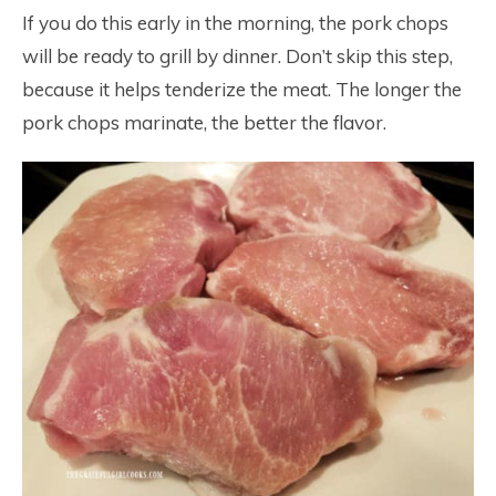
If you do this early in the morning, the pork chops
will be ready to grill by dinner. Don’t skip this step,
because it helps tenderize the meat. The longer the
pork chops marinate, the better the flavor.