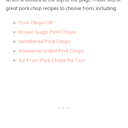
great pork chop recipes to choose from, including:
Pork Chops Olé
Brown Sugar Pork Chops
Smothered Pork Chops
Awesome Grilled Pork Chops
Air Fryer Pork Chops for Two