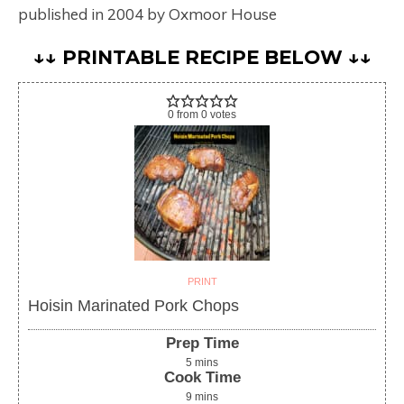
published in 2004 by Oxmoor House
↓↓ PRINTABLE RECIPE BELOW ↓↓
0
from
0
votes
PRINT
Hoisin Marinated Pork Chops
Prep Time
5
mins
Cook Time
9
mins