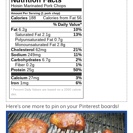
Hoisin Marinated Pork Chops
Amount Per Serving (1 pork chop)
Calories
188
Calories from Fat 56
% Daily Value*
Fat
6.2g
10%
Saturated Fat 2.1g
13%
Polyunsaturated Fat 0.7g
Monounsaturated Fat 2.8g
Cholesterol
62mg
21%
Sodium
249mg
11%
Carbohydrates
6.7g
2%
Fiber 0.2g
1%
Protein
25g
50%
Calcium
27mg
3%
Iron
1mg
6%
* Percent Daily Values are based on a 2000 calorie
diet.
Here’s one more to pin on your Pinterest boards!