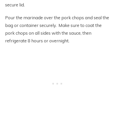
secure lid.
Pour the marinade over the pork chops and seal the
bag or container securely. Make sure to coat the
pork chops on all sides with the sauce, then
refrigerate 8 hours or overnight.