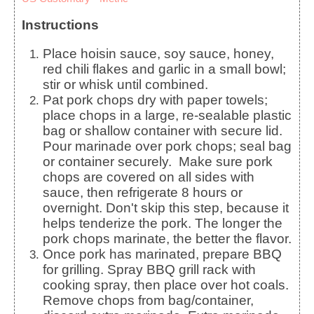
Instructions
Place hoisin sauce, soy sauce, honey,
red chili flakes and garlic in a small bowl;
stir or whisk until combined.
Pat pork chops dry with paper towels;
place chops in a large, re-sealable plastic
bag or shallow container with secure lid.
Pour marinade over pork chops; seal bag
or container securely. Make sure pork
chops are covered on all sides with
sauce, then refrigerate 8 hours or
overnight. Don't skip this step, because it
helps tenderize the pork. The longer the
pork chops marinate, the better the flavor.
Once pork has marinated, prepare BBQ
for grilling. Spray BBQ grill rack with
cooking spray, then place over hot coals.
Remove chops from bag/container,