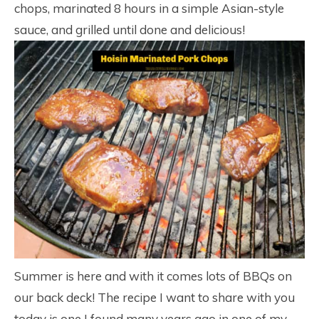
chops, marinated 8 hours in a simple Asian-style
sauce, and grilled until done and delicious!
Summer is here and with it comes lots of BBQs on
our back deck! The recipe I want to share with you
today is one I found many years ago in one of my