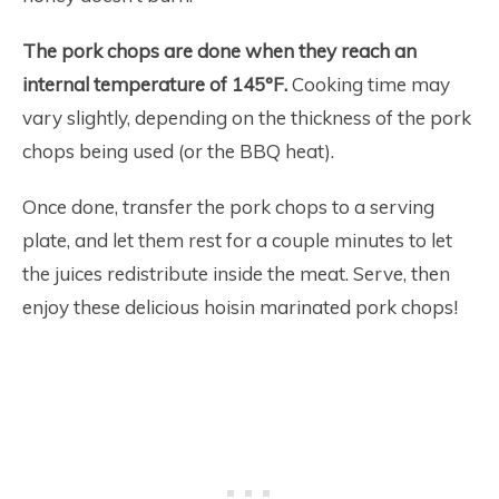
The pork chops are done when they reach an
internal temperature of 145°F.
Cooking time may
vary slightly, depending on the thickness of the pork
chops being used (or the BBQ heat).
Once done, transfer the pork chops to a serving
plate, and let them rest for a couple minutes to let
the juices redistribute inside the meat. Serve, then
enjoy these delicious hoisin marinated pork chops!