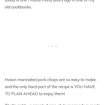
old cookbooks.
Hoisin marinated pork chops are so easy to make,
and the only hard part of the recipe is YOU HAVE
TO PLAN AHEAD to enjoy them!