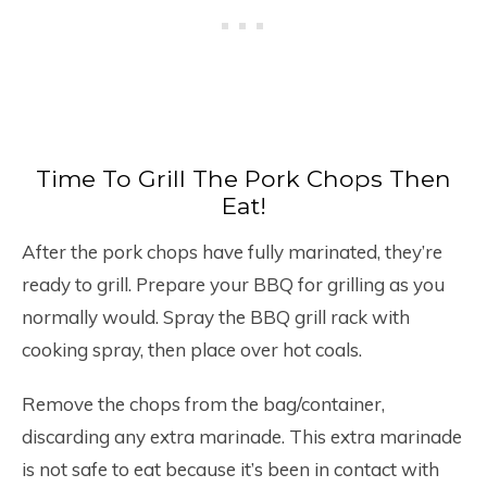
Time To Grill The Pork Chops Then
Eat!
After the pork chops have fully marinated, they’re
ready to grill. Prepare your BBQ for grilling as you
normally would. Spray the BBQ grill rack with
cooking spray, then place over hot coals.
Remove the chops from the bag/container,
discarding any extra marinade. This extra marinade
is not safe to eat because it’s been in contact with