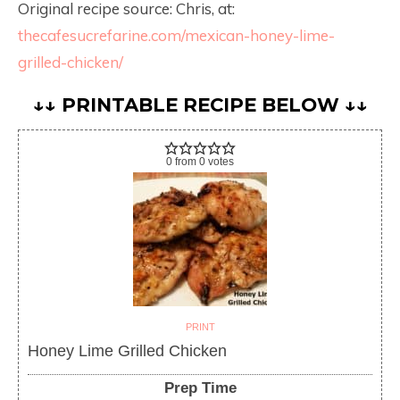
Original recipe source: Chris, at:
thecafesucrefarine.com/mexican-honey-lime-
grilled-chicken/
↓↓ PRINTABLE RECIPE BELOW ↓↓
0
from
0
votes
PRINT
Honey Lime Grilled Chicken
Prep Time