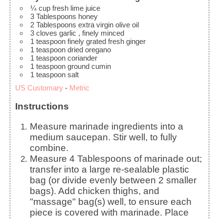
¼
cup
fresh lime juice
3
Tablespoons
honey
2
Tablespoons
extra virgin olive oil
3
cloves
garlic
, finely minced
1
teaspoon
finely grated fresh ginger
1
teaspoon
dried oregano
1
teaspoon
coriander
1
teaspoon
ground cumin
1
teaspoon
salt
US Customary
-
Metric
Instructions
Measure marinade ingredients into a
medium saucepan. Stir well, to fully
combine.
Measure 4 Tablespoons of marinade out;
transfer into a large re-sealable plastic
bag (or divide evenly between 2 smaller
bags). Add chicken thighs, and
"massage" bag(s) well, to ensure each
piece is covered with marinade. Place