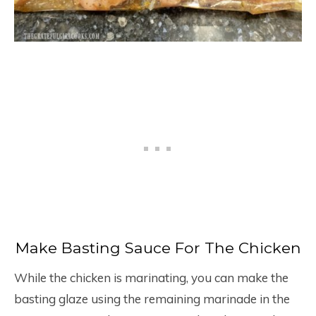
Make Basting Sauce For The Chicken
While the chicken is marinating, you can make the
basting glaze using the remaining marinade in the