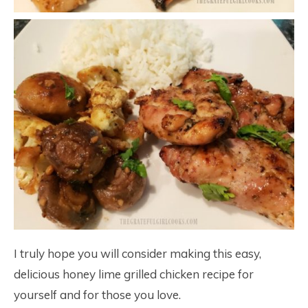
I truly hope you will consider making this easy,
delicious honey lime grilled chicken recipe for
yourself and for those you love.