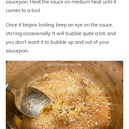
saucepan. Heat the sauce on medium heat until it
comes to a boil.
Once it begins boiling, keep an eye on the sauce,
stirring occasionally. It will bubble quite a bit, and
you don’t want it to bubble up and out of your
saucepan.