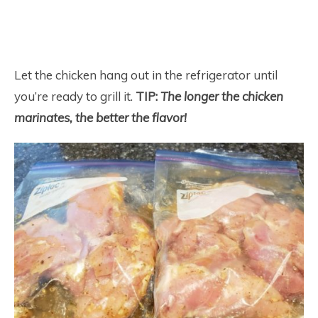
Let the chicken hang out in the refrigerator until
you’re ready to grill it.
TIP:
The longer the chicken
marinates, the better the flavor!