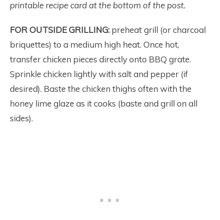
printable recipe card at the bottom of the post.
FOR OUTSIDE GRILLING:
preheat grill (or charcoal
briquettes) to a medium high heat. Once hot,
transfer chicken pieces directly onto BBQ grate.
Sprinkle chicken lightly with salt and pepper (if
desired). Baste the chicken thighs often with the
honey lime glaze as it cooks (baste and grill on all
sides).