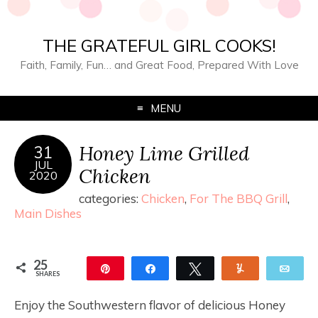
THE GRATEFUL GIRL COOKS!
Faith, Family, Fun… and Great Food, Prepared With Love
MENU
Honey Lime Grilled
31
JUL
Chicken
2020
categories:
Chicken
,
For The BBQ Grill
,
Main Dishes
25
Pin
Share
Tweet
Yum
Ema
SHARES
25
Enjoy the Southwestern flavor of delicious Honey