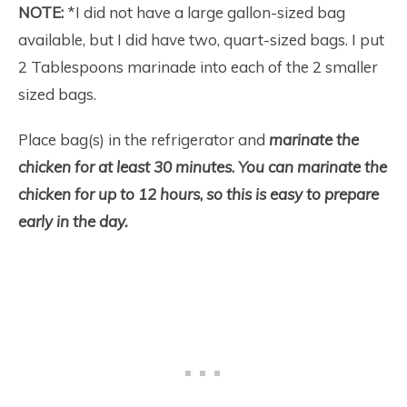
NOTE:
*I did not have a large gallon-sized bag
available, but I did have two, quart-sized bags. I put
2 Tablespoons marinade into each of the 2 smaller
sized bags.
Place bag(s) in the refrigerator and
marinate the
chicken for at least 30 minutes
.
You can marinate the
chicken for up to 12 hours
,
so this is easy to prepare
early in the day.