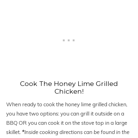
Cook The Honey Lime Grilled
Chicken!
When ready to cook the honey lime grilled chicken,
you have two options: you can grill it outside on a
BBQ OR you can cook it on the stove top in a large
skillet.
*
Inside cooking directions can be found in the