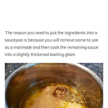
The reason you need to put the ingredients into a
saucepan is because you will remove some to use
as a marinade and then cook the remaining sauce
into a slightly thickened basting glaze.