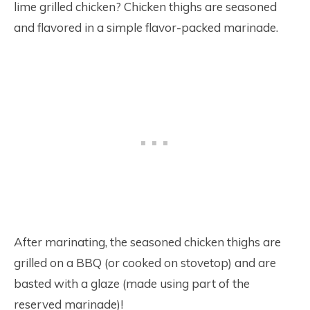
lime grilled chicken? Chicken thighs are seasoned
and flavored in a simple flavor-packed marinade.
After marinating, the seasoned chicken thighs are
grilled on a BBQ (or cooked on stovetop) and are
basted with a glaze (made using part of the
reserved marinade)!