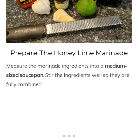
Prepare The Honey Lime Marinade
Measure the marinade ingredients into a
medium-
sized saucepan
. Stir the ingredients well so they are
fully combined.