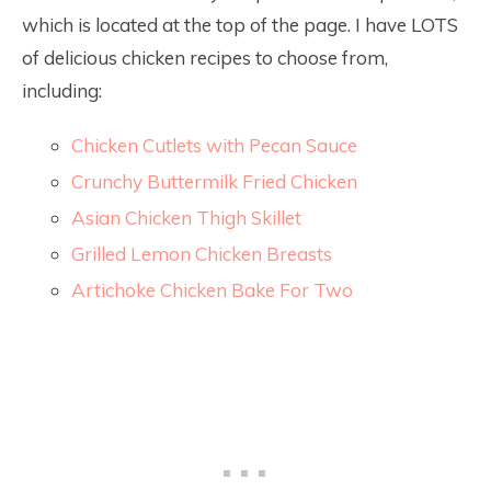
which is located at the top of the page. I have LOTS
of delicious chicken recipes to choose from,
including:
Chicken Cutlets with Pecan Sauce
Crunchy Buttermilk Fried Chicken
Asian Chicken Thigh Skillet
Grilled Lemon Chicken Breasts
Artichoke Chicken Bake For Two