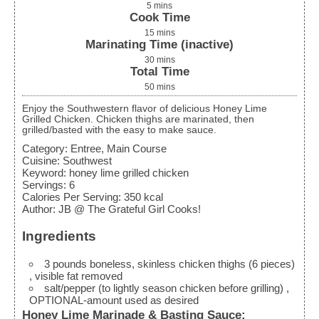
5
mins
Cook Time
15
mins
Marinating Time (inactive)
30
mins
Total Time
50
mins
Enjoy the Southwestern flavor of delicious Honey Lime
Grilled Chicken. Chicken thighs are marinated, then
grilled/basted with the easy to make sauce.
Category:
Entree, Main Course
Cuisine:
Southwest
Keyword:
honey lime grilled chicken
Servings
:
6
Calories Per Serving
:
350
kcal
Author
:
JB @ The Grateful Girl Cooks!
Ingredients
3
pounds
boneless, skinless chicken thighs (6 pieces)
, visible fat removed
salt/pepper (to lightly season chicken before grilling)
,
OPTIONAL-amount used as desired
Honey Lime Marinade & Basting Sauce: