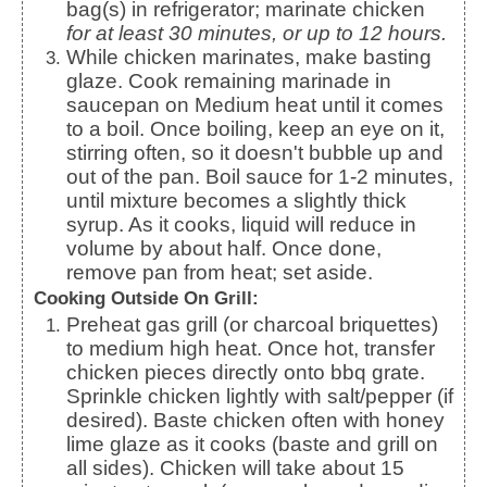
bag(s) in refrigerator; marinate chicken
for at least 30 minutes, or up to 12 hours.
While chicken marinates, make basting
glaze. Cook remaining marinade in
saucepan on Medium heat until it comes
to a boil. Once boiling, keep an eye on it,
stirring often, so it doesn't bubble up and
out of the pan. Boil sauce for 1-2 minutes,
until mixture becomes a slightly thick
syrup. As it cooks, liquid will reduce in
volume by about half. Once done,
remove pan from heat; set aside.
Cooking Outside On Grill:
Preheat gas grill (or charcoal briquettes)
to medium high heat. Once hot, transfer
chicken pieces directly onto bbq grate.
Sprinkle chicken lightly with salt/pepper (if
desired). Baste chicken often with honey
lime glaze as it cooks (baste and grill on
all sides). Chicken will take about 15