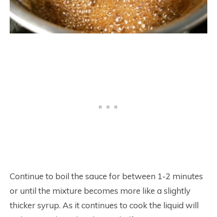
Continue to boil the sauce for between 1-2 minutes
or until the mixture becomes more like a slightly
thicker syrup. As it continues to cook the liquid will