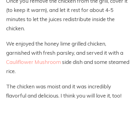
Once you remove the chicken from the grill, cover it
(to keep it warm), and let it rest for about 4-5
minutes to let the juices redistribute inside the
chicken.
We enjoyed the honey lime grilled chicken,
garnished with fresh parsley, and served it with a
Cauliflower Mushroom
side dish and some steamed
rice.
The chicken was moist and it was incredibly
flavorful and delicious. I think you will love it, too!