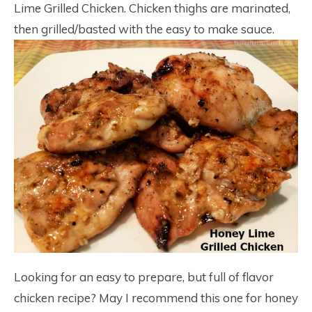
Lime Grilled Chicken. Chicken thighs are marinated,
then grilled/basted with the easy to make sauce.
Looking for an easy to prepare, but full of flavor
chicken recipe? May I recommend this one for honey