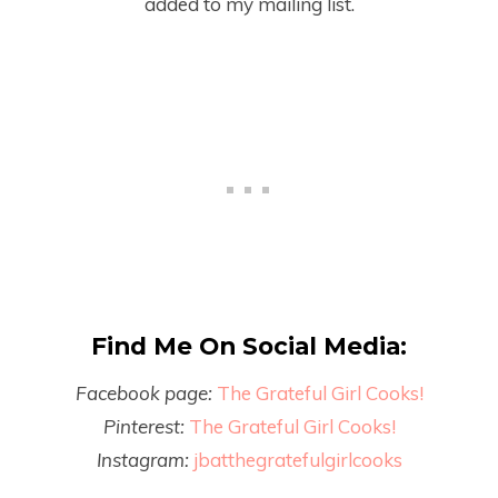
added to my mailing list.
Find Me On Social Media:
Facebook page:
The Grateful Girl Cooks!
Pinterest:
The Grateful Girl Cooks!
Instagram:
jbatthegratefulgirlcooks