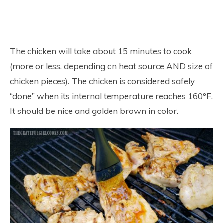
The chicken will take about 15 minutes to cook
(more or less, depending on heat source AND size of
chicken pieces). The chicken is considered safely
“done” when its internal temperature reaches 160°F.
It should be nice and golden brown in color.