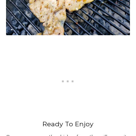
Ready To Enjoy