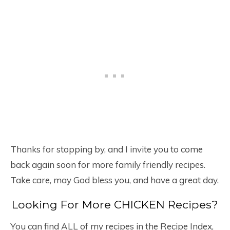
Thanks for stopping by, and I invite you to come
back again soon for more family friendly recipes.
Take care, may God bless you, and have a great day.
Looking For More CHICKEN Recipes?
You can find ALL of my recipes in the Recipe Index,