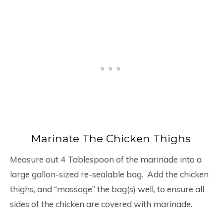
Marinate The Chicken Thighs
Measure out 4 Tablespoon of the marinade into a
large gallon-sized re-sealable bag. Add the chicken
thighs, and “massage” the bag(s) well, to ensure all
sides of the chicken are covered with marinade.