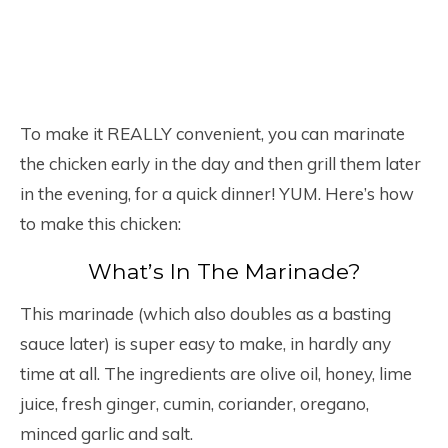
To make it REALLY convenient, you can marinate
the chicken early in the day and then grill them later
in the evening, for a quick dinner! YUM. Here’s how
to make this chicken:
What’s In The Marinade?
This marinade (which also doubles as a basting
sauce later) is super easy to make, in hardly any
time at all. The ingredients are olive oil, honey, lime
juice, fresh ginger, cumin, coriander, oregano,
minced garlic and salt.