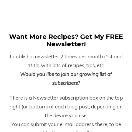
Want More Recipes? Get My FREE
Newsletter!
I publish a newsletter 2 times per month (1
st
and
15
th
) with lots of recipes, tips, etc.
Would you like to join our growing list of
subscribers?
There is a Newsletter subscription box on the top
right (or bottom) of each blog post, depending on
the device you use.
You can submit your e-mail address there, to be