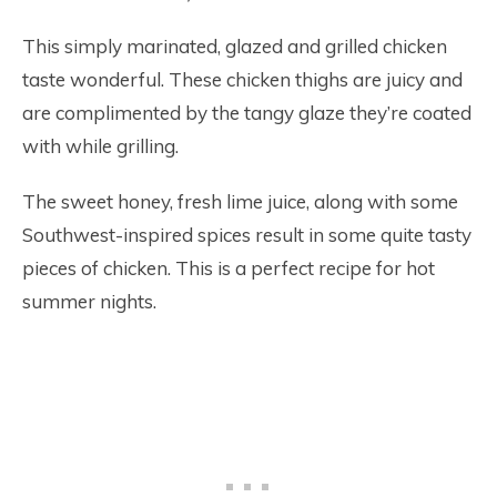
This simply marinated, glazed and grilled chicken
taste wonderful. These chicken thighs are juicy and
are complimented by the tangy glaze they’re coated
with while grilling.
The sweet honey, fresh lime juice, along with some
Southwest-inspired spices result in some quite tasty
pieces of chicken. This is a perfect recipe for hot
summer nights.