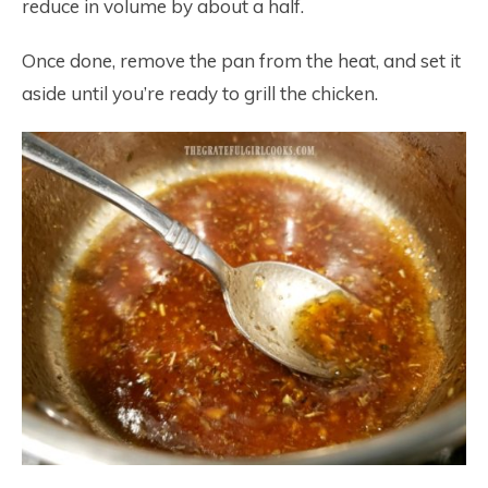
reduce in volume by about a half.
Once done, remove the pan from the heat, and set it
aside until you’re ready to grill the chicken.