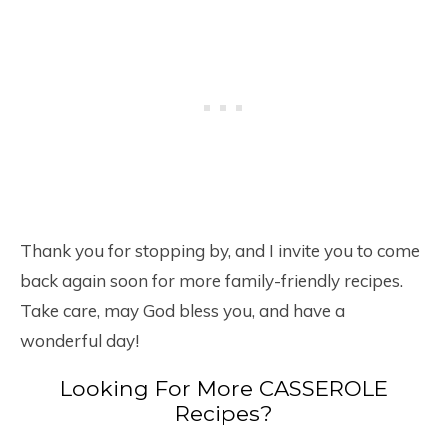
Thank you for stopping by, and I invite you to come
back again soon for more family-friendly recipes.
Take care, may God bless you, and have a
wonderful day!
Looking For More CASSEROLE
Recipes?