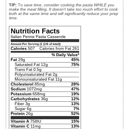
TIP:
T
o save time, consider cooking the pasta WHILE you
make the meat filling. It doesn't take too much effort to cook
both at the same time and will significantly reduce your prep
time.
Nutrition Facts
Italian Penne Pasta Casserole
Amount Per Serving (1 (1/6 of total))
Calories
507
Calories from Fat 261
% Daily Value*
Fat
29g
45%
Saturated Fat 12g
75%
Trans Fat 0.5g
Polyunsaturated Fat 2g
Monounsaturated Fat 11g
Cholesterol
85mg
28%
Sodium
1072mg
47%
Potassium
658mg
19%
Carbohydrates
36g
12%
Fiber 3g
13%
Sugar 6g
7%
Protein
26g
52%
Vitamin A
758IU
15%
Vitamin C
11mg
13%