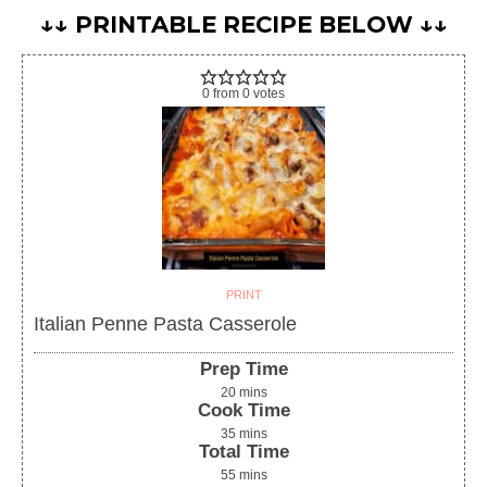
↓↓ PRINTABLE RECIPE BELOW ↓↓
0
from
0
votes
PRINT
Italian Penne Pasta Casserole
Prep Time
20
mins
Cook Time
35
mins
Total Time
55
mins