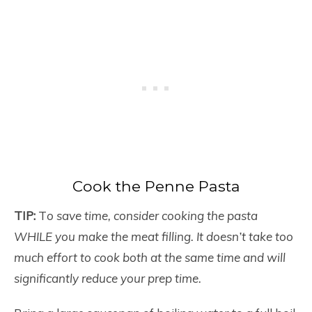
Cook the Penne Pasta
TIP:
T
o save time, consider cooking the pasta
WHILE you make the meat filling. It doesn’t take too
much effort to cook both at the same time and will
significantly reduce your prep time.