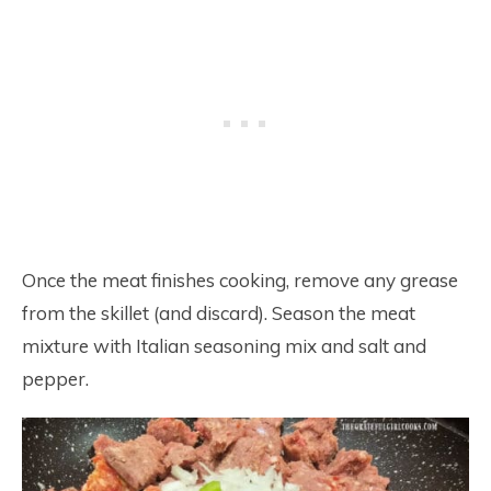
Once the meat finishes cooking, remove any grease
from the skillet (and discard). Season the meat
mixture with Italian seasoning mix and salt and
pepper.