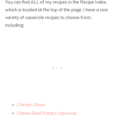
You can find ALL of my recipes in the Recipe Index,
which is located at the top of the page. I have a nice
variety of casserole recipes to choose from,
including:
Chicken Divan
Cheesy Beef Potato Casserole