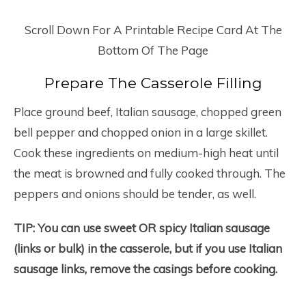
Scroll Down For A Printable Recipe Card At The
Bottom Of The Page
Prepare The Casserole Filling
Place ground beef, Italian sausage, chopped green
bell pepper and chopped onion in a large skillet.
Cook these ingredients on medium-high heat until
the meat is browned and fully cooked through. The
peppers and onions should be tender, as well.
TIP: You can use sweet OR spicy Italian sausage
(links or bulk) in the casserole, but if you use Italian
sausage links, remove the casings before cooking.