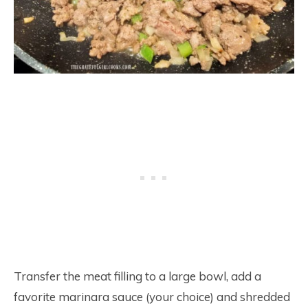
Transfer the meat filling to a large bowl, add a
favorite marinara sauce (your choice) and shredded