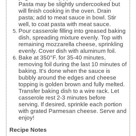
Pasta may be slightly undercooked but
will finish cooking in the oven. Drain
pasta; add to meat sauce in bowl. Stir
well, to coat pasta with meat sauce.
Pour casserole filling into greased baking
dish, spreading mixture evenly. Top with
remaining mozzarella cheese, sprinkling
evenly. Cover dish with aluminum foil.
Bake at 350°F. for 35-40 minutes,
removing foil during the last 10 minutes of
baking. It's done when the sauce is
bubbly around the edges and cheese
topping is golden brown and fully melted.
Transfer baking dish to a wire rack. Let
casserole rest 2-3 minutes before
serving. If desired, sprinkle each portion
with grated Parmesan cheese. Serve and
enjoy!
Recipe Notes