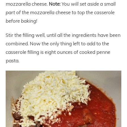
mozzarella cheese.
Note:
You will set aside a small
part of the mozzarella cheese to top the casserole
before baking!
Stir the filling well, until all the ingredients have been
combined. Now the only thing left to add to the
casserole filling is eight ounces of cooked penne
pasta.