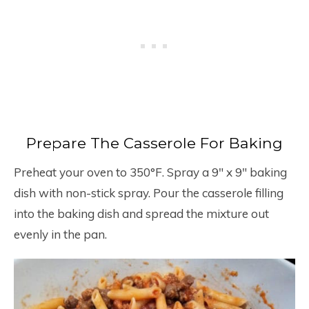
Prepare The Casserole For Baking
Preheat your oven to 350°F. Spray a 9″ x 9″ baking
dish with non-stick spray. Pour the casserole filling
into the baking dish and spread the mixture out
evenly in the pan.