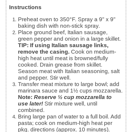
Instructions
Preheat oven to 350°F. Spray a 9" x 9"
baking dish with non-stick spray.
Place ground beef, Italian sausage,
green pepper and onion in a large skillet.
TIP: If using Italian sausage links,
remove the casing.
Cook on medium-
high heat until meat is browned/fully
cooked. Drain grease from skillet.
Season meat with Italian seasoning, salt
and pepper. Stir well.
Transfer meat mixture to large bowl; add
marinara sauce and 1½ cups mozzarella.
Note:
Reserve ½ cup mozzarella to
use later!
Stir mixture well, until
combined.
Bring large pan of water to a full boil. Add
pasta; cook on medium-high heat per
pkg. directions (approx. 10 minutes).