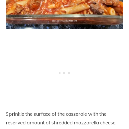
Sprinkle the surface of the casserole with the
reserved amount of shredded mozzarella cheese,