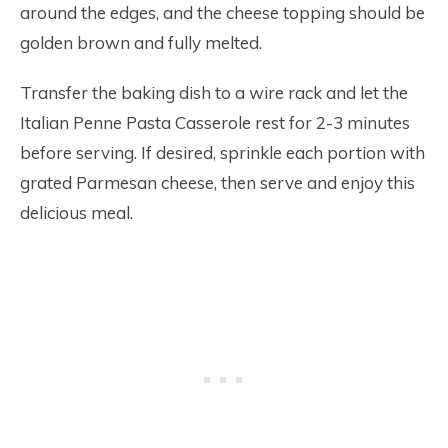
around the edges, and the cheese topping should be
golden brown and fully melted.
Transfer the baking dish to a wire rack and let the
Italian Penne Pasta Casserole rest for 2-3 minutes
before serving. If desired, sprinkle each portion with
grated Parmesan cheese, then serve and enjoy this
delicious meal.