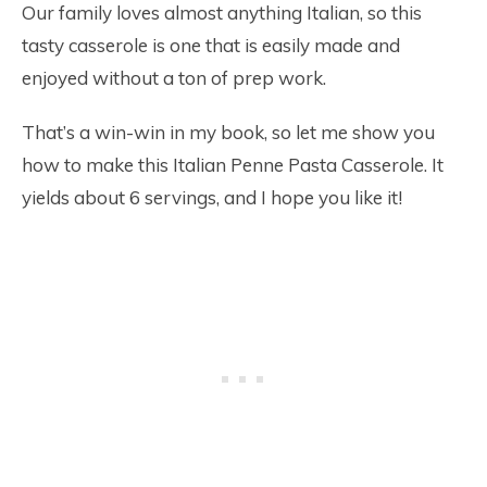
Our family loves almost anything Italian, so this
tasty casserole is one that is easily made and
enjoyed without a ton of prep work.
That’s a win-win in my book, so let me show you
how to make this Italian Penne Pasta Casserole. It
yields about 6 servings, and I hope you like it!