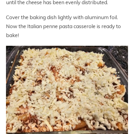
until the cheese has been evenly distributed.
Cover the baking dish lightly with aluminum foil.
Now the Italian penne pasta casserole is ready to
bake!