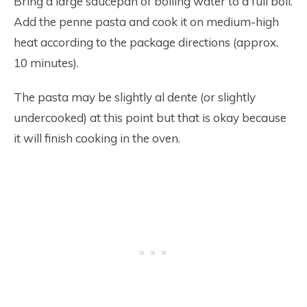
Bring a large saucepan of boiling water to a full boil.
Add the penne pasta and cook it on medium-high
heat according to the package directions (approx.
10 minutes).
The pasta may be slightly al dente (or slightly
undercooked) at this point but that is okay because
it will finish cooking in the oven.