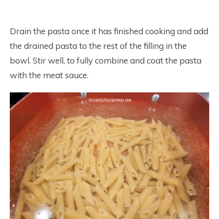
Drain the pasta once it has finished cooking and add
the drained pasta to the rest of the filling in the
bowl. Stir well, to fully combine and coat the pasta
with the meat sauce.