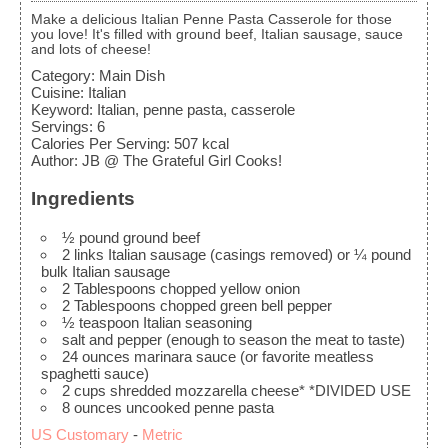
Make a delicious Italian Penne Pasta Casserole for those
you love! It's filled with ground beef, Italian sausage, sauce
and lots of cheese!
Category:
Main Dish
Cuisine:
Italian
Keyword:
Italian, penne pasta, casserole
Servings
:
6
Calories Per Serving
:
507
kcal
Author
:
JB @ The Grateful Girl Cooks!
Ingredients
½
pound
ground beef
2
links
Italian sausage (casings removed)
or ¼ pound
bulk Italian sausage
2
Tablespoons
chopped yellow onion
2
Tablespoons
chopped green bell pepper
½
teaspoon
Italian seasoning
salt and pepper
(enough to season the meat to taste)
24
ounces
marinara sauce
(or favorite meatless
spaghetti sauce)
2
cups
shredded mozzarella cheese*
*DIVIDED USE
8
ounces
uncooked penne pasta
US Customary
-
Metric