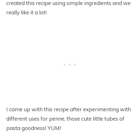
created this recipe using simple ingredients and we
really like it a lot!
I came up with this recipe after experimenting with
different uses for penne, those cute little tubes of
pasta goodness! YUM!