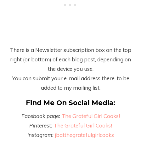
There is a Newsletter subscription box on the top
right (or bottom) of each blog post, depending on
the device you use.
You can submit your e-mail address there, to be
added to my mailing list.
Find Me On Social Media:
Facebook page:
The Grateful Girl Cooks!
Pinterest:
The Grateful Girl Cooks!
Instagram:
jbatthegratefulgirlcooks