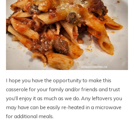
I hope you have the opportunity to make this
casserole for your family and/or friends and trust
you’ll enjoy it as much as we do. Any leftovers you
may have can be easily re-heated in a microwave
for additional meals.