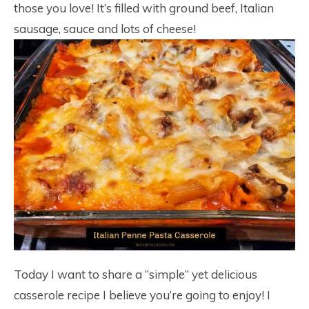
those you love! It’s filled with ground beef, Italian
sausage, sauce and lots of cheese!
Today I want to share a “simple” yet delicious
casserole recipe I believe you’re going to enjoy! I