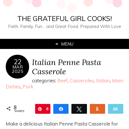
THE GRATEFUL GIRL COOKS!
Faith, Family, Fun… and Great Food, Prepared With Love
MENU
Italian Penne Pasta
22
MAR
Casserole
2025
categories:
Beef
,
Casseroles
,
Italian
,
Main
Dishes
,
Pork
8
Pin
8
Share
Tweet
Yum
Ema
SHARES
Make a delicious Italian Penne Pasta Casserole for