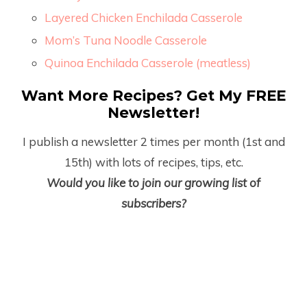
Layered Chicken Enchilada Casserole
Mom’s Tuna Noodle Casserole
Quinoa Enchilada Casserole (meatless)
Want More Recipes? Get My FREE
Newsletter!
I publish a newsletter 2 times per month (1
st
and
15
th
) with lots of recipes, tips, etc.
Would you like to join our growing list of
subscribers?