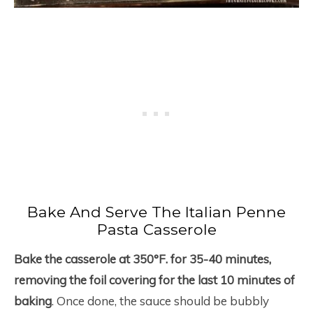
Bake And Serve The Italian Penne
Pasta Casserole
Bake the casserole at 350°F. for 35-40 minutes,
removing the foil covering for the last 10 minutes of
baking
. Once done, the sauce should be bubbly