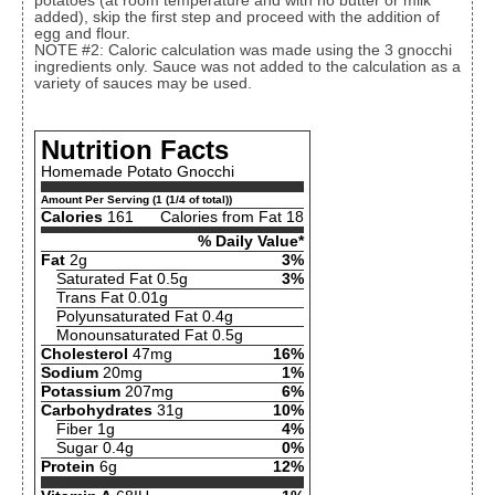
potatoes (at room temperature and with no butter or milk
added), skip the first step and proceed with the addition of
egg and flour.
NOTE #2: Caloric calculation was made using the 3 gnocchi
ingredients only. Sauce was not added to the calculation as a
variety of sauces may be used.
Nutrition Facts
Homemade Potato Gnocchi
Amount Per Serving (1 (1/4 of total))
Calories
161
Calories from Fat 18
% Daily Value*
Fat
2g
3%
Saturated Fat 0.5g
3%
Trans Fat 0.01g
Polyunsaturated Fat 0.4g
Monounsaturated Fat 0.5g
Cholesterol
47mg
16%
Sodium
20mg
1%
Potassium
207mg
6%
Carbohydrates
31g
10%
Fiber 1g
4%
Sugar 0.4g
0%
Protein
6g
12%