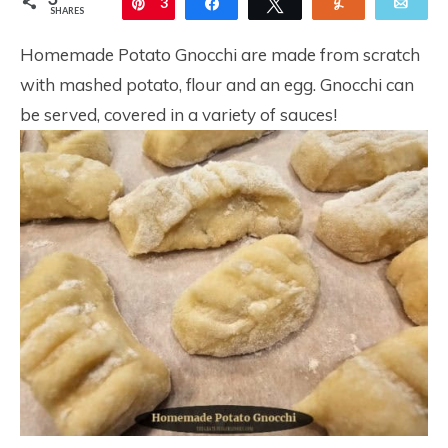
Pin
3
Share
Tweet
Yum
Ema
SHARES
Homemade Potato Gnocchi are made from scratch
with mashed potato, flour and an egg. Gnocchi can
be served, covered in a variety of sauces!