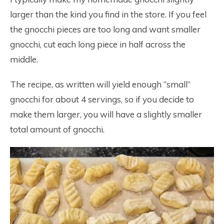
larger than the kind you find in the store. If you feel
the gnocchi pieces are too long and want smaller
gnocchi, cut each long piece in half across the
middle.
The recipe, as written will yield enough “small”
gnocchi for about 4 servings, so if you decide to
make them larger, you will have a slightly smaller
total amount of gnocchi.