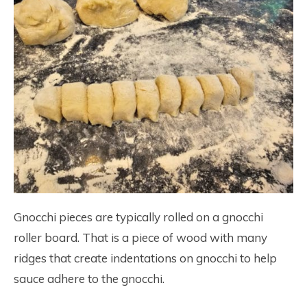
Gnocchi pieces are typically rolled on a gnocchi
roller board. That is a piece of wood with many
ridges that create indentations on gnocchi to help
sauce adhere to the gnocchi.