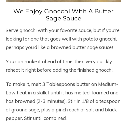
We Enjoy Gnocchi With A Butter
Sage Sauce
Serve gnocchi with your favorite sauce, but if you’re
looking for one that goes well with potato gnocchi,
perhaps you’d like a browned butter sage sauce!
You can make it ahead of time, then very quickly
reheat it right before adding the finished gnocchi.
To make it, melt 3 Tablespoons butter on Medium-
Low heat in a skillet until it has melted, foamed and
has browned (2-3 minutes). Stir in 1/8 of a teaspoon
of ground sage, plus a pinch each of salt and black
pepper. Stir until combined.