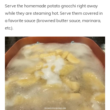
Serve the homemade potato gnocchi right away
while they are steaming hot. Serve them covered in
a favorite sauce (browned butter sauce, marinara,
etc.).