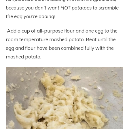
because you don’t want HOT potatoes to scramble
the egg you’re adding!
Add a cup of all-purpose flour and one egg to the
room temperature mashed potato. Beat until the
egg and flour have been combined fully with the
mashed potato.