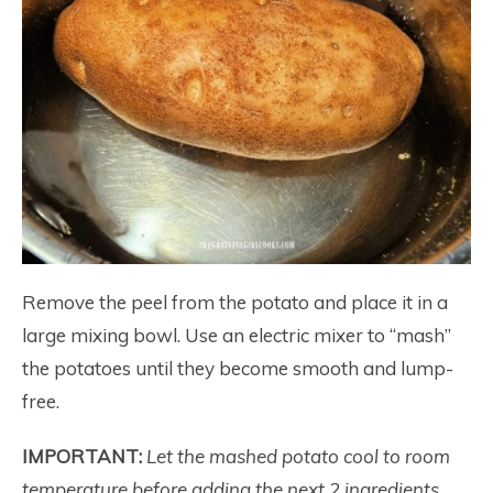
Remove the peel from the potato and place it in a
large mixing bowl.
Use an electric mixer to “mash”
the potatoes until they become smooth and lump-
free.
IMPORTANT:
Let the mashed potato cool to room
temperature before adding the next 2 ingredients,