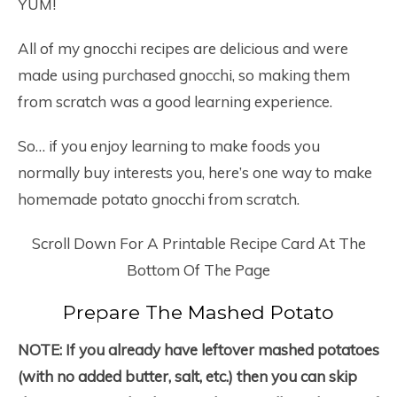
YUM!
All of my gnocchi recipes are delicious and were
made using purchased gnocchi, so making them
from scratch was a good learning experience.
So… if you enjoy learning to make foods you
normally buy interests you, here’s one way to make
homemade potato gnocchi from scratch.
Scroll Down For A Printable Recipe Card At The
Bottom Of The Page
Prepare The Mashed Potato
NOTE:
If you already have leftover mashed potatoes
(with no added butter, salt, etc.) then you can skip