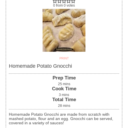
0
from
0
votes
PRINT
Homemade Potato Gnocchi
Prep Time
25
mins
Cook Time
3
mins
Total Time
28
mins
Homemade Potato Gnocchi are made from scratch with
mashed potato, flour and an egg. Gnocchi can be served,
covered in a variety of sauces!