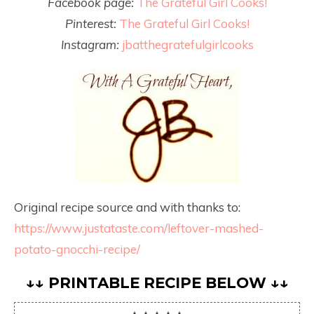
Facebook page:
The Grateful Girl Cooks!
Pinterest:
The Grateful Girl Cooks!
Instagram:
jbatthegratefulgirlcooks
Original recipe source and with thanks to:
https://www.justataste.com/leftover-mashed-
potato-gnocchi-recipe/
↓↓ PRINTABLE RECIPE BELOW ↓↓