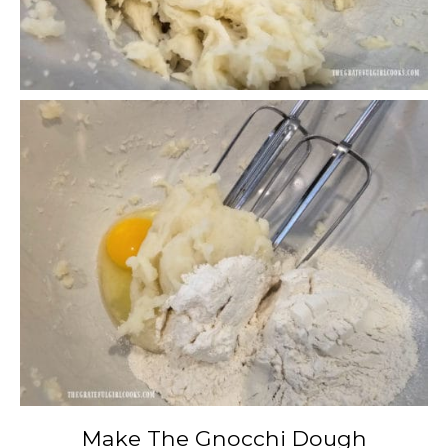
Make The Gnocchi Dough