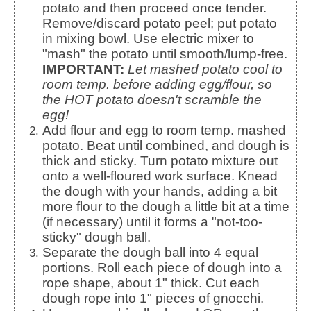
potato and then proceed once tender.
Remove/discard potato peel; put potato
in mixing bowl. Use electric mixer to
"mash" the potato until smooth/lump-free.
IMPORTANT:
Let mashed potato cool to
room temp. before adding egg/flour, so
the HOT potato doesn't scramble the
egg!
Add flour and egg to room temp. mashed
potato. Beat until combined, and dough is
thick and sticky. Turn potato mixture out
onto a well-floured work surface. Knead
the dough with your hands, adding a bit
more flour to the dough a little bit at a time
(if necessary) until it forms a "not-too-
sticky" dough ball.
Separate the dough ball into 4 equal
portions. Roll each piece of dough into a
rope shape, about 1" thick. Cut each
dough rope into 1" pieces of gnocchi.