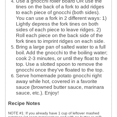
Use a gnocchi roller board OR use the
tines on the back of a fork to add ridges
to each piece of gnocchi (both sides).
You can use a fork in 2 different ways: 1)
Lightly depress the fork tines on both
sides of each piece to leave ridges. 2)
Roll each piece on the back side of the
fork tines to imprint ridges on each side.
Bring a large pan of salted water to a full
boil. Add the gnocchi to the boiling water;
cook 2-3 minutes, or until they float to the
top. Use a slotted spoon to remove the
gnocchi once they've floated to the top.
Serve homemade potato gnocchi right
away while hot, covered in a favorite
sauce (browned butter sauce, marinara
sauce, etc.). Enjoy!
Recipe Notes
NOTE #1: If you already have 1 cup of leftover mashed