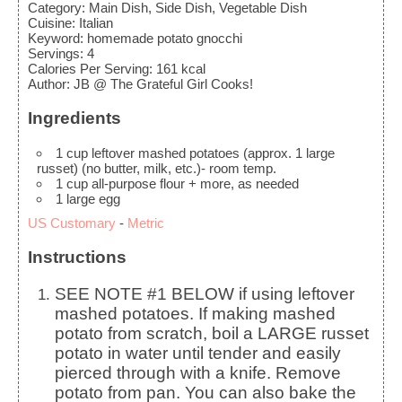
Category:
Main Dish, Side Dish, Vegetable Dish
Cuisine:
Italian
Keyword:
homemade potato gnocchi
Servings
:
4
Calories Per Serving
:
161
kcal
Author
:
JB @ The Grateful Girl Cooks!
Ingredients
1
cup
leftover mashed potatoes (approx. 1 large
russet)
(no butter, milk, etc.)- room temp.
1
cup
all-purpose flour
+ more, as needed
1
large
egg
US Customary
-
Metric
Instructions
SEE NOTE #1 BELOW if using leftover
mashed potatoes. If making mashed
potato from scratch, boil a LARGE russet
potato in water until tender and easily
pierced through with a knife. Remove
potato from pan. You can also bake the