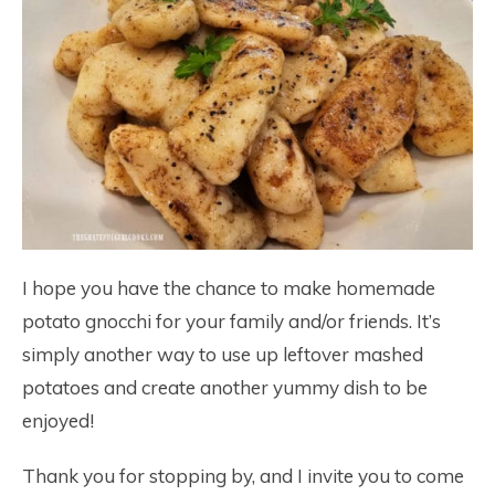
I hope you have the chance to make homemade
potato gnocchi for your family and/or friends. It’s
simply another way to use up leftover mashed
potatoes and create another yummy dish to be
enjoyed!
Thank you for stopping by, and I invite you to come