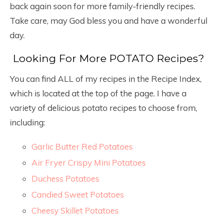
back again soon for more family-friendly recipes.
Take care, may God bless you and have a wonderful
day.
Looking For More POTATO Recipes?
You can find ALL of my recipes in the Recipe Index,
which is located at the top of the page. I have a
variety of delicious potato recipes to choose from,
including:
Garlic Butter Red Potatoes
Air Fryer Crispy Mini Potatoes
Duchess Potatoes
Candied Sweet Potatoes
Cheesy Skillet Potatoes