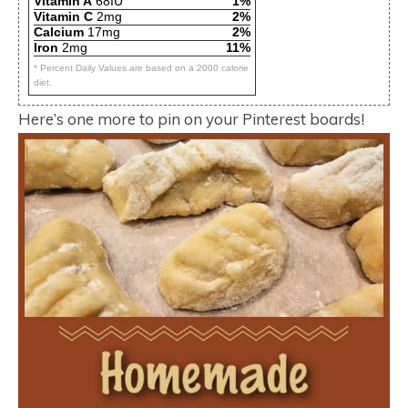
Vitamin A
68IU
1%
Vitamin C
2mg
2%
Calcium
17mg
2%
Iron
2mg
11%
* Percent Daily Values are based on a 2000 calorie
diet.
Here’s one more to pin on your Pinterest boards!