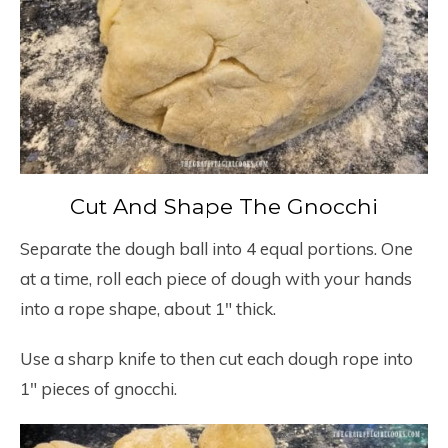
Cut And Shape The Gnocchi
Separate the dough ball into 4 equal portions. One
at a time, roll each piece of dough with your hands
into a rope shape, about 1″ thick.
Use a sharp knife to then cut each dough rope into
1″ pieces of gnocchi.