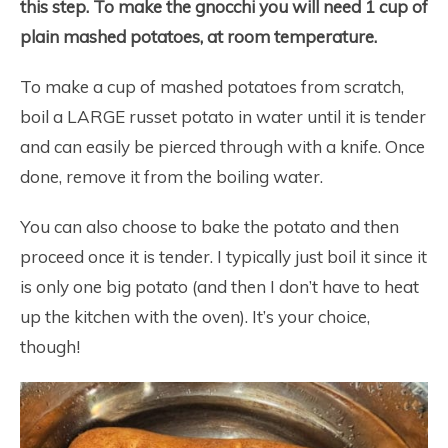
this step. To make the gnocchi you will need 1 cup of
plain mashed potatoes, at room temperature.
To make a cup of mashed potatoes from scratch,
boil a LARGE russet potato in water until it is tender
and can easily be pierced through with a knife. Once
done, remove it from the boiling water.
You can also choose to bake the potato and then
proceed once it is tender. I typically just boil it since it
is only one big potato (and then I don’t have to heat
up the kitchen with the oven). It’s your choice,
though!