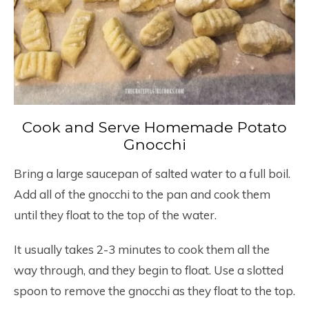
Cook and Serve Homemade Potato
Gnocchi
Bring a large saucepan of salted water to a full boil.
Add all of the gnocchi to the pan and cook them
until they float to the top of the water.
It usually takes 2-3 minutes to cook them all the
way through, and they begin to float. Use a slotted
spoon to remove the gnocchi as they float to the top.