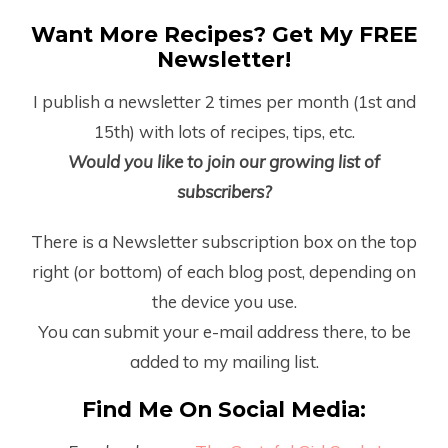
Want More Recipes? Get My FREE
Newsletter!
I publish a newsletter 2 times per month (1
st
and
15
th
) with lots of recipes, tips, etc.
Would you like to join our growing list of
subscribers?
There is a Newsletter subscription box on the top
right (or bottom) of each blog post, depending on
the device you use.
You can submit your e-mail address there, to be
added to my mailing list.
Find Me On Social Media: