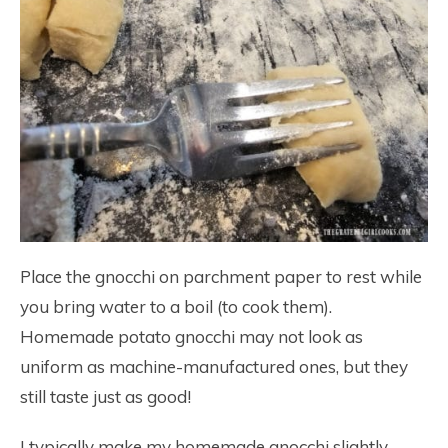
Place the gnocchi on parchment paper to rest while
you bring water to a boil (to cook them).
Homemade potato gnocchi may not look as
uniform as machine-manufactured ones, but they
still taste just as good!
I typically make my homemade gnocchi slightly