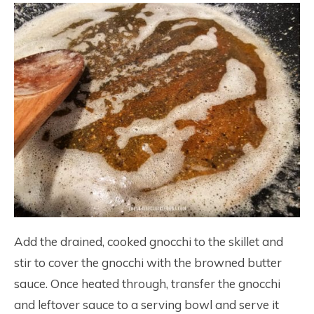
Add the drained, cooked gnocchi to the skillet and
stir to cover the gnocchi with the browned butter
sauce. Once heated through, transfer the gnocchi
and leftover sauce to a serving bowl and serve it