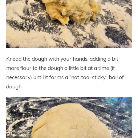
Knead the dough with your hands, adding a bit
more flour to the dough a little bit at a time (if
necessary) until it forms a “not-too–sticky” ball of
dough.