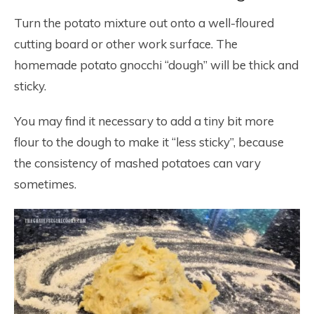
Turn the potato mixture out onto a well-floured
cutting board or other work surface. The
homemade potato gnocchi “dough” will be thick and
sticky.
You may find it necessary to add a tiny bit more
flour to the dough to make it “less sticky”, because
the consistency of mashed potatoes can vary
sometimes.