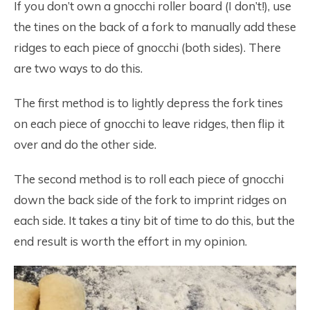
If you don’t own a gnocchi roller board (I don’t!), use
the tines on the back of a fork to manually add these
ridges to each piece of gnocchi (both sides). There
are two ways to do this.
The first method is to lightly depress the fork tines
on each piece of gnocchi to leave ridges, then flip it
over and do the other side.
The second method is to roll each piece of gnocchi
down the back side of the fork to imprint ridges on
each side. It takes a tiny bit of time to do this, but the
end result is worth the effort in my opinion.