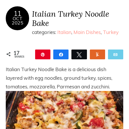
Italian Turkey Noodle
11
OCT
Bake
2025
categories:
Italian
,
Main Dishes
,
Turkey
17
Pin
Share
Tweet
Yum
Ema
SHARES
17
Italian Turkey Noodle Bake is a delicious dish
layered with egg noodles, ground turkey, spices,
tomatoes, mozzarella, Parmesan and zucchini.