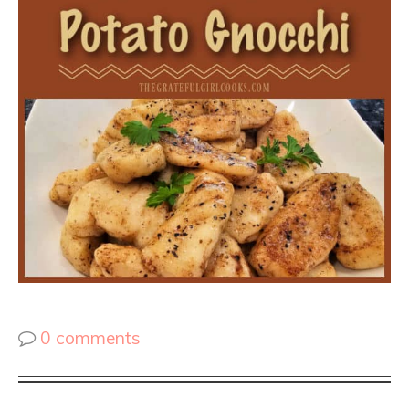
0 comments