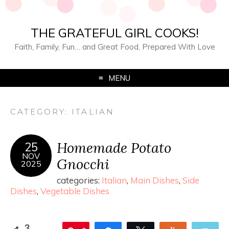
THE GRATEFUL GIRL COOKS!
Faith, Family, Fun… and Great Food, Prepared With Love
MENU
CATEGORY:
ITALIAN
Homemade Potato
25
NOV
Gnocchi
2025
categories:
Italian
,
Main Dishes
,
Side
Dishes
,
Vegetable Dishes
3