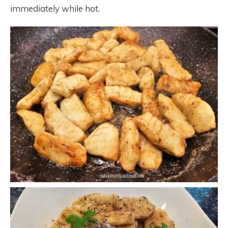
immediately while hot.