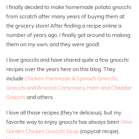
I finally decided to make homemade potato gnocchi
from scratch after many years of buying them at
the grocery store! After finding a recipe online a
number of years ago, I finally got around to making
them on my own, and they were good!
I love gnocchi and have shared quite a few gnocchi
recipes over the years here on this blog. They
include
Chicken, Parmesan & Spinach Gnocchi
,
Gnocchi and Broccoli Carbonara
,
Ham and Cheddar
Gnocchi
and others.
I love all those recipes (they’re delicious), but my
favorite way to enjoy gnocchi has always been
Olive
Garden Chicken Gnocchi Soup
(copycat recipe).