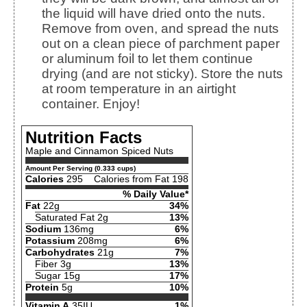
the liquid will have dried onto the nuts.
Remove from oven, and spread the nuts
out on a clean piece of parchment paper
or aluminum foil to let them continue
drying (and are not sticky). Store the nuts
at room temperature in an airtight
container. Enjoy!
Nutrition Facts
Maple and Cinnamon Spiced Nuts
Amount Per Serving (0.333 cups)
Calories
295
Calories from Fat 198
% Daily Value*
Fat
22g
34%
Saturated Fat 2g
13%
Sodium
136mg
6%
Potassium
208mg
6%
Carbohydrates
21g
7%
Fiber 3g
13%
Sugar 15g
17%
Protein
5g
10%
Vitamin A
35IU
1%