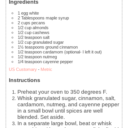
Ingredients
1
egg white
2
Tablespoons
maple syrup
2
cups
pecans
1/2
cup
almonds
1/2
cup
cashews
1/2
teaspoon
salt
1/2
cup
granulated sugar
1½
teaspoons
ground cinnamon
1/2
teaspoon
cardamom
(optional- I left it out)
1/2
teaspoon
nutmeg
1/4
teaspoon
cayenne pepper
US Customary
-
Metric
Instructions
Preheat your oven to 350 degrees F.
Whisk granulated sugar, cinnamon, salt,
cardamom, nutmeg, and cayenne pepper
in a small bowl until spices are well
blended. Set aside.
In a separate large bowl, beat or whisk