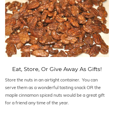
Eat, Store, Or Give Away As Gifts!
Store the nuts in an airtight container. You can
serve them as a wonderful tasting snack OR the
maple cinnamon spiced nuts would be a great gift
for a friend any time of the year.