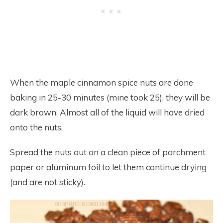
When the maple cinnamon spice nuts are done
baking in 25-30 minutes (mine took 25), they will be
dark brown. Almost all of the liquid will have dried
onto the nuts.
Spread the nuts out on a clean piece of parchment
paper or aluminum foil to let them continue drying
(and are not sticky).