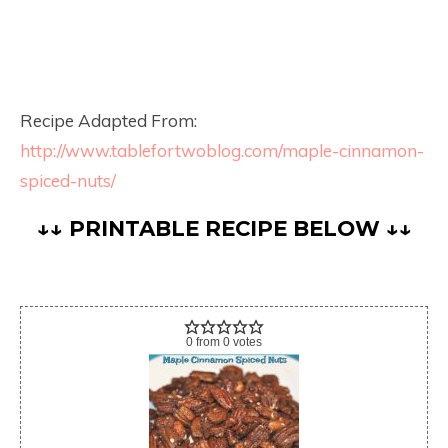
Recipe Adapted From:
http://www.tablefortwoblog.com/maple-cinnamon-
spiced-nuts/
↓↓ PRINTABLE RECIPE BELOW ↓↓
0
from
0
votes