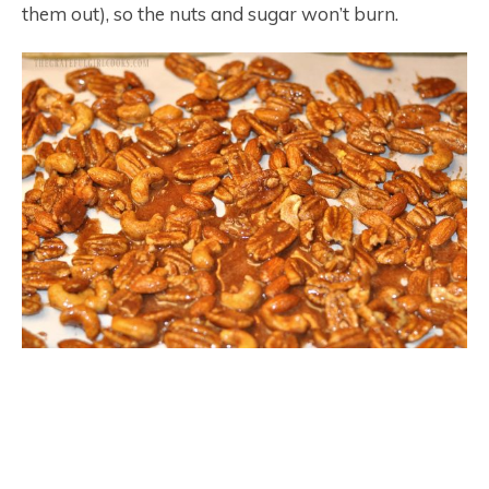
them out), so the nuts and sugar won’t burn.