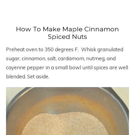
How To Make Maple Cinnamon
Spiced Nuts
Preheat oven to 350 degrees F. Whisk granulated
sugar, cinnamon, salt, cardamom, nutmeg, and
cayenne pepper in a small bowl until spices are well
blended. Set aside.