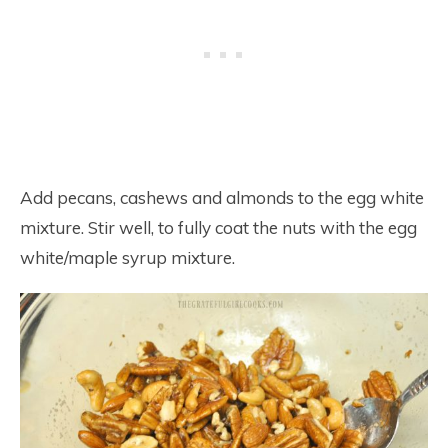
Add pecans, cashews and almonds to the egg white
mixture. Stir well, to fully coat the nuts with the egg
white/maple syrup mixture.