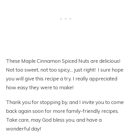
These Maple Cinnamon Spiced Nuts are delicious!
Not too sweet, not too spicy… just right! I sure hope
you will give this recipe a try. I really appreciated
how easy they were to make!
Thank you for stopping by, and I invite you to come
back again soon for more family-friendly recipes.
Take care, may God bless you, and have a
wonderful day!