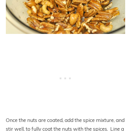
Once the nuts are coated, add the spice mixture, and
stir well, to fully coat the nuts with the spices. Line a