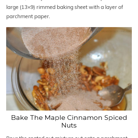
large (13×9) rimmed baking sheet with a layer of
parchment paper.
Bake The Maple Cinnamon Spiced
Nuts