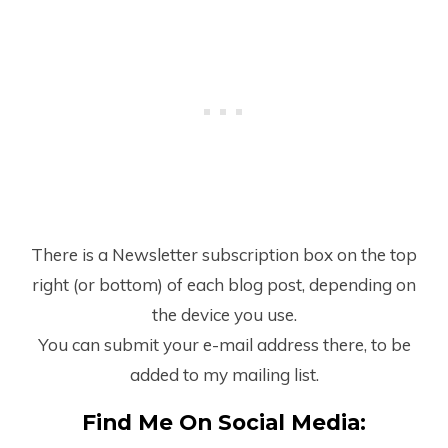
There is a Newsletter subscription box on the top
right (or bottom) of each blog post, depending on
the device you use.
You can submit your e-mail address there, to be
added to my mailing list.
Find Me On Social Media: