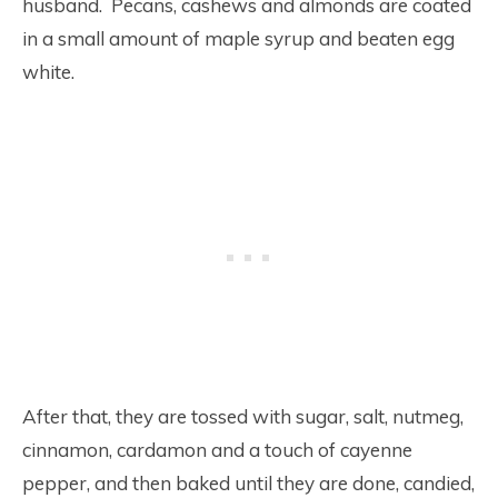
husband. Pecans, cashews and almonds are coated
in a small amount of maple syrup and beaten egg
white.
After that, they are tossed with sugar, salt, nutmeg,
cinnamon, cardamon and a touch of cayenne
pepper, and then baked until they are done, candied,