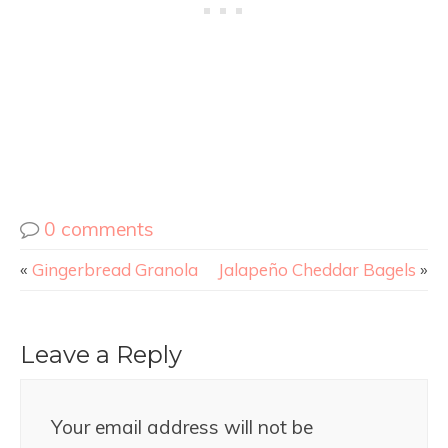
0 comments
«
Gingerbread Granola
Jalapeño Cheddar Bagels
»
Leave a Reply
Your email address will not be