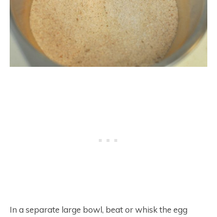
In a separate large bowl, beat or whisk the egg