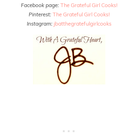
Facebook page:
The Grateful Girl Cooks!
Pinterest:
The Grateful Girl Cooks!
Instagram:
jbatthegratefulgirlcooks