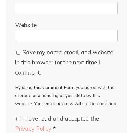
Website
Save my name, email, and website
in this browser for the next time I
comment.
By using this Comment Form you agree with the
storage and handling of your data by this
website. Your email address will not be published.
I have read and accepted the
Privacy Policy
*