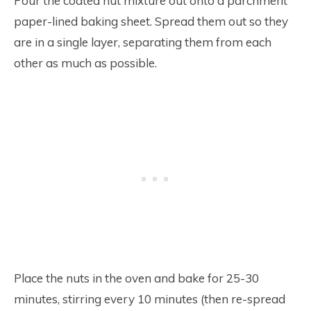
Pour the coated nut mixture out onto a parchment
paper-lined baking sheet. Spread them out so they
are in a single layer, separating them from each
other as much as possible.
Place the nuts in the oven and bake for 25-30
minutes, stirring every 10 minutes (then re-spread