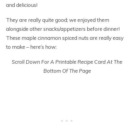
and delicious!
They are really quite good; we enjoyed them
alongside other snacks/appetizers before dinner!
These maple cinnamon spiced nuts are really easy
to make – here’s how:
Scroll Down For A Printable Recipe Card At The
Bottom Of The Page