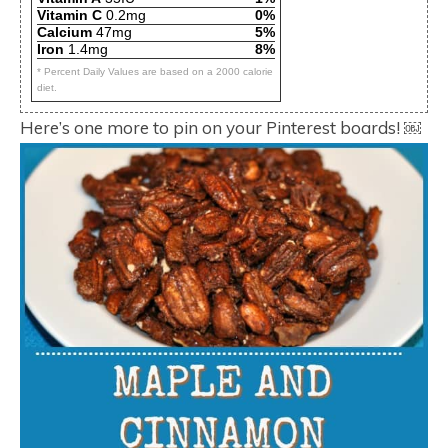
Vitamin C
0.2mg
0%
Calcium
47mg
5%
Iron
1.4mg
8%
* Percent Daily Values are based on a 2000 calorie
diet.
Here’s one more to pin on your Pinterest boards! ￼