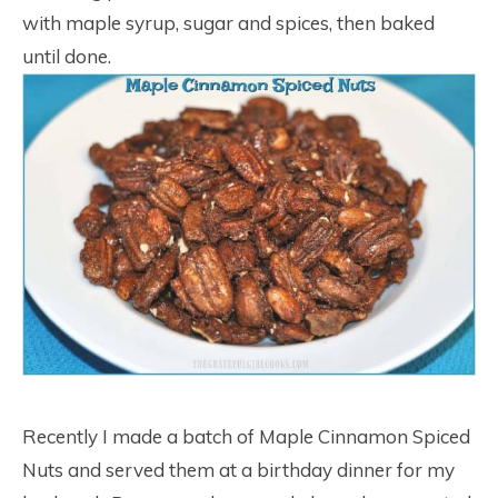
with maple syrup, sugar and spices, then baked
until done.
Recently I made a batch of Maple Cinnamon Spiced
Nuts and served them at a birthday dinner for my