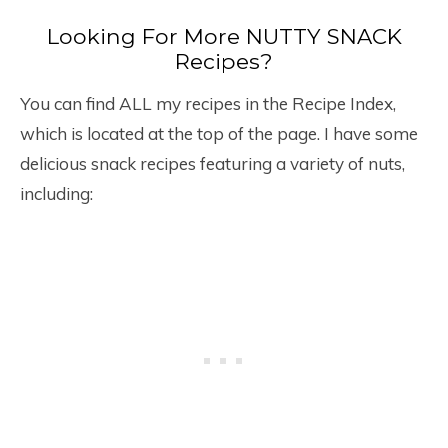
Looking For More NUTTY SNACK
Recipes?
You can find ALL my recipes in the Recipe Index,
which is located at the top of the page. I have some
delicious snack recipes featuring a variety of nuts,
including: