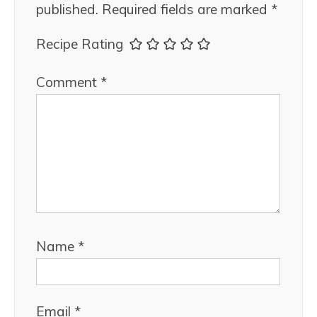
published.
Required fields are marked
*
Recipe Rating
Comment
*
Name
*
Email
*