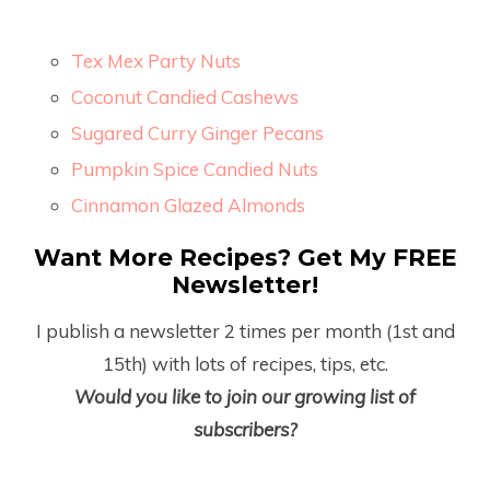
Tex Mex Party Nuts
Coconut Candied Cashews
Sugared Curry Ginger Pecans
Pumpkin Spice Candied Nuts
Cinnamon Glazed Almonds
Want More Recipes? Get My FREE
Newsletter!
I publish a newsletter 2 times per month (1
st
and
15
th
) with lots of recipes, tips, etc.
Would you like to join our growing list of
subscribers?