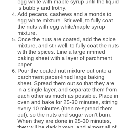
egg white with maple syrup until the liquid
is bubbly and frothy.
Add pecans, cashews and almonds to
egg white mixture. Stir well, to fully coat
the nuts with egg white/maple syrup
mixture.
Once the nuts are coated, add the spice
mixture, and stir well, to fully coat the nuts
with the spices. Line a large rimmed
baking sheet with a layer of parchment
paper.
Pour the coated nut mixture out onto a
parchment paper-lined large baking
sheet. Spread them out so that they are
in a single layer, and separate them from
each other as much as possible. Place in
oven and bake for 25-30 minutes, stirring
every 10 minutes (then re-spread them
out), so the nuts and sugar won't burn.
When they are done in 25-30 minutes,
they will be dark brown, and almost all of