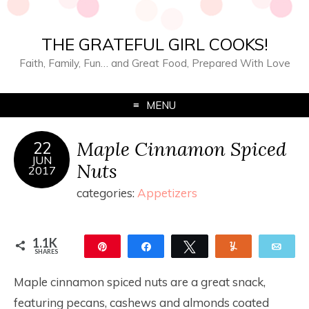
THE GRATEFUL GIRL COOKS!
Faith, Family, Fun… and Great Food, Prepared With Love
MENU
Maple Cinnamon Spiced
22
JUN
Nuts
2017
categories:
Appetizers
1.1K
Pin
Share
Tweet
Yum
Ema
SHARES
1.1K
Maple cinnamon spiced nuts are a great snack,
featuring pecans, cashews and almonds coated