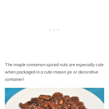
The maple cinnamon spiced nuts are especially cute
when packaged in a cute mason jar or decorative
container!