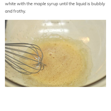
white with the maple syrup until the liquid is bubbly
and frothy.