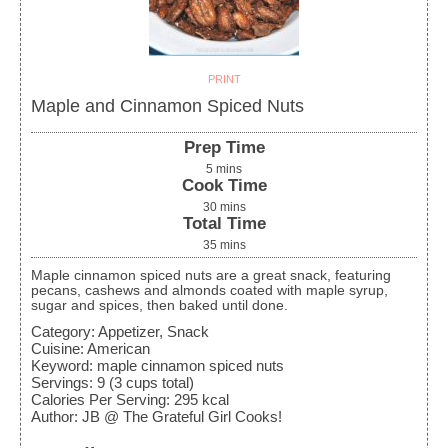
PRINT
Maple and Cinnamon Spiced Nuts
Prep Time
5
mins
Cook Time
30
mins
Total Time
35
mins
Maple cinnamon spiced nuts are a great snack, featuring
pecans, cashews and almonds coated with maple syrup,
sugar and spices, then baked until done.
Category:
Appetizer, Snack
Cuisine:
American
Keyword:
maple cinnamon spiced nuts
Servings
:
9
(3 cups total)
Calories Per Serving
:
295
kcal
Author
:
JB @ The Grateful Girl Cooks!