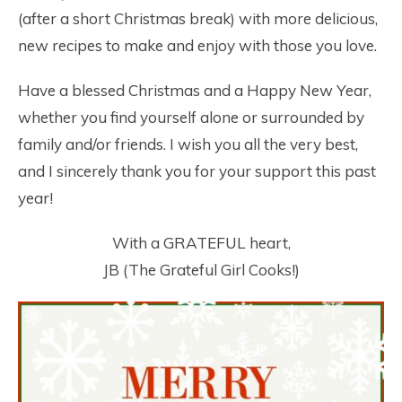
(after a short Christmas break) with more delicious,
new recipes to make and enjoy with those you love.
Have a blessed Christmas and a Happy New Year,
whether you find yourself alone or surrounded by
family and/or friends. I wish you all the very best,
and I sincerely thank you for your support this past
year!
With a GRATEFUL heart,
JB (The Grateful Girl Cooks!)