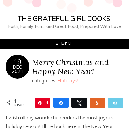
THE GRATEFUL GIRL COOKS!
Faith, Family, Fun… and Great Food, Prepared With Love
MENU
Merry Christmas and
19
DEC
Happy New Year!
2024
categories:
Holidays!
1
Pin
1
Share
Tweet
Yum
Ema
SHARES
I wish all my wonderful readers the most joyous
holiday season! I’ll be back here in the New Year