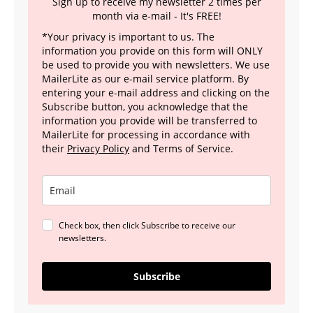
Sign up to receive my newsletter 2 times per
month via e-mail - It's FREE!
*Your privacy is important to us. The
information you provide on this form will ONLY
be used to provide you with newsletters. We use
MailerLite as our e-mail service platform. By
entering your e-mail address and clicking on the
Subscribe button, you acknowledge that the
information you provide will be transferred to
MailerLite for processing in accordance with
their
Privacy Policy
and Terms of Service.
Check box, then click Subscribe to receive our
newsletters.
Subscribe