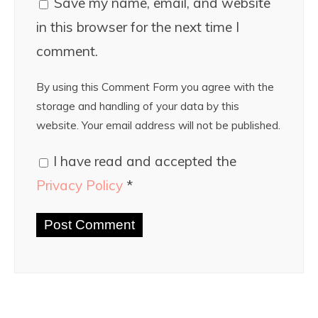
Save my name, email, and website
in this browser for the next time I
comment.
By using this Comment Form you agree with the
storage and handling of your data by this
website. Your email address will not be published.
I have read and accepted the
Privacy Policy
*