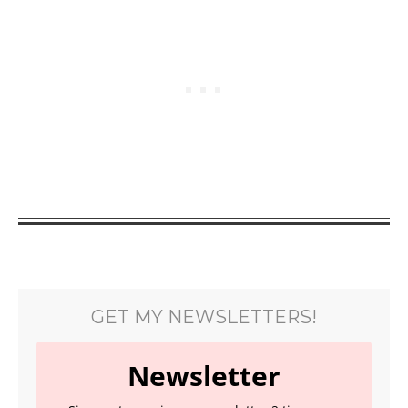
GET MY NEWSLETTERS!
Newsletter