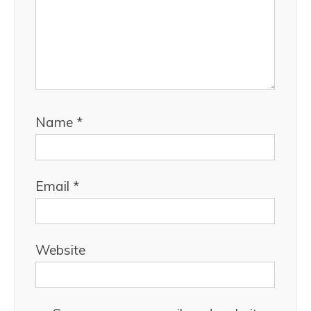
Name
*
Email
*
Website