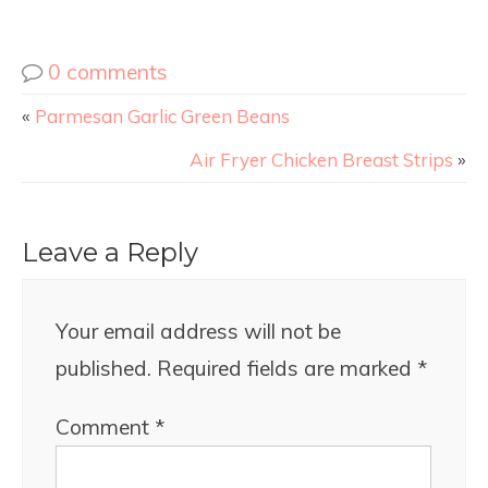
0 comments
«
Parmesan Garlic Green Beans
Air Fryer Chicken Breast Strips
»
Leave a Reply
Your email address will not be
published.
Required fields are marked
*
Comment
*