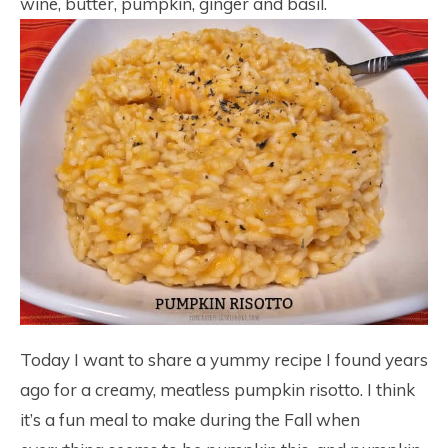
wine, butter, pumpkin, ginger and basil.
Today I want to share a yummy recipe I found years
ago for a creamy, meatless pumpkin risotto. I think
it’s a fun meal to make during the Fall when