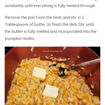
constantly until everything is fully heated through.
Remove the pan from the heat, and stir in 2
Tablespoons of butter, to finish the dish. Stir until
the butter is fully melted and incorporated into the
pumpkin risotto.