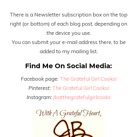
There is a Newsletter subscription box on the top
right (or bottom) of each blog post, depending on
the device you use.
You can submit your e-mail address there, to be
added to my mailing list.
Find Me On Social Media:
Facebook page:
The Grateful Girl Cooks!
Pinterest:
The Grateful Girl Cooks!
Instagram:
jbatthegratefulgirlcooks