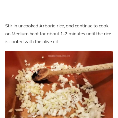
Stir in uncooked Arborio rice, and continue to cook
on Medium heat for about 1-2 minutes until the rice
is coated with the olive oil.