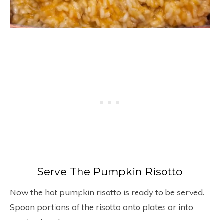
Serve The Pumpkin Risotto
Now the hot pumpkin risotto is ready to be served.
Spoon portions of the risotto onto plates or into