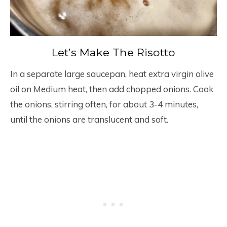
Let’s Make The Risotto
In a separate large saucepan, heat extra virgin olive
oil on Medium heat, then add chopped onions. Cook
the onions, stirring often, for about 3-4 minutes,
until the onions are translucent and soft.