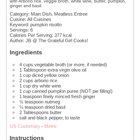
with Arborio rice, veggie broth, white wine, butter, pumpkin,
ginger and basil.
Category:
Main Dish, Meatless Entree
Cuisine:
All Cuisines
Keyword:
pumpkin risotto
Servings
:
6
Calories Per Serving
:
377
kcal
Author
:
JB @ The Grateful Girl Cooks!
Ingredients
4
cups
vegetable broth
(or more, if needed)
1
Tablespoon
extra virgin olive oil
1
cup
diced yellow onion
2
cups
arborio rice
1
cup
dry white wine
1
cup
canned pumpkin puree
(NOT pie filling!)
1
teaspoon
finely minced fresh ginger
½
teaspoon
nutmeg
¼
teaspoon
dried basil
2
Tablespoons
butter
salt and black pepper, to taste
US Customary
-
Metric
Instructions