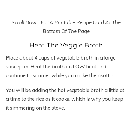
Scroll Down For A Printable Recipe Card At The
Bottom Of The Page
Heat The Veggie Broth
Place about 4 cups of vegetable broth in a large
saucepan. Heat the broth on LOW heat and
continue to simmer while you make the risotto.
You will be adding the hot vegetable broth a little at
a time to the rice as it cooks, which is why you keep
it simmering on the stove.