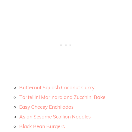
Butternut Squash Coconut Curry
Tortellini Marinara and Zucchini Bake
Easy Cheesy Enchiladas
Asian Sesame Scallion Noodles
Black Bean Burgers