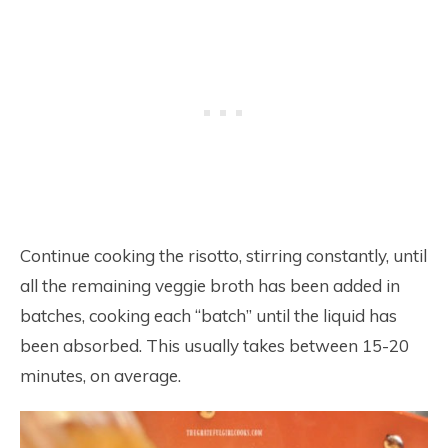
Continue cooking the risotto, stirring constantly, until
all the remaining veggie broth has been added in
batches, cooking each “batch” until the liquid has
been absorbed. This usually takes between 15-20
minutes, on average.