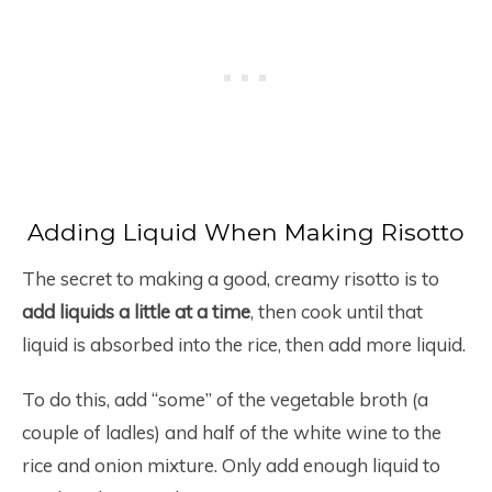
Adding Liquid When Making Risotto
The secret to making a good, creamy risotto is to
add liquids
a little at a time
, then cook until that
liquid is absorbed into the rice, then add more liquid.
To do this, add “some” of the vegetable broth (a
couple of ladles) and half of the white wine to the
rice and onion mixture. Only add enough liquid to