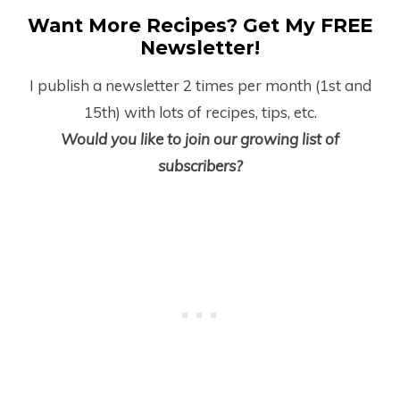
Want More Recipes? Get My FREE
Newsletter!
I publish a newsletter 2 times per month (1
st
and
15
th
) with lots of recipes, tips, etc.
Would you like to join our growing list of
subscribers?