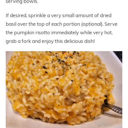
serving bowls.
If desired, sprinkle a very small amount of dried
basil over the top of each portion (optional). Serve
the pumpkin risotto immediately while very hot,
grab a fork and enjoy this delicious dish!