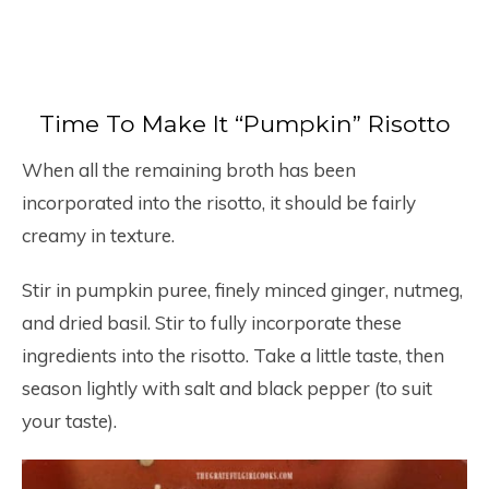
Time To Make It “Pumpkin” Risotto
When all the remaining broth has been
incorporated into the risotto, it should be fairly
creamy in texture.
Stir in pumpkin puree, finely minced ginger, nutmeg,
and dried basil. Stir to fully incorporate these
ingredients into the risotto. Take a little taste, then
season lightly with salt and black pepper (to suit
your taste).