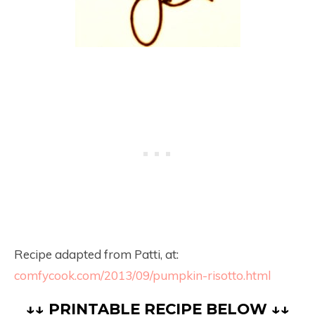
Recipe adapted from Patti, at:
comfycook.com/2013/09/pumpkin-risotto.html
↓↓ PRINTABLE RECIPE BELOW ↓↓