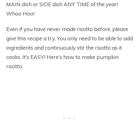
MAIN dish or SIDE dish ANY TIME of the year!
Whoo Hoo!
Even if you have never made risotto before, please
give this recipe a try. You only need to be able to add
ingredients and continuously stir the risotto as it
cooks. It’s EASY! Here’s how to make pumpkin
risotto.