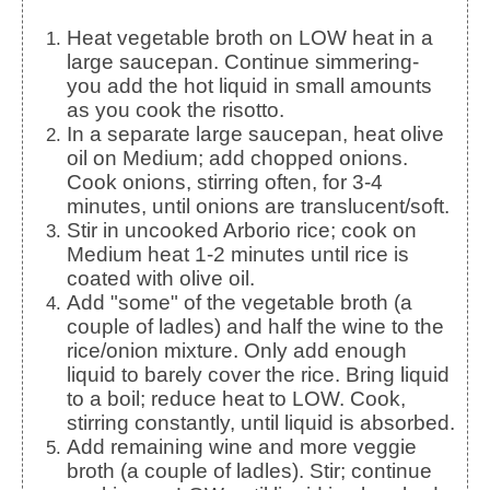
Heat vegetable broth on LOW heat in a
large saucepan. Continue simmering-
you add the hot liquid in small amounts
as you cook the risotto.
In a separate large saucepan, heat olive
oil on Medium; add chopped onions.
Cook onions, stirring often, for 3-4
minutes, until onions are translucent/soft.
Stir in uncooked Arborio rice; cook on
Medium heat 1-2 minutes until rice is
coated with olive oil.
Add "some" of the vegetable broth (a
couple of ladles) and half the wine to the
rice/onion mixture. Only add enough
liquid to barely cover the rice. Bring liquid
to a boil; reduce heat to LOW. Cook,
stirring constantly, until liquid is absorbed.
Add remaining wine and more veggie
broth (a couple of ladles). Stir; continue