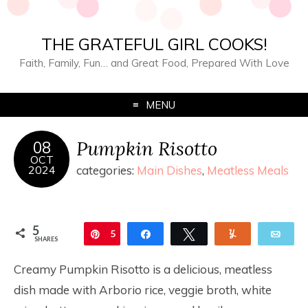
THE GRATEFUL GIRL COOKS!
Faith, Family, Fun… and Great Food, Prepared With Love
MENU
Pumpkin Risotto
08
OCT
2024
categories:
Main Dishes
,
Meatless Meals
5
Pin
5
Share
Tweet
Yum
Ema
SHARES
Creamy Pumpkin Risotto is a delicious, meatless
dish made with Arborio rice, veggie broth, white