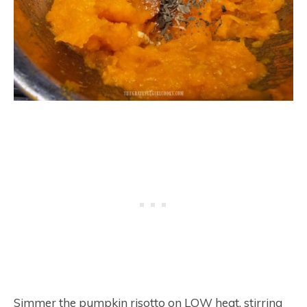
Simmer the pumpkin risotto on LOW heat, stirring