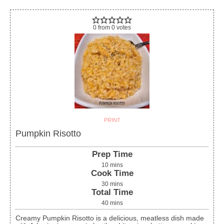
0
from
0
votes
PRINT
Pumpkin Risotto
Prep Time
10
mins
Cook Time
30
mins
Total Time
40
mins
Creamy Pumpkin Risotto is a delicious, meatless dish made