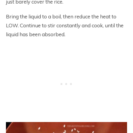
just barely cover the rice.
Bring the liquid to a boil, then reduce the heat to
LOW. Continue to stir constantly and cook, until the
liquid has been absorbed.