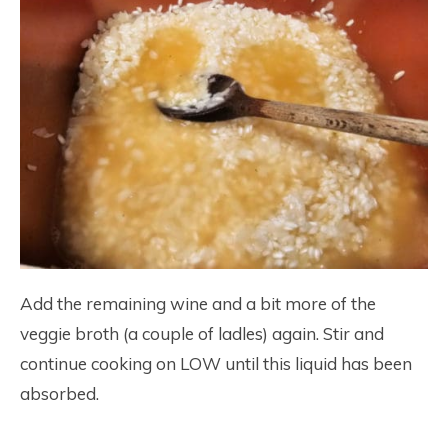
Add the remaining wine and a bit more of the
veggie broth (a couple of ladles) again. Stir and
continue cooking on LOW until this liquid has been
absorbed.