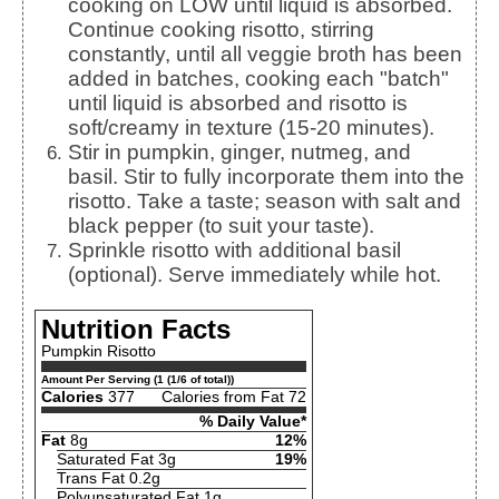
cooking on LOW until liquid is absorbed.
Continue cooking risotto, stirring
constantly, until all veggie broth has been
added in batches, cooking each "batch"
until liquid is absorbed and risotto is
soft/creamy in texture (15-20 minutes).
Stir in pumpkin, ginger, nutmeg, and
basil. Stir to fully incorporate them into the
risotto. Take a taste; season with salt and
black pepper (to suit your taste).
Sprinkle risotto with additional basil
(optional). Serve immediately while hot.
Nutrition Facts
Pumpkin Risotto
Amount Per Serving (1 (1/6 of total))
Calories
377
Calories from Fat 72
% Daily Value*
Fat
8g
12%
Saturated Fat 3g
19%
Trans Fat 0.2g
Polyunsaturated Fat 1g