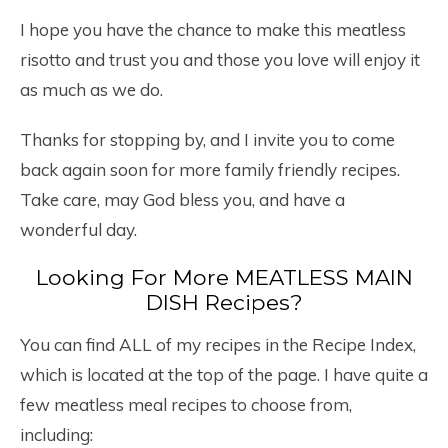
I hope you have the chance to make this meatless
risotto and trust you and those you love will enjoy it
as much as we do.
Thanks for stopping by, and I invite you to come
back again soon for more family friendly recipes.
Take care, may God bless you, and have a
wonderful day.
Looking For More MEATLESS MAIN
DISH Recipes?
You can find ALL of my recipes in the Recipe Index,
which is located at the top of the page. I have quite a
few meatless meal recipes to choose from,
including: