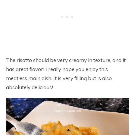
The risotto should be very creamy in texture, and it
has great flavor! I really hope you enjoy this
meatless main dish. It is very filling but is also
absolutely delicious!