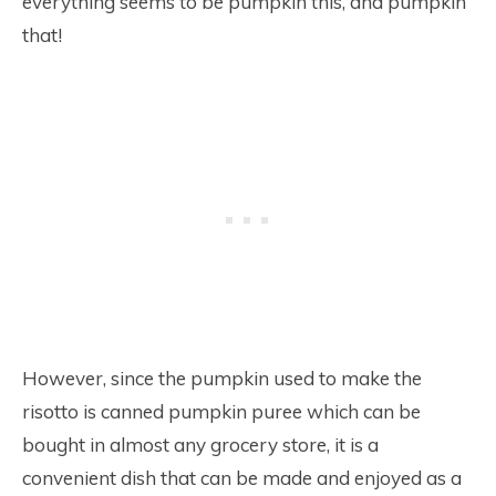
everything seems to be pumpkin this, and pumpkin
that!
However, since the pumpkin used to make the
risotto is canned pumpkin puree which can be
bought in almost any grocery store, it is a
convenient dish that can be made and enjoyed as a