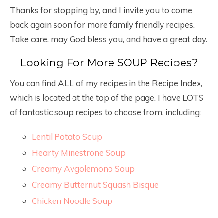
Thanks for stopping by, and I invite you to come
back again soon for more family friendly recipes.
Take care, may God bless you, and have a great day.
Looking For More SOUP Recipes?
You can find ALL of my recipes in the Recipe Index,
which is located at the top of the page. I have LOTS
of fantastic soup recipes to choose from, including:
Lentil Potato Soup
Hearty Minestrone Soup
Creamy Avgolemono Soup
Creamy Butternut Squash Bisque
Chicken Noodle Soup