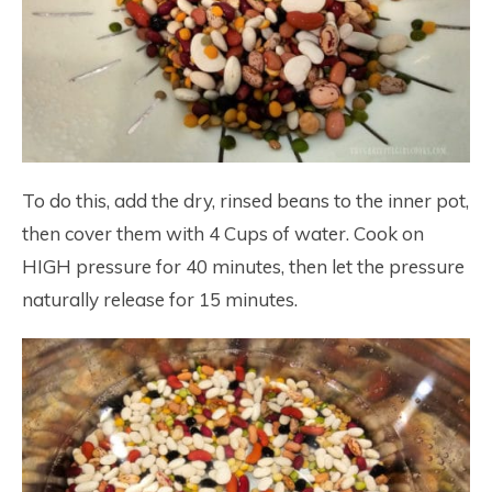
To do this, add the dry, rinsed beans to the inner pot,
then cover them with 4 Cups of water. Cook on
HIGH pressure for 40 minutes, then let the pressure
naturally release for 15 minutes.