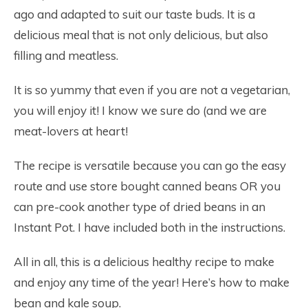
ago and adapted to suit our taste buds. It is a
delicious meal that is not only delicious, but also
filling and meatless.
It is so yummy that even if you are not a vegetarian,
you will enjoy it! I know we sure do (and we are
meat-lovers at heart!
The recipe is versatile because you can go the easy
route and use store bought canned beans OR you
can pre-cook another type of dried beans in an
Instant Pot. I have included both in the instructions.
All in all, this is a delicious healthy recipe to make
and enjoy any time of the year! Here’s how to make
bean and kale soup.