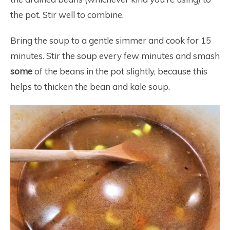
the pot. Stir well to combine.
Bring the soup to a gentle simmer and cook for 15
minutes. Stir the soup every few minutes and smash
some
of the beans in the pot slightly, because this
helps to thicken the bean and kale soup.