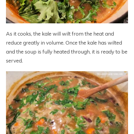
As it cooks, the kale will wilt from the heat and
reduce greatly in volume. Once the kale has wilted
and the soup is fully heated through, it is ready to be
served.