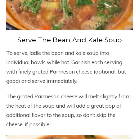
Serve The Bean And Kale Soup
To serve, ladle the bean and kale soup into
individual bowls while hot. Garnish each serving
with finely grated Parmesan cheese (optional, but
good) and serve immediately.
The grated Parmesan cheese will melt slightly from
the heat of the soup and will add a great pop of
additional flavor to the soup, so don’t skip the
cheese, if possible!