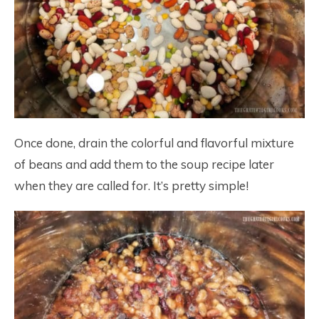
Once done, drain the colorful and flavorful mixture
of beans and add them to the soup recipe later
when they are called for. It’s pretty simple!