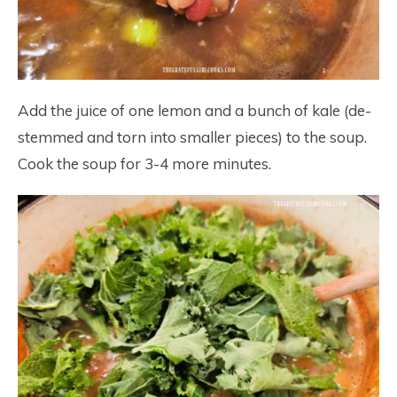
Add the juice of one lemon and a bunch of kale (de-
stemmed and torn into smaller pieces) to the soup.
Cook the soup for 3-4 more minutes.