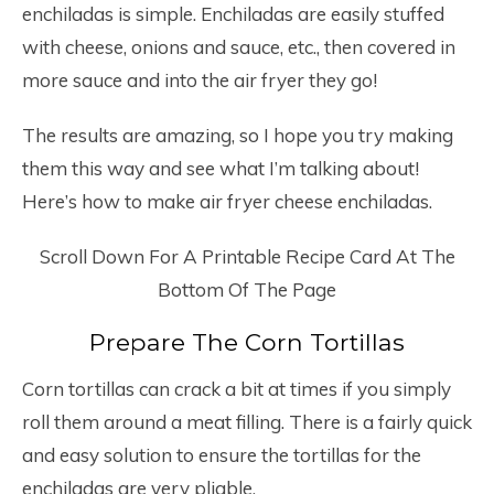
enchiladas is simple. Enchiladas are easily stuffed
with cheese, onions and sauce, etc., then covered in
more sauce and into the air fryer they go!
The results are amazing, so I hope you try making
them this way and see what I’m talking about!
Here’s how to make air fryer cheese enchiladas.
Scroll Down For A Printable Recipe Card At The
Bottom Of The Page
Prepare The Corn Tortillas
Corn tortillas can crack a bit at times if you simply
roll them around a meat filling. There is a fairly quick
and easy solution to ensure the tortillas for the
enchiladas are very pliable.