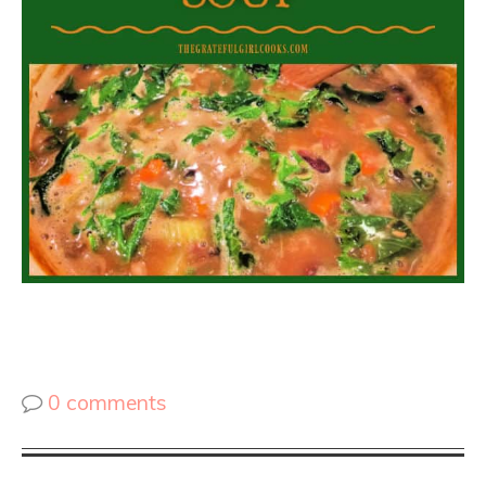
0 comments