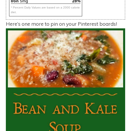
Iron
5mg
28%
* Percent Daily Values are based on a 2000 calorie
diet.
Here’s one more to pin on your Pinterest boards!