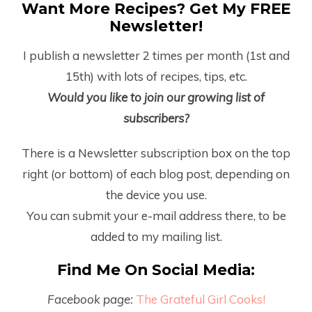
Want More Recipes? Get My FREE
Newsletter!
I publish a newsletter 2 times per month (1
st
and
15
th
) with lots of recipes, tips, etc.
Would you like to join our growing list of
subscribers?
There is a Newsletter subscription box on the top
right (or bottom) of each blog post, depending on
the device you use.
You can submit your e-mail address there, to be
added to my mailing list.
Find Me On Social Media:
Facebook page:
The Grateful Girl Cooks!