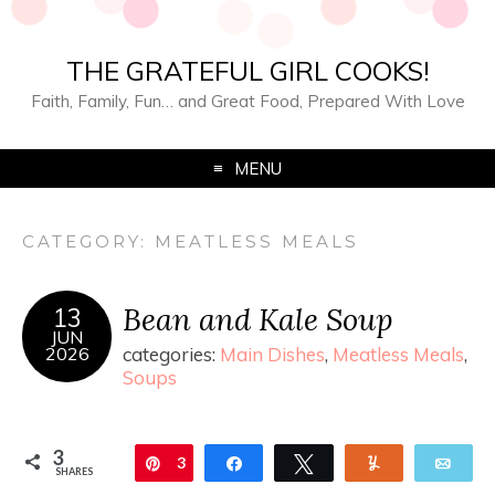
THE GRATEFUL GIRL COOKS!
Faith, Family, Fun… and Great Food, Prepared With Love
MENU
CATEGORY:
MEATLESS MEALS
Bean and Kale Soup
13
JUN
2026
categories:
Main Dishes
,
Meatless Meals
,
Soups
3
Pin
3
Share
Tweet
Yum
Ema
SHARES