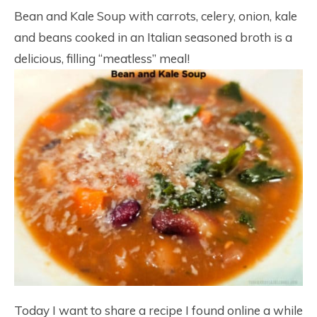
Bean and Kale Soup with carrots, celery, onion, kale
and beans cooked in an Italian seasoned broth is a
delicious, filling “meatless” meal!
Today I want to share a recipe I found online a while