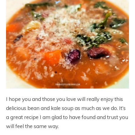
I hope you and those you love will really enjoy this
delicious bean and kale soup as much as we do. It’s
a great recipe I am glad to have found and trust you
will feel the same way.