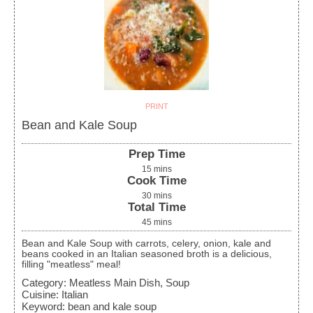
PRINT
Bean and Kale Soup
Prep Time
15
mins
Cook Time
30
mins
Total Time
45
mins
Bean and Kale Soup with carrots, celery, onion, kale and
beans cooked in an Italian seasoned broth is a delicious,
filling "meatless" meal!
Category:
Meatless Main Dish, Soup
Cuisine:
Italian
Keyword:
bean and kale soup