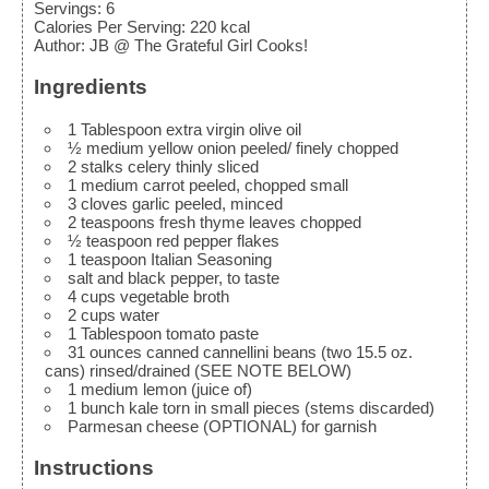
Servings
:
6
Calories Per Serving
:
220
kcal
Author
:
JB @ The Grateful Girl Cooks!
Ingredients
1
Tablespoon
extra virgin olive oil
½
medium
yellow onion
peeled/ finely chopped
2
stalks
celery
thinly sliced
1
medium
carrot
peeled, chopped small
3
cloves
garlic
peeled, minced
2
teaspoons
fresh thyme leaves
chopped
½
teaspoon
red pepper flakes
1
teaspoon
Italian Seasoning
salt and black pepper, to taste
4
cups
vegetable broth
2
cups
water
1
Tablespoon
tomato paste
31
ounces
canned cannellini beans (two 15.5 oz.
cans)
rinsed/drained (SEE NOTE BELOW)
1
medium
lemon (juice of)
1
bunch
kale
torn in small pieces (stems discarded)
Parmesan cheese (OPTIONAL)
for garnish
Instructions