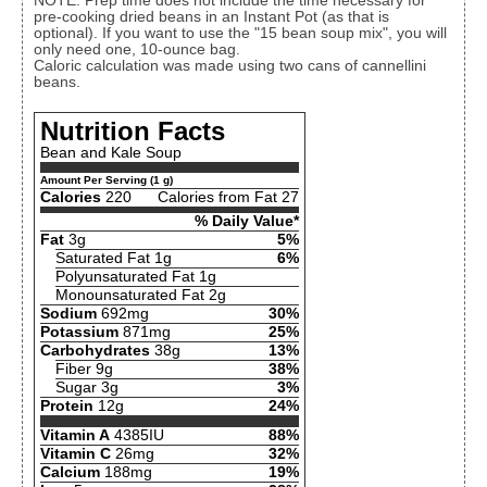
NOTE: Prep time does not include the time necessary for
pre-cooking dried beans in an Instant Pot (as that is
optional). If you want to use the "15 bean soup mix", you will
only need one, 10-ounce bag.
Caloric calculation was made using two cans of cannellini
beans.
Nutrition Facts
Bean and Kale Soup
Amount Per Serving (1 g)
Calories
220
Calories from Fat 27
% Daily Value*
Fat
3g
5%
Saturated Fat 1g
6%
Polyunsaturated Fat 1g
Monounsaturated Fat 2g
Sodium
692mg
30%
Potassium
871mg
25%
Carbohydrates
38g
13%
Fiber 9g
38%
Sugar 3g
3%
Protein
12g
24%
Vitamin A
4385IU
88%
Vitamin C
26mg
32%
Calcium
188mg
19%