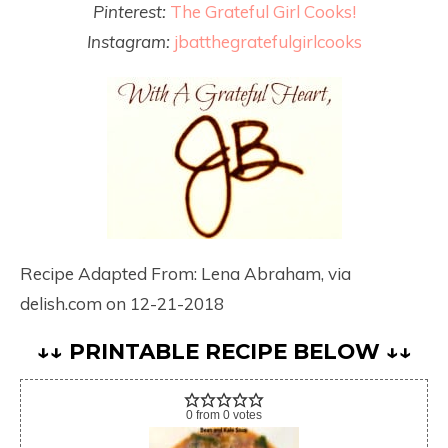
Pinterest:
The Grateful Girl Cooks!
Instagram:
jbatthegratefulgirlcooks
Recipe Adapted From: Lena Abraham, via
delish.com on 12-21-2018
↓↓ PRINTABLE RECIPE BELOW ↓↓
0
from
0
votes