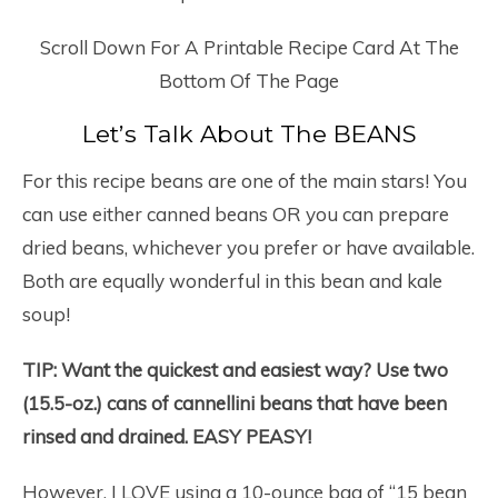
Scroll Down For A Printable Recipe Card At The
Bottom Of The Page
Let’s Talk About The BEANS
For this recipe beans are one of the main stars! You
can use either canned beans OR you can prepare
dried beans, whichever you prefer or have available.
Both are equally wonderful in this bean and kale
soup!
TIP: Want the quickest and easiest way? Use two
(15.5-oz.) cans of cannellini beans that have been
rinsed and drained. EASY PEASY!
However, I LOVE using a 10-ounce bag of “15 bean