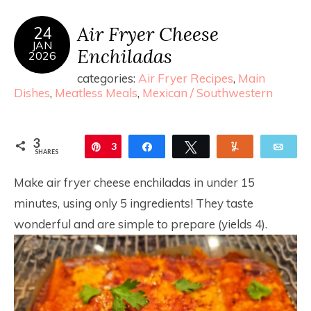
Air Fryer Cheese
24
JAN
Enchiladas
2026
categories:
Air Fryer Recipes
,
Main
Dishes
,
Meatless Meals
,
Mexican / Southwestern
3
Pin
3
Share
Tweet
Yum
Ema
SHARES
Make air fryer cheese enchiladas in under 15
minutes, using only 5 ingredients! They taste
wonderful and are simple to prepare (yields 4).