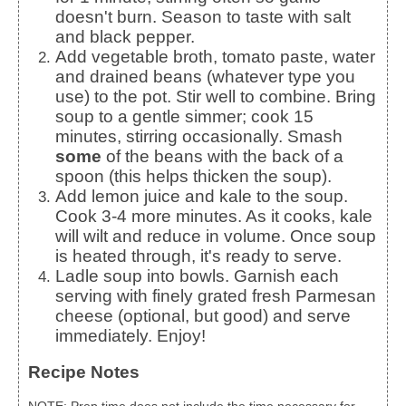
doesn't burn. Season to taste with salt
and black pepper.
Add vegetable broth, tomato paste, water
and drained beans (whatever type you
use) to the pot. Stir well to combine. Bring
soup to a gentle simmer; cook 15
minutes, stirring occasionally. Smash
some
of the beans with the back of a
spoon (this helps thicken the soup).
Add lemon juice and kale to the soup.
Cook 3-4 more minutes. As it cooks, kale
will wilt and reduce in volume. Once soup
is heated through, it's ready to serve.
Ladle soup into bowls. Garnish each
serving with finely grated fresh Parmesan
cheese (optional, but good) and serve
immediately. Enjoy!
Recipe Notes