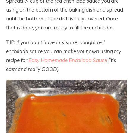
Spread ¼ cup of the red enchilada sauce you are
using on the bottom of the baking dish and spread
until the bottom of the dish is fully covered. Once
that is done, you are ready to fill the enchiladas.
TIP:
If you don’t have any store-bought red
enchilada sauce you can make your own using my
recipe for
Easy Homemade Enchilada Sauce
(it’s
easy and really GOOD).