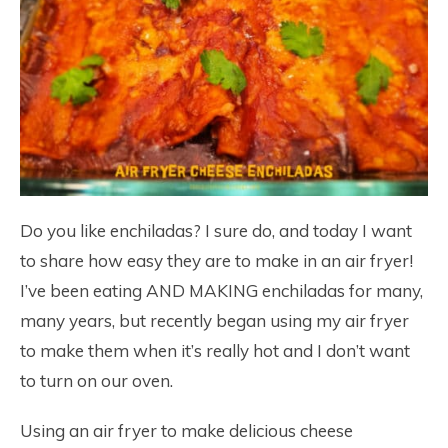
Do you like enchiladas? I sure do, and today I want
to share how easy they are to make in an air fryer!
I’ve been eating AND MAKING enchiladas for many,
many years, but recently began using my air fryer
to make them when it’s really hot and I don’t want
to turn on our oven.
Using an air fryer to make delicious cheese