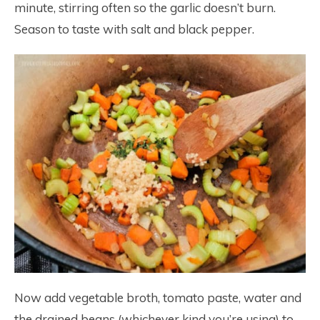
minute, stirring often so the garlic doesn’t burn.
Season to taste with salt and black pepper.
Now add vegetable broth, tomato paste, water and
the drained beans (whichever kind you’re using) to