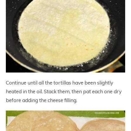
Continue until all the tortillas have been slightly
heated in the oil. Stack them, then pat each one dry
before adding the cheese filling.