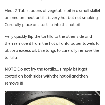
Heat 2 Tablespoons of vegetable oil in a small skillet
on medium heat until it is very hot but not smoking.
Carefully place one tortilla into the hot oil.
Very quickly flip the tortilla to the other side and
then remove it from the hot oil onto paper towels to
absorb excess oil. Use tongs to carefully remove the
tortilla.
NOTE:
Do not fry the tortilla… simply let it get
coated on both sides with the hot oil and then
remove it!