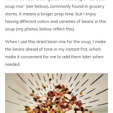
soup mix” (see below)
,
commonly found in grocery
stores. It means a longer prep time, but I enjoy
having different colors and varieties of beans in this
soup (my photos below reflect this).
When I use this dried bean mix for the soup, I make
the beans ahead of time in my Instant Pot, which
make it convenient for me to add them later when
needed.