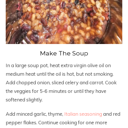
Make The Soup
In a large soup pot, heat extra virgin olive oil on
medium heat until the oil is hot, but not smoking.
Add chopped onion, sliced celery and carrot. Cook
the veggies for 5-6 minutes or until they have
softened slightly.
Add minced garlic, thyme,
Italian seasoning
and red
pepper flakes. Continue cooking for one more