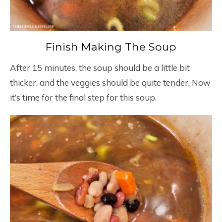
Finish Making The Soup
After 15 minutes, the soup should be a little bit
thicker, and the veggies should be quite tender. Now
it’s time for the final step for this soup.