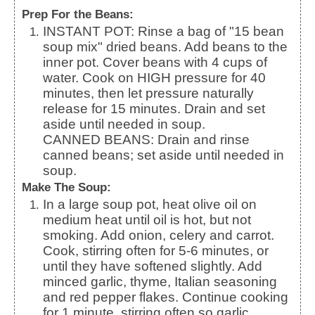
Prep For the Beans:
INSTANT POT: Rinse a bag of "15 bean
soup mix" dried beans. Add beans to the
inner pot. Cover beans with 4 cups of
water. Cook on HIGH pressure for 40
minutes, then let pressure naturally
release for 15 minutes. Drain and set
aside until needed in soup.
CANNED BEANS: Drain and rinse
canned beans; set aside until needed in
soup.
Make The Soup:
In a large soup pot, heat olive oil on
medium heat until oil is hot, but not
smoking. Add onion, celery and carrot.
Cook, stirring often for 5-6 minutes, or
until they have softened slightly. Add
minced garlic, thyme, Italian seasoning
and red pepper flakes. Continue cooking
for 1 minute, stirring often so garlic