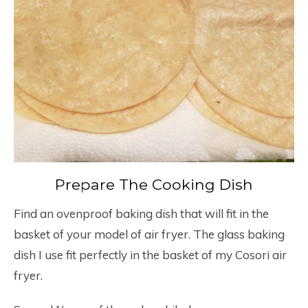
Prepare The Cooking Dish
Find an ovenproof baking dish that will fit in the
basket of your model of air fryer. The glass baking
dish I use fit perfectly in the basket of my Cosori air
fryer.