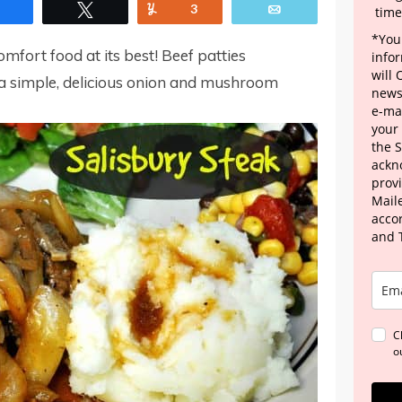
Share
Tweet
Yum
3
Email
time
*Your
omfort food at its best! Beef patties
info
will
a simple, delicious onion and mushroom
news
e-mai
your
the 
ackn
provi
Maile
acco
and 
C
o