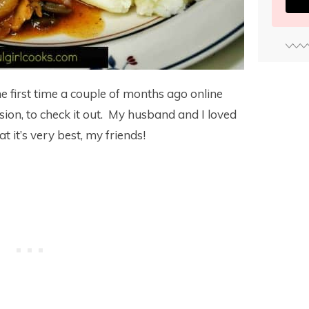
the first time a couple of months ago online
sion, to check it out. My husband and I loved
t it’s very best, my friends!