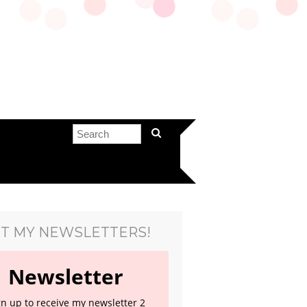
T MY NEWSLETTERS!
Newsletter
gn up to receive my newsletter 2