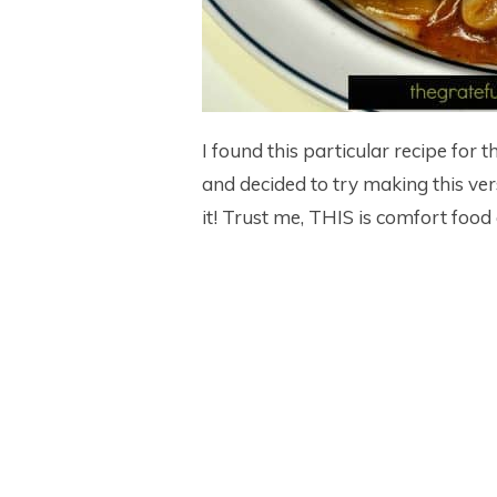
I found this particular recipe for 
and decided to try making this ver
it! Trust me, THIS is comfort food a