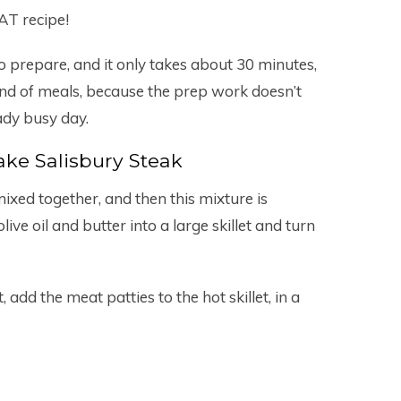
AT recipe!
to prepare, and it only takes about 30 minutes,
” kind of meals, because the prep work doesn’t
ady busy day.
ke Salisbury Steak
ixed together, and then this mixture is
ive oil and butter into a large skillet and turn
, add the meat patties to the hot skillet, in a