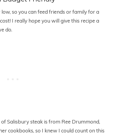
y low, so you can feed friends or family for a
ost! I really hope you will give this recipe a
we do.
ion of Salisbury steak is from Ree Drummond,
er cookbooks, so I knew I could count on this