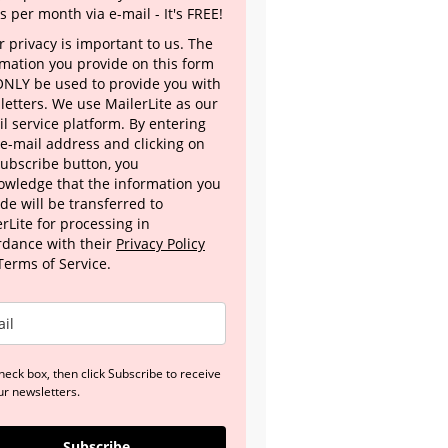
s per month via e-mail - It's FREE!
 privacy is important to us. The
rmation you provide on this form
 ONLY be used to provide you with
letters. We use MailerLite as our
l service platform. By entering
 e-mail address and clicking on
Subscribe button, you
owledge that the information you
de will be transferred to
rLite for processing in
rdance with their
Privacy Policy
Terms of Service.
heck box, then click Subscribe to receive
ur newsletters.
Subscribe