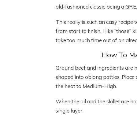
old-fashioned classic being a GRE
This really is such an easy recipe 
from start to finish. I like “those
take too much time out of an alre
How To Ma
Ground beef and ingredients are m
shaped into oblong patties. Place ol
the heat to Medium-High.
When the oil and the skillet are hot
single layer.