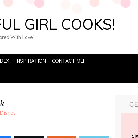
UL GIRL COOKS!
pared With Love
NDEX
INSPIRATION
CONTACT ME!
ak
GE
Dishes
Si