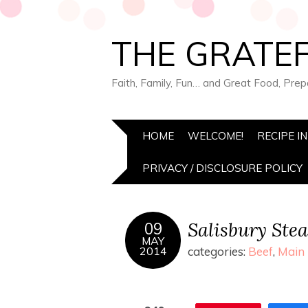
THE GRATEF
Faith, Family, Fun… and Great Food, Pre
HOME
WELCOME!
RECIPE I
PRIVACY / DISCLOSURE POLICY
Salisbury Ste
09
MAY
2014
categories:
Beef
,
Main 