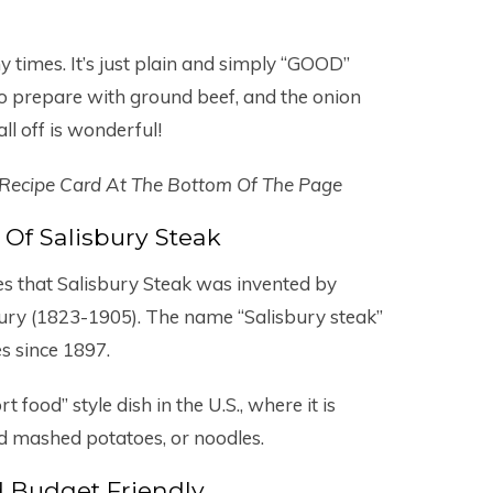
y times. It’s just plain and simply “GOOD”
to prepare with ground beef, and the onion
l off is wonderful!
 Recipe Card At The Bottom Of The Page
 Of Salisbury Steak
s that Salisbury Steak was invented by
bury (1823-1905). The name “Salisbury steak”
es since 1897.
 food” style dish in the U.S., where it is
nd mashed potatoes, or noodles.
 Budget Friendly