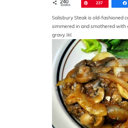
240
Pin
237
SHARES
Salisbury Steak is old-fashioned c
simmered in and smothered with 
gravy. ￼