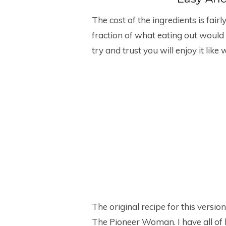
The cost of the ingredients is fairl
fraction of what eating out would c
try and trust you will enjoy it like 
The original recipe for this vers
The Pioneer Woman. I have all of h