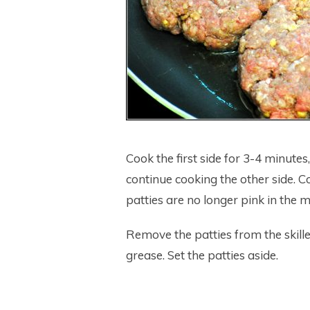
Cook the first side for 3-4 minutes
continue cooking the other side. C
patties are no longer pink in the m
Remove the patties from the skill
grease. Set the patties aside.