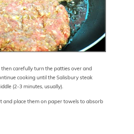
, then carefully turn the patties over and
ontinue cooking until the Salisbury steak
iddle (2-3 minutes, usually).
et and place them on paper towels to absorb