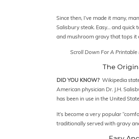
Since then, I’ve made it many, man
Salisbury steak. Easy… and quick 
and mushroom gravy that tops it al
Scroll Down For A Printable
The Origin
DID YOU KNOW?
Wikipedia state
American physician Dr. J.H. Salis
has been in use in the United Stat
It’s become a very popular “comfort
traditionally served with gravy a
Easy And