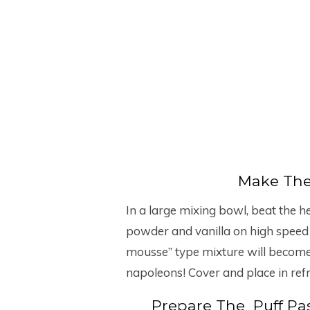
Make The 
In a large mixing bowl, beat the h
powder and vanilla on high speed u
mousse” type mixture will become 
napoleons! Cover and place in refri
Prepare The Puff Pas