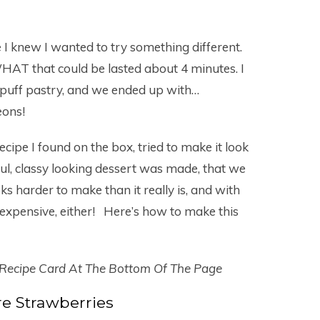
 I knew I wanted to try something different.
that could be lasted about 4 minutes. I
puff pastry, and we ended up with…
eons!
ipe I found on the box, tried to make it look
ul, classy looking dessert was made, that we
oks harder to make than it really is, and with
oo expensive, either! Here’s how to make this
 Recipe Card At The Bottom Of The Page
e Strawberries