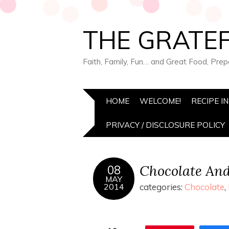
THE GRATEF
Faith, Family, Fun… and Great Food, Pre
HOME
WELCOME!
RECIPE I
PRIVACY / DISCLOSURE POLICY
Chocolate An
08
MAY
2014
categories:
Chocolate
,