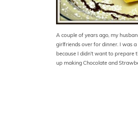
A couple of years ago, my husband
girlfriends over for dinner. I was 
because I didn’t want to prepare t
up making Chocolate and Strawb