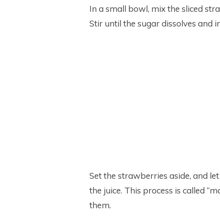
In a small bowl, mix the sliced st
Stir until the sugar dissolves and 
Set the strawberries aside, and let
the juice. This process is called “
them.