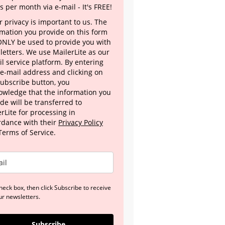
s per month via e-mail - It's FREE!
 privacy is important to us. The
rmation you provide on this form
 ONLY be used to provide you with
letters. We use MailerLite as our
l service platform. By entering
 e-mail address and clicking on
Subscribe button, you
owledge that the information you
de will be transferred to
rLite for processing in
rdance with their
Privacy Policy
Terms of Service.
heck box, then click Subscribe to receive
ur newsletters.
Subscribe