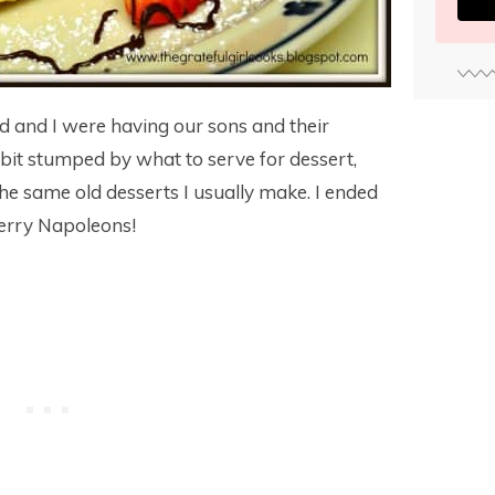
 and I were having our sons and their
a bit stumped by what to serve for dessert,
he same old desserts I usually make. I ended
erry Napoleons!