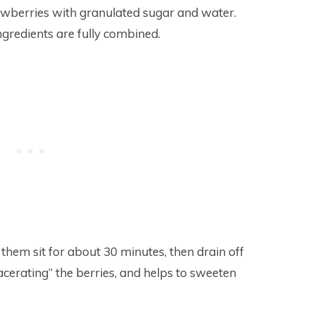
rawberries with granulated sugar and water.
ingredients are fully combined.
 them sit for about 30 minutes, then drain off
macerating” the berries, and helps to sweeten