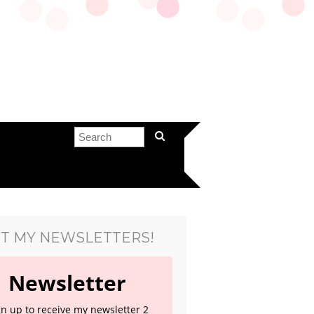
T MY NEWSLETTERS!
Newsletter
gn up to receive my newsletter 2