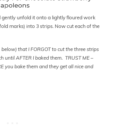
apoleons
ently unfold it onto a lightly floured work
fold marks) into 3 strips. Now cut each of the
o below) that I FORGOT to cut the three strips
each until AFTER I baked them. TRUST ME –
E you bake them and they get all nice and