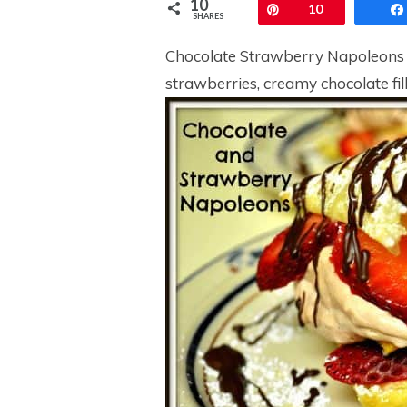
10
Pin
10
SHARES
Chocolate Strawberry Napoleons ar
strawberries, creamy chocolate fill