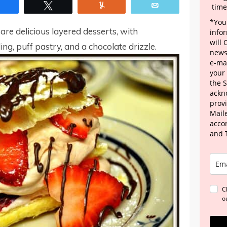
Share
Tweet
Yum
Email
time
*Your
e delicious layered desserts, with
info
will
ing, puff pastry, and a chocolate drizzle.
news
e-mai
your
the 
ackn
provi
Maile
acco
and 
C
o