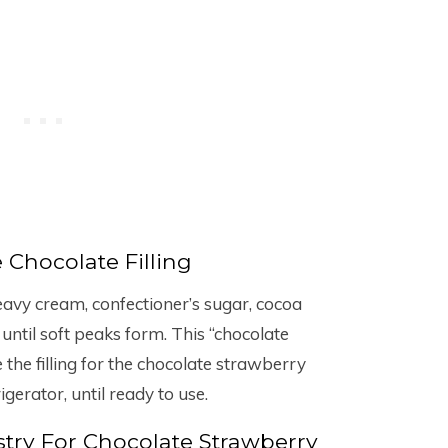
Chocolate Filling
eavy cream, confectioner’s sugar, cocoa
ntil soft peaks form. This “chocolate
the filling for the chocolate strawberry
gerator, until ready to use.
try For Chocolate Strawberry