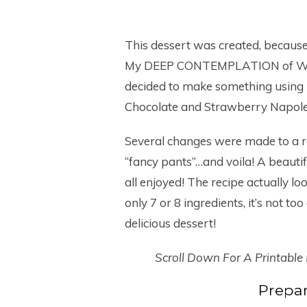
This dessert was created, because
My DEEP CONTEMPLATION of WHAT 
decided to make something using 
Chocolate and Strawberry Napol
Several changes were made to a rec
“fancy pants”…and voila! A beautif
all enjoyed! The recipe actually lo
only 7 or 8 ingredients, it’s not t
delicious dessert!
Scroll Down For A Printable
Prepar