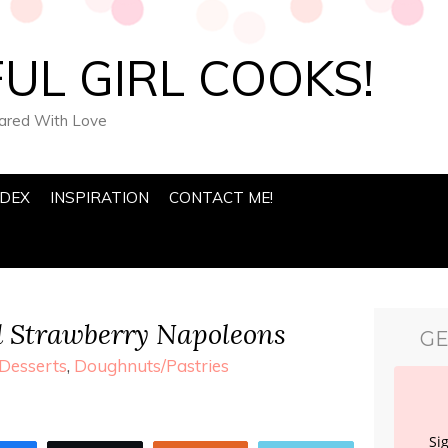
UL GIRL COOKS!
pared With Love
NDEX
INSPIRATION
CONTACT ME!
d Strawberry Napoleons
GE
Desserts
,
Doughnuts/Pastries
Si