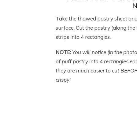
N
Take the thawed pastry sheet and g
surface. Cut the pastry (along the 
strips into 4 rectangles.
NOTE:
You will notice (in the phot
of puff pastry into 4 rectangles 
they are much easier to cut BEFOR
crispy!