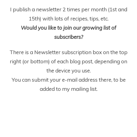
I publish a newsletter 2 times per month (1
st
and
15
th
) with lots of recipes, tips, etc.
Would you like to join our growing list of
subscribers?
There is a Newsletter subscription box on the top
right (or bottom) of each blog post, depending on
the device you use.
You can submit your e-mail address there, to be
added to my mailing list.