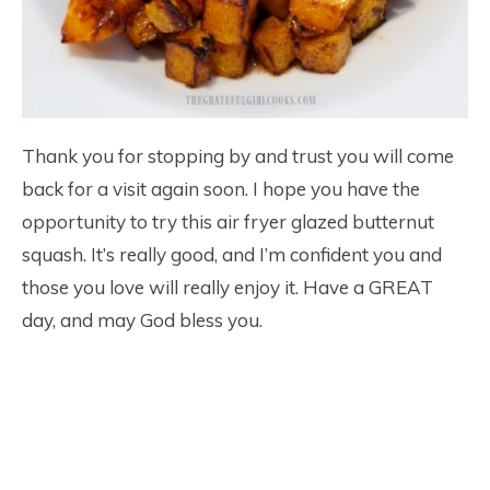
Thank you for stopping by and trust you will come
back for a visit again soon. I hope you have the
opportunity to try this air fryer glazed butternut
squash. It’s really good, and I’m confident you and
those you love will really enjoy it. Have a GREAT
day, and may God bless you.