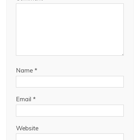
Name
*
Email
*
Website