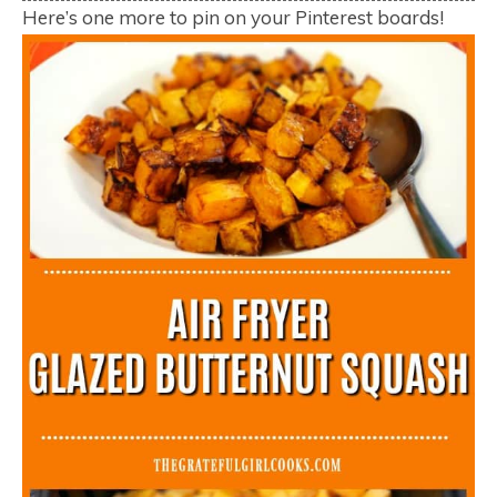
Here’s one more to pin on your Pinterest boards!