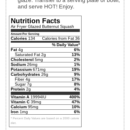
glaze. Transfer to a serving plate or bowl,
and serve HOT! Enjoy.
Nutrition Facts
Air Fryer Glazed Butternut Squash
Amount Per Serving
Calories
134
Calories from Fat 36
% Daily Value*
Fat
4g
6%
Saturated Fat 2g
13%
Cholesterol
5mg
2%
Sodium
26mg
1%
Potassium
671mg
19%
Carbohydrates
26g
9%
Fiber 4g
17%
Sugar 7g
8%
Protein
2g
4%
Vitamin A
19994IU
400%
Vitamin C
39mg
47%
Calcium
95mg
10%
Iron
1mg
6%
* Percent Daily Values are based on a 2000 calorie
diet.