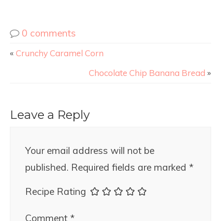
0 comments
«
Crunchy Caramel Corn
Chocolate Chip Banana Bread
»
Leave a Reply
Your email address will not be
published.
Required fields are marked
*
Recipe Rating
Comment
*