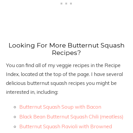
Looking For More Butternut Squash
Recipes?
You can find all of my veggie recipes in the Recipe
Index, located at the top of the page. I have several
delicious butternut squash recipes you might be
interested in, including:
Butternut Squash Soup with Bacon
Black Bean Butternut Squash Chili (meatless)
Butternut Squash Ravioli with Browned