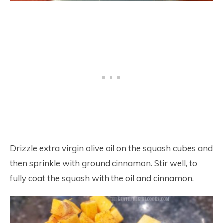
Drizzle extra virgin olive oil on the squash cubes and
then sprinkle with ground cinnamon. Stir well, to
fully coat the squash with the oil and cinnamon.