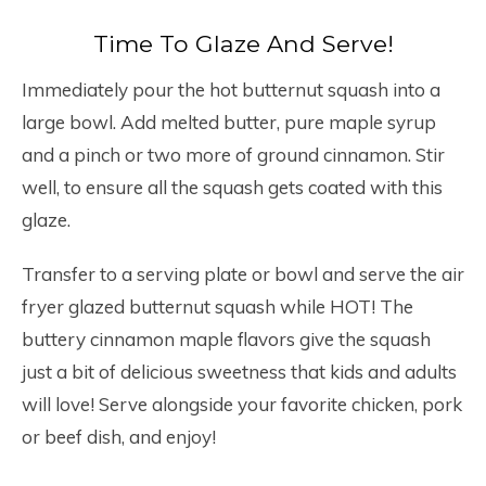
Time To Glaze And Serve!
Immediately pour the hot butternut squash into a
large bowl. Add melted butter, pure maple syrup
and a pinch or two more of ground cinnamon. Stir
well, to ensure all the squash gets coated with this
glaze.
Transfer to a serving plate or bowl and serve the air
fryer glazed butternut squash while HOT! The
buttery cinnamon maple flavors give the squash
just a bit of delicious sweetness that kids and adults
will love! Serve alongside your favorite chicken, pork
or beef dish, and enjoy!