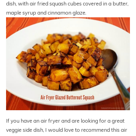
dish, with air fried squash cubes covered in a butter,
maple syrup and cinnamon glaze.
If you have an air fryer and are looking for a great
veggie side dish, I would love to recommend this air