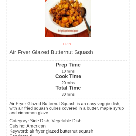
PRINT
Air Fryer Glazed Butternut Squash
Prep Time
10
mins
Cook Time
20
mins
Total Time
30
mins
Air Fryer Glazed Butternut Squash is an easy veggie dish,
with air fried squash cubes covered in a butter, maple syrup
and cinnamon glaze.
Category:
Side Dish, Vegetable Dish
Cuisine:
American
Keyword:
air fryer glazed butternut squash