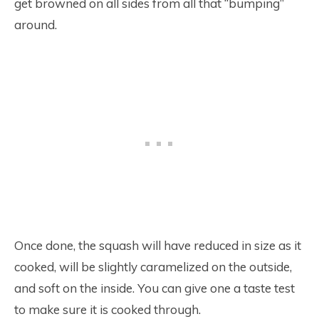
get browned on all sides from all that “bumping”
around.
Once done, the squash will have reduced in size as it
cooked, will be slightly caramelized on the outside,
and soft on the inside. You can give one a taste test
to make sure it is cooked through.