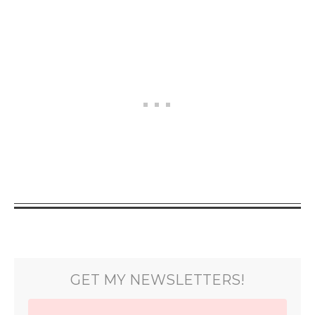
GET MY NEWSLETTERS!