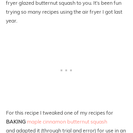
fryer glazed butternut squash to you. It’s been fun
trying so many recipes using the air fryer I got last
year.
For this recipe I tweaked one of my recipes for
BAKING
maple cinnamon butternut squash
and adapted it (through trial and error) for use in an