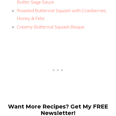
Butter Sage Sauce
Roasted Butternut Squash with Cranberries,
Honey & Feta
Creamy Butternut Squash Bisque
Want More Recipes? Get My FREE
Newsletter!