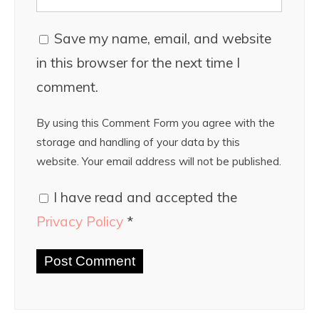
Save my name, email, and website
in this browser for the next time I
comment.
By using this Comment Form you agree with the
storage and handling of your data by this
website. Your email address will not be published.
I have read and accepted the
Privacy Policy
*