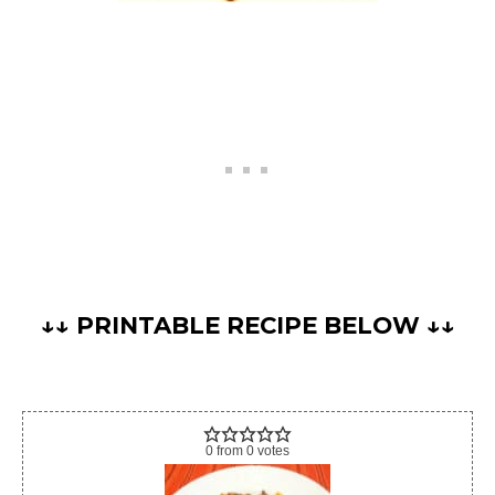
↓↓ PRINTABLE RECIPE BELOW ↓↓
0
from
0
votes