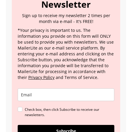
Newsletter
Sign up to receive my newsletter 2 times per
month via e-mail - It's FREE!
*Your privacy is important to us. The
information you provide on this form will ONLY
be used to provide you with newsletters. We use
MailerLite as our e-mail service platform. By
entering your e-mail address and clicking on the
Subscribe button, you acknowledge that the
information you provide will be transferred to
MailerLite for processing in accordance with
their
Privacy Policy
and Terms of Service.
Check box, then click Subscribe to receive our
newsletters.
Subscribe