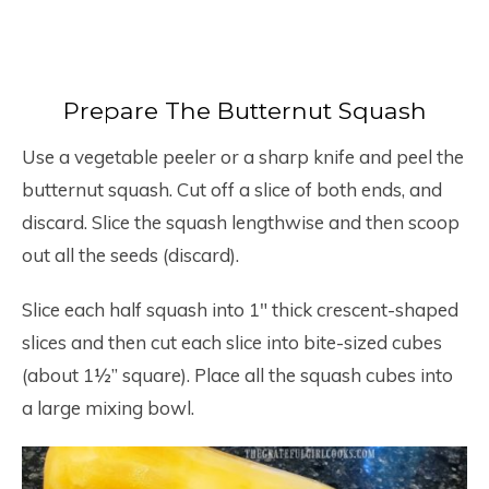
Prepare The Butternut Squash
Use a vegetable peeler or a sharp knife and peel the
butternut squash. Cut off a slice of both ends, and
discard. Slice the squash lengthwise and then scoop
out all the seeds (discard).
Slice each half squash into 1″ thick crescent-shaped
slices and then cut each slice into bite-sized cubes
(about 1½” square). Place all the squash cubes into
a large mixing bowl.