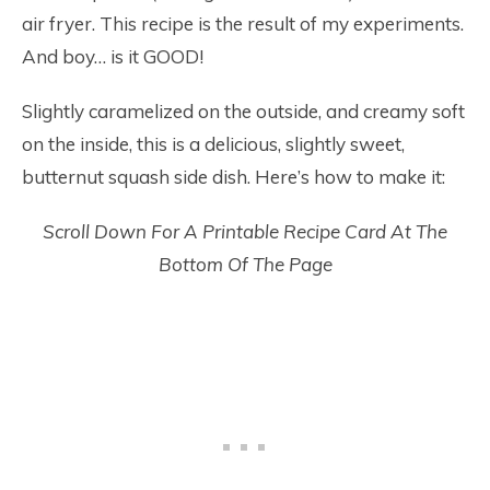
air fryer. This recipe is the result of my experiments.
And boy… is it GOOD!
Slightly caramelized on the outside, and creamy soft
on the inside, this is a delicious, slightly sweet,
butternut squash side dish. Here’s how to make it:
Scroll Down For A Printable Recipe Card At The
Bottom Of The Page