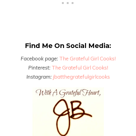
Find Me On Social Media:
Facebook page:
The Grateful Girl Cooks!
Pinterest:
The Grateful Girl Cooks!
Instagram:
jbatthegratefulgirlcooks