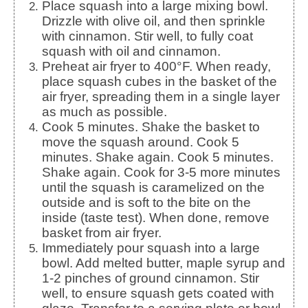
Place squash into a large mixing bowl.
Drizzle with olive oil, and then sprinkle
with cinnamon. Stir well, to fully coat
squash with oil and cinnamon.
Preheat air fryer to 400°F. When ready,
place squash cubes in the basket of the
air fryer, spreading them in a single layer
as much as possible.
Cook 5 minutes. Shake the basket to
move the squash around. Cook 5
minutes. Shake again. Cook 5 minutes.
Shake again. Cook for 3-5 more minutes
until the squash is caramelized on the
outside and is soft to the bite on the
inside (taste test). When done, remove
basket from air fryer.
Immediately pour squash into a large
bowl. Add melted butter, maple syrup and
1-2 pinches of ground cinnamon. Stir
well, to ensure squash gets coated with