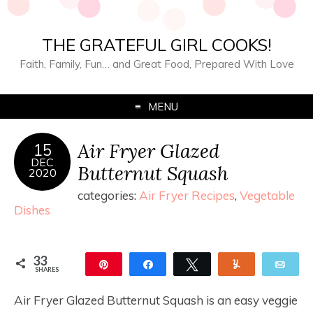
THE GRATEFUL GIRL COOKS!
Faith, Family, Fun… and Great Food, Prepared With Love
MENU
Air Fryer Glazed
15
DEC
Butternut Squash
2020
categories:
Air Fryer Recipes
,
Vegetable
Dishes
33
Pin
Share
Tweet
Yum
Ema
SHARES
33
Air Fryer Glazed Butternut Squash is an easy veggie