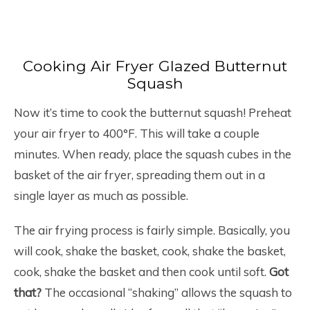
Cooking Air Fryer Glazed Butternut
Squash
Now it’s time to cook the butternut squash! Preheat
your air fryer to 400°F. This will take a couple
minutes. When ready, place the squash cubes in the
basket of the air fryer, spreading them out in a
single layer as much as possible.
The air frying process is fairly simple. Basically, you
will cook, shake the basket, cook, shake the basket,
cook, shake the basket and then cook until soft.
Got
that?
The occasional “shaking” allows the squash to