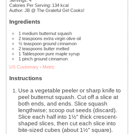
Servings
:
4
Calories Per Serving
:
134
kcal
Author
:
JB @ The Grateful Girl Cooks!
Ingredients
1
medium
butternut squash
2
teaspoons
extra virgin olive oil
½
teaspoon
ground cinnamon
2
teaspoons
butter
melted
1
Tablespoon
pure maple syrup
1
pinch
ground cinnamon
US Customary
-
Metric
Instructions
Use a vegetable peeler or sharp knife to
peel butternut squash. Cut off a slice at
both ends, and ends. Slice squash
lengthwise; scoop out seeds (discard).
Slice each half into 1½" thick crescent-
shaped slices, then cut each slice into
bite-sized cubes (about 1½" square).