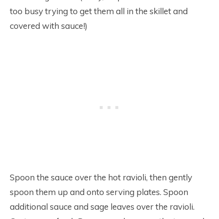
too busy trying to get them all in the skillet and
covered with sauce!)
Spoon the sauce over the hot ravioli, then gently
spoon them up and onto serving plates. Spoon
additional sauce and sage leaves over the ravioli.