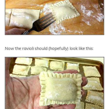
Now the ravioli should (hopefully) look like this: