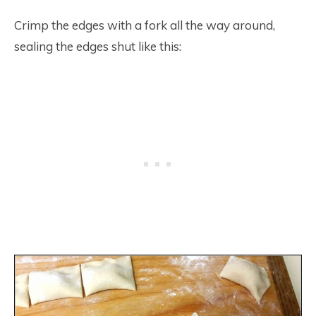
Crimp the edges with a fork all the way around,
sealing the edges shut like this: