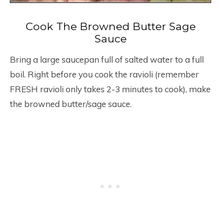
Cook The Browned Butter Sage
Sauce
Bring a large saucepan full of salted water to a full
boil. Right before you cook the ravioli (remember
FRESH ravioli only takes 2-3 minutes to cook), make
the browned butter/sage sauce.