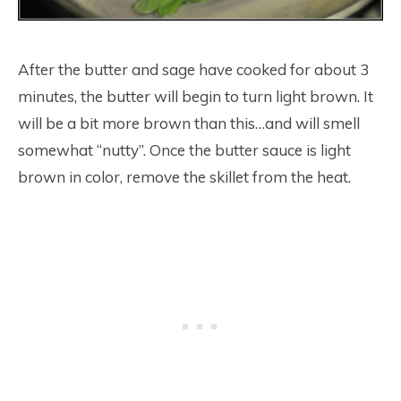
After the butter and sage have cooked for about 3
minutes, the butter will begin to turn light brown. It
will be a bit more brown than this…and will smell
somewhat “nutty”. Once the butter sauce is light
brown in color, remove the skillet from the heat.