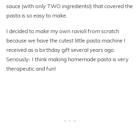
sauce (with only TWO ingredients!) that covered the
pasta is so easy to make.
I decided to make my own ravioli from scratch
because we have the cutest little pasta machine I
received as a birthday gift several years ago.
Seriously- I think making homemade pasta is very
therapeutic and fun!