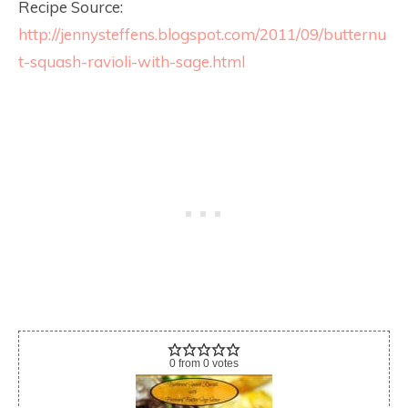
Recipe Source:
http://jennysteffens.blogspot.com/2011/09/butternu
t-squash-ravioli-with-sage.html
0
from
0
votes