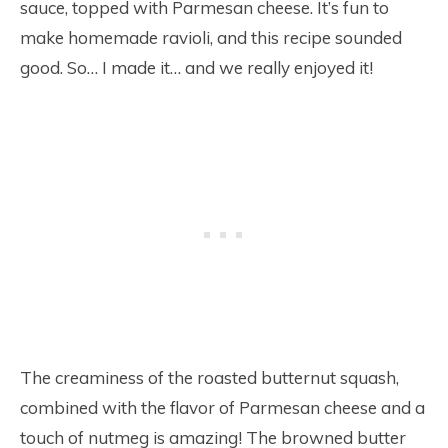
sauce, topped with Parmesan cheese. It’s fun to
make homemade ravioli, and this recipe sounded
good. So… I made it… and we really enjoyed it!
The creaminess of the roasted butternut squash,
combined with the flavor of Parmesan cheese and a
touch of nutmeg is amazing! The browned butter