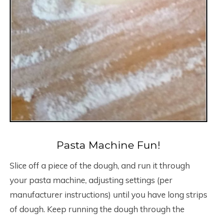
Pasta Machine Fun!
Slice off a piece of the dough, and run it through
your pasta machine, adjusting settings (per
manufacturer instructions) until you have long strips
of dough. Keep running the dough through the