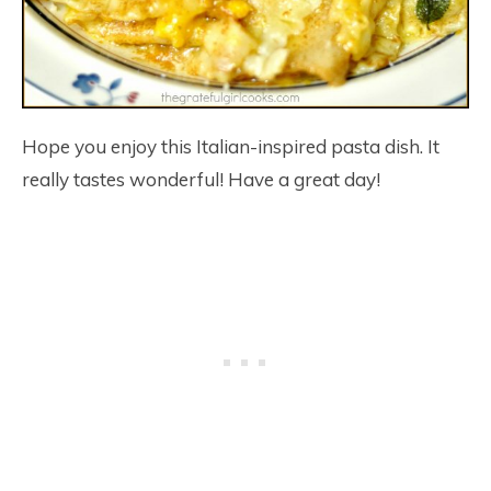
Hope you enjoy this Italian-inspired pasta dish. It
really tastes wonderful! Have a great day!