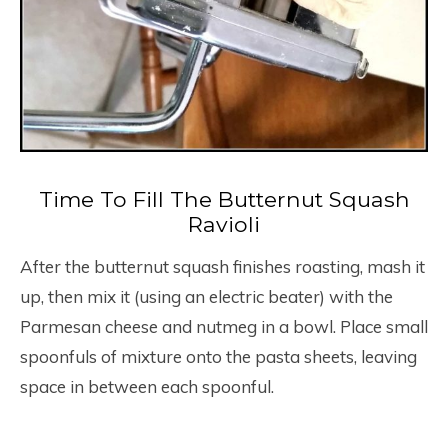
Time To Fill The Butternut Squash
Ravioli
After the butternut squash finishes roasting, mash it
up, then mix it (using an electric beater) with the
Parmesan cheese and nutmeg in a bowl. Place small
spoonfuls of mixture onto the pasta sheets, leaving
space in between each spoonful.