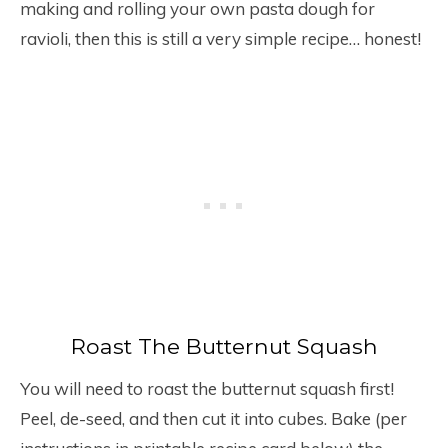
making and rolling your own pasta dough for
ravioli, then this is still a very simple recipe… honest!
Roast The Butternut Squash
You will need to roast the butternut squash first!
Peel, de-seed, and then cut it into cubes. Bake (per