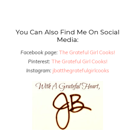
You Can Also Find Me On Social
Media:
Facebook page:
The Grateful Girl Cooks!
Pinterest:
The Grateful Girl Cooks!
Instagram:
jbatthegratefulgirlcooks