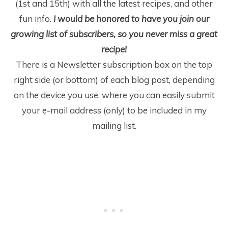
(1
st
and 15
th
) with all the latest recipes, and other
fun info.
I would be honored to have you join our
growing list of subscribers, so you never miss a great
recipe!
There is a Newsletter subscription box on the top
right side (or bottom) of each blog post, depending
on the device you use, where you can easily submit
your e-mail address (only) to be included in my
mailing list.