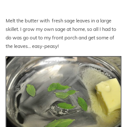
Melt the butter with fresh sage leaves in a large
skillet. I grow my own sage at home, so all I had to
do was go out to my front porch and get some of
the leaves… easy-peasy!