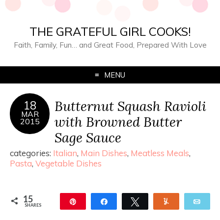
THE GRATEFUL GIRL COOKS!
Faith, Family, Fun… and Great Food, Prepared With Love
MENU
Butternut Squash Ravioli
18
MAR
with Browned Butter
2015
Sage Sauce
categories:
Italian
,
Main Dishes
,
Meatless Meals
,
Pasta
,
Vegetable Dishes
15
Pin
Share
Tweet
Yum
Ema
SHARES
15