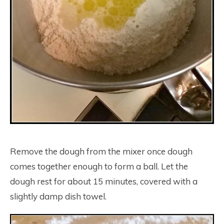
Remove the dough from the mixer once dough
comes together enough to form a ball. Let the
dough rest for about 15 minutes, covered with a
slightly damp dish towel.