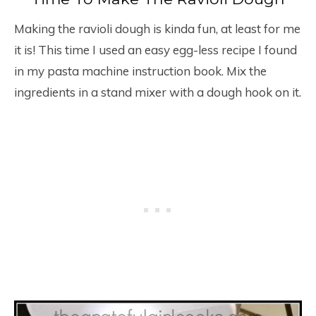
Making the ravioli dough is kinda fun, at least for me
it is! This time I used an easy egg-less recipe I found
in my pasta machine instruction book. Mix the
ingredients in a stand mixer with a dough hook on it.