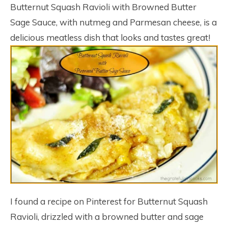
Butternut Squash Ravioli with Browned Butter
Sage Sauce, with nutmeg and Parmesan cheese, is a
delicious meatless dish that looks and tastes great!
I found a recipe on Pinterest for Butternut Squash
Ravioli, drizzled with a browned butter and sage