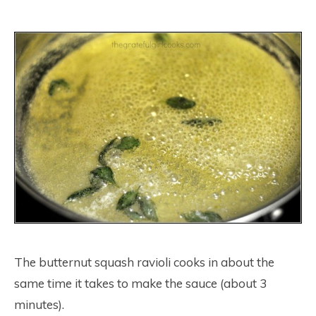
The butternut squash ravioli cooks in about the
same time it takes to make the sauce (about 3
minutes).