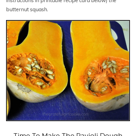
instructions in printable recipe card below) the
butternut squash.
Time To Make The Ravioli Dough