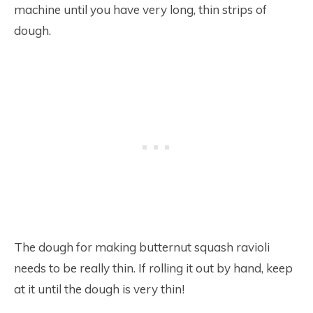
machine until you have very long, thin strips of
dough.
The dough for making butternut squash ravioli
needs to be really thin. If rolling it out by hand, keep
at it until the dough is very thin!