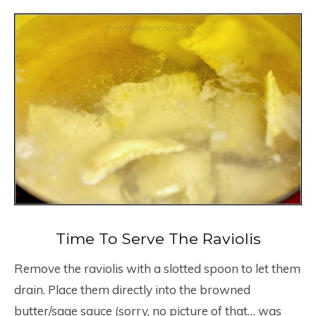
Time To Serve The Raviolis
Remove the raviolis with a slotted spoon to let them
drain. Place them directly into the browned
butter/sage sauce (sorry, no picture of that… was