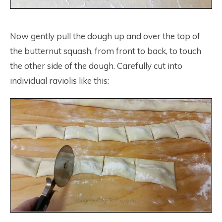
Now gently pull the dough up and over the top of
the butternut squash, from front to back, to touch
the other side of the dough. Carefully cut into
individual raviolis like this: