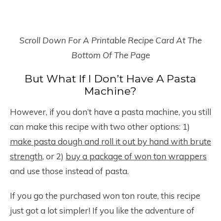
Scroll Down For A Printable Recipe Card At The
Bottom Of The Page
But What If I Don’t Have A Pasta
Machine?
However, if you don’t have a pasta machine, you still
can make this recipe with two other options: 1)
make pasta dough and roll it out by hand with brute
strength
, or 2)
buy a package of won ton wrappers
and use those instead of pasta.
If you go the purchased won ton route, this recipe
just got a lot simpler! If you like the adventure of