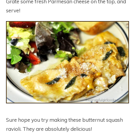
Grate some fresh Parmesan cheese on the top, and
serve!
Sure hope you try making these butternut squash
ravioli. They are absolutely delicious!