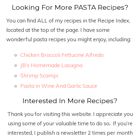
Looking For More PASTA Recipes?
You can find ALL of my recipes in the Recipe Index,
located at the top of the page. I have some
wonderful pasta recipes you might enjoy, including:
Chicken Broccoli Fettucine Alfredo
JB’s Homemade Lasagna
Shrimp Scampi
Pasta in Wine And Garlic Sauce
Interested In More Recipes?
Thank you for visiting this website. I appreciate you
using some of your valuable time to do so
.
If you’re
interested, I publish a newsletter 2 times per month