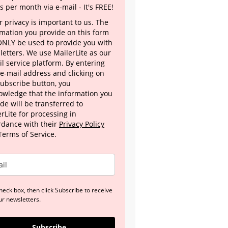
s per month via e-mail - It's FREE!
 privacy is important to us. The
rmation you provide on this form
 ONLY be used to provide you with
letters. We use MailerLite as our
l service platform. By entering
 e-mail address and clicking on
Subscribe button, you
owledge that the information you
de will be transferred to
rLite for processing in
rdance with their
Privacy Policy
Terms of Service.
heck box, then click Subscribe to receive
ur newsletters.
Subscribe