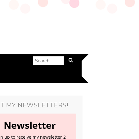
T MY NEWSLETTERS!
Newsletter
gn up to receive my newsletter 2