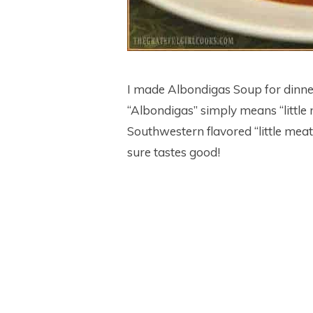
I made Albondigas Soup for dinne
“Albondigas” simply means “little 
Southwestern flavored “little meat
sure tastes good!