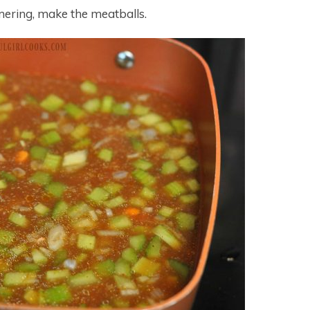
mering, make the meatballs.