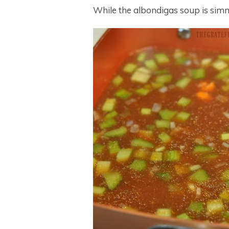
While the albondigas soup is sim