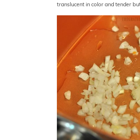
translucent in color and tender bu