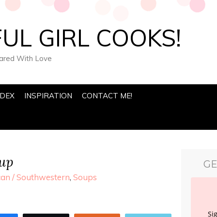
UL GIRL COOKS!
pared With Love
NDEX
INSPIRATION
CONTACT ME!
oup
GE
an / Southwestern
,
Soups
Si