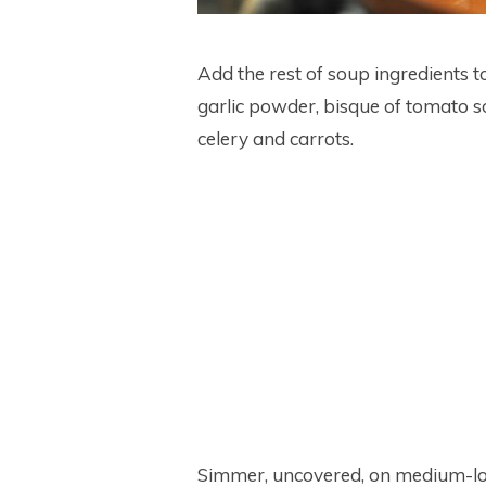
Add the rest of soup ingredients t
garlic powder, bisque of tomato 
celery and carrots.
Simmer, uncovered, on medium-low 