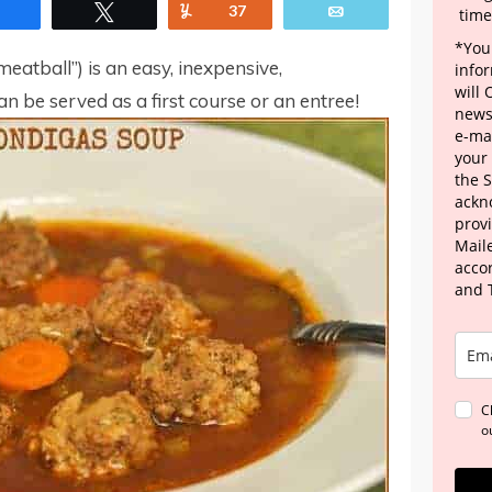
Share
Tweet
Yum
37
Email
time
*Your
meatball”) is an easy, inexpensive,
info
will
n be served as a first course or an entree!
news
e-mai
your
the 
ackn
provi
Maile
acco
and 
C
o