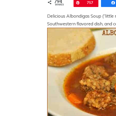
794
Pin
757
SHARES
Delicious Albondigas Soup (“little 
Southwestern flavored dish, and ca