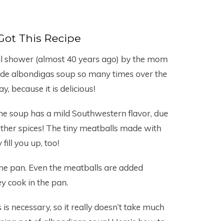
Got This Recipe
dal shower (almost 40 years ago) by the mom
ade albondigas soup so many times over the
ay, because it is delicious!
he soup has a mild Southwestern flavor, due
other spices! The tiny meatballs made with
 fill you up, too!
one pan. Even the meatballs are added
y cook in the pan.
s necessary, so it really doesn’t take much