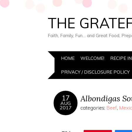
THE GRATEF
Faith, Family, Fun… and Great Food, Pre
HOME
WELCOME!
RECIPE I
PRIVACY / DISCLOSURE POLICY
Albondigas S
17
AUG
2017
categories:
Beef
,
Mexic