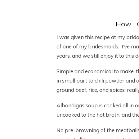
How I 
I was given this recipe at my bri
of one of my bridesmaids. I’ve m
years, and we still enjoy it to this d
Simple and economical to make, t
in small part to chili powder and 
ground beef, rice, and spices, really
Albondigas soup is cooked all in 
uncooked to the hot broth, and the
No pre-browning of the meatballs i