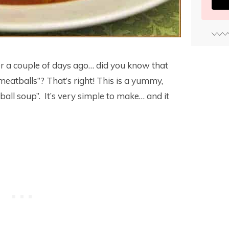
r a couple of days ago… did you know that
meatballs”? That’s right! This is a yummy,
ball soup”. It’s very simple to make… and it