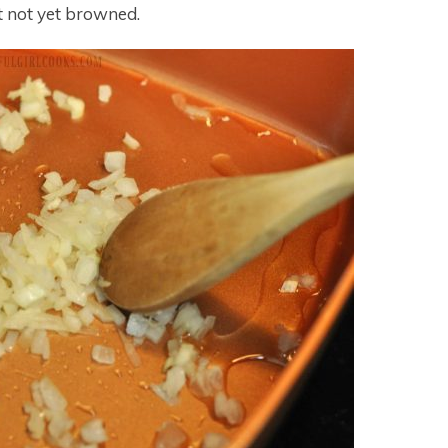
t not yet browned.