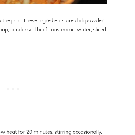
o the pan. These ingredients are chili powder,
soup, condensed beef consommé, water, sliced
heat for 20 minutes, stirring occasionally.