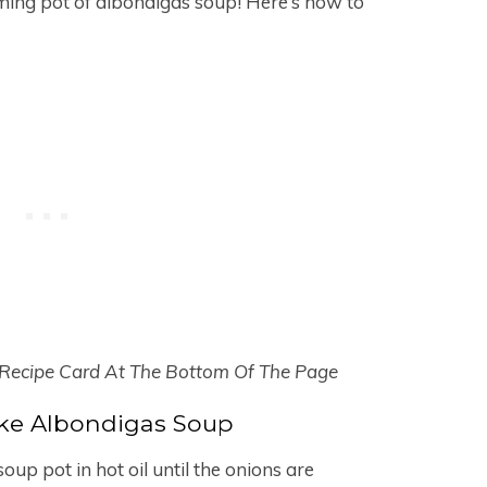
aming pot of albondigas soup! Here’s how to
 Recipe Card At The Bottom Of The Page
e Albondigas Soup
up pot in hot oil until the onions are