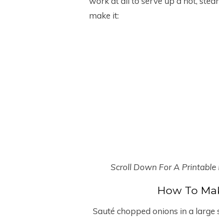
work at all to serve up a hot, ste
make it:
Scroll Down For A Printable
How To Mak
Sauté chopped onions in a large so