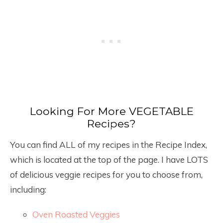
Looking For More VEGETABLE
Recipes?
You can find ALL of my recipes in the Recipe Index,
which is located at the top of the page. I have LOTS
of delicious veggie recipes for you to choose from,
including:
Oven Roasted Veggies