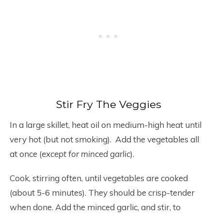
Stir Fry The Veggies
In a large skillet, heat oil on medium-high heat until
very hot (but not smoking). Add the vegetables all
at once (
except for minced garlic
).
Cook, stirring often, until vegetables are cooked
(about 5-6 minutes). They should be crisp-tender
when done. Add the minced garlic, and stir, to