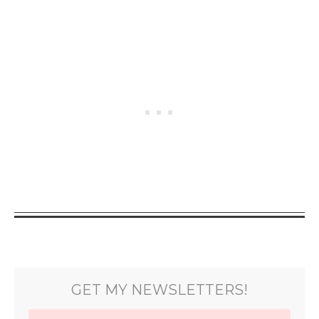
GET MY NEWSLETTERS!