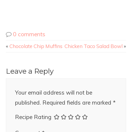
0 comments
«
Chocolate Chip Muffins
Chicken Taco Salad Bowl
»
Leave a Reply
Your email address will not be
published.
Required fields are marked
*
Recipe Rating