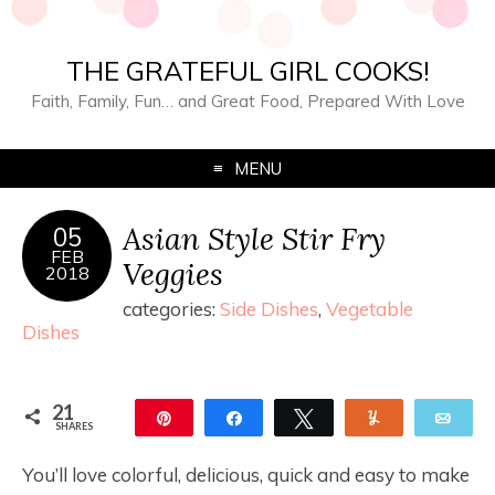
THE GRATEFUL GIRL COOKS!
Faith, Family, Fun… and Great Food, Prepared With Love
MENU
Asian Style Stir Fry
05
FEB
Veggies
2018
categories:
Side Dishes
,
Vegetable
Dishes
21
Pin
Share
Tweet
Yum
Ema
SHARES
21
You’ll love colorful, delicious, quick and easy to make