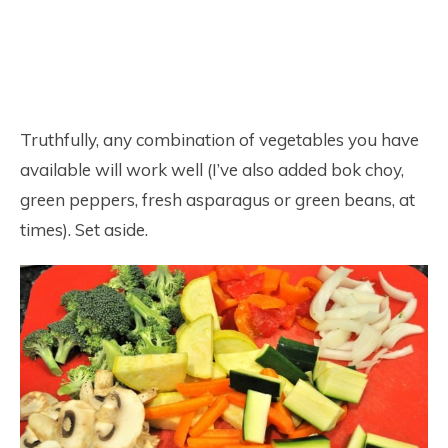
Truthfully, any combination of vegetables you have
available will work well (I’ve also added bok choy,
green peppers, fresh asparagus or green beans, at
times). Set aside.