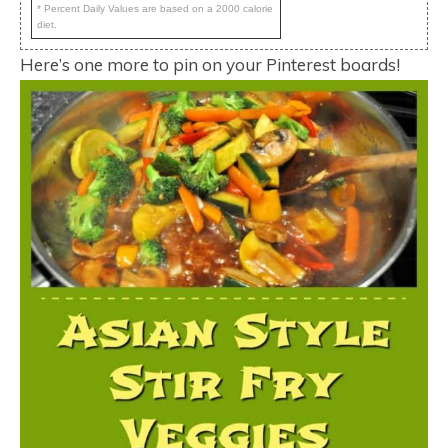
* Percent Daily Values are based on a 2000 calorie
diet.
Here’s one more to pin on your Pinterest boards!