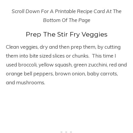
Scroll Down For A Printable Recipe Card At The
Bottom Of The Page
Prep The Stir Fry Veggies
Clean veggies, dry and then prep them, by cutting
them into bite sized slices or chunks. This time I
used broccoli, yellow squash, green zucchini, red and
orange bell peppers, brown onion, baby carrots,
and mushrooms.