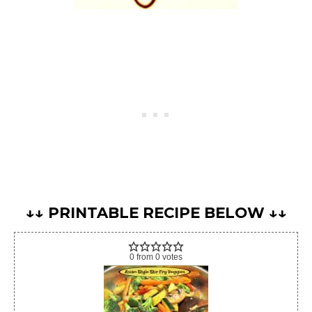
↓↓ PRINTABLE RECIPE BELOW ↓↓
0
from
0
votes