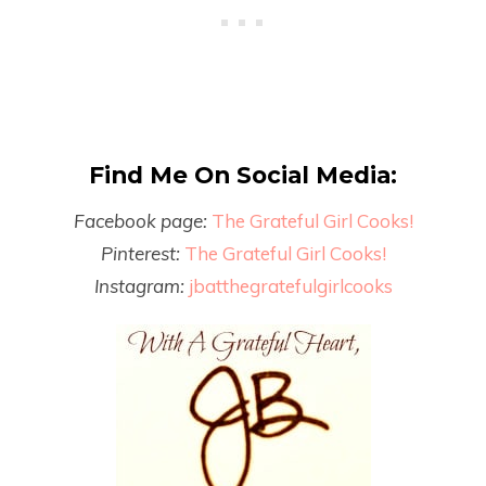
Find Me On Social Media:
Facebook page:
The Grateful Girl Cooks!
Pinterest:
The Grateful Girl Cooks!
Instagram:
jbatthegratefulgirlcooks