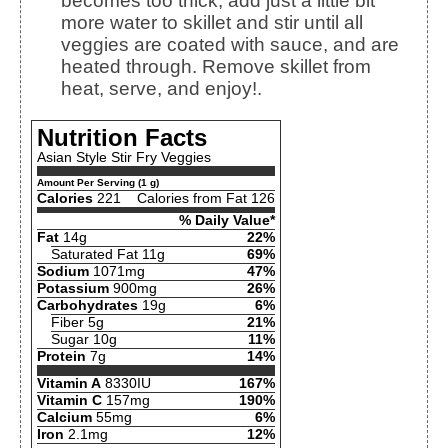
becomes too thick, add just a little bit
more water to skillet and stir until all
veggies are coated with sauce, and are
heated through. Remove skillet from
heat, serve, and enjoy!.
Nutrition Facts
Asian Style Stir Fry Veggies
Amount Per Serving (1 g)
Calories
221
Calories from Fat 126
% Daily Value*
Fat
14g
22%
Saturated Fat 11g
69%
Sodium
1071mg
47%
Potassium
900mg
26%
Carbohydrates
19g
6%
Fiber 5g
21%
Sugar 10g
11%
Protein
7g
14%
Vitamin A
8330IU
167%
Vitamin C
157mg
190%
Calcium
55mg
6%
Iron
2.1mg
12%