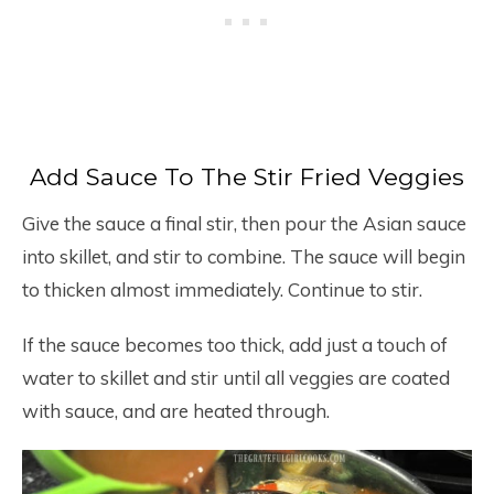
Add Sauce To The Stir Fried Veggies
Give the sauce a final stir, then pour the Asian sauce
into skillet, and stir to combine. The sauce will begin
to thicken almost immediately. Continue to stir.
If the sauce becomes too thick, add just a touch of
water to skillet and stir until all veggies are coated
with sauce, and are heated through.