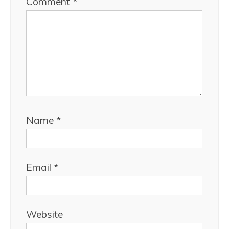
Comment
*
Name
*
Email
*
Website