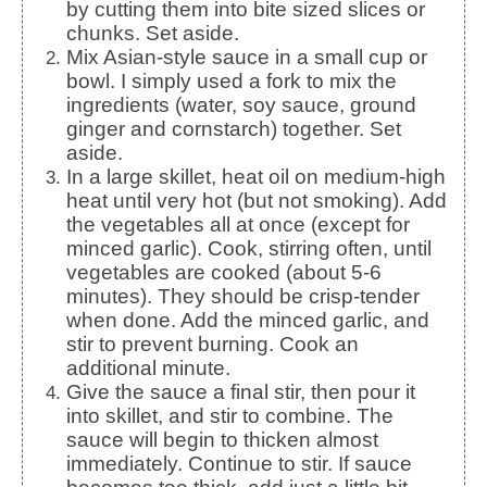
by cutting them into bite sized slices or
chunks. Set aside.
Mix Asian-style sauce in a small cup or
bowl. I simply used a fork to mix the
ingredients (water, soy sauce, ground
ginger and cornstarch) together. Set
aside.
In a large skillet, heat oil on medium-high
heat until very hot (but not smoking). Add
the vegetables all at once (except for
minced garlic). Cook, stirring often, until
vegetables are cooked (about 5-6
minutes). They should be crisp-tender
when done. Add the minced garlic, and
stir to prevent burning. Cook an
additional minute.
Give the sauce a final stir, then pour it
into skillet, and stir to combine. The
sauce will begin to thicken almost
immediately. Continue to stir. If sauce