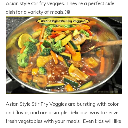
Asian style stir fry veggies. They’re a perfect side
dish for a variety of meals. ￼
Asian Style Stir Fry Veggies are bursting with color
and flavor, and are a simple, delicious way to serve
fresh vegetables with your meals. Even kids will like