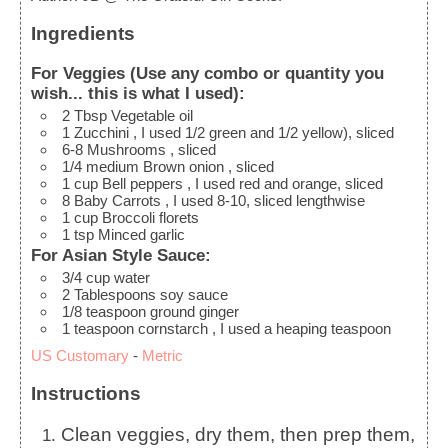
Ingredients
For Veggies (Use any combo or quantity you
wish... this is what I used):
2
Tbsp
Vegetable oil
1
Zucchini
, I used 1/2 green and 1/2 yellow), sliced
6-8
Mushrooms
, sliced
1/4
medium
Brown onion
, sliced
1
cup
Bell peppers
, I used red and orange, sliced
8
Baby Carrots
, I used 8-10, sliced lengthwise
1
cup
Broccoli florets
1
tsp
Minced garlic
For Asian Style Sauce:
3/4
cup
water
2
Tablespoons
soy sauce
1/8
teaspoon
ground ginger
1
teaspoon
cornstarch
, I used a heaping teaspoon
US Customary
-
Metric
Instructions
Clean veggies, dry them, then prep them,