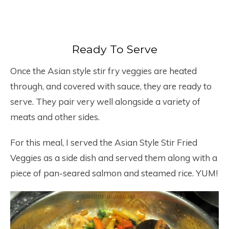
Ready To Serve
Once the Asian style stir fry veggies are heated
through, and covered with sauce, they are ready to
serve. They pair very well alongside a variety of
meats and other sides.
For this meal, I served the Asian Style Stir Fried
Veggies as a side dish and served them along with a
piece of pan-seared salmon and steamed rice. YUM!