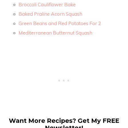
Broccoli Cauliflower Bake
Baked Praline Acorn Squash
Green Beans and Red Potatoes For 2
Mediterranean Butternut Squash
Want More Recipes? Get My FREE
Newsletter!