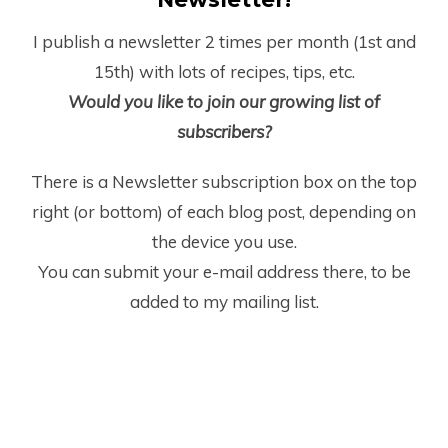
I publish a newsletter 2 times per month (1
st
and
15
th
) with lots of recipes, tips, etc.
Would you like to join our growing list of
subscribers?
There is a Newsletter subscription box on the top
right (or bottom) of each blog post, depending on
the device you use.
You can submit your e-mail address there, to be
added to my mailing list.