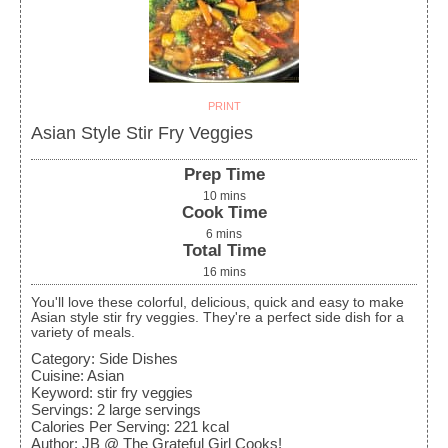
PRINT
Asian Style Stir Fry Veggies
Prep Time
10
mins
Cook Time
6
mins
Total Time
16
mins
You'll love these colorful, delicious, quick and easy to make
Asian style stir fry veggies. They're a perfect side dish for a
variety of meals.
Category:
Side Dishes
Cuisine:
Asian
Keyword:
stir fry veggies
Servings
:
2
large servings
Calories Per Serving
:
221
kcal
Author
:
JB @ The Grateful Girl Cooks!