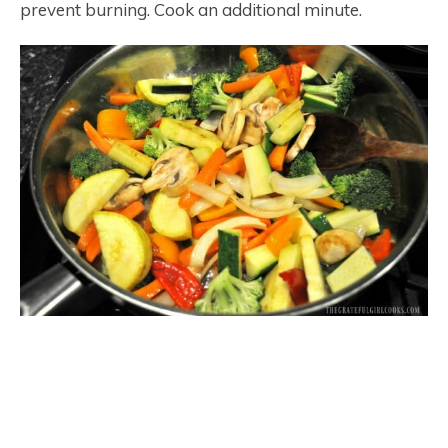
prevent burning. Cook an additional minute.