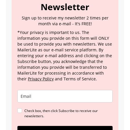
Newsletter
Sign up to receive my newsletter 2 times per
month via e-mail - It's FREE!
*Your privacy is important to us. The
information you provide on this form will ONLY
be used to provide you with newsletters. We use
MailerLite as our e-mail service platform. By
entering your e-mail address and clicking on the
Subscribe button, you acknowledge that the
information you provide will be transferred to
MailerLite for processing in accordance with
their
Privacy Policy
and Terms of Service.
Check box, then click Subscribe to receive our
newsletters.