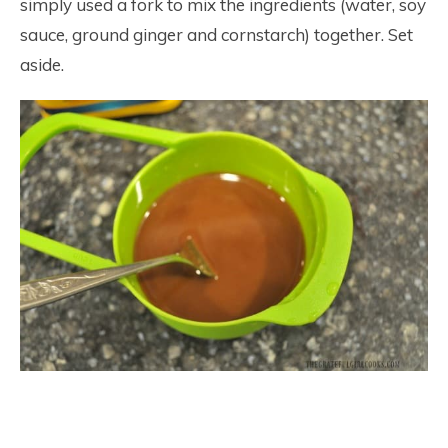
simply used a fork to mix the ingredients (water, soy
sauce, ground ginger and cornstarch) together. Set
aside.