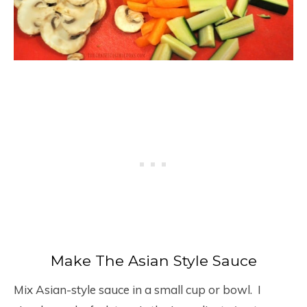
Make The Asian Style Sauce
Mix Asian-style sauce in a small cup or bowl. I