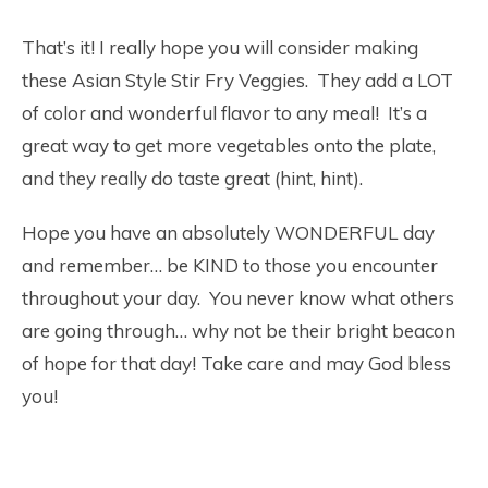
That’s it! I really hope you will consider making
these Asian Style Stir Fry Veggies. They add a LOT
of color and wonderful flavor to any meal! It’s a
great way to get more vegetables onto the plate,
and they really do taste great (hint, hint).
Hope you have an absolutely WONDERFUL day
and remember… be KIND to those you encounter
throughout your day. You never know what others
are going through… why not be their bright beacon
of hope for that day! Take care and may God bless
you!