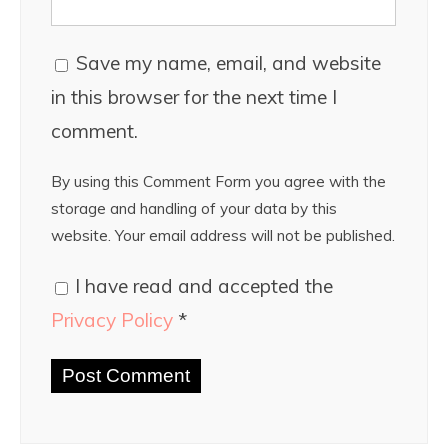
Save my name, email, and website
in this browser for the next time I
comment.
By using this Comment Form you agree with the
storage and handling of your data by this
website. Your email address will not be published.
I have read and accepted the
Privacy Policy
*