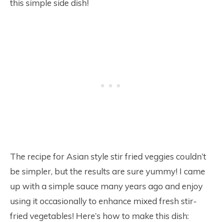
this simple side dish!
The recipe for Asian style stir fried veggies couldn’t
be simpler, but the results are sure yummy! I came
up with a simple sauce many years ago and enjoy
using it occasionally to enhance mixed fresh stir-
fried vegetables! Here’s how to make this dish: