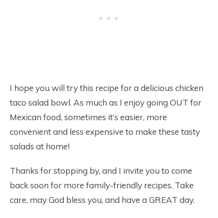
I hope you will try this recipe for a delicious chicken
taco salad bowl. As much as I enjoy going OUT for
Mexican food, sometimes it’s easier, more
convenient and less expensive to make these tasty
salads at home!
Thanks for stopping by, and I invite you to come
back soon for more family-friendly recipes. Take
care, may God bless you, and have a GREAT day.