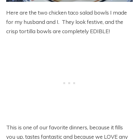
Here are the two chicken taco salad bowls I made
for my husband and I. They look festive, and the
crisp tortilla bowls are completely EDIBLE!
This is one of our favorite dinners, because it fills
you up, tastes fantastic and because we LOVE any