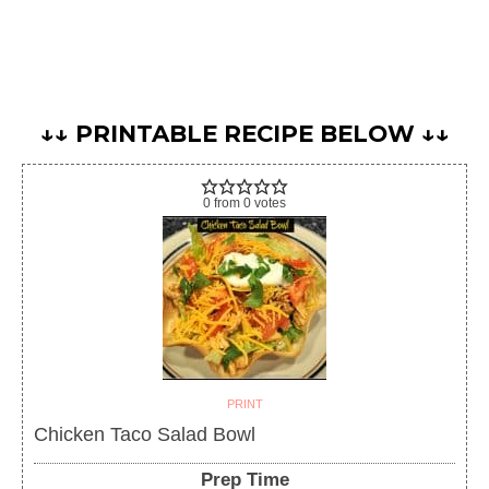
↓↓ PRINTABLE RECIPE BELOW ↓↓
0
from
0
votes
PRINT
Chicken Taco Salad Bowl
Prep Time