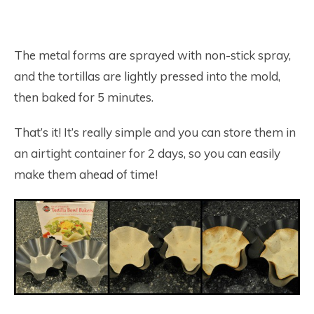
The metal forms are sprayed with non-stick spray,
and the tortillas are lightly pressed into the mold,
then baked for 5 minutes.
That’s it! It’s really simple and you can store them in
an airtight container for 2 days, so you can easily
make them ahead of time!