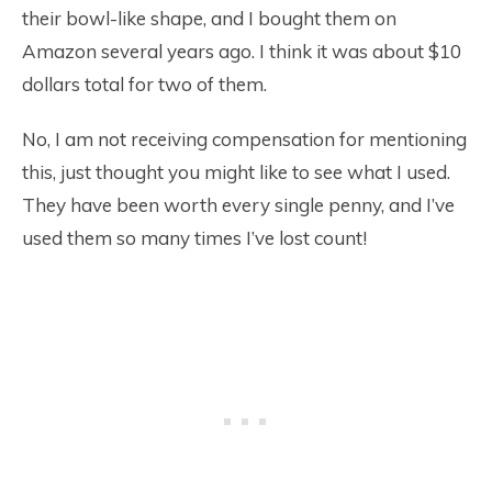
their bowl-like shape, and I bought them on
Amazon several years ago. I think it was about $10
dollars total for two of them.
No, I am not receiving compensation for mentioning
this, just thought you might like to see what I used.
They have been worth every single penny, and I’ve
used them so many times I’ve lost count!