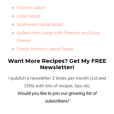
Chicken Salad
Cobb Salad
Southwest Steak Salad
Grilled Ham Salad with Peaches and Goat
Cheese
Creole Salmon Caesar Salad
Want More Recipes? Get My FREE
Newsletter!
I publish a newsletter 2 times per month (1
st
and
15
th
) with lots of recipes, tips, etc.
Would you like to join our growing list of
subscribers?