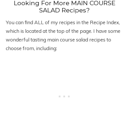
Looking For More MAIN COURSE
SALAD Recipes?
You can find ALL of my recipes in the Recipe Index,
which is located at the top of the page. I have some
wonderful tasting main course salad recipes to
choose from, including: