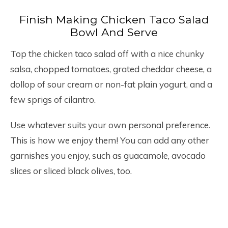
Finish Making Chicken Taco Salad
Bowl And Serve
Top the chicken taco salad off with a nice chunky
salsa, chopped tomatoes, grated cheddar cheese, a
dollop of sour cream or non-fat plain yogurt, and a
few sprigs of cilantro.
Use whatever suits your own personal preference.
This is how we enjoy them! You can add any other
garnishes you enjoy, such as guacamole, avocado
slices or sliced black olives, too.