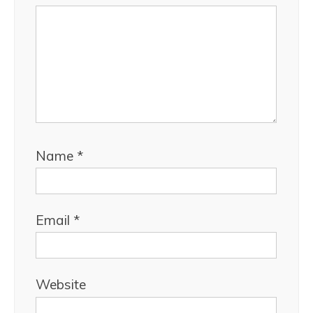
Name
*
Email
*
Website