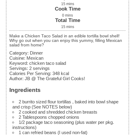
15
mins
Cook Time
0
mins
Total Time
15
mins
Make a Chicken Taco Salad in an edible tortilla bowl shell!
Why go out when you can enjoy this yummy, filling Mexican
salad from home?
Category:
Dinner
Cuisine:
Mexican
Keyword:
chicken taco salad
Servings
:
2
servings
Calories Per Serving
:
348
kcal
Author
:
JB @ The Grateful Girl Cooks!
Ingredients
2
burrito sized flour tortillas
, baked into bowl shape
and crisp (See NOTES below)
2
cooked and shredded chicken breasts
2
Tablespoons
chopped onions
1/2
package taco seasoning
(plus water per pkg.
instructions)
1
can refried beans
(I used non-fat)