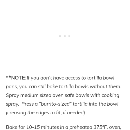
*
*NOTE:
If you don’t have access to tortilla bowl
pans, you can still bake tortilla bowls without them.
Spray medium sized oven safe bowls with cooking
spray. Press a “burrito-sized” tortilla into the bowl
(creasing the edges to fit, if needed).
Bake for 10-15 minutes in a preheated 375°F. oven,