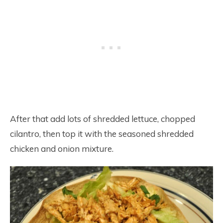
After that add lots of shredded lettuce, chopped
cilantro, then top it with the seasoned shredded
chicken and onion mixture.