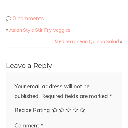
0 comments
«
Asian Style Stir Fry Veggies
Mediterranean Quinoa Salad
»
Leave a Reply
Your email address will not be
published.
Required fields are marked
*
Recipe Rating
Comment
*