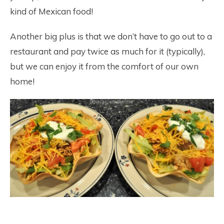
kind of Mexican food!
Another big plus is that we don’t have to go out to a
restaurant and pay twice as much for it (typically),
but we can enjoy it from the comfort of our own
home!