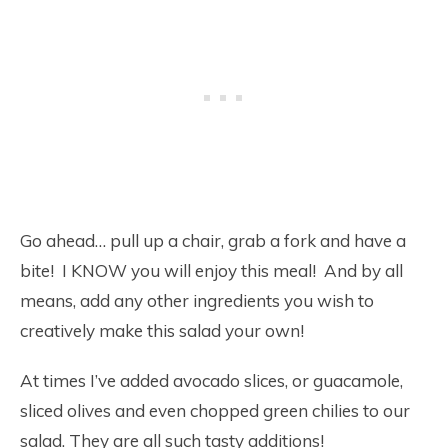
Go ahead… pull up a chair, grab a fork and have a
bite! I KNOW you will enjoy this meal! And by all
means, add any other ingredients you wish to
creatively make this salad your own!
At times I’ve added avocado slices, or guacamole,
sliced olives and even chopped green chilies to our
salad. They are all such tasty additions!