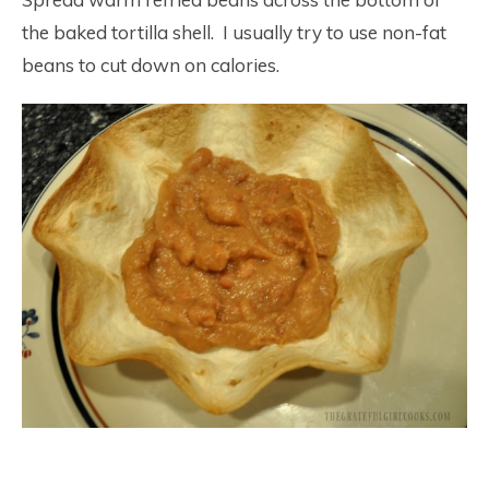
the baked tortilla shell. I usually try to use non-fat
beans to cut down on calories.