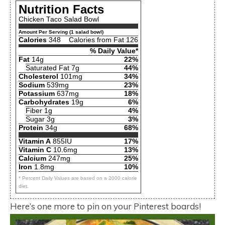
Nutrition Facts
Chicken Taco Salad Bowl
Amount Per Serving (1 salad bowl)
Calories
348
Calories from Fat 126
% Daily Value*
Fat
14g
22%
Saturated Fat 7g
44%
Cholesterol
101mg
34%
Sodium
539mg
23%
Potassium
637mg
18%
Carbohydrates
19g
6%
Fiber 1g
4%
Sugar 3g
3%
Protein
34g
68%
Vitamin A
855IU
17%
Vitamin C
10.6mg
13%
Calcium
247mg
25%
Iron
1.8mg
10%
* Percent Daily Values are based on a 2000 calorie
diet.
Here’s one more to pin on your Pinterest boards!