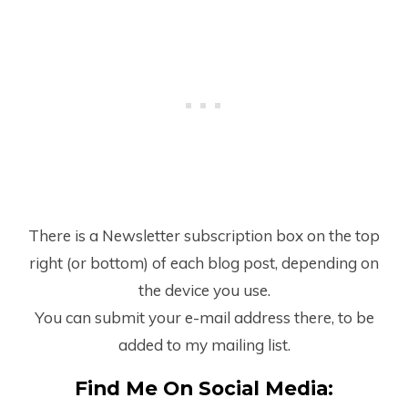
There is a Newsletter subscription box on the top
right (or bottom) of each blog post, depending on
the device you use.
You can submit your e-mail address there, to be
added to my mailing list.
Find Me On Social Media: