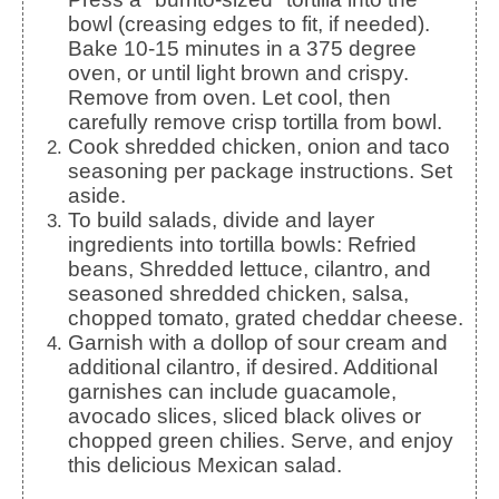
bowl (creasing edges to fit, if needed).
Bake 10-15 minutes in a 375 degree
oven, or until light brown and crispy.
Remove from oven. Let cool, then
carefully remove crisp tortilla from bowl.
Cook shredded chicken, onion and taco
seasoning per package instructions. Set
aside.
To build salads, divide and layer
ingredients into tortilla bowls: Refried
beans, Shredded lettuce, cilantro, and
seasoned shredded chicken, salsa,
chopped tomato, grated cheddar cheese.
Garnish with a dollop of sour cream and
additional cilantro, if desired. Additional
garnishes can include guacamole,
avocado slices, sliced black olives or
chopped green chilies. Serve, and enjoy
this delicious Mexican salad.