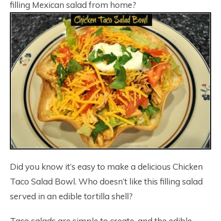
filling Mexican salad from home?
Did you know it’s easy to make a delicious Chicken
Taco Salad Bowl. Who doesn’t like this filling salad
served in an edible tortilla shell?
Taco salads are simple to create, and the edible