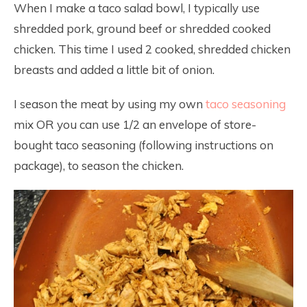
When I make a taco salad bowl, I typically use
shredded pork, ground beef or shredded cooked
chicken. This time I used 2 cooked, shredded chicken
breasts and added a little bit of onion.
I season the meat by using my own
taco seasoning
mix OR you can use 1/2 an envelope of store-
bought taco seasoning (following instructions on
package), to season the chicken.