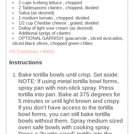
2
cups
Iceberg lettuce
, chopped
2
Tablespoons
cilantro
, chopped, divided
Salsa
(as desired)
1
medium tomato
, chopped, divided
1/2
cup
Cheddar cheese
, grated, divided
Dollop of light sour cream
(as desired)
Additional sprigs of cilantro
OPTIONAL GARNISH: guacamole
, sliced avocados,
sliced black olives, chopped green chilies
US Customary
-
Metric
Instructions
Bake tortilla bowls until crisp. Set aside.
NOTE: If using metal tortilla bowl forms,
spray pan with non-stick spray. Press
tortilla into pan. Bake at 375 degrees for
5 minutes or until light brown and crispy.
If you don't have access to the tortilla
bowl forms, you can still bake tortilla
bowls without them. Spray medium sized
oven safe bowls with cooking spray.
Press a "burrito-sized" tortilla into the