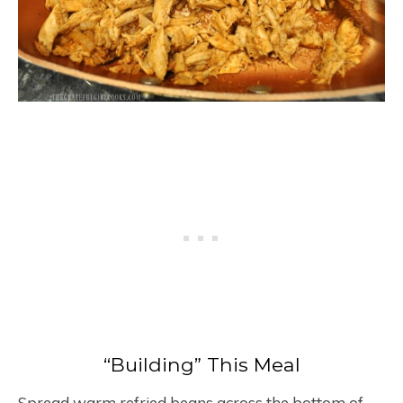
“Building” This Meal
Spread warm refried beans across the bottom of