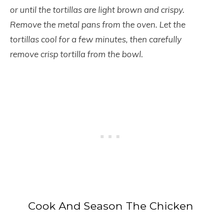
or until the tortillas are light brown and crispy.
Remove the metal pans from the oven. Let the
tortillas cool for a few minutes, then carefully
remove crisp tortilla from the bowl.
Cook And Season The Chicken