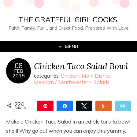
THE GRATEFUL GIRL COOKS!
Faith, Family, Fun… and Great Food, Prepared With Love
MENU
Chicken Taco Salad Bowl
08
FEB
2018
categories:
Chicken
,
Main Dishes
,
Mexican / Southwestern
,
Salads
224
Pin
Share
Tweet
Yum
Ema
SHARES
224
Make a Chicken Taco Salad in an edible tortilla bowl
shell! Why go out when you can enjoy this yummy,