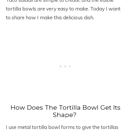
tortilla bowls are very easy to make. Today I want
to share how I make this delicious dish.
How Does The Tortilla Bowl Get Its
Shape?
I use metal tortilla bowl forms to give the tortillas