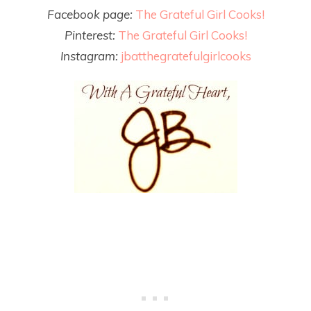
Facebook page:
The Grateful Girl Cooks!
Pinterest:
The Grateful Girl Cooks!
Instagram:
jbatthegratefulgirlcooks