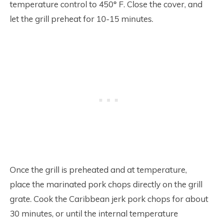
temperature control to 450° F. Close the cover, and
let the grill preheat for 10-15 minutes.
Once the grill is preheated and at temperature,
place the marinated pork chops directly on the grill
grate. Cook the Caribbean jerk pork chops for about
30 minutes, or until the internal temperature