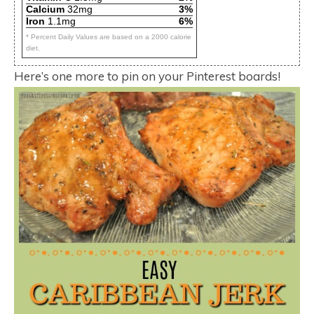
Calcium
32mg
3%
Iron
1.1mg
6%
* Percent Daily Values are based on a 2000 calorie
diet.
Here’s one more to pin on your Pinterest boards!