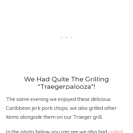
We Had Quite The Grilling
“Traegerpalooza”!
The same evening we enjoyed these delicious
Caribbean jerk pork chops, we also grilled other
items alongside them on our Traeger grill.
In the photo below you can see we also had
grilled