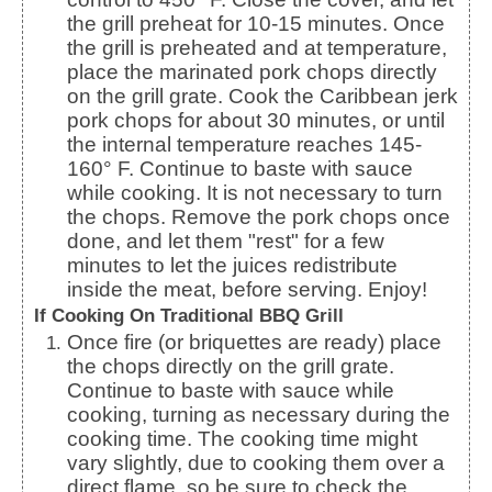
the grill preheat for 10-15 minutes.
Once
the grill is preheated and at temperature,
place the marinated pork chops directly
on the grill grate. Cook the Caribbean jerk
pork chops for about 30 minutes, or until
the internal temperature reaches 145-
160° F.
Continue to baste with sauce
while cooking. It is not necessary to turn
the chops. Remove the pork chops once
done, and let them "rest" for a few
minutes to let the juices redistribute
inside the meat, before serving. Enjoy!
If Cooking On Traditional BBQ Grill
Once fire (or briquettes are ready) place
the chops directly on the grill grate.
Continue to baste with sauce while
cooking, turning as necessary during the
cooking time.
The cooking time might
vary slightly, due to cooking them over a
direct flame, so be sure to check the