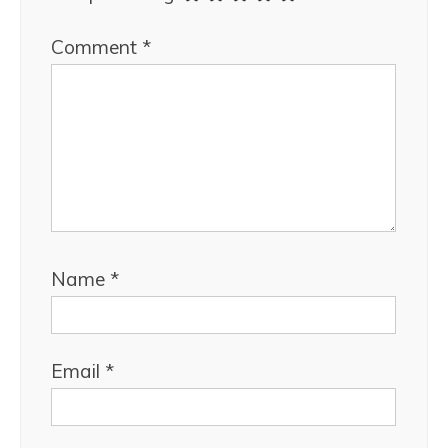
Comment
*
Name
*
Email
*