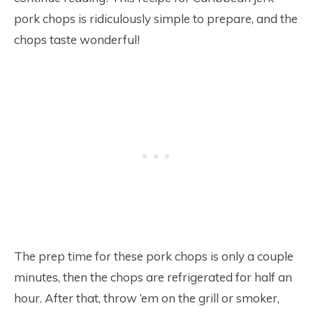
pork chops is ridiculously simple to prepare, and the
chops taste wonderful!
The prep time for these pork chops is only a couple
minutes, then the chops are refrigerated for half an
hour. After that, throw ’em on the grill or smoker,