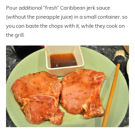
Pour additional “fresh” Caribbean jerk sauce
(without the pineapple juice) in a small container, so
you can baste the chops with it, while they cook on
the grill.