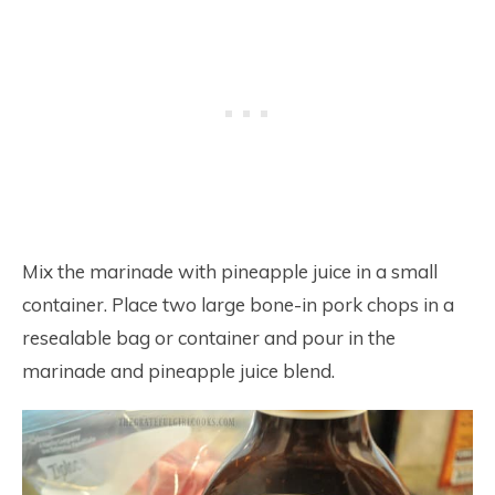
Mix the marinade with pineapple juice in a small
container. Place two large bone-in pork chops in a
resealable bag or container and pour in the
marinade and pineapple juice blend.