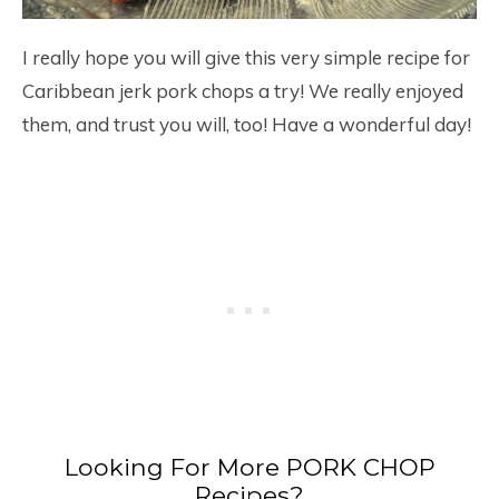
I really hope you will give this very simple recipe for
Caribbean jerk pork chops a try! We really enjoyed
them, and trust you will, too! Have a wonderful day!
Looking For More PORK CHOP
Recipes?