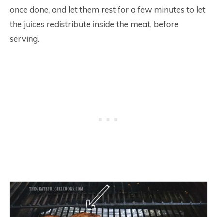
once done, and let them rest for a few minutes to let
the juices redistribute inside the meat, before
serving.