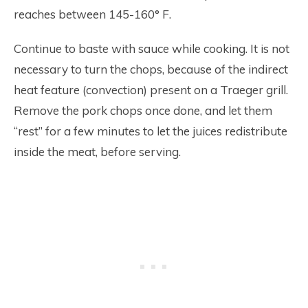
reaches between 145-160° F.
Continue to baste with sauce while cooking. It is not
necessary to turn the chops, because of the indirect
heat feature (convection) present on a Traeger grill.
Remove the pork chops once done, and let them
“rest” for a few minutes to let the juices redistribute
inside the meat, before serving.