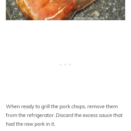
When ready to grill the pork chops, remove them
from the refrigerator.
Discard the excess sauce that
had the raw pork in it.