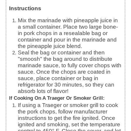
Instructions
Mix the marinade with pineapple juice in
a small container. Place two large bone-
in pork chops in a resealable bag or
container and pour in the marinade and
the pineapple juice blend.
Seal the bag or container and then
"smoosh" the bag around to distribute
marinade sauce, to fully cover chops with
sauce.
Once the chops are coated in
sauce, place container or bag in
refrigerator for 30 minutes, so they can
absorb lots of flavor!
If Cooking On A Traeger Or Smoker Grill:
If using a Traeger or smoker grill to cook
the pork chops, follow manufacturer
instructions to get the fire ignited. Once
ignited and smoking, set the temperature
control to 450° F. Close the cover, and let