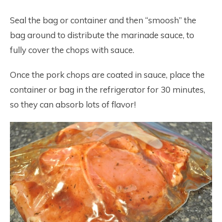
Seal the bag or container and then “smoosh” the
bag around to distribute the marinade sauce, to
fully cover the chops with sauce.
Once the pork chops are coated in sauce, place the
container or bag in the refrigerator for 30 minutes,
so they can absorb lots of flavor!