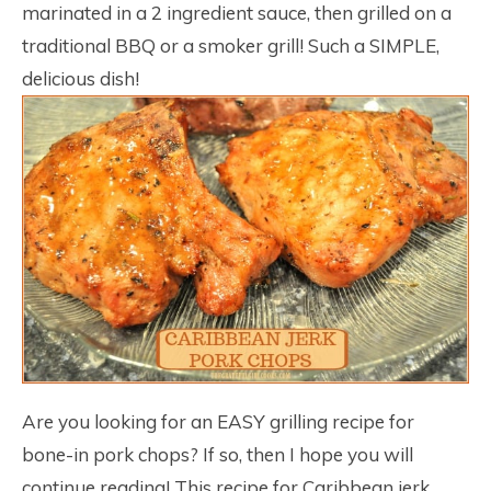
marinated in a 2 ingredient sauce, then grilled on a
traditional BBQ or a smoker grill! Such a SIMPLE,
delicious dish!
Are you looking for an EASY grilling recipe for
bone-in pork chops? If so, then I hope you will
continue reading! This recipe for Caribbean jerk