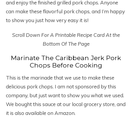
and enjoy the finished grilled pork chops. Anyone
can make these flavorful pork chops, and I’m happy
to show you just how very easy it is!
Scroll Down For A Printable Recipe Card At the
Bottom Of The Page
Marinate The Caribbean Jerk Pork
Chops Before Cooking
This is the marinade that we use to make these
delicious pork chops. I am not sponsored by this
company, but just want to show you what we used.
We bought this sauce at our local grocery store, and
it is also available on Amazon.