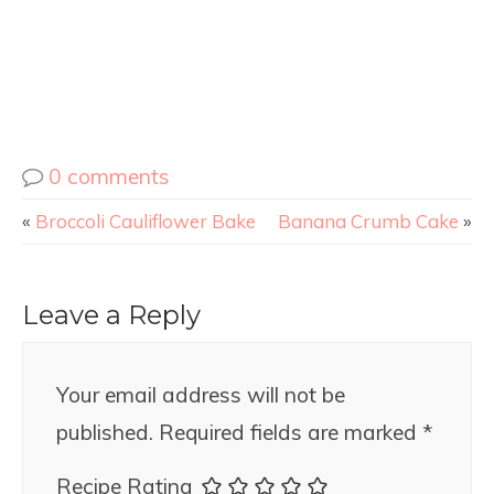
0 comments
«
Broccoli Cauliflower Bake
Banana Crumb Cake
»
Leave a Reply
Your email address will not be
published.
Required fields are marked
*
Recipe Rating