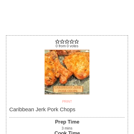
0
from
0
votes
PRINT
Caribbean Jerk Pork Chops
Prep Time
3
mins
Cook Time