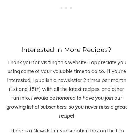
Interested In More Recipes?
Thank you for visiting this website. I appreciate you
using some of your valuable time to do so
.
If you’re
interested, I publish a newsletter 2 times per month
(1
st
and 15
th
) with all the latest recipes, and other
fun info.
I would be honored to have you join our
growing list of subscribers, so you never miss a great
recipe!
There is a Newsletter subscription box on the top