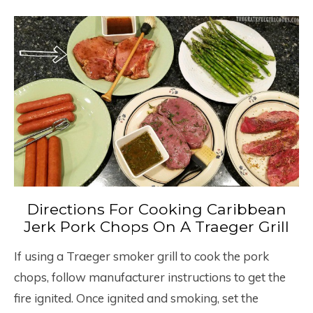
Directions For Cooking Caribbean
Jerk Pork Chops On A Traeger Grill
If using a Traeger smoker grill to cook the pork
chops, follow manufacturer instructions to get the
fire ignited. Once ignited and smoking, set the