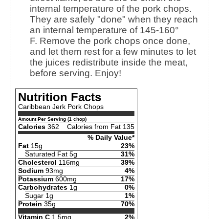
internal temperature of the pork chops.
They are safely "done" when they reach
an internal temperature of 145-160°
F.
Remove the pork chops once done,
and let them rest for a few minutes to let
the juices redistribute inside the meat,
before serving. Enjoy!
Nutrition Facts
Caribbean Jerk Pork Chops
Amount Per Serving (1 chop)
Calories
362
Calories from Fat 135
% Daily Value*
Fat
15g
23%
Saturated Fat 5g
31%
Cholesterol
116mg
39%
Sodium
93mg
4%
Potassium
600mg
17%
Carbohydrates
1g
0%
Sugar 1g
1%
Protein
35g
70%
Vitamin C
1.5mg
2%