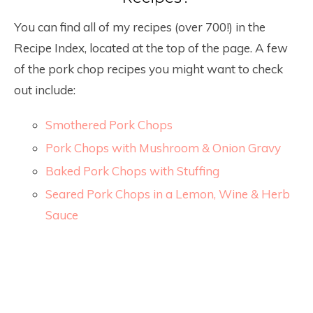
You can find all of my recipes (over 700!) in the
Recipe Index, located at the top of the page. A few
of the pork chop recipes you might want to check
out include:
Smothered Pork Chops
Pork Chops with Mushroom & Onion Gravy
Baked Pork Chops with Stuffing
Seared Pork Chops in a Lemon, Wine & Herb
Sauce