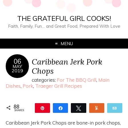
THE GRATEFUL GIRL COOKS!
Faith, Family, Fun… and Great Food, Prepared With Love
MENU
Caribbean Jerk Pork
06
MAY
Chops
2019
categories:
For The BBQ Grill
,
Main
Dishes
,
Pork
,
Traeger Grill Recipes
88
Pin
Share
Tweet
Yum
Ema
SHARES
88
Caribbean Jerk Pork Chops are bone-in pork chops,