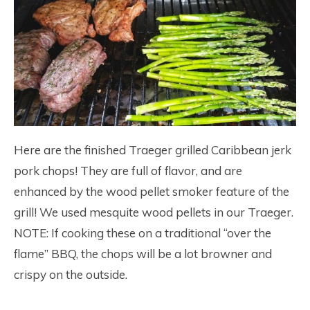
Here are the finished Traeger grilled Caribbean jerk
pork chops! They are full of flavor, and are
enhanced by the wood pellet smoker feature of the
grill! We used mesquite wood pellets in our Traeger.
NOTE: If cooking these on a traditional “over the
flame” BBQ, the chops will be a lot browner and
crispy on the outside.