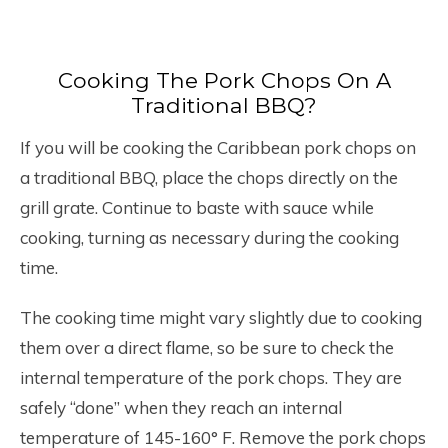
Cooking The Pork Chops On A
Traditional BBQ?
If you will be cooking the Caribbean pork chops on
a traditional BBQ, place the chops directly on the
grill grate. Continue to baste with sauce while
cooking, turning as necessary during the cooking
time.
The cooking time might vary slightly due to cooking
them over a direct flame, so be sure to check the
internal temperature of the pork chops. They are
safely “done” when they reach an internal
temperature of 145-160° F. Remove the pork chops