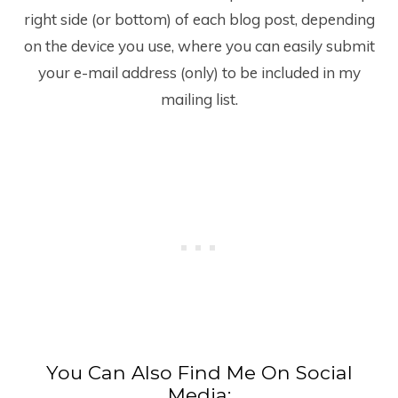
right side (or bottom) of each blog post, depending
on the device you use, where you can easily submit
your e-mail address (only) to be included in my
mailing list.
You Can Also Find Me On Social
Media: