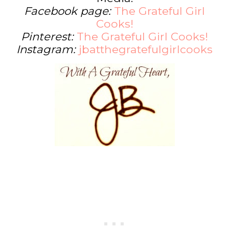
Facebook page:
The Grateful Girl
Cooks!
Pinterest:
The Grateful Girl Cooks!
Instagram:
jbatthegratefulgirlcooks