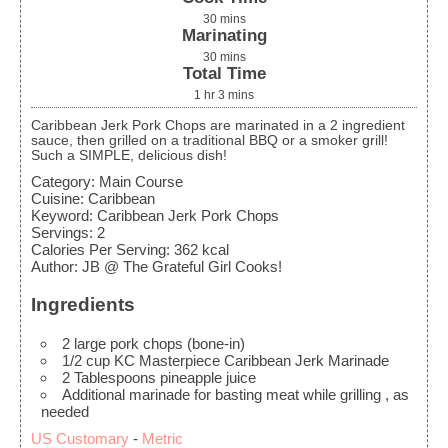
30
mins
Marinating
30
mins
Total Time
1
hr
3
mins
Caribbean Jerk Pork Chops are marinated in a 2 ingredient
sauce, then grilled on a traditional BBQ or a smoker grill!
Such a SIMPLE, delicious dish!
Category:
Main Course
Cuisine:
Caribbean
Keyword:
Caribbean Jerk Pork Chops
Servings
:
2
Calories Per Serving
:
362
kcal
Author
:
JB @ The Grateful Girl Cooks!
Ingredients
2
large
pork chops (bone-in)
1/2
cup
KC Masterpiece Caribbean Jerk Marinade
2
Tablespoons
pineapple juice
Additional marinade for basting meat while grilling
, as
needed
US Customary
-
Metric