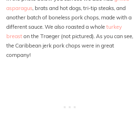
asparagus
, brats and hot dogs, tri-tip steaks, and
another batch of boneless pork chops, made with a
different sauce. We also roasted a whole
turkey
breast
on the Traeger (not pictured). As you can see,
the Caribbean jerk pork chops were in great
company!