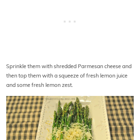
Sprinkle them with shredded Parmesan cheese and
then top them with a squeeze of fresh lemon juice
and some fresh lemon zest.