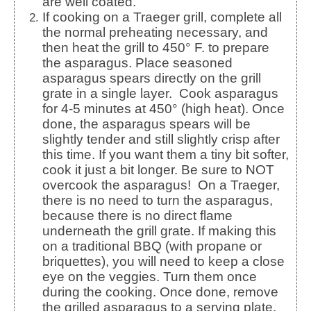
are well coated.
If cooking on a Traeger grill, complete all
the normal preheating necessary, and
then heat the grill to 450° F. to prepare
the asparagus.
Place seasoned
asparagus spears directly on the grill
grate in a single layer. Cook asparagus
for 4-5 minutes at 450° (high heat).
Once
done, the asparagus spears will be
slightly tender and still slightly crisp after
this time. If you want them a tiny bit softer,
cook it just a bit longer. Be sure to NOT
overcook the asparagus!
On a Traeger,
there is no need to turn the asparagus,
because there is no direct flame
underneath the grill grate. If making this
on a traditional BBQ (with propane or
briquettes), you will need to keep a close
eye on the veggies. Turn them once
during the cooking. Once done, remove
the grilled asparagus to a serving plate.