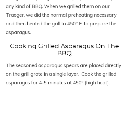
any kind of BBQ. When we grilled them on our
Traeger, we did the normal preheating necessary
and then heated the grill to 450° F. to prepare the
asparagus.
Cooking Grilled Asparagus On The
BBQ
The seasoned asparagus spears are placed directly
on the grill grate in a single layer. Cook the grilled
asparagus for 4-5 minutes at 450° (high heat).