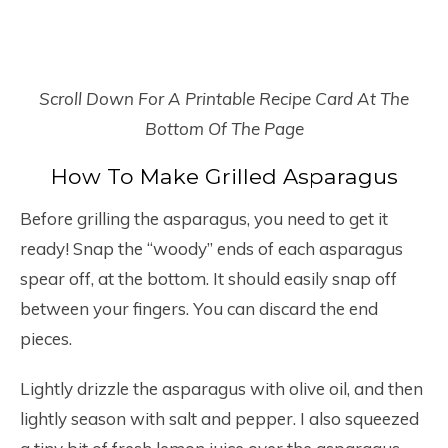
Scroll Down For A Printable Recipe Card At The
Bottom Of The Page
How To Make Grilled Asparagus
Before grilling the asparagus, you need to get it
ready! Snap the “woody” ends of each asparagus
spear off, at the bottom. It should easily snap off
between your fingers. You can discard the end
pieces.
Lightly drizzle the asparagus with olive oil, and then
lightly season with salt and pepper. I also squeezed