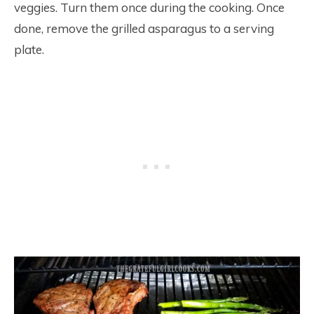
veggies. Turn them once during the cooking. Once
done, remove the grilled asparagus to a serving
plate.