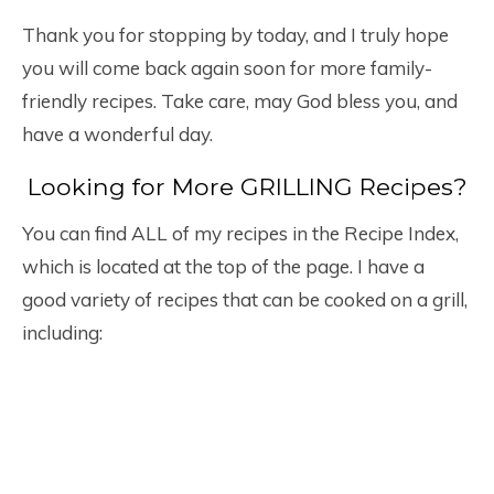
Thank you for stopping by today, and I truly hope
you will come back again soon for more family-
friendly recipes. Take care, may God bless you, and
have a wonderful day.
Looking for More GRILLING Recipes?
You can find ALL of my recipes in the Recipe Index,
which is located at the top of the page. I have a
good variety of recipes that can be cooked on a grill,
including: