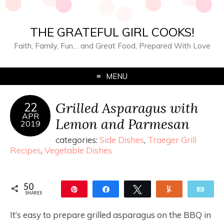
THE GRATEFUL GIRL COOKS!
Faith, Family, Fun… and Great Food, Prepared With Love
MENU
Grilled Asparagus with
22
APR
Lemon and Parmesan
2019
categories:
Side Dishes
,
Traeger Grill
Recipes
,
Vegetable Dishes
50
Pin
Share
Tweet
Yum
Ema
SHARES
50
It’s easy to prepare grilled asparagus on the BBQ in