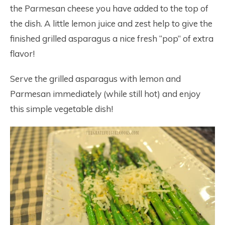
the Parmesan cheese you have added to the top of
the dish. A little lemon juice and zest help to give the
finished grilled asparagus a nice fresh “pop” of extra
flavor!
Serve the grilled asparagus with lemon and
Parmesan immediately (while still hot) and enjoy
this simple vegetable dish!