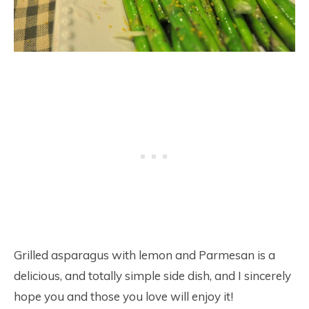
Grilled asparagus with lemon and Parmesan is a
delicious, and totally simple side dish, and I sincerely
hope you and those you love will enjoy it!