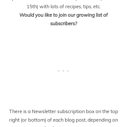
15
th
) with lots of recipes, tips, etc.
Would you like to join our growing list of
subscribers?
There is a Newsletter subscription box on the top
right (or bottom) of each blog post, depending on