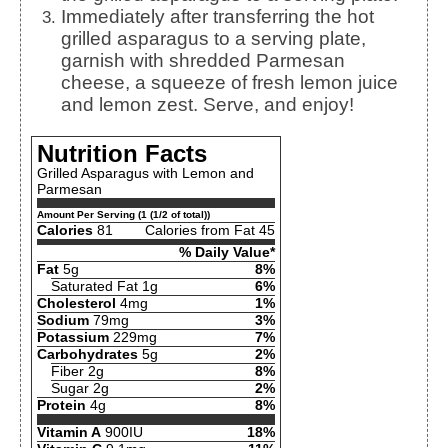
Immediately after transferring the hot
grilled asparagus to a serving plate,
garnish with shredded Parmesan
cheese, a squeeze of fresh lemon juice
and lemon zest. Serve, and enjoy!
Nutrition Facts
Grilled Asparagus with Lemon and
Parmesan
Amount Per Serving (1 (1/2 of total))
Calories
81
Calories from Fat 45
% Daily Value*
Fat
5g
8%
Saturated Fat 1g
6%
Cholesterol
4mg
1%
Sodium
79mg
3%
Potassium
229mg
7%
Carbohydrates
5g
2%
Fiber 2g
8%
Sugar 2g
2%
Protein
4g
8%
Vitamin A
900IU
18%