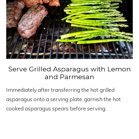
Serve Grilled Asparagus with Lemon
and Parmesan
Immediately after transferring the hot grilled
asparagus onto a serving plate, garnish the hot
cooked asparagus spears before serving.