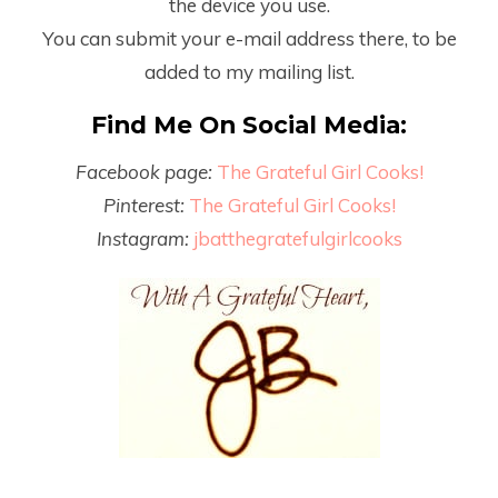
the device you use.
You can submit your e-mail address there, to be
added to my mailing list.
Find Me On Social Media:
Facebook page:
The Grateful Girl Cooks!
Pinterest:
The Grateful Girl Cooks!
Instagram:
jbatthegratefulgirlcooks