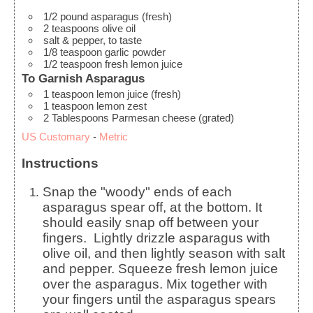
1/2
pound
asparagus (fresh)
2
teaspoons
olive oil
salt & pepper, to taste
1/8
teaspoon
garlic powder
1/2
teaspoon
fresh lemon juice
To Garnish Asparagus
1
teaspoon
lemon juice (fresh)
1
teaspoon
lemon zest
2
Tablespoons
Parmesan cheese (grated)
US Customary
-
Metric
Instructions
Snap the "woody" ends of each
asparagus spear off, at the bottom. It
should easily snap off between your
fingers.
Lightly drizzle asparagus with
olive oil, and then lightly season with salt
and pepper. Squeeze fresh lemon juice
over the asparagus.
Mix together with
your fingers until the asparagus spears