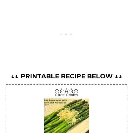
↓↓ PRINTABLE RECIPE BELOW ↓↓
0
from
0
votes