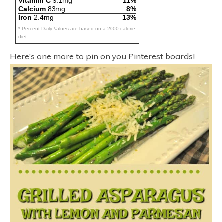
Vitamin C
9.1mg
11%
Calcium
83mg
8%
Iron
2.4mg
13%
* Percent Daily Values are based on a 2000 calorie
diet.
Here’s one more to pin on you Pinterest boards!