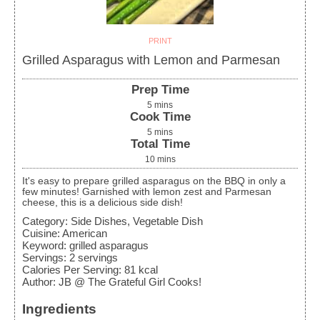
PRINT
Grilled Asparagus with Lemon and Parmesan
Prep Time
5
mins
Cook Time
5
mins
Total Time
10
mins
It's easy to prepare grilled asparagus on the BBQ in only a
few minutes! Garnished with lemon zest and Parmesan
cheese, this is a delicious side dish!
Category:
Side Dishes, Vegetable Dish
Cuisine:
American
Keyword:
grilled asparagus
Servings
:
2
servings
Calories Per Serving
:
81
kcal
Author
:
JB @ The Grateful Girl Cooks!
Ingredients