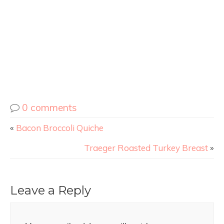
0 comments
«
Bacon Broccoli Quiche
Traeger Roasted Turkey Breast
»
Leave a Reply