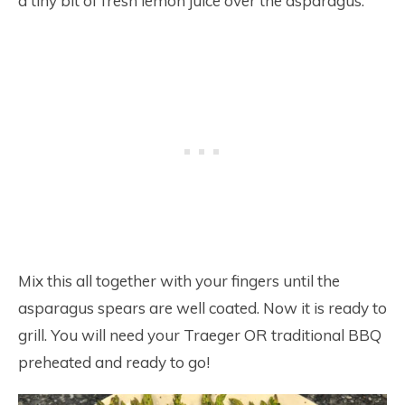
a tiny bit of fresh lemon juice over the asparagus.
Mix this all together with your fingers until the
asparagus spears are well coated. Now it is ready to
grill. You will need your Traeger OR traditional BBQ
preheated and ready to go!