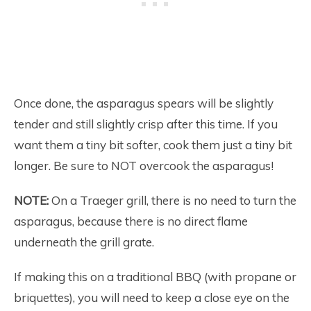
Once done, the asparagus spears will be slightly
tender and still slightly crisp after this time. If you
want them a tiny bit softer, cook them just a tiny bit
longer. Be sure to NOT overcook the asparagus!
NOTE:
On a Traeger grill, there is no need to turn the
asparagus, because there is no direct flame
underneath the grill grate.
If making this on a traditional BBQ (with propane or
briquettes), you will need to keep a close eye on the