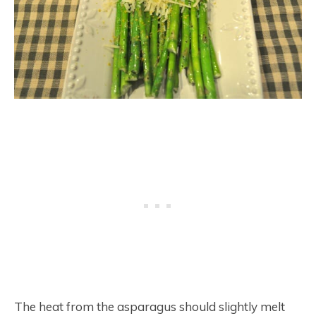
The heat from the asparagus should slightly melt