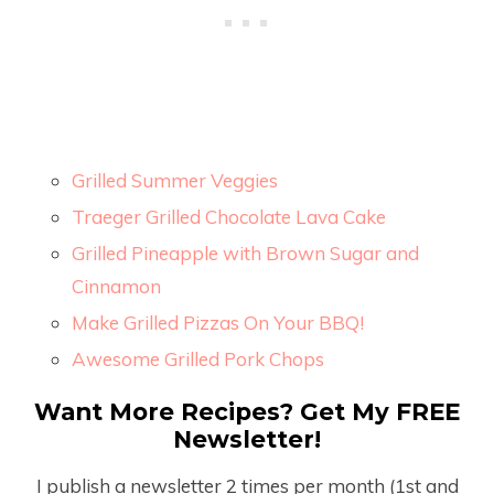
Grilled Summer Veggies
Traeger Grilled Chocolate Lava Cake
Grilled Pineapple with Brown Sugar and
Cinnamon
Make Grilled Pizzas On Your BBQ!
Awesome Grilled Pork Chops
Want More Recipes? Get My FREE
Newsletter!
I publish a newsletter 2 times per month (1
st
and