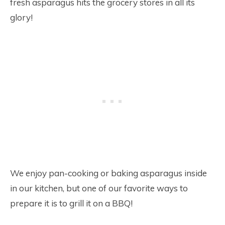
fresh asparagus hits the grocery stores in all its
glory!
We enjoy pan-cooking or baking asparagus inside
in our kitchen, but one of our favorite ways to
prepare it is to grill it on a BBQ!