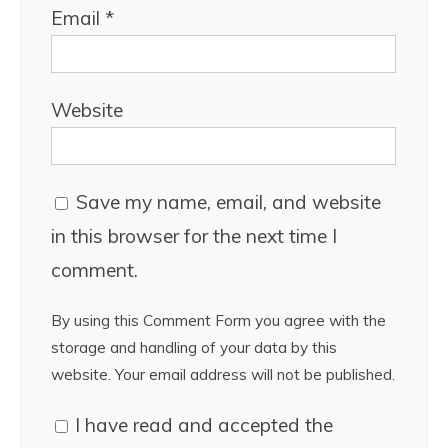
Email
*
Website
Save my name, email, and website
in this browser for the next time I
comment.
By using this Comment Form you agree with the
storage and handling of your data by this
website. Your email address will not be published.
I have read and accepted the