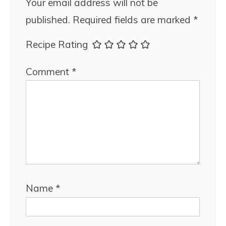
Your email address will not be
published.
Required fields are marked
*
Recipe Rating
Comment
*
Name
*