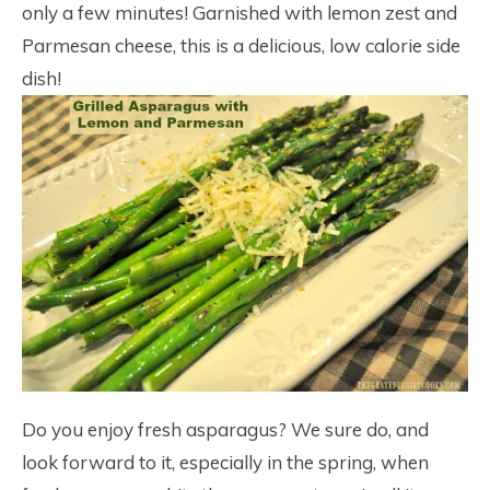
only a few minutes! Garnished with lemon zest and
Parmesan cheese, this is a delicious, low calorie side
dish!
Do you enjoy fresh asparagus? We sure do, and
look forward to it, especially in the spring, when