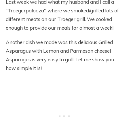
Last week we had what my husband and I call a
“Traegerpalooza”, where we smoked/grilled lots of
different meats on our Traeger grill. We cooked
enough to provide our meals for almost a week!
Another dish we made was this delicious Grilled
Asparagus with Lemon and Parmesan cheese!
Asparagus is very easy to grill. Let me show you
how simple it is!