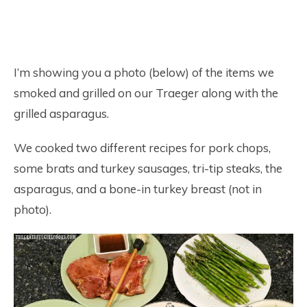
I’m showing you a photo (below) of the items we
smoked and grilled on our Traeger along with the
grilled asparagus.
We cooked two different recipes for pork chops,
some brats and turkey sausages, tri-tip steaks, the
asparagus, and a bone-in turkey breast (not in
photo).