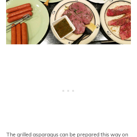
The grilled asparagus can be prepared this way on