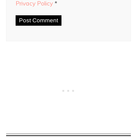
Privacy Policy
*