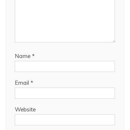
Name
*
Email
*
Website