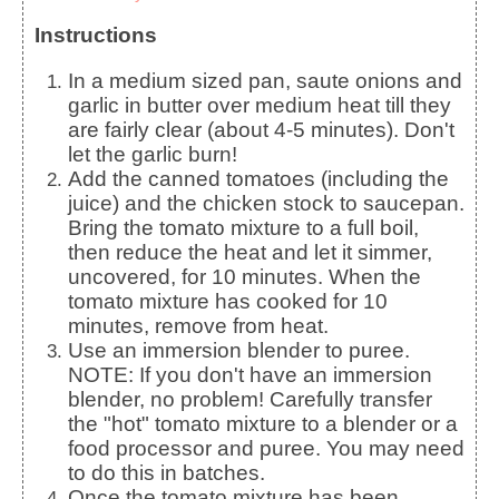
Instructions
In a medium sized pan, saute onions and
garlic in butter over medium heat till they
are fairly clear (about 4-5 minutes). Don't
let the garlic burn!
Add the canned tomatoes (including the
juice) and the chicken stock to saucepan.
Bring the tomato mixture to a full boil,
then reduce the heat and let it simmer,
uncovered, for 10 minutes. When the
tomato mixture has cooked for 10
minutes, remove from heat.
Use an immersion blender to puree.
NOTE: If you don't have an immersion
blender, no problem! Carefully transfer
the "hot" tomato mixture to a blender or a
food processor and puree. You may need
to do this in batches.
Once the tomato mixture has been