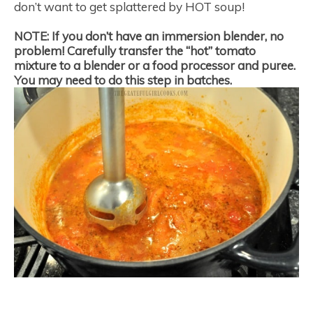
don’t want to get splattered by HOT soup!
NOTE:
If you don’t have an immersion blender, no
problem! Carefully transfer the “hot” tomato
mixture to a blender or a food processor and puree.
You may need to do this step in batches.