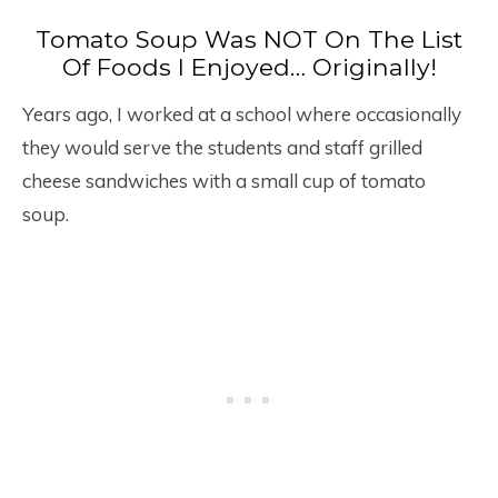
Tomato Soup Was NOT On The List
Of Foods I Enjoyed… Originally!
Years ago, I worked at a school where occasionally
they would serve the students and staff grilled
cheese sandwiches with a small cup of tomato
soup.