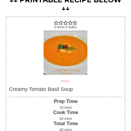
↓↓
0
from
0
votes
PRINT
Creamy Tomato Basil Soup
Prep Time
10
mins
Cook Time
30
mins
Total Time
40
mins