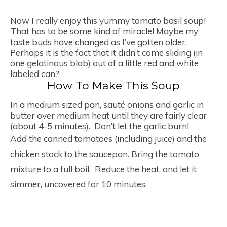
Now I really enjoy this yummy tomato basil soup!
That has to be some kind of miracle! Maybe my
taste buds have changed as I’ve gotten older.
Perhaps it is the fact that it didn’t come sliding (in
one gelatinous blob) out of a little red and white
labeled can?
How To Make This Soup
In a medium sized pan, sauté onions and garlic in
butter over medium heat until they are fairly clear
(about 4-5 minutes). Don’t let the garlic burn!
Add the canned tomatoes (including juice) and the
chicken stock to the saucepan. Bring the tomato
mixture to a full boil. Reduce the heat, and let it
simmer, uncovered for 10 minutes.