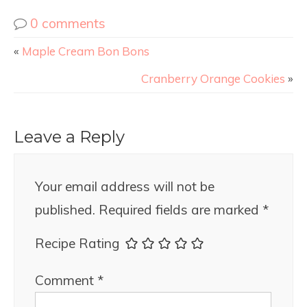
0 comments
«
Maple Cream Bon Bons
Cranberry Orange Cookies
»
Leave a Reply
Your email address will not be
published.
Required fields are marked
*
Recipe Rating
Comment
*