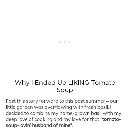
Why I Ended Up LIKING Tomato
Soup
Fast this story forward to this past summer – our
little garden was overflowing with fresh basil. I
decided to combine my home-grown basil with my
deep love of cooking and my love for that
“tomato-
soup-lovin’ husband of mine”.