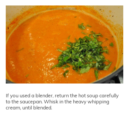
If you used a blender, return the hot soup carefully
to the saucepan. Whisk in the heavy whipping
cream, until blended.