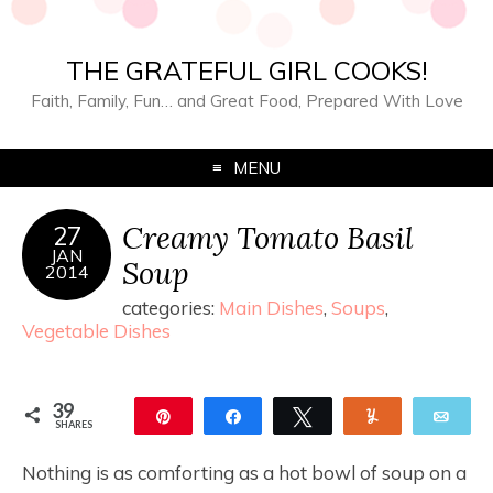
THE GRATEFUL GIRL COOKS!
Faith, Family, Fun… and Great Food, Prepared With Love
MENU
Creamy Tomato Basil
27
JAN
Soup
2014
categories:
Main Dishes
,
Soups
,
Vegetable Dishes
39
Pin
Share
Tweet
Yum
Ema
SHARES
39
Nothing is as comforting as a hot bowl of soup on a