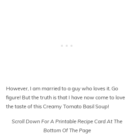
However, I am married to a guy who loves it. Go
figure! But the truth is that I have now come to love
the taste of this Creamy Tomato Basil Soup!
Scroll Down For A Printable Recipe Card At The
Bottom Of The Page