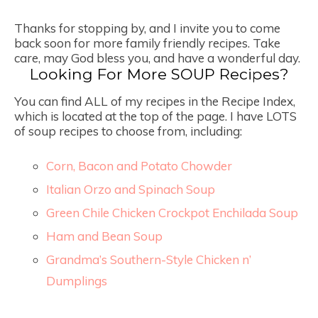
Thanks for stopping by, and I invite you to come
back soon for more family friendly recipes. Take
care, may God bless you, and have a wonderful day.
Looking For More SOUP Recipes?
You can find ALL of my recipes in the Recipe Index,
which is located at the top of the page. I have LOTS
of soup recipes to choose from, including:
Corn, Bacon and Potato Chowder
Italian Orzo and Spinach Soup
Green Chile Chicken Crockpot Enchilada Soup
Ham and Bean Soup
Grandma’s Southern-Style Chicken n’
Dumplings