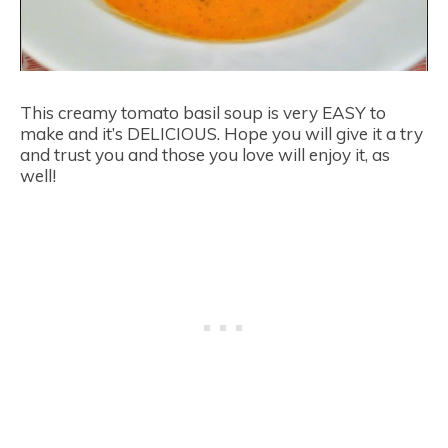
This creamy tomato basil soup is very EASY to
make and it’s DELICIOUS. Hope you will give it a try
and trust you and those you love will enjoy it, as
well!