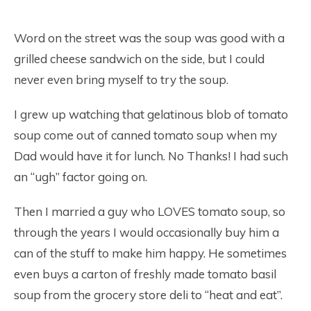
Word on the street was the soup was good with a
grilled cheese sandwich on the side, but I could
never even bring myself to try the soup.
I grew up watching that gelatinous blob of tomato
soup come out of canned tomato soup when my
Dad would have it for lunch. No Thanks! I had such
an “ugh” factor going on.
Then I married a guy who LOVES tomato soup, so
through the years I would occasionally buy him a
can of the stuff to make him happy. He sometimes
even buys a carton of freshly made tomato basil
soup from the grocery store deli to “heat and eat”.