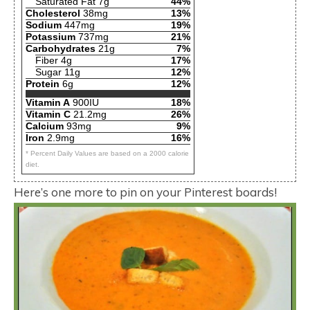
Saturated Fat 7g
44%
Cholesterol
38mg
13%
Sodium
447mg
19%
Potassium
737mg
21%
Carbohydrates
21g
7%
Fiber 4g
17%
Sugar 11g
12%
Protein
6g
12%
Vitamin A
900IU
18%
Vitamin C
21.2mg
26%
Calcium
93mg
9%
Iron
2.9mg
16%
* Percent Daily Values are based on a 2000 calorie
diet.
Here’s one more to pin on your Pinterest boards!