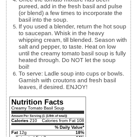
pureed, add in the fresh basil and pulse
(or blend) a few times to incorporate the
basil into the soup.
If you used a blender, return the hot soup
to saucepan. Whisk in the heavy
whipping cream, till blended. Season with
salt and pepper, to taste. Heat on low
until the creamy tomato basil soup is fully
heated through. Do NOT let the soup
boil!
To serve: Ladle soup into cups or bowls.
Garnish with croutons and fresh basil
leaves, if desired. ENJOY!
Nutrition Facts
Creamy Tomato Basil Soup
Amount Per Serving (1 (1/8th of total))
Calories
210
Calories from Fat 108
% Daily Value*
Fat
12g
18%