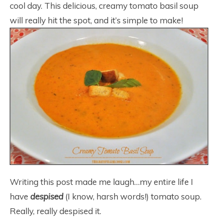
cool day. This delicious, creamy tomato basil soup
will really hit the spot, and it’s simple to make!
Writing this post made me laugh…my entire life I
have
despised
(I know, harsh words!) tomato soup.
Really, really despised it.