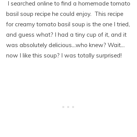
I searched online to find a homemade tomato
basil soup recipe he could enjoy. This recipe
for creamy tomato basil soup is the one I tried,
and guess what? I had a tiny cup of it, and it
was absolutely delicious…who knew? Wait…
now I like this soup? I was totally surprised!