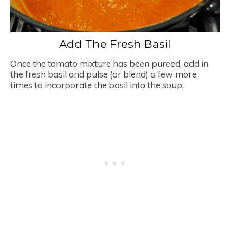
Add The Fresh Basil
Once the tomato mixture has been pureed, add in
the fresh basil and pulse (or blend) a few more
times to incorporate the basil into the soup.