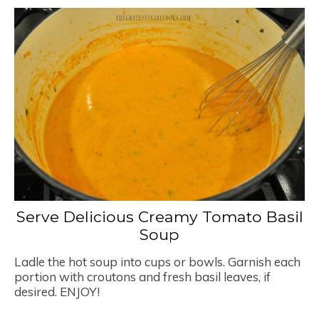
Serve Delicious Creamy Tomato Basil
Soup
Ladle the hot soup into cups or bowls. Garnish each
portion with croutons and fresh basil leaves, if
desired. ENJOY!