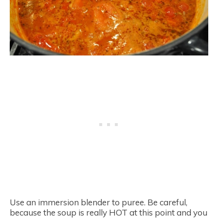
Use an immersion blender to puree. Be careful,
because the soup is really HOT at this point and you