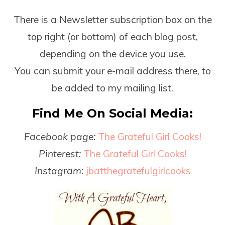
There is a Newsletter subscription box on the
top right (or bottom) of each blog post,
depending on the device you use.
You can submit your e-mail address there, to
be added to my mailing list.
Find Me On Social Media:
Facebook page:
The Grateful Girl Cooks!
Pinterest:
The Grateful Girl Cooks!
Instagram:
jbatthegratefulgirlcooks