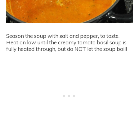
Season the soup with salt and pepper, to taste.
Heat on low until the creamy tomato basil soup is
fully heated through, but do NOT let the soup boil!