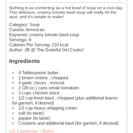
Nothing is as comforting as a hot bowl of soup on a cool day.
This delicious, creamy tomato basil soup will really hit the
spot, and it's simple to make!
Category:
Soup
Cuisine:
American
Keyword:
creamy tomato basil soup
Servings
:
8
Calories Per Serving
:
210
kcal
Author
:
JB @ The Grateful Girl Cooks!
Ingredients
4
Tablespoons
butter
2
brown onions
, chopped
4
garlic cloves
, minced
2
(28 oz.) cans whole tomatoes
3
cups
chicken stock
1/2
cup
fresh basil
, chopped (plus additional leaves
for garnish, if desired)
1/2
cup
heavy whipping cream
salt
(to taste)
pepper
(to taste)
Croutons and additional basil
(for garnish, if desired)
US Customary
-
Metric