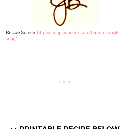
Recipe Source:
http://unsophisticook.com/tomato-basil-
soup/
↓↓ PRINTABLE RECIPE BELOW