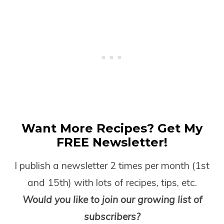
Want More Recipes? Get My
FREE Newsletter!
I publish a newsletter 2 times per month (1
st
and 15
th
) with lots of recipes, tips, etc.
Would you like to join our growing list of
subscribers?