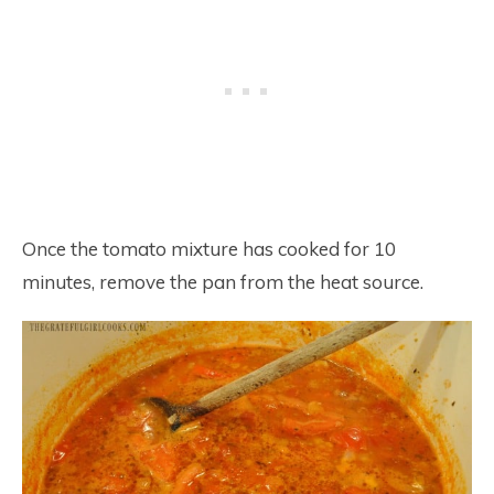
Once the tomato mixture has cooked for 10
minutes, remove the pan from the heat source.