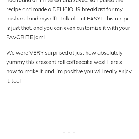
recipe and made a DELICIOUS breakfast for my
husband and myself! Talk about EASY! This recipe
is just that, and you can even customize it with your
FAVORITE jam!
We were VERY surprised at just how absolutely
yummy this crescent roll coffeecake was! Here’s
how to make it, and I’m positive you will really enjoy
it, too!