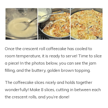
Once the crescent roll coffeecake has cooled to
room temperature, it is ready to serve! Time to slice
a piece! In the photos below, you can see the jam
filling, and the buttery, golden brown topping.
The coffeecake slices nicely and holds together
wonderfully! Make 8 slices, cutting in between each
the crescent rolls, and you’re done!