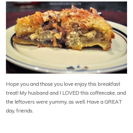
Hope you and those you love enjoy this breakfast
treat! My husband and I LOVED this coffeecake, and
the leftovers were yummy, as well. Have a GREAT
day, friends.