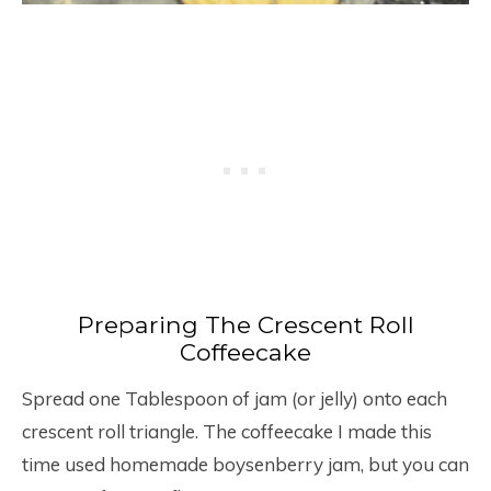
Preparing The Crescent Roll
Coffeecake
Spread one Tablespoon of jam (or jelly) onto each
crescent roll triangle. The coffeecake I made this
time used homemade boysenberry jam, but you can