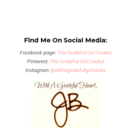
Find Me On Social Media:
Facebook page:
The Grateful Girl Cooks!
Pinterest:
The Grateful Girl Cooks!
Instagram:
jbatthegratefulgirlcooks