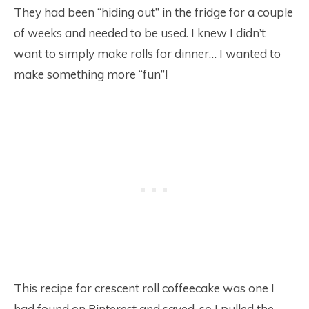
They had been “hiding out” in the fridge for a couple
of weeks and needed to be used. I knew I didn’t
want to simply make rolls for dinner… I wanted to
make something more “fun”!
This recipe for crescent roll coffeecake was one I
had found on Pinterest and saved, so I pulled the