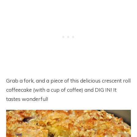
Grab a fork, and a piece of this delicious crescent roll
coffeecake (with a cup of coffee) and DIG IN! It
tastes wonderful!