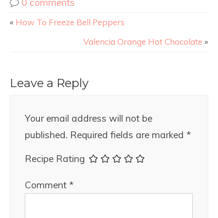
0 comments
«
How To Freeze Bell Peppers
Valencia Orange Hot Chocolate
»
Leave a Reply
Your email address will not be
published.
Required fields are marked
*
Recipe Rating
Comment
*