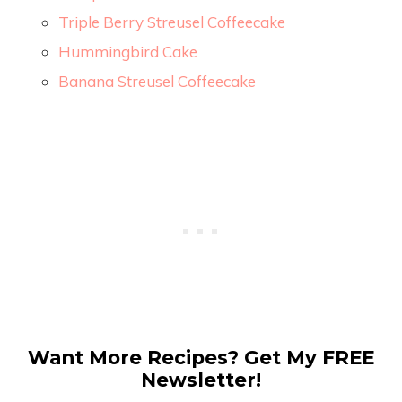
Triple Berry Streusel Coffeecake
Hummingbird Cake
Banana Streusel Coffeecake
Want More Recipes? Get My FREE
Newsletter!