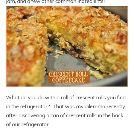
jam, and a few other common ingredients!
What do you do with a roll of crescent rolls you find
in the refrigerator? That was my dilemma recently
after discovering a can of crescent rolls in the back
of our refrigerator.