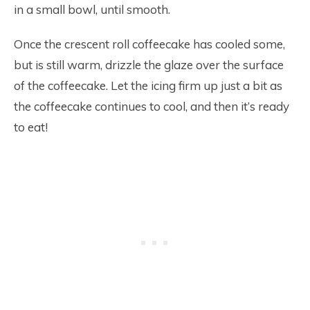
in a small bowl, until smooth.
Once the crescent roll coffeecake has cooled some,
but is still warm, drizzle the glaze over the surface
of the coffeecake. Let the icing firm up just a bit as
the coffeecake continues to cool, and then it’s ready
to eat!