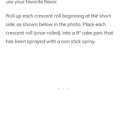
use your favorite flavor.
Roll up each crescent roll beginning at the short
side, as shown below in the photo. Place each
crescent roll (once rolled), into a 9″ cake pan, that
has been sprayed with a non stick spray.