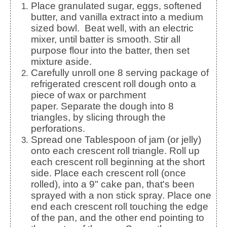
Place granulated sugar, eggs, softened
butter, and vanilla extract into a medium
sized bowl. Beat well, with an electric
mixer, until batter is smooth.
Stir all
purpose flour into the batter, then set
mixture aside.
Carefully unroll one 8 serving package of
refrigerated crescent roll dough onto a
piece of wax or parchment
paper.
Separate the dough into 8
triangles, by slicing through the
perforations.
Spread one Tablespoon of jam (or jelly)
onto each crescent roll triangle.
Roll up
each crescent roll beginning at the short
side. Place each crescent roll (once
rolled), into a 9" cake pan, that's been
sprayed with a non stick spray.
Place one
end each crescent roll touching the edge
of the pan, and the other end pointing to