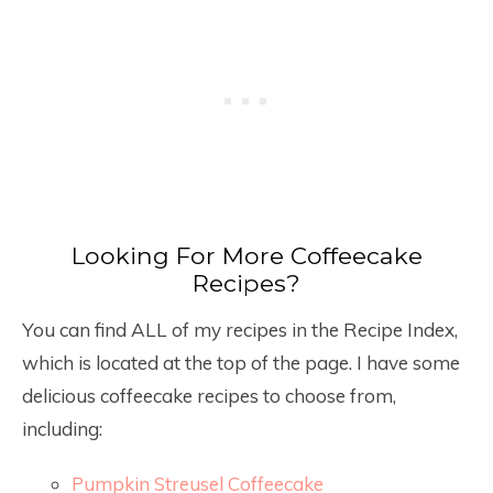
Looking For More Coffeecake
Recipes?
You can find ALL of my recipes in the Recipe Index,
which is located at the top of the page. I have some
delicious coffeecake recipes to choose from,
including:
Pumpkin Streusel Coffeecake