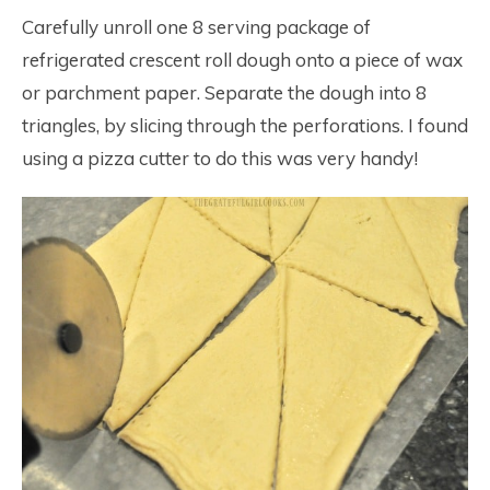
Carefully unroll one 8 serving package of
refrigerated crescent roll dough onto a piece of wax
or parchment paper. Separate the dough into 8
triangles, by slicing through the perforations. I found
using a pizza cutter to do this was very handy!