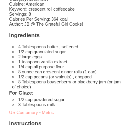
Cuisine:
American
Keyword:
crescent roll coffeecake
Servings
:
8
Calories Per Serving
:
364
kcal
Author
:
JB @ The Grateful Girl Cooks!
Ingredients
4
Tablespoons
butter
, softened
1/2
cup
granulated sugar
2
large
eggs
1
teaspoon
vanilla extract
1/4
cup
all purpose flour
8
ounce
can crescent dinner rolls (1 can)
1/2
cup
pecans (or walnuts)
, chopped
8
Tablespoons
boysenberry or blackberry jam
(or jam
of choice)
For Glaze:
1/2
cup
powdered sugar
3
Tablespoons
milk
US Customary
-
Metric
Instructions