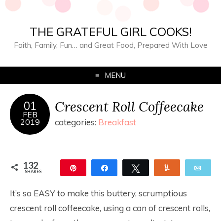
THE GRATEFUL GIRL COOKS!
Faith, Family, Fun… and Great Food, Prepared With Love
MENU
Crescent Roll Coffeecake
01
FEB
2019
categories:
Breakfast
132
Pin
Share
Tweet
Yum
Ema
SHARES
132
It’s so EASY to make this buttery, scrumptious
crescent roll coffeecake, using a can of crescent rolls,