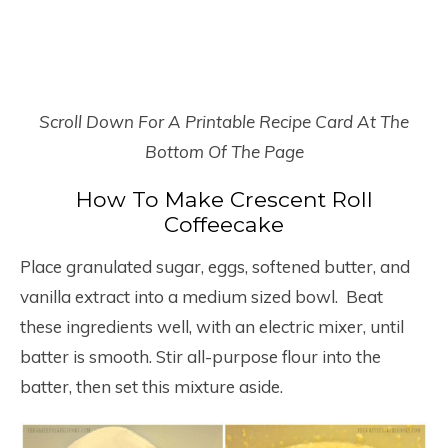
Scroll Down For A Printable Recipe Card At The
Bottom Of The Page
How To Make Crescent Roll
Coffeecake
Place granulated sugar, eggs, softened butter, and
vanilla extract into a medium sized bowl. Beat
these ingredients well, with an electric mixer, until
batter is smooth. Stir all-purpose flour into the
batter, then set this mixture aside.