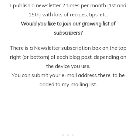
I publish a newsletter 2 times per month (1
st
and
15
th
) with lots of recipes, tips, etc.
Would you like to join our growing list of
subscribers?
There is a Newsletter subscription box on the top
right (or bottom) of each blog post, depending on
the device you use.
You can submit your e-mail address there, to be
added to my mailing list.