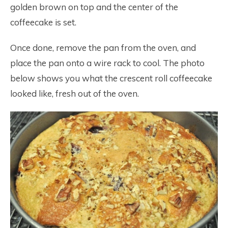
golden brown on top and the center of the
coffeecake is set.
Once done, remove the pan from the oven, and
place the pan onto a wire rack to cool. The photo
below shows you what the crescent roll coffeecake
looked like, fresh out of the oven.