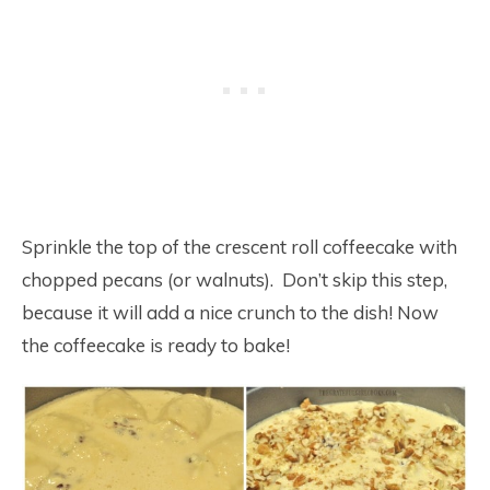
Sprinkle the top of the crescent roll coffeecake with
chopped pecans (or walnuts). Don’t skip this step,
because it will add a nice crunch to the dish! Now
the coffeecake is ready to bake!