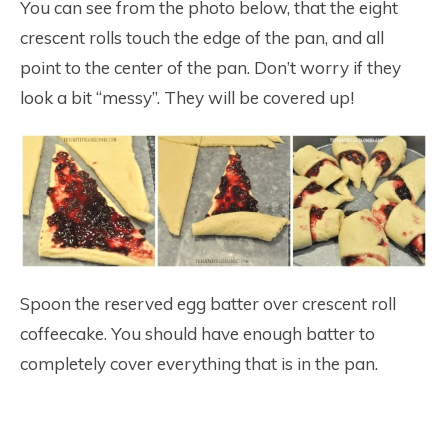
You can see from the photo below, that the eight
crescent rolls touch the edge of the pan, and all
point to the center of the pan. Don’t worry if they
look a bit “messy”. They will be covered up!
Spoon the reserved egg batter over crescent roll
coffeecake. You should have enough batter to
completely cover everything that is in the pan.