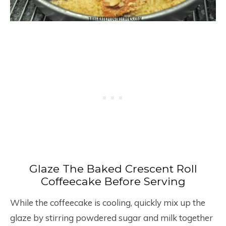
Glaze The Baked Crescent Roll
Coffeecake Before Serving
While the coffeecake is cooling, quickly mix up the
glaze by stirring powdered sugar and milk together