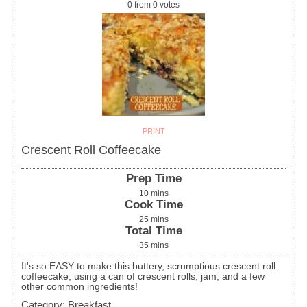
0
from
0
votes
PRINT
Crescent Roll Coffeecake
Prep Time
10
mins
Cook Time
25
mins
Total Time
35
mins
It's so EASY to make this buttery, scrumptious crescent roll
coffeecake, using a can of crescent rolls, jam, and a few
other common ingredients!
Category:
Breakfast