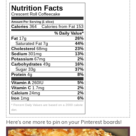
Nutrition Facts
Crescent Roll Coffeecake
Amount Per Serving (1 slice)
Calories
364
Calories from Fat 153
% Daily Value*
Fat
17g
26%
Saturated Fat 7g
44%
Cholesterol
68mg
23%
Sodium
301mg
13%
Potassium
67mg
2%
Carbohydrates
49g
16%
Sugar 33g
37%
Protein
4g
8%
Vitamin A
260IU
5%
Vitamin C
1.7mg
2%
Calcium
24mg
2%
Iron
1mg
6%
* Percent Daily Values are based on a 2000 calorie
diet.
Here’s one more to pin on your Pinterest boards!