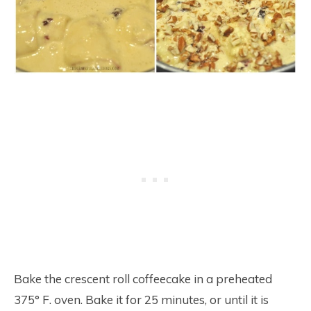
Bake the crescent roll coffeecake in a preheated
375° F. oven. Bake it for 25 minutes, or until it is