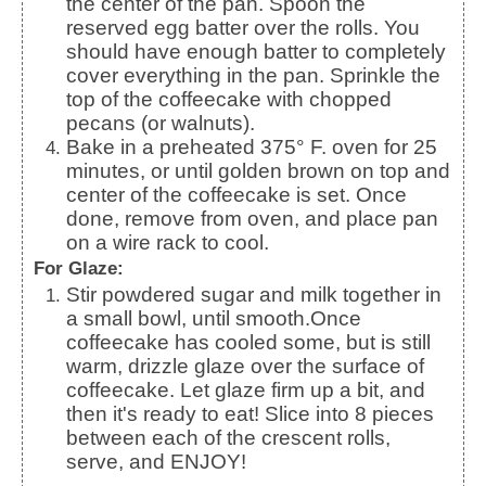
the center of the pan.
Spoon the
reserved egg batter over the rolls. You
should have enough batter to completely
cover everything in the pan.
Sprinkle the
top of the coffeecake with chopped
pecans (or walnuts).
Bake in a preheated 375° F. oven for 25
minutes, or until golden brown on top and
center of the coffeecake is set.
Once
done, remove from oven, and place pan
on a wire rack to cool.
For Glaze:
Stir powdered sugar and milk together in
a small bowl, until smooth.
Once
coffeecake has cooled some, but is still
warm, drizzle glaze over the surface of
coffeecake. Let glaze firm up a bit, and
then it's ready to eat! Slice into 8 pieces
between each of the crescent rolls,
serve, and ENJOY!