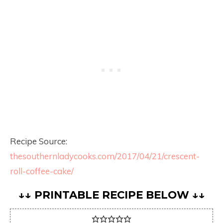
Recipe Source:
thesouthernladycooks.com/2017/04/21/crescent-
roll-coffee-cake/
↓↓ PRINTABLE RECIPE BELOW ↓↓