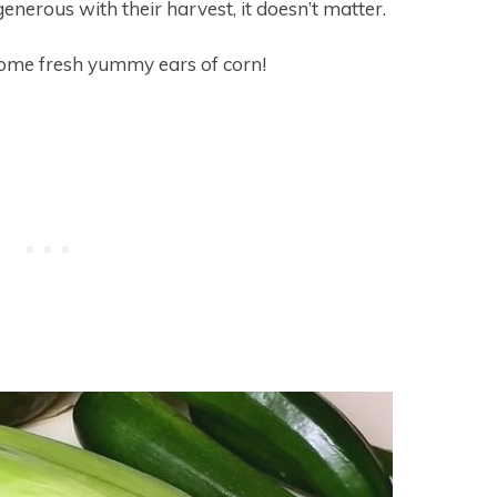
generous with their harvest, it doesn’t matter.
 some fresh yummy ears of corn!