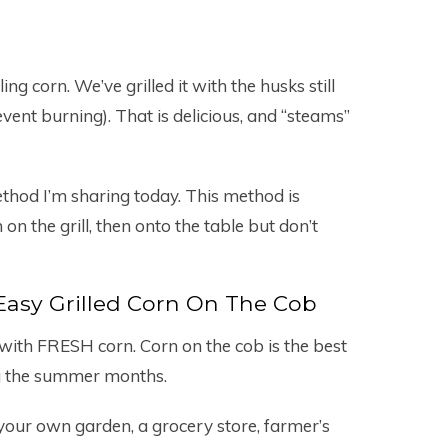
ng corn. We’ve grilled it with the husks still
revent burning). That is delicious, and “steams”
ethod I’m sharing today. This method is
 on the grill, then onto the table but don’t
asy Grilled Corn On The Cob
t with FRESH corn. Corn on the cob is the best
ing the summer months.
our own garden, a grocery store, farmer’s