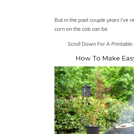
But in the past couple years I’ve r
corn on the cob can be.
Scroll Down For A Printable
How To Make Easy