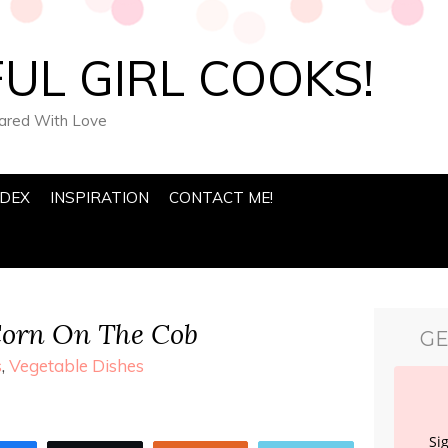
UL GIRL COOKS!
pared With Love
NDEX
INSPIRATION
CONTACT ME!
Corn On The Cob
GE
s
,
Vegetable Dishes
Si