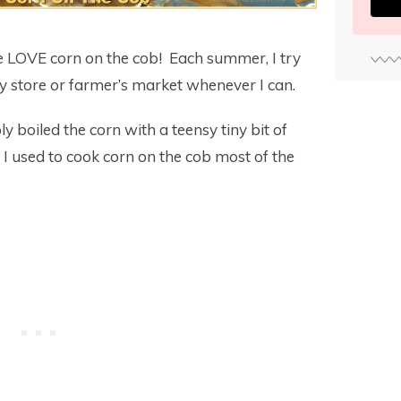
 LOVE corn on the cob! Each summer, I try
ry store or farmer’s market whenever I can.
ly boiled the corn with a teensy tiny bit of
 I used to cook corn on the cob most of the