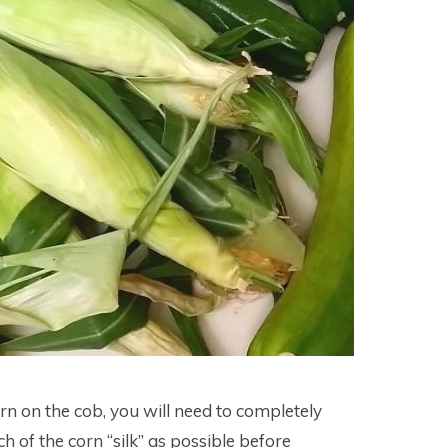
orn on the cob, you will need to completely
 of the corn “silk” as possible before