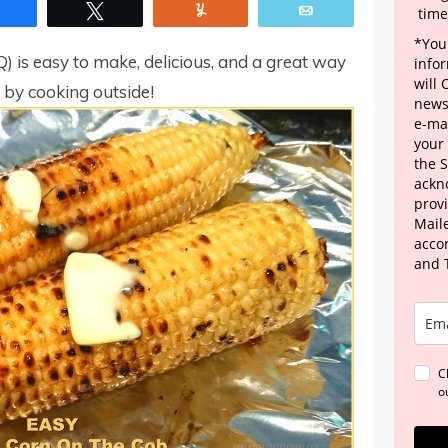
Share
Tweet
Yum
Email
time
*Your
Q) is easy to make, delicious, and a great way
info
will
, by cooking outside!
news
e-mai
your
the 
ackn
provi
Maile
acco
and 
C
o