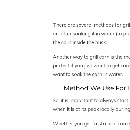
There are several methods for grilli
on, after soaking it in water (to p
the corn inside the husk.
Another way to grill corn is the m
perfect if you just want to get corn
want to soak the corn in water.
Method We Use For E
So, it is important to always star
when it is at its peak locally dur
Whether you get fresh corn from y