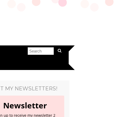
T MY NEWSLETTERS!
Newsletter
gn up to receive my newsletter 2