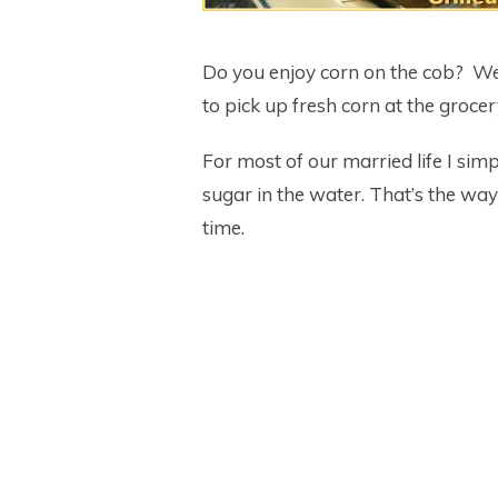
Do you enjoy corn on the cob? We
to pick up fresh corn at the groce
For most of our married life I simp
sugar in the water. That’s the way
time.