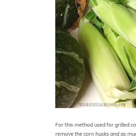
For this method used for grilled c
remove the corn husks and as much