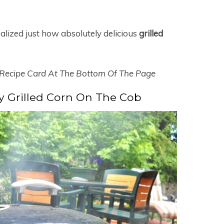
ealized just how absolutely delicious
grilled
 Recipe Card At The Bottom Of The Page
 Grilled Corn On The Cob