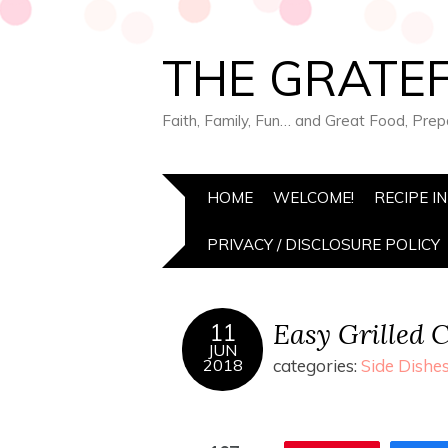
THE GRATEF
Faith, Family, Fun… and Great Food, Pre
HOME
WELCOME!
RECIPE I
PRIVACY / DISCLOSURE POLICY
Easy Grilled 
11
JUN
2018
categories:
Side Dishe