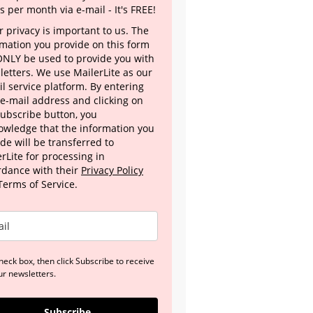
s per month via e-mail - It's FREE!
 privacy is important to us. The
rmation you provide on this form
 ONLY be used to provide you with
letters. We use MailerLite as our
l service platform. By entering
 e-mail address and clicking on
Subscribe button, you
owledge that the information you
de will be transferred to
rLite for processing in
rdance with their
Privacy Policy
Terms of Service.
heck box, then click Subscribe to receive
ur newsletters.
Subscribe