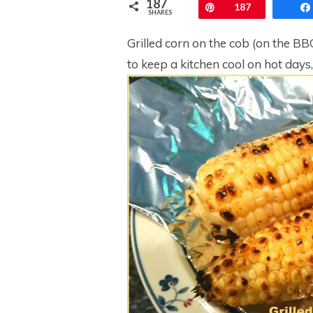
187
Pin
187
SHARES
Grilled corn on the cob (on the BB
to keep a kitchen cool on hot days