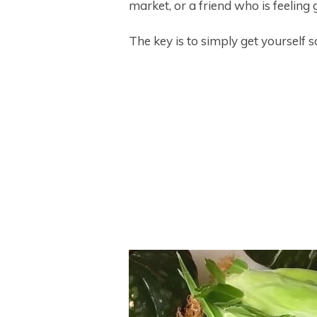
market, or a friend who is feeling 
The key is to simply get yourself