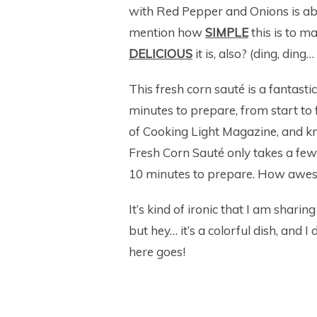
with Red Pepper and Onions is absol
mention how
SIMPLE
this is to 
DELICIOUS
it is, also? (ding, di
This fresh corn sauté is a fantast
minutes to prepare, from start to f
of Cooking Light Magazine, and kne
Fresh Corn Sauté only takes a few 
10 minutes to prepare. How awes
It’s kind of ironic that I am shari
but hey… it’s a colorful dish, and 
here goes!