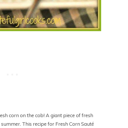
sh corn on the cob! A giant piece of fresh
of summer. This recipe for Fresh Corn Sauté