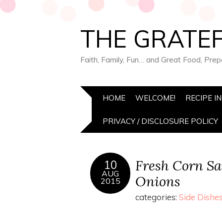
THE GRATEF
Faith, Family, Fun… and Great Food, Pre
HOME
WELCOME!
RECIPE I
PRIVACY / DISCLOSURE POLICY
Fresh Corn Sa
10
AUG
Onions
2015
categories:
Side Dishe