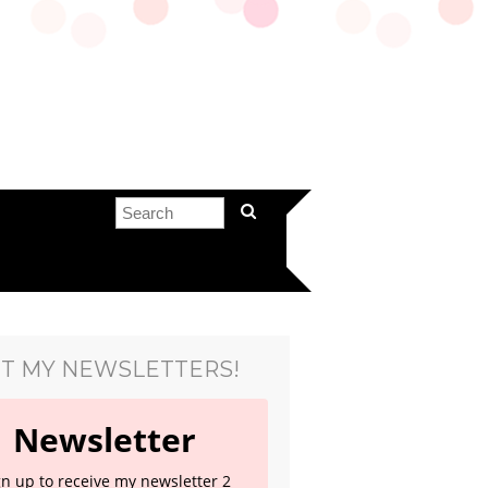
T MY NEWSLETTERS!
Newsletter
gn up to receive my newsletter 2