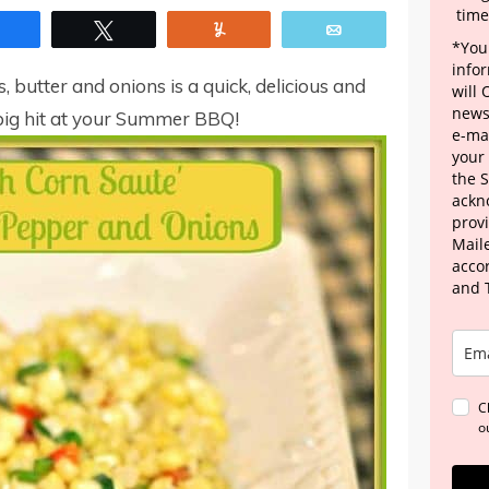
time
Share
Tweet
Yum
Email
*Your
info
, butter and onions is a quick, delicious and
will
news
a big hit at your Summer BBQ!
e-mai
your
the 
ackn
provi
Maile
acco
and 
C
o