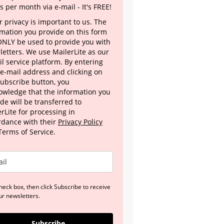
s per month via e-mail - It's FREE!
 privacy is important to us. The
rmation you provide on this form
 ONLY be used to provide you with
letters. We use MailerLite as our
l service platform. By entering
 e-mail address and clicking on
Subscribe button, you
owledge that the information you
de will be transferred to
rLite for processing in
rdance with their
Privacy Policy
Terms of Service.
heck box, then click Subscribe to receive
ur newsletters.
Subscribe