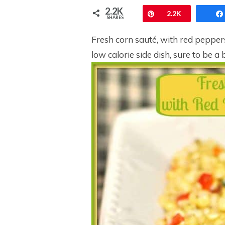
2.2K
Pin
2.2K
SHARES
Fresh corn sauté, with red peppers
low calorie side dish, sure to be 