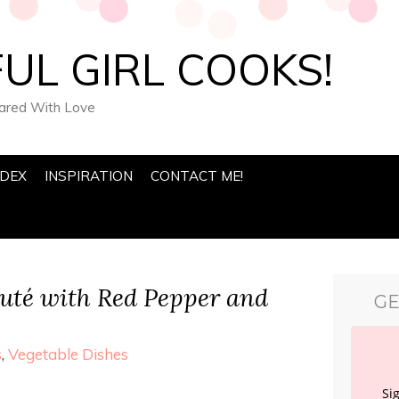
UL GIRL COOKS!
pared With Love
NDEX
INSPIRATION
CONTACT ME!
uté with Red Pepper and
GE
s
,
Vegetable Dishes
Si