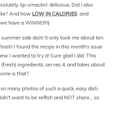
utely, lip-smackin’ delicious. Did I also
make? And how
LOW IN CALORIES
and
ng… we have a WINNER!)
ic summer side dish! It only took me about ten
inish! I found the recipe in this month’s issue
w I wanted to try it! Sure glad I did. This
(fresh) ingredients, serves 4, and takes about
ome is that?
ng so many photos of such a quick, easy dish,
I didn’t want to be selfish and NOT share… so