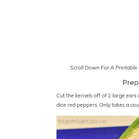
Scroll Down For A Printable
Prep
Cut the kernels off of 2 large ears
dice red peppers. Only takes a cou