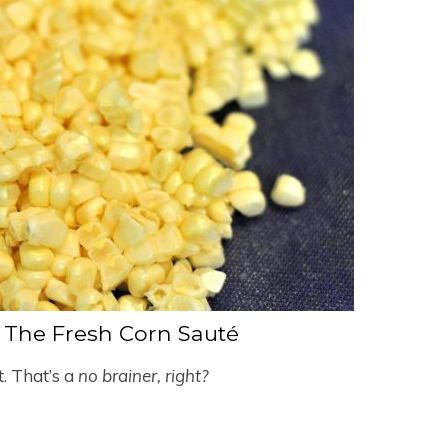
The Fresh Corn Sauté
et. That’s a
no brainer, right?