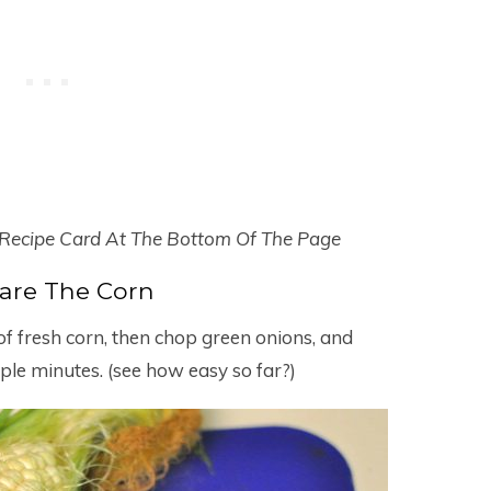
 Recipe Card At The Bottom Of The Page
are The Corn
 of fresh corn, then chop green onions, and
ple minutes. (see how easy so far?)