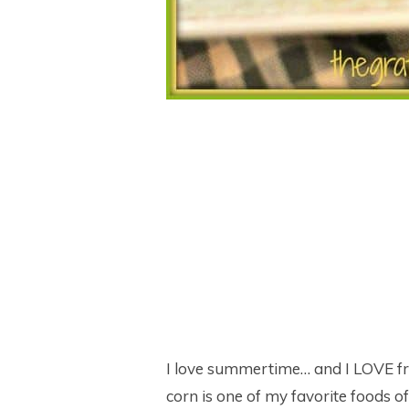
I love summertime… and I LOVE fre
corn is one of my favorite foods 