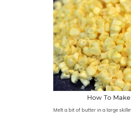
How To Make 
Melt a bit of butter in a large skill