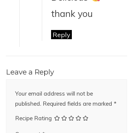
thank you
Reply
Leave a Reply
Your email address will not be
published.
Required fields are marked
*
Recipe Rating