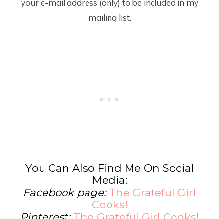
your e-mail address (only) to be included in my
mailing list.
You Can Also Find Me On Social
Media:
Facebook page:
The Grateful Girl
Cooks!
Pinterest:
The Grateful Girl Cooks!