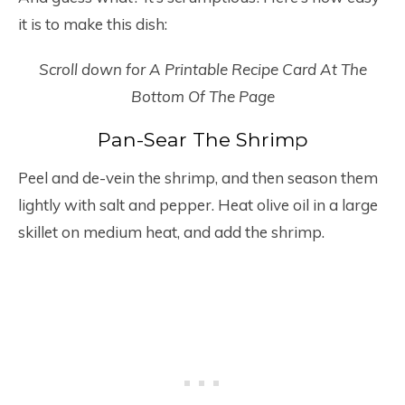
it is to make this dish:
Scroll down for A Printable Recipe Card At The
Bottom Of The Page
Pan-Sear The Shrimp
Peel and de-vein the shrimp, and then season them
lightly with salt and pepper. Heat olive oil in a large
skillet on medium heat, and add the shrimp.