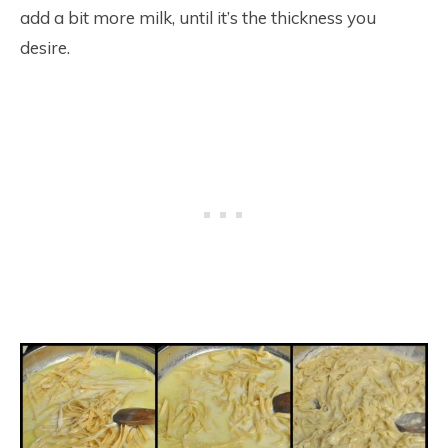
add a bit more milk, until it’s the thickness you
desire.