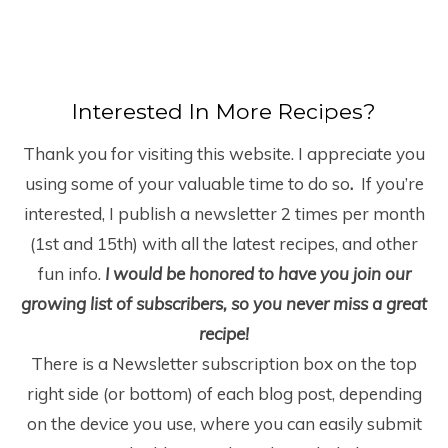
Interested In More Recipes?
Thank you for visiting this website. I appreciate you
using some of your valuable time to do so
.
If you’re
interested, I publish a newsletter 2 times per month
(1
st
and 15
th
) with all the latest recipes, and other
fun info.
I would be honored to have you join our
growing list of subscribers, so you never miss a great
recipe!
There is a Newsletter subscription box on the top
right side (or bottom) of each blog post, depending
on the device you use, where you can easily submit