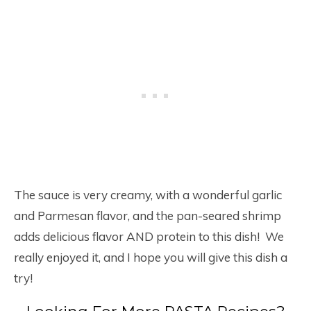
The sauce is very creamy, with a wonderful garlic
and Parmesan flavor, and the pan-seared shrimp
adds delicious flavor AND protein to this dish! We
really enjoyed it, and I hope you will give this dish a
try!
Looking For More PASTA Recipes?