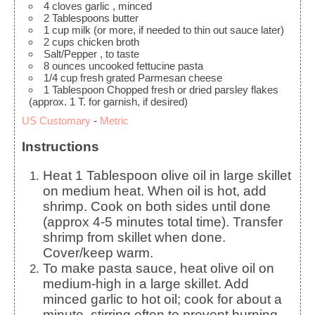
4
cloves
garlic
, minced
2
Tablespoons
butter
1
cup
milk
(or more, if needed to thin out sauce later)
2
cups
chicken broth
Salt/Pepper
, to taste
8
ounces
uncooked fettucine pasta
1/4
cup
fresh grated Parmesan cheese
1
Tablespoon
Chopped fresh or dried parsley flakes
(approx. 1 T. for garnish, if desired)
US Customary
-
Metric
Instructions
Heat 1 Tablespoon olive oil in large skillet
on medium heat. When oil is hot, add
shrimp. Cook on both sides until done
(approx 4-5 minutes total time). Transfer
shrimp from skillet when done.
Cover/keep warm.
To make pasta sauce, heat olive oil on
medium-high in a large skillet. Add
minced garlic to hot oil; cook for about a
minute, stirring often to prevent burning.