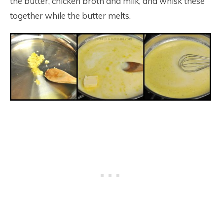
the butter, chicken broth and milk, and whisk these
together while the butter melts.