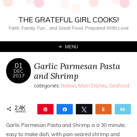
THE GRATEFUL GIRL COOKS!
Faith, Family, Fun… and Great Food, Prepared With Love
MENU
Garlic Parmesan Pasta
01
DEC
and Shrimp
2017
categories:
Italian
,
Main Dishes
,
Seafood
2.4K
Pin
Share
Tweet
Yum
Ema
SHARES
2.4K
Garlic Parmesan Pasta and Shrimp is a 30 minute,
easy to make dish, with pan-seared shrimp and