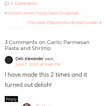
3 Comments
«
Glazed Lemon Poppy Seed Doughnuts
Chocolate Dipped Shortbread Cookies
»
3 Comments on Garlic Parmesan
Pasta and Shrimp
Deb Alexander
says:
June 7, 2020 at 4:46 PM
I have made this 2 times and it
turned out delish!
Reply