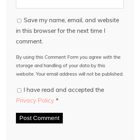
Save my name, email, and website
in this browser for the next time I
comment.
By using this Comment Form you agree with the
storage and handling of your data by this
website. Your email address will not be published.
I have read and accepted the
Privacy Policy
*