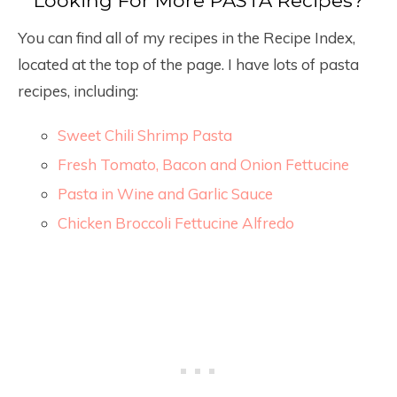
You can find all of my recipes in the Recipe Index,
located at the top of the page. I have lots of pasta
recipes, including:
Sweet Chili Shrimp Pasta
Fresh Tomato, Bacon and Onion Fettucine
Pasta in Wine and Garlic Sauce
Chicken Broccoli Fettucine Alfredo