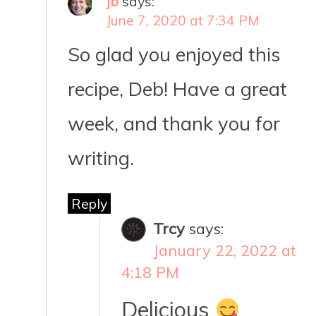
jb
says:
June 7, 2020 at 7:34 PM
So glad you enjoyed this
recipe, Deb! Have a great
week, and thank you for
writing.
Reply
Trcy
says:
January 22, 2022 at
4:18 PM
Delicious