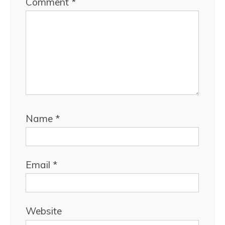
Comment
*
Name
*
Email
*
Website