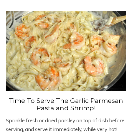
Time To Serve The Garlic Parmesan
Pasta and Shrimp!
Sprinkle fresh or dried parsley on top of dish before
serving, and serve it immediately, while very hot!