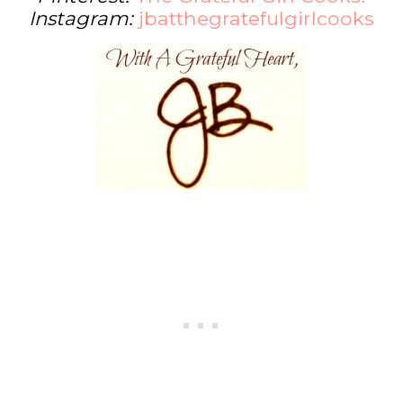
Instagram:
jbatthegratefulgirlcooks