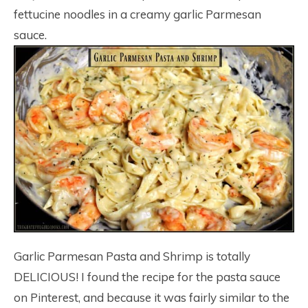
fettucine noodles in a creamy garlic Parmesan
sauce.
Garlic Parmesan Pasta and Shrimp is totally
DELICIOUS! I found the recipe for the pasta sauce
on Pinterest, and because it was fairly similar to the