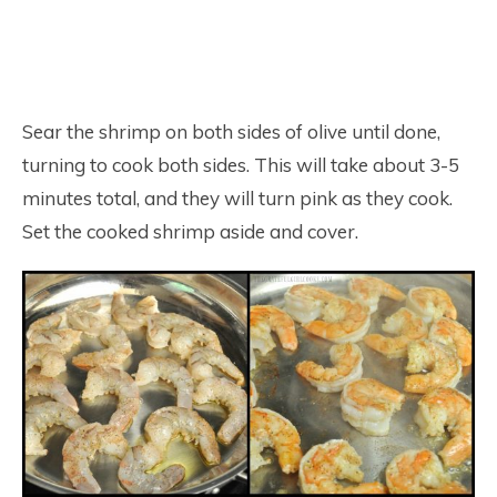
Sear the shrimp on both sides of olive until done,
turning to cook both sides. This will take about 3-5
minutes total, and they will turn pink as they cook.
Set the cooked shrimp aside and cover.