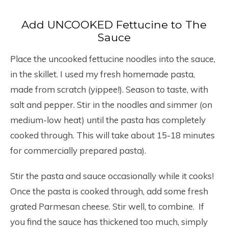
Add UNCOOKED Fettucine to The
Sauce
Place the uncooked fettucine noodles into the sauce,
in the skillet. I used my fresh homemade pasta,
made from scratch (yippee!). Season to taste, with
salt and pepper. Stir in the noodles and simmer (on
medium-low heat) until the pasta has completely
cooked through. This will take about 15-18 minutes
for commercially prepared pasta).
Stir the pasta and sauce occasionally while it cooks!
Once the pasta is cooked through, add some fresh
grated Parmesan cheese. Stir well, to combine. If
you find the sauce has thickened too much, simply