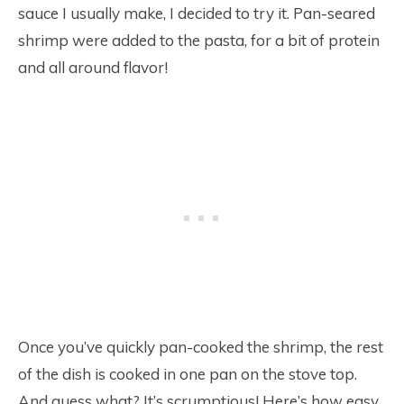
sauce I usually make, I decided to try it. Pan-seared
shrimp were added to the pasta, for a bit of protein
and all around flavor!
Once you’ve quickly pan-cooked the shrimp, the rest
of the dish is cooked in one pan on the stove top.
And guess what? It’s scrumptious! Here’s how easy