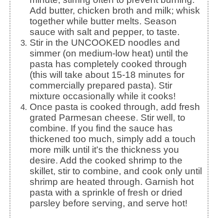
Add butter, chicken broth and milk; whisk
together while butter melts. Season
sauce with salt and pepper, to taste.
Stir in the UNCOOKED noodles and
simmer (on medium-low heat) until the
pasta has completely cooked through
(this will take about 15-18 minutes for
commercially prepared pasta). Stir
mixture occasionally while it cooks!
Once pasta is cooked through, add fresh
grated Parmesan cheese. Stir well, to
combine. If you find the sauce has
thickened too much, simply add a touch
more milk until it's the thickness you
desire. Add the cooked shrimp to the
skillet, stir to combine, and cook only until
shrimp are heated through. Garnish hot
pasta with a sprinkle of fresh or dried
parsley before serving, and serve hot!