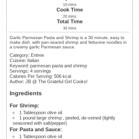
10
mins
Cook Time
20
mins
Total Time
30
mins
Garlic Parmesan Pasta and Shrimp is a 30 minute, easy to
make dish, with pan-seared shrimp and fettucine noodles in
a creamy garlic Parmesan sauce.
Category:
Entree
Cuisine:
Italian
Keyword:
parmesan pasta and shrimp
Servings
:
4
servings
Calories Per Serving
:
506
kcal
Author
:
JB @ The Grateful Girl Cooks!
Ingredients
For Shrimp:
1
Tablespoon
olive oil
1
pound
large shrimp
, peeled, de-veined (lightly
seasoned with salt/pepper)
For Pasta and Sauce:
1
Tablespoon
olive oil