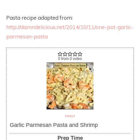
Pasta recipe adapted from:
http://damndelicious.net/2014/10/11/one-pot-garlic-
parmesan-pasta
0
from
0
votes
PRINT
Garlic Parmesan Pasta and Shrimp
Prep Time