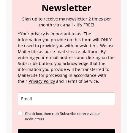
Newsletter
Sign up to receive my newsletter 2 times per
month via e-mail - It's FREE!
*Your privacy is important to us. The
information you provide on this form will ONLY
be used to provide you with newsletters. We use
MailerLite as our e-mail service platform. By
entering your e-mail address and clicking on the
Subscribe button, you acknowledge that the
information you provide will be transferred to
MailerLite for processing in accordance with
their
Privacy Policy
and Terms of Service.
Check box, then click Subscribe to receive our
newsletters.