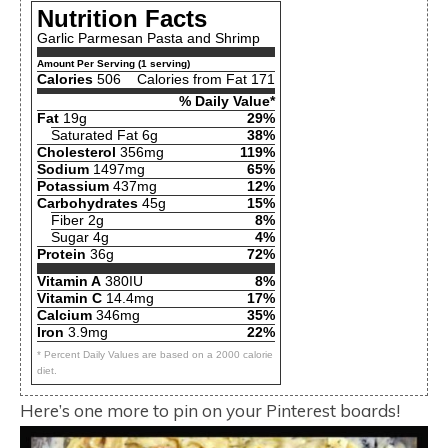
Nutrition Facts
Garlic Parmesan Pasta and Shrimp
Amount Per Serving (1 serving)
Calories
506
Calories from Fat 171
% Daily Value*
Fat
19g
29%
Saturated Fat 6g
38%
Cholesterol
356mg
119%
Sodium
1497mg
65%
Potassium
437mg
12%
Carbohydrates
45g
15%
Fiber 2g
8%
Sugar 4g
4%
Protein
36g
72%
Vitamin A
380IU
8%
Vitamin C
14.4mg
17%
Calcium
346mg
35%
Iron
3.9mg
22%
* Percent Daily Values are based on a 2000 calorie
diet.
Here’s one more to pin on your Pinterest boards!