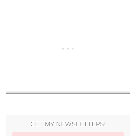
GET MY NEWSLETTERS!