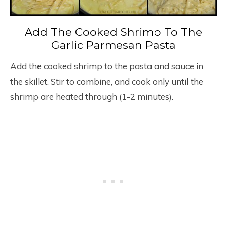
Add The Cooked Shrimp To The
Garlic Parmesan Pasta
Add the cooked shrimp to the pasta and sauce in
the skillet. Stir to combine, and cook only until the
shrimp are heated through (1-2 minutes).