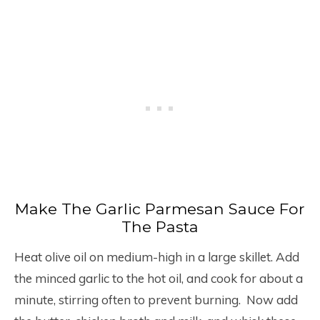
Make The Garlic Parmesan Sauce For
The Pasta
Heat olive oil on medium-high in a large skillet. Add
the minced garlic to the hot oil, and cook for about a
minute, stirring often to prevent burning. Now add