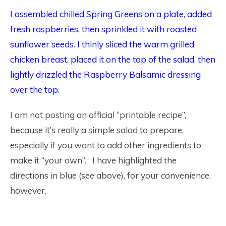
I assembled chilled Spring Greens on a plate, added
fresh raspberries, then sprinkled it with roasted
sunflower seeds. I thinly sliced the warm grilled
chicken breast, placed it on the top of the salad, then
lightly drizzled the Raspberry Balsamic dressing
over the top.
I am not posting an official “printable recipe”,
because it’s really a simple salad to prepare,
especially if you want to add other ingredients to
make it “your own”. I have highlighted the
directions in blue (see above), for your convenience,
however.