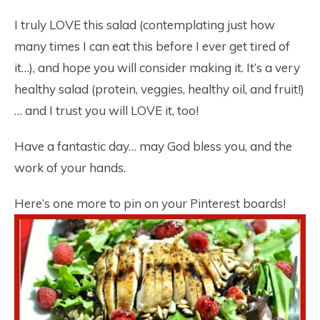
I truly LOVE this salad (contemplating just how
many times I can eat this before I ever get tired of
it…), and hope you will consider making it. It’s a very
healthy salad (protein, veggies, healthy oil, and fruit!)
… and I trust you will LOVE it, too!
Have a fantastic day… may God bless you, and the
work of your hands.
Here’s one more to pin on your Pinterest boards!