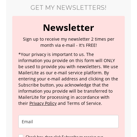
GET MY NEWSLETTERS!
Newsletter
Sign up to receive my newsletter 2 times per
month via e-mail - It's FREE!
*Your privacy is important to us. The
information you provide on this form will ONLY
be used to provide you with newsletters. We use
MailerLite as our e-mail service platform. By
entering your e-mail address and clicking on the
Subscribe button, you acknowledge that the
information you provide will be transferred to
MailerLite for processing in accordance with
their
Privacy Policy
and Terms of Service.
Check box, then click Subscribe to receive our