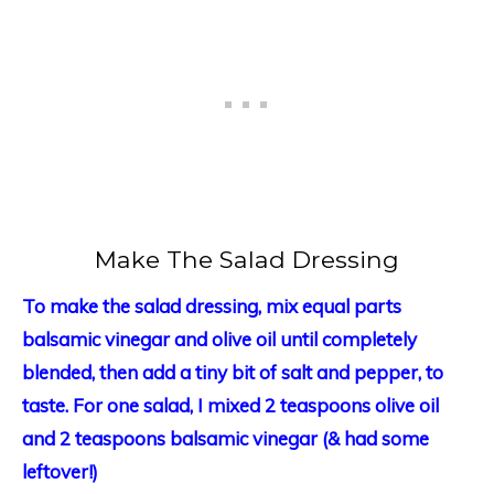
Make The Salad Dressing
To make the salad dressing,
mix equal parts
balsamic vinegar and olive oil until completely
blended, then add a tiny bit of salt and pepper, to
taste. For one salad, I mixed 2 teaspoons olive oil
and 2 teaspoons balsamic vinegar (& had some
leftover!)