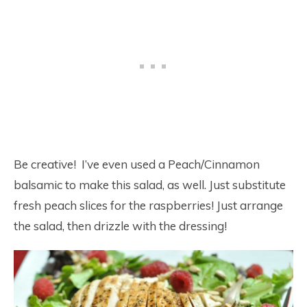
Be creative! I’ve even used a Peach/Cinnamon
balsamic to make this salad, as well. Just substitute
fresh peach slices for the raspberries! Just arrange
the salad, then drizzle with the dressing!