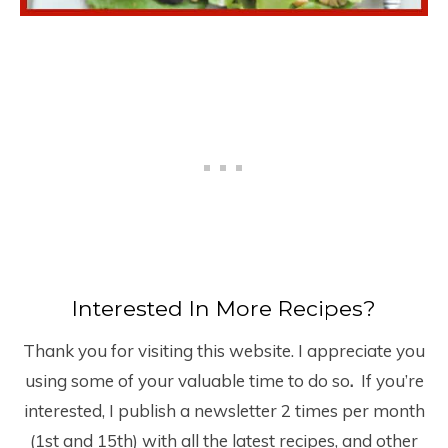
Interested In More Recipes?
Thank you for visiting this website. I appreciate you
using some of your valuable time to do so
.
If you’re
interested, I publish a newsletter 2 times per month
(1
st
and 15
th
) with all the latest recipes, and other