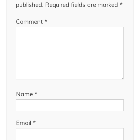
published.
Required fields are marked
*
Comment
*
Name
*
Email
*