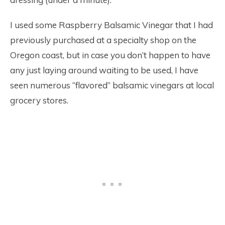
I used some Raspberry Balsamic Vinegar that I had
previously purchased at a specialty shop on the
Oregon coast, but in case you don’t happen to have
any just laying around waiting to be used, I have
seen numerous “flavored” balsamic vinegars at local
grocery stores.