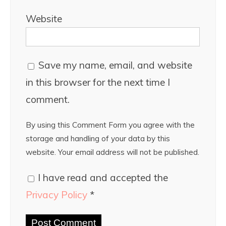
Website
Save my name, email, and website
in this browser for the next time I
comment.
By using this Comment Form you agree with the
storage and handling of your data by this
website. Your email address will not be published.
I have read and accepted the
Privacy Policy
*