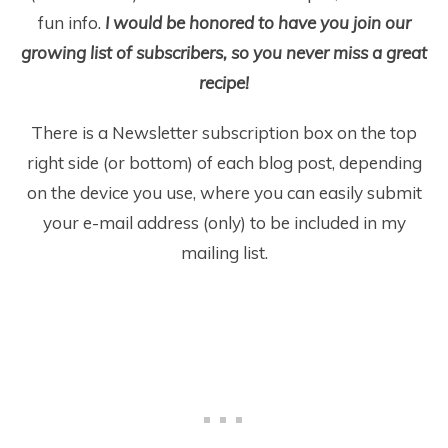
fun info.
I would be honored to have you join our
growing list of subscribers, so you never miss a great
recipe!
There is a Newsletter subscription box on the top
right side (or bottom) of each blog post, depending
on the device you use, where you can easily submit
your e-mail address (only) to be included in my
mailing list.