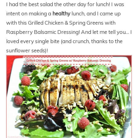
I had the best salad the other day for lunch! I was
intent on making a
healthy
lunch, and I came up
with this Grilled Chicken & Spring Greens with
Raspberry Balsamic Dressing! And let me tell you… I
loved every single bite (and crunch, thanks to the
sunflower seeds)!