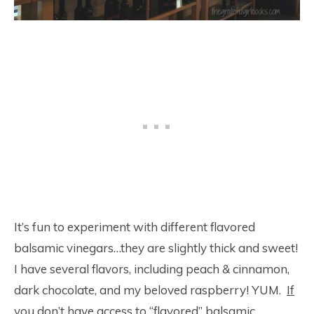
It’s fun to experiment with different flavored
balsamic vinegars…they are slightly thick and sweet!
I have several flavors, including peach & cinnamon,
dark chocolate, and my beloved raspberry! YUM.
If
you don’t have access to “flavored” balsamic