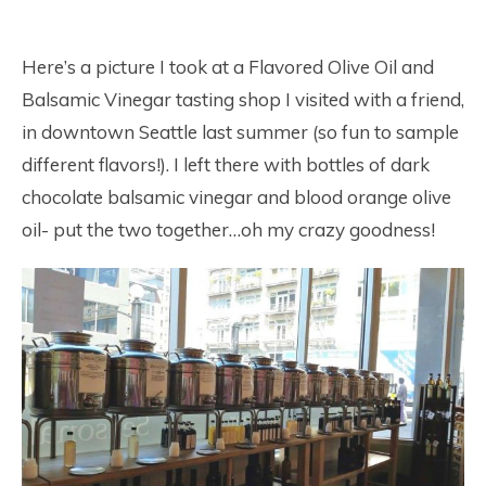
Here’s a picture I took at a Flavored Olive Oil and
Balsamic Vinegar tasting shop I visited with a friend,
in downtown Seattle last summer (so fun to sample
different flavors!). I left there with bottles of dark
chocolate balsamic vinegar and blood orange olive
oil- put the two together…oh my crazy goodness!