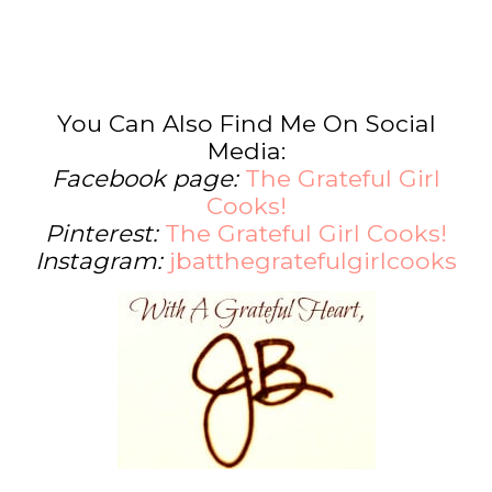
You Can Also Find Me On Social
Media:
Facebook page:
The Grateful Girl
Cooks!
Pinterest:
The Grateful Girl Cooks!
Instagram:
jbatthegratefulgirlcooks