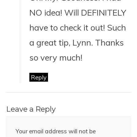
NO idea! Will DEFINITELY
have to check it out! Such
a great tip, Lynn. Thanks
so very much!
Reply
Leave a Reply
Your email address will not be