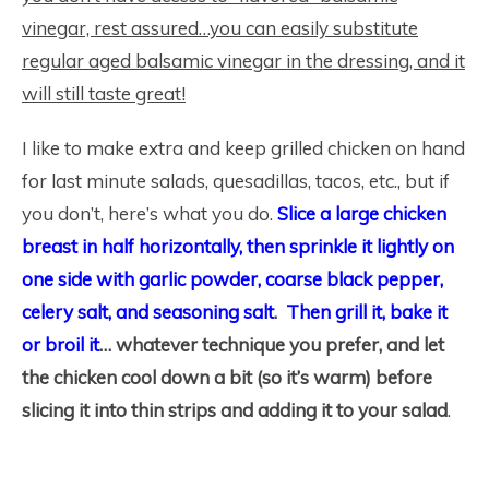
vinegar, rest assured…you can easily substitute
regular aged balsamic vinegar in the dressing, and it
will still taste great!
I like to make extra and keep grilled chicken on hand
for last minute salads, quesadillas, tacos, etc., but if
you don’t, here’s what you do.
Slice a large chicken
breast in half horizontally, then sprinkle it lightly on
one side with garlic powder, coarse black pepper,
celery salt, and seasoning salt
.
Then grill it, bake it
or broil it
… whatever technique you prefer, and let
the chicken cool down a bit (so it’s warm) before
slicing it into thin strips and adding it to your salad
.