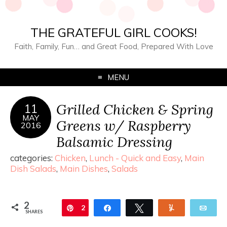
THE GRATEFUL GIRL COOKS!
Faith, Family, Fun… and Great Food, Prepared With Love
MENU
Grilled Chicken & Spring
11
MAY
Greens w/ Raspberry
2016
Balsamic Dressing
categories:
Chicken
,
Lunch - Quick and Easy
,
Main
Dish Salads
,
Main Dishes
,
Salads
2
Pin
2
Share
Tweet
Yum
Ema
SHARES