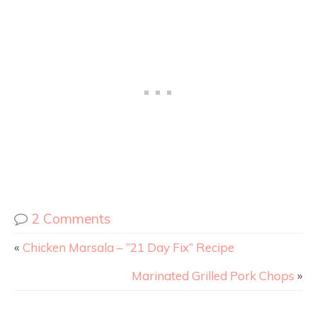
2 Comments
«
Chicken Marsala – “21 Day Fix” Recipe
Marinated Grilled Pork Chops
»