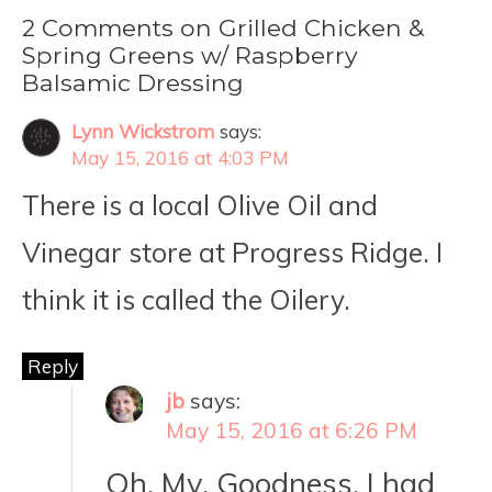
2 Comments on Grilled Chicken &
Spring Greens w/ Raspberry
Balsamic Dressing
Lynn Wickstrom
says:
May 15, 2016 at 4:03 PM
There is a local Olive Oil and
Vinegar store at Progress Ridge. I
think it is called the Oilery.
Reply
jb
says:
May 15, 2016 at 6:26 PM
Oh. My. Goodness. I had