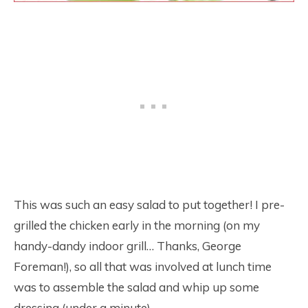
This was such an easy salad to put together! I pre-
grilled the chicken early in the morning (on my
handy-dandy indoor grill… Thanks, George
Foreman!), so all that was involved at lunch time
was to assemble the salad and whip up some
dressing (under a minute).