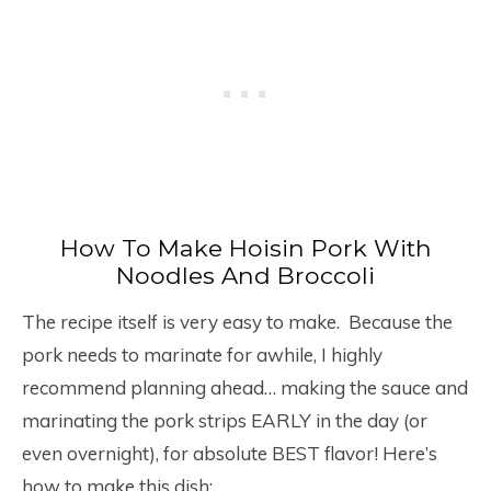
How To Make Hoisin Pork With
Noodles And Broccoli
The recipe itself is very easy to make. Because the
pork needs to marinate for awhile, I highly
recommend planning ahead… making the sauce and
marinating the pork strips EARLY in the day (or
even overnight), for absolute BEST flavor! Here’s
how to make this dish: