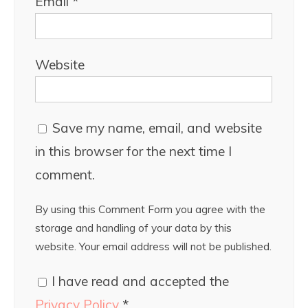
Email
*
Website
Save my name, email, and website
in this browser for the next time I
comment.
By using this Comment Form you agree with the
storage and handling of your data by this
website. Your email address will not be published.
I have read and accepted the
Privacy Policy
*