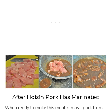
After Hoisin Pork Has Marinated
When ready to make this meal, remove pork from