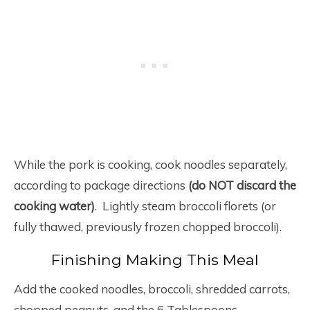
While the pork is cooking, cook noodles separately,
according to package directions
(do NOT discard the
cooking water)
. Lightly steam broccoli florets (or
fully thawed, previously frozen chopped broccoli).
Finishing Making This Meal
Add the cooked noodles, broccoli, shredded carrots,
chopped peanuts, and the 6 Tablespoons