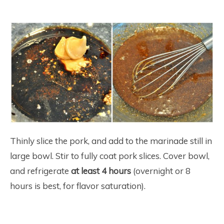
Thinly slice the pork, and add to the marinade still in
large bowl. Stir to fully coat pork slices. Cover bowl,
and refrigerate
at least 4 hours
(overnight or 8
hours is best, for flavor saturation).