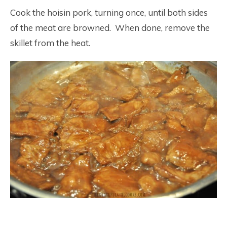
Cook the hoisin pork, turning once, until both sides
of the meat are browned. When done, remove the
skillet from the heat.