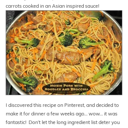
carrots cooked in an Asian inspired sauce!
I discovered this recipe on Pinterest, and decided to
make it for dinner a few weeks ago… wow… it was
fantastic! Don’t let the long ingredient list deter you