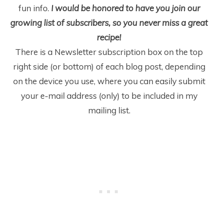
fun info.
I would be honored to have you join our
growing list of subscribers, so you never miss a great
recipe!
There is a Newsletter subscription box on the top
right side (or bottom) of each blog post, depending
on the device you use, where you can easily submit
your e-mail address (only) to be included in my
mailing list.