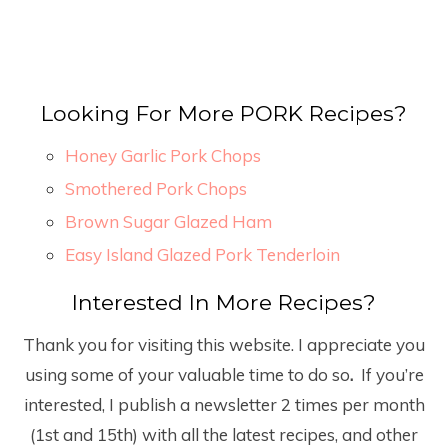
Looking For More PORK Recipes?
Honey Garlic Pork Chops
Smothered Pork Chops
Brown Sugar Glazed Ham
Easy Island Glazed Pork Tenderloin
Interested In More Recipes?
Thank you for visiting this website. I appreciate you
using some of your valuable time to do so
.
If you’re
interested, I publish a newsletter 2 times per month
(1
st
and 15
th
) with all the latest recipes, and other