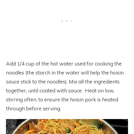
Add 1/4 cup of the hot water used for cooking the
noodles (the starch in the water will help the hoisin
sauce stick to the noodles). Mix all the ingredients
together, until coated with sauce. Heat on low,
stirring often, to ensure the hoisin pork is heated
through before serving.