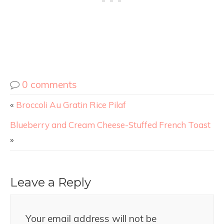
0 comments
«
Broccoli Au Gratin Rice Pilaf
Blueberry and Cream Cheese-Stuffed French Toast
»
Leave a Reply
Your email address will not be