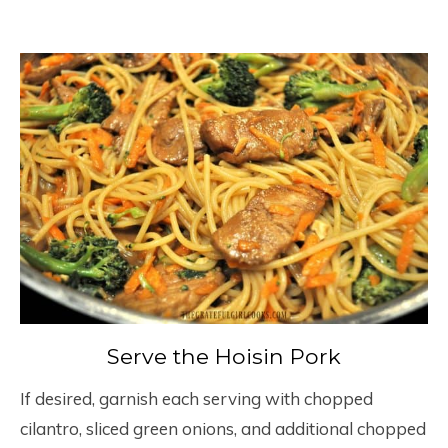
Serve the Hoisin Pork
If desired, garnish each serving with chopped
cilantro, sliced green onions, and additional chopped