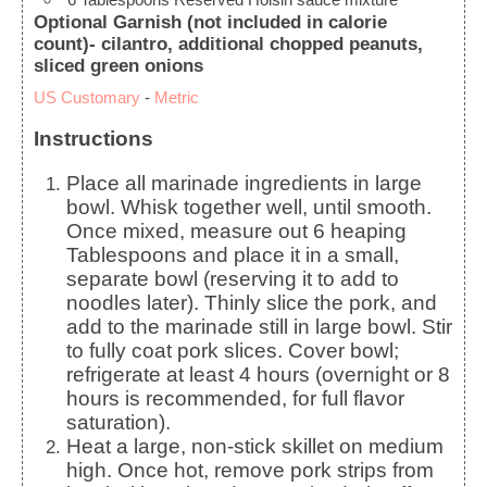
Optional Garnish (not included in calorie
count)- cilantro, additional chopped peanuts,
sliced green onions
US Customary
-
Metric
Instructions
Place all marinade ingredients in large
bowl. Whisk together well, until smooth.
Once mixed, measure out 6 heaping
Tablespoons and place it in a small,
separate bowl (reserving it to add to
noodles later). Thinly slice the pork, and
add to the marinade still in large bowl. Stir
to fully coat pork slices. Cover bowl;
refrigerate at least 4 hours (overnight or 8
hours is recommended, for full flavor
saturation).
Heat a large, non-stick skillet on medium
high. Once hot, remove pork strips from