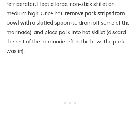
refrigerator. Heat a large, non-stick skillet on
medium high. Once hot,
remove pork strips from
bowl with a slotted spoon
(to drain off some of the
marinade), and place pork into hot skillet (discard
the rest of the marinade left in the bowl the pork
was in).