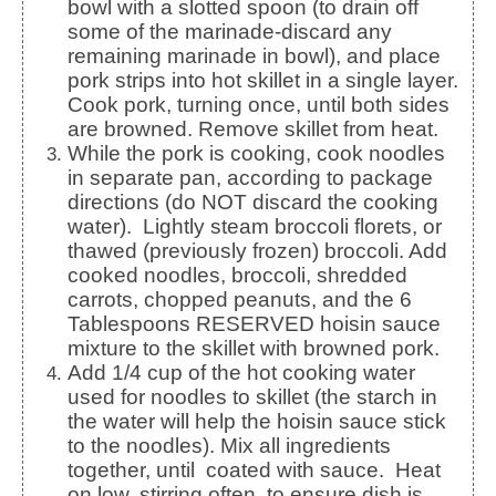
bowl with a slotted spoon (to drain off
some of the marinade-discard any
remaining marinade in bowl), and place
pork strips into hot skillet in a single layer.
Cook pork, turning once, until both sides
are browned. Remove skillet from heat.
While the pork is cooking, cook noodles
in separate pan, according to package
directions (do NOT discard the cooking
water). Lightly steam broccoli florets, or
thawed (previously frozen) broccoli. Add
cooked noodles, broccoli, shredded
carrots, chopped peanuts, and the 6
Tablespoons RESERVED hoisin sauce
mixture to the skillet with browned pork.
Add 1/4 cup of the hot cooking water
used for noodles to skillet (the starch in
the water will help the hoisin sauce stick
to the noodles). Mix all ingredients
together, until coated with sauce. Heat
on low, stirring often, to ensure dish is