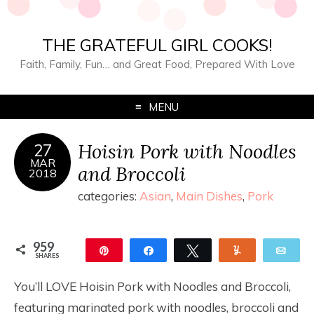
THE GRATEFUL GIRL COOKS!
Faith, Family, Fun… and Great Food, Prepared With Love
MENU
Hoisin Pork with Noodles
27
MAR
and Broccoli
2018
categories:
Asian
,
Main Dishes
,
Pork
959
Pin
Share
Tweet
Yum
Ema
SHARES
959
You’ll LOVE Hoisin Pork with Noodles and Broccoli,
featuring marinated pork with noodles, broccoli and