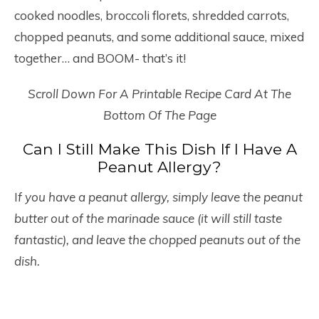
cooked noodles, broccoli florets, shredded carrots,
chopped peanuts, and some additional sauce, mixed
together… and BOOM- that’s it!
Scroll Down For A Printable Recipe Card At The
Bottom Of The Page
Can I Still Make This Dish If I Have A
Peanut Allergy?
I
f you have a peanut allergy, simply leave the peanut
butter out of the marinade sauce (it will still taste
fantastic), and leave the chopped peanuts out of the
dish.