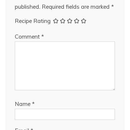
published.
Required fields are marked
*
Recipe Rating
Comment
*
Name
*