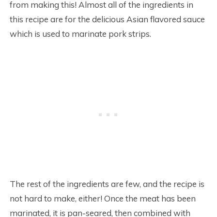
from making this! Almost all of the ingredients in
this recipe are for the delicious Asian flavored sauce
which is used to marinate pork strips.
The rest of the ingredients are few, and the recipe is
not hard to make, either! Once the meat has been
marinated, it is pan-seared, then combined with