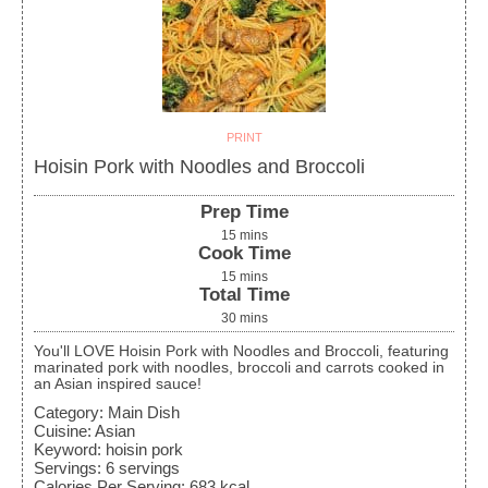
PRINT
Hoisin Pork with Noodles and Broccoli
Prep Time
15
mins
Cook Time
15
mins
Total Time
30
mins
You'll LOVE Hoisin Pork with Noodles and Broccoli, featuring
marinated pork with noodles, broccoli and carrots cooked in
an Asian inspired sauce!
Category:
Main Dish
Cuisine:
Asian
Keyword:
hoisin pork
Servings
:
6
servings
Calories Per Serving
:
683
kcal