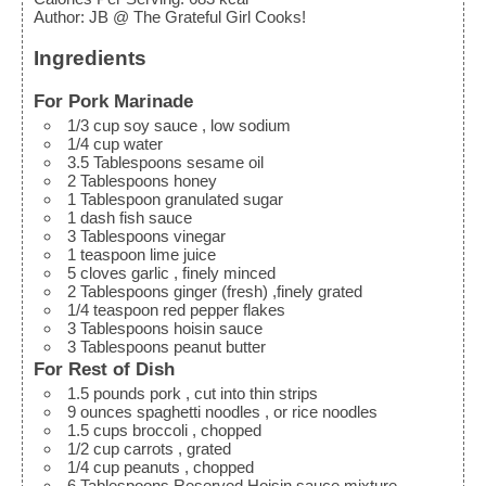
Author
:
JB @ The Grateful Girl Cooks!
Ingredients
For Pork Marinade
1/3
cup
soy sauce
, low sodium
1/4
cup
water
3.5
Tablespoons
sesame oil
2
Tablespoons
honey
1
Tablespoon
granulated sugar
1
dash
fish sauce
3
Tablespoons
vinegar
1
teaspoon
lime juice
5
cloves
garlic
, finely minced
2
Tablespoons
ginger (fresh)
,finely grated
1/4
teaspoon
red pepper flakes
3
Tablespoons
hoisin sauce
3
Tablespoons
peanut butter
For Rest of Dish
1.5
pounds
pork
, cut into thin strips
9
ounces
spaghetti noodles
, or rice noodles
1.5
cups
broccoli
, chopped
1/2
cup
carrots
, grated
1/4
cup
peanuts
, chopped
6
Tablespoons
Reserved Hoisin sauce mixture