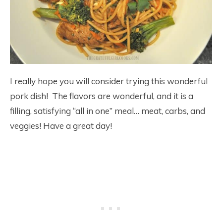
I really hope you will consider trying this wonderful
pork dish! The flavors are wonderful, and it is a
filling, satisfying “all in one” meal… meat, carbs, and
veggies! Have a great day!