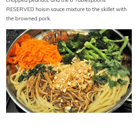
RESERVED hoisin sauce mixture to the skillet with
the browned pork.