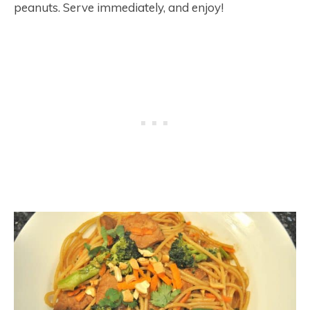
peanuts. Serve immediately, and enjoy!