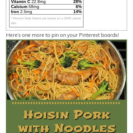
Vitamin C
22.8mg
28%
Calcium
58mg
6%
Iron
2.5mg
14%
* Percent Daily Values are based on a 2000 calorie
diet.
Here’s one more to pin on your Pinterest boards!