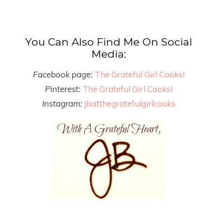
You Can Also Find Me On Social
Media:
Facebook page:
The Grateful Girl Cooks!
Pinterest:
The Grateful Girl Cooks!
Instagram:
jbatthegratefulgirlcooks