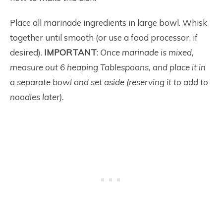
Place all marinade ingredients in large bowl. Whisk
together until smooth (or use a food processor, if
desired).
IMPORTANT
:
Once marinade is mixed,
measure out 6 heaping Tablespoons, and place it in
a separate bowl and set aside (reserving it to add to
noodles later).