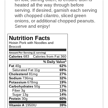
heated all the way through before
serving. If desired, garnish each serving
with chopped cilantro, sliced green
onions, or additional chopped peanuts.
Serve and enjoy!
Nutrition Facts
Hoisin Pork with Noodles and
Broccoli
Amount Per Serving (1 serving)
Calories
683
Calories from Fat 360
% Daily Value*
Fat
40g
62%
Saturated Fat 11g
69%
Cholesterol
81mg
27%
Sodium
736mg
32%
Potassium
678mg
19%
Carbohydrates
50g
17%
Fiber 3g
13%
Sugar 13g
14%
Protein
30g
60%
Vitamin A
1950IU
39%