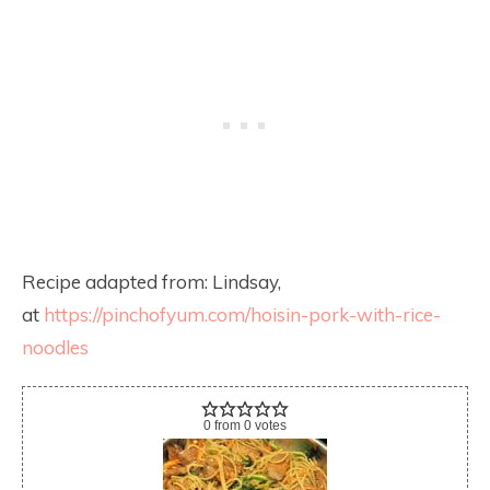
Recipe adapted from: Lindsay,
at
https://pinchofyum.com/hoisin-pork-with-rice-
noodles
0
from
0
votes