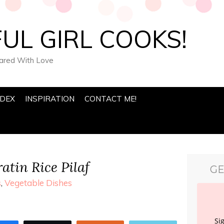
UL GIRL COOKS!
pared With Love
NDEX
INSPIRATION
CONTACT ME!
atin Rice Pilaf
GE
s
,
Vegetable Dishes
Si