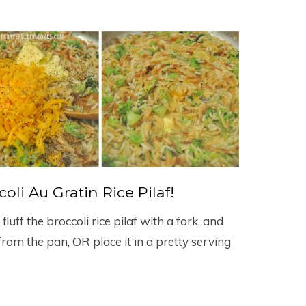
oli Au Gratin Rice Pilaf!
uff the broccoli rice pilaf with a fork, and
rom the pan, OR place it in a pretty serving