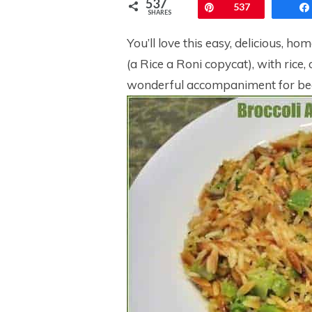
537
Pin
537
SHARES
You’ll love this easy, delicious, ho
(a Rice a Roni copycat), with rice, 
wonderful accompaniment for beef