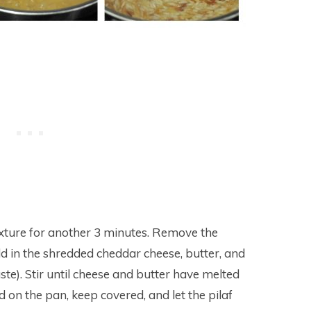
 mixture for another 3 minutes. Remove the
add in the shredded cheddar cheese, butter, and
ste). Stir until cheese and butter have melted
d on the pan, keep covered, and let the pilaf