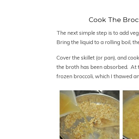
Cook The Brocc
The next simple step is to add vege
Bring the liquid to a rolling boil, 
Cover the skillet (or pan), and coo
the broth has been absorbed. At th
frozen broccoli, which I thawed an