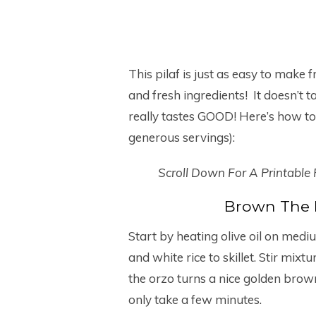
This pilaf is just as easy to make 
and fresh ingredients! It doesn’t t
really tastes GOOD! Here’s how to 
generous servings):
Scroll Down For A Printable
Brown The 
Start by heating olive oil on mediu
and white rice to skillet. Stir mixt
the orzo turns a nice golden brown
only take a few minutes.