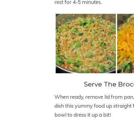
rest for 4-5 minutes.
Serve The Brocc
When ready, remove lid from pan, fl
dish this yummy food up straight f
bowl to dress it up a bit!