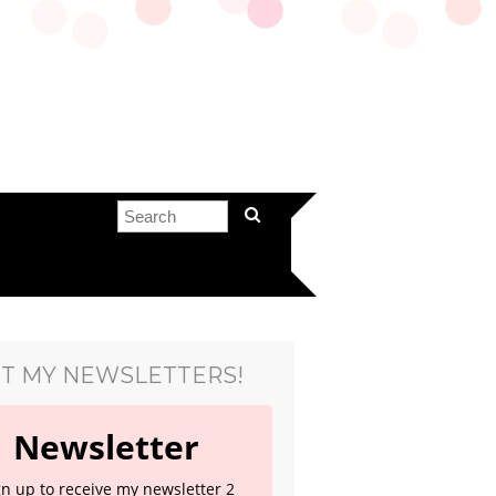
T MY NEWSLETTERS!
Newsletter
gn up to receive my newsletter 2