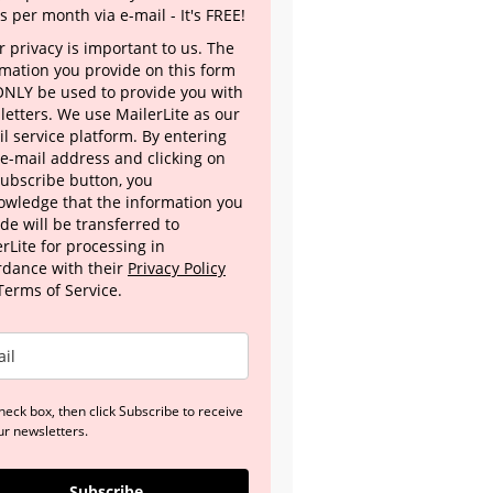
s per month via e-mail - It's FREE!
 privacy is important to us. The
rmation you provide on this form
 ONLY be used to provide you with
letters. We use MailerLite as our
l service platform. By entering
 e-mail address and clicking on
Subscribe button, you
owledge that the information you
de will be transferred to
rLite for processing in
rdance with their
Privacy Policy
Terms of Service.
heck box, then click Subscribe to receive
ur newsletters.
Subscribe