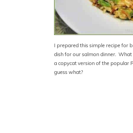
I prepared this simple recipe for br
dish for our salmon dinner. What a d
a copycat version of the popular 
guess what?