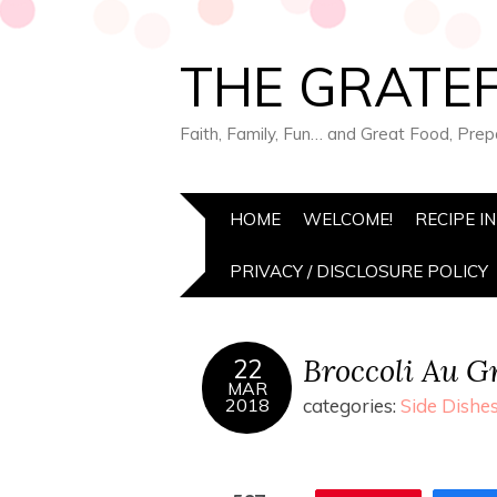
THE GRATEF
Faith, Family, Fun… and Great Food, Pre
HOME
WELCOME!
RECIPE I
PRIVACY / DISCLOSURE POLICY
Broccoli Au Gr
22
MAR
2018
categories:
Side Dishe