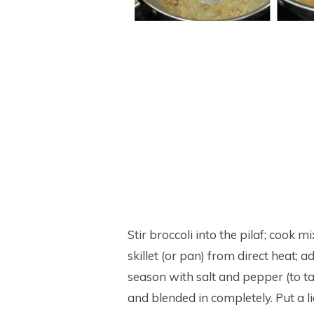
Stir broccoli into the pilaf; cook
skillet (or pan) from direct heat; 
season with salt and pepper (to ta
and blended in completely. Put a li