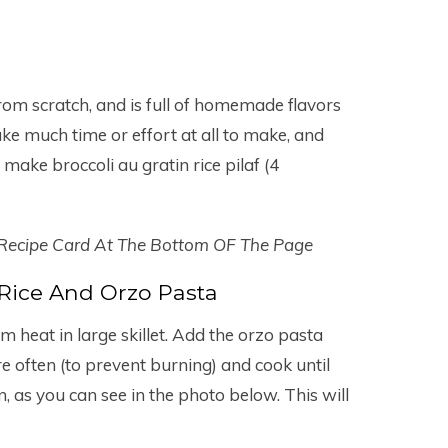
from scratch, and is full of homemade flavors
ake much time or effort at all to make, and
make broccoli au gratin rice pilaf (4
 Recipe Card At The Bottom OF The Page
Rice And Orzo Pasta
m heat in large skillet. Add the orzo pasta
ure often (to prevent burning) and cook until
, as you can see in the photo below. This will