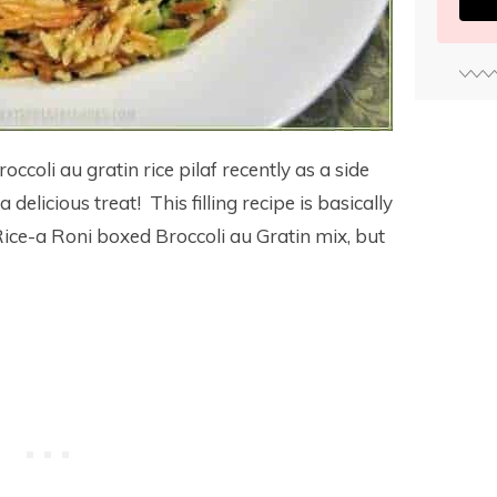
occoli au gratin rice pilaf recently as a side
elicious treat! This filling recipe is basically
Rice-a Roni boxed Broccoli au Gratin mix, but