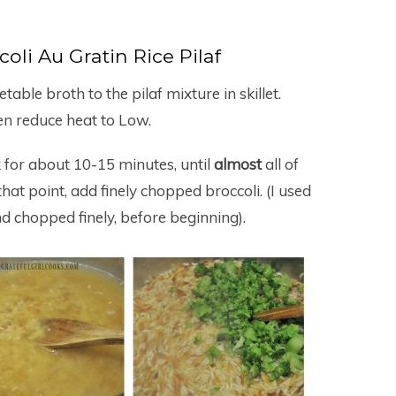
oli Au Gratin Rice Pilaf
table broth to the pilaf mixture in skillet.
then reduce heat to Low.
k for about 10-15 minutes, until
almost
all of
at point, add finely chopped broccoli. (I used
d chopped finely, before beginning).