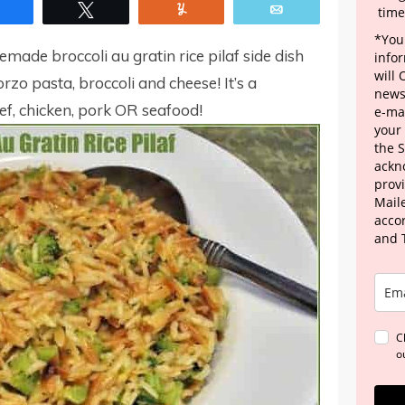
Share
Tweet
Yum
Email
time
*Your
memade broccoli au gratin rice pilaf side dish
info
will
orzo pasta, broccoli and cheese! It’s a
news
, chicken, pork OR seafood!
e-mai
your
the 
ackn
provi
Maile
acco
and 
C
o