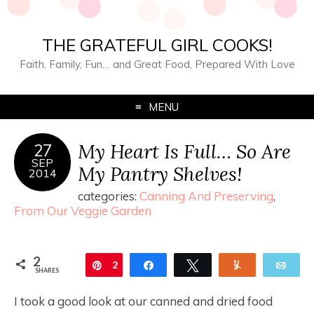
THE GRATEFUL GIRL COOKS!
Faith, Family, Fun… and Great Food, Prepared With Love
MENU
My Heart Is Full… So Are
27
SEP
My Pantry Shelves!
2014
categories:
Canning And Preserving
,
From Our Veggie Garden
2
Pin
2
Share
Tweet
Yum
Ema
SHARES
I took a good look at our canned and dried food