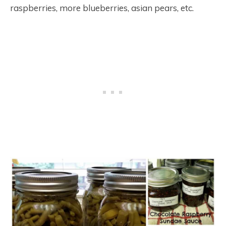
raspberries, more blueberries, asian pears, etc.