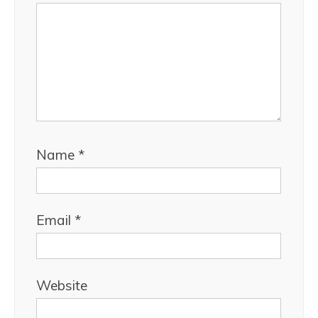
Name
*
Email
*
Website