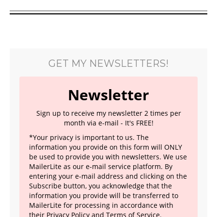
GET MY NEWSLETTERS!
Newsletter
Sign up to receive my newsletter 2 times per
month via e-mail - It's FREE!
*Your privacy is important to us. The
information you provide on this form will ONLY
be used to provide you with newsletters. We use
MailerLite as our e-mail service platform. By
entering your e-mail address and clicking on the
Subscribe button, you acknowledge that the
information you provide will be transferred to
MailerLite for processing in accordance with
their
Privacy Policy
and Terms of Service.