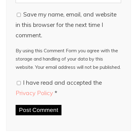
Save my name, email, and website
in this browser for the next time I
comment.
By using this Comment Form you agree with the
storage and handling of your data by this
website. Your email address will not be published.
I have read and accepted the
Privacy Policy
*