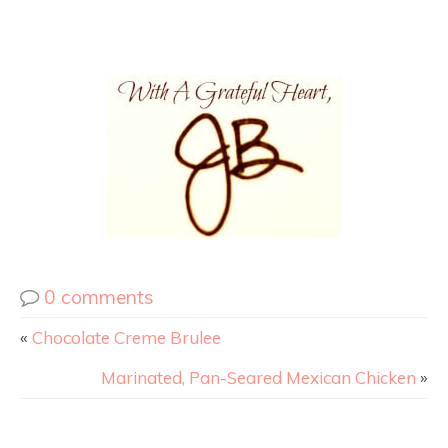
0 comments
«
Chocolate Creme Brulee
Marinated, Pan-Seared Mexican Chicken
»