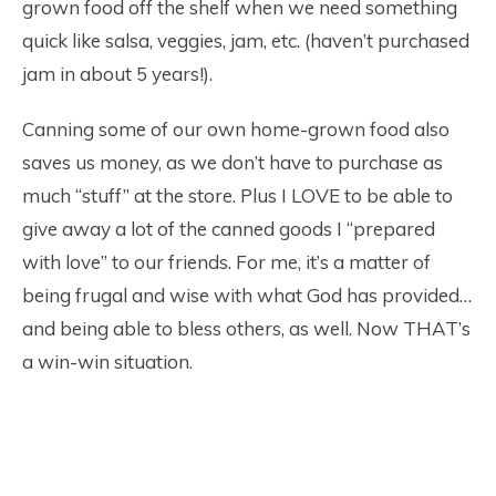
grown food off the shelf when we need something
quick like salsa, veggies, jam, etc. (haven’t purchased
jam in about 5 years!).
Canning some of our own home-grown food also
saves us money, as we don’t have to purchase as
much “stuff” at the store. Plus I LOVE to be able to
give away a lot of the canned goods I “prepared
with love” to our friends. For me, it’s a matter of
being frugal and wise with what God has provided…
and being able to bless others, as well. Now THAT’s
a win-win situation.