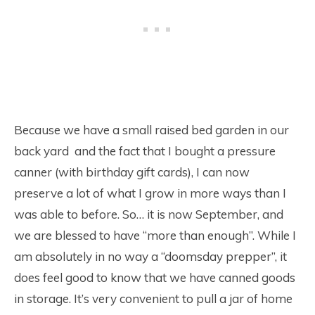
Because we have a small raised bed garden in our
back yard and the fact that I bought a pressure
canner (with birthday gift cards), I can now
preserve a lot of what I grow in more ways than I
was able to before. So… it is now September, and
we are blessed to have “more than enough”. While I
am absolutely in no way a “doomsday prepper”, it
does feel good to know that we have canned goods
in storage. It’s very convenient to pull a jar of home