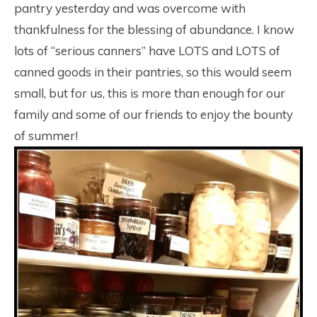
pantry yesterday and was overcome with
thankfulness for the blessing of abundance. I know
lots of “serious canners” have LOTS and LOTS of
canned goods in their pantries, so this would seem
small, but for us, this is more than enough for our
family and some of our friends to enjoy the bounty
of summer!