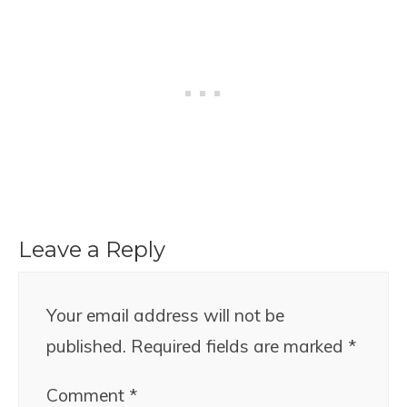
Leave a Reply
Your email address will not be
published.
Required fields are marked
*
Comment
*