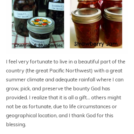
I feel very fortunate to live in a beautiful part of the
country (the great Pacific Northwest) with a great
summer climate and adequate rainfall where I can
grow, pick, and preserve the bounty God has
provided. I realize that it is all a gift… others might
not be as fortunate, due to life circumstances or
geographical location, and I thank God for this
blessing.