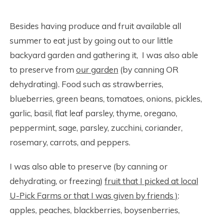
Besides having produce and fruit available all
summer to eat just by going out to our little
backyard garden and gathering it, I was also able
to preserve from
our garden
(by canning OR
dehydrating). Food such as strawberries,
blueberries, green beans, tomatoes, onions, pickles,
garlic, basil, flat leaf parsley, thyme, oregano,
peppermint, sage, parsley, zucchini, coriander,
rosemary, carrots, and peppers.
I was also able to preserve (by canning or
dehydrating, or freezing)
fruit that I picked at local
U-Pick Farms or that I was given by friends )
:
apples, peaches, blackberries, boysenberries,