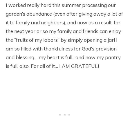
I worked really hard this summer processing our
garden’s abundance (even after giving away a lot of
it to family and neighbors), and now as a result, for
the next year or so my family and friends can enjoy
the “fruits of my labors” by simply opening a jar! I
am so filled with thankfulness for God’s provision
and blessing… my heart is full…and now my pantry
is full, also. For all of it… I AM GRATEFUL!