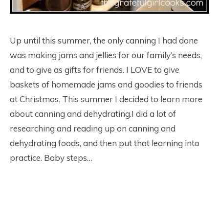
Up until this summer, the only canning I had done
was making jams and jellies for our family’s needs,
and to give as gifts for friends. I LOVE to give
baskets of homemade jams and goodies to friends
at Christmas. This summer I decided to learn more
about canning and dehydrating.I did a lot of
researching and reading up on canning and
dehydrating foods, and then put that learning into
practice. Baby steps…