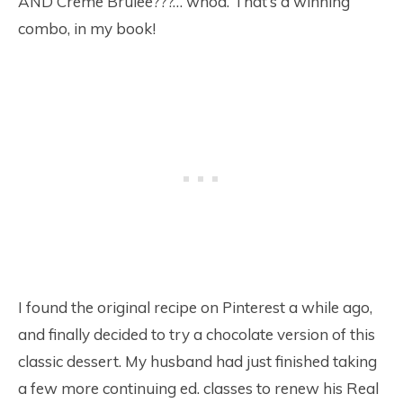
AND Creme Brulee???… whoa. That’s a winning
combo, in my book!
I found the original recipe on Pinterest a while ago,
and finally decided to try a chocolate version of this
classic dessert. My husband had just finished taking
a few more continuing ed. classes to renew his Real