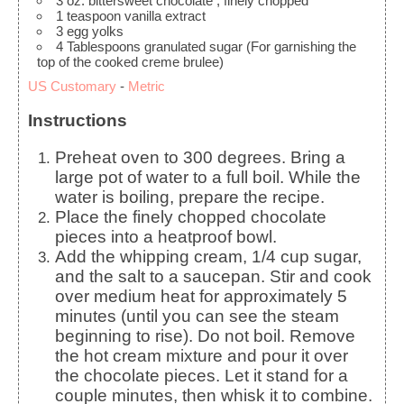
3
oz.
bittersweet chocolate
, finely chopped
1
teaspoon
vanilla extract
3
egg yolks
4
Tablespoons
granulated sugar
(For garnishing the
top of the cooked creme brulee)
US Customary
-
Metric
Instructions
Preheat oven to 300 degrees. Bring a
large pot of water to a full boil. While the
water is boiling, prepare the recipe.
Place the finely chopped chocolate
pieces into a heatproof bowl.
Add the whipping cream, 1/4 cup sugar,
and the salt to a saucepan. Stir and cook
over medium heat for approximately 5
minutes (until you can see the steam
beginning to rise). Do not boil. Remove
the hot cream mixture and pour it over
the chocolate pieces. Let it stand for a
couple minutes, then whisk it to combine.