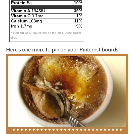
Protein
5g
10%
Vitamin A
1945IU
39%
Vitamin C
0.7mg
1%
Calcium
108mg
11%
Iron
1.7mg
9%
* Percent Daily Values are based on a 2000 calorie
diet.
Here’s one more to pin on your Pinterest boards!