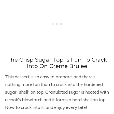
The Crisp Sugar Top Is Fun To Crack
Into On Creme Brulee
This dessert is so easy to prepare, and there’s
nothing more fun than to crack into the hardened
sugar “shell” on top. Granulated sugar is heated with
a cook’s blowtorch and it forms a hard shell on top.
Now to crack into it, and enjoy every bite!