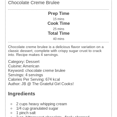
Chocolate Creme Brulee
Prep Time
15
mins
Cook Time
25
mins
Total Time
40
mins
Chocolate creme brulee is a delicious flavor variation on a
classic dessert, complete with crispy sugar crust to crack
into. Recipe makes 4 servings.
Category:
Dessert
Cuisine:
American
Keyword:
chocolate creme brulee
Servings
:
4
servings
Calories Per Serving
:
674
kcal
Author
:
JB @ The Grateful Girl Cooks!
Ingredients
2
cups
heavy whipping cream
1/4
cup
granulated sugar
1
pinch
salt