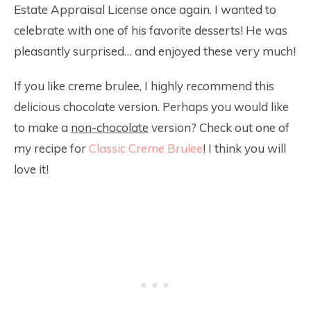
Estate Appraisal License once again. I wanted to
celebrate with one of his favorite desserts! He was
pleasantly surprised… and enjoyed these very much!
If you like creme brulee, I highly recommend this
delicious chocolate version. Perhaps you would like
to make a
non-chocolate
version? Check out one of
my recipe for
Classic Creme Brulee
! I think you will
love it!