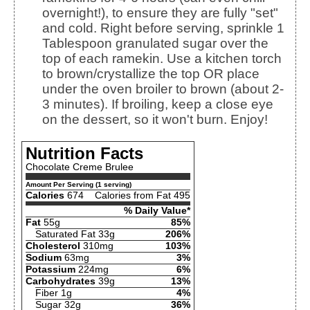
overnight!), to ensure they are fully "set"
and cold. Right before serving, sprinkle 1
Tablespoon granulated sugar over the
top of each ramekin. Use a kitchen torch
to brown/crystallize the top OR place
under the oven broiler to brown (about 2-
3 minutes). If broiling, keep a close eye
on the dessert, so it won't burn. Enjoy!
Nutrition Facts
Chocolate Creme Brulee
Amount Per Serving (1 serving)
Calories
674
Calories from Fat 495
% Daily Value*
Fat
55g
85%
Saturated Fat 33g
206%
Cholesterol
310mg
103%
Sodium
63mg
3%
Potassium
224mg
6%
Carbohydrates
39g
13%
Fiber 1g
4%
Sugar 32g
36%