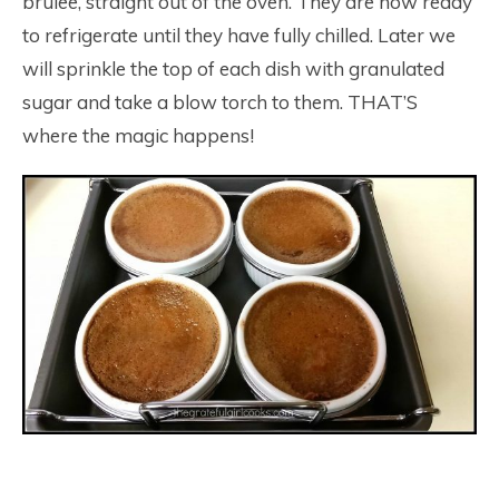
brulee, straight out of the oven. They are now ready
to refrigerate until they have fully chilled. Later we
will sprinkle the top of each dish with granulated
sugar and take a blow torch to them. THAT’S
where the magic happens!