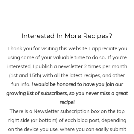
Interested In More Recipes?
Thank you for visiting this website. I appreciate you
using some of your valuable time to do so
.
If you’re
interested, I publish a newsletter 2 times per month
(1
st
and 15
th
) with all the latest recipes, and other
fun info.
I would be honored to have you join our
growing list of subscribers, so you never miss a great
recipe!
There is a Newsletter subscription box on the top
right side (or bottom) of each blog post, depending
on the device you use, where you can easily submit