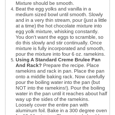
Mixture should be smooth.
Beat the egg yolks and vanilla in a
medium sized bowl until smooth. Slowly
and in a very thin stream, pour (just a little
at a time) the hot chocolate mixture into
egg yolk mixture, whisking constantly.
You don't want the eggs to scramble, so
do this slowly and stir continually. Once
mixture is fully incorporated and smooth,
pour the mixture into four 6 oz. ramekins.
Using A Standard Creme Brulee Pan
And Rack?
Prepare the recipe. Place
ramekins and rack in pan. Place the pan
onto a middle baking rack. Now carefully
pour the boiling water into the pan (but
NOT into the ramekins!). Pour the boiling
water in the pan until it reaches about half
way up the sides of the ramekins.
Loosely cover the entire pan with
aluminum foil. Bake in a 300 degree oven