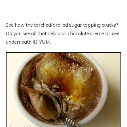
See how the torched/broiled sugar topping cracks?
Do you see all that delicious chocolate creme brulee
underneath it? YUM.