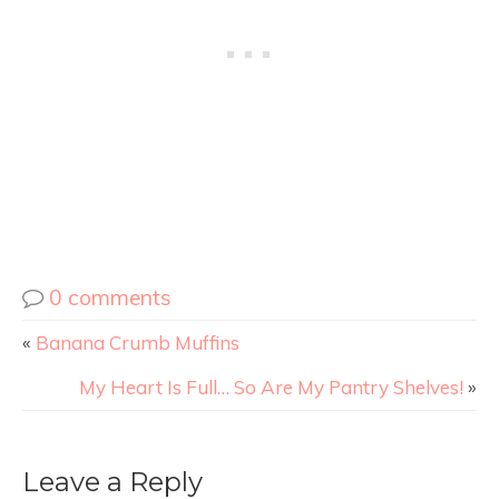
0 comments
«
Banana Crumb Muffins
My Heart Is Full… So Are My Pantry Shelves!
»
Leave a Reply