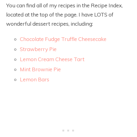
You can find all of my recipes in the Recipe Index,
located at the top of the page. I have LOTS of
wonderful dessert recipes, including:
Chocolate Fudge Truffle Cheesecake
Strawberry Pie
Lemon Cream Cheese Tart
Mint Brownie Pie
Lemon Bars