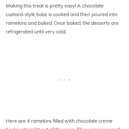
Making this treat is pretty easy! A chocolate
custard-style base is cooked and then poured into
ramekins and baked. Once baked, the desserts are
refrigerated until very cold.
Here are 4 ramekins filled with chocolate creme