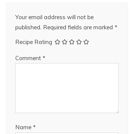
Your email address will not be
published.
Required fields are marked
*
Recipe Rating
Comment
*
Name
*