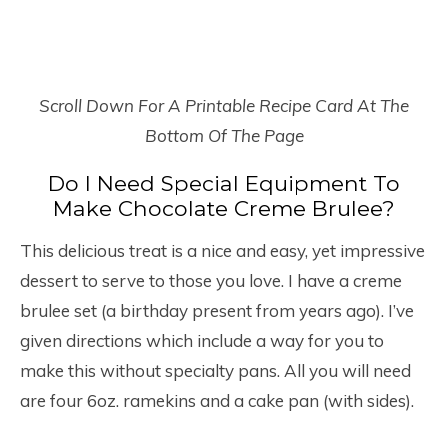
Scroll Down For A Printable Recipe Card At The
Bottom Of The Page
Do I Need Special Equipment To
Make Chocolate Creme Brulee?
This delicious treat is a nice and easy, yet impressive
dessert to serve to those you love. I have a creme
brulee set (a birthday present from years ago). I’ve
given directions which include a way for you to
make this without specialty pans. All you will need
are four 6oz. ramekins and a cake pan (with sides).