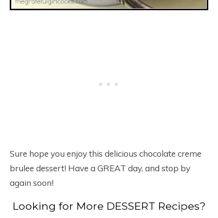
Sure hope you enjoy this delicious chocolate creme
brulee dessert! Have a GREAT day, and stop by
again soon!
Looking for More DESSERT Recipes?