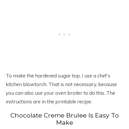
To make the hardened sugar top, I use a chef’s
kitchen blowtorch. That is not necessary, because
you can also use your oven broiler to do this. The
instructions are in the printable recipe.
Chocolate Creme Brulee Is Easy To
Make