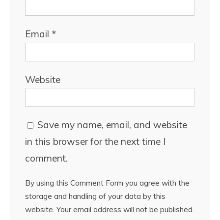
Email
*
Website
Save my name, email, and website
in this browser for the next time I
comment.
By using this Comment Form you agree with the
storage and handling of your data by this
website. Your email address will not be published.