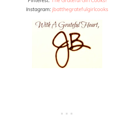
Pinterest:
The Grateful Girl Cooks!
Instagram:
jbatthegratefulgirlcooks