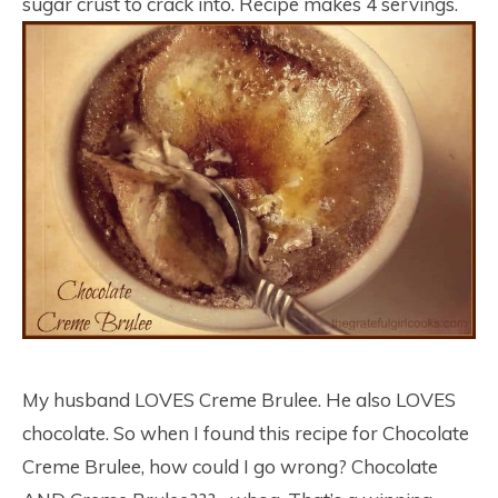
sugar crust to crack into. Recipe makes 4 servings.
My husband LOVES Creme Brulee. He also LOVES
chocolate. So when I found this recipe for Chocolate
Creme Brulee, how could I go wrong? Chocolate