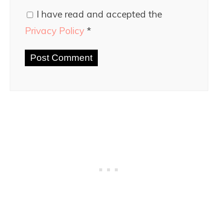
I have read and accepted the
Privacy Policy
*