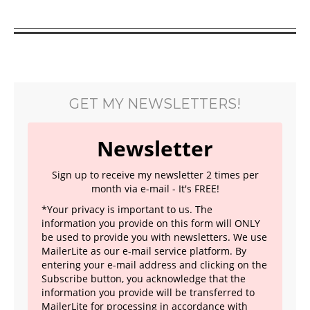
GET MY NEWSLETTERS!
Newsletter
Sign up to receive my newsletter 2 times per
month via e-mail - It's FREE!
*Your privacy is important to us. The
information you provide on this form will ONLY
be used to provide you with newsletters. We use
MailerLite as our e-mail service platform. By
entering your e-mail address and clicking on the
Subscribe button, you acknowledge that the
information you provide will be transferred to
MailerLite for processing in accordance with