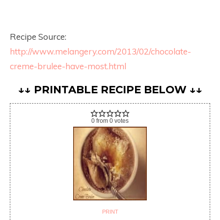
Recipe Source:
http://www.melangery.com/2013/02/chocolate-
creme-brulee-have-most.html
↓↓ PRINTABLE RECIPE BELOW ↓↓
0
from
0
votes
PRINT