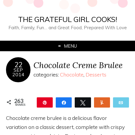
THE GRATEFUL GIRL COOKS!
Faith, Family, Fun… and Great Food, Prepared With Love
MENU
Chocolate Creme Brulee
22
SEP
2014
categories:
Chocolate
,
Desserts
263
Pin
Share
Tweet
Yum
Ema
SHARES
263
Chocolate creme brulee is a delicious flavor
variation on a classic dessert, complete with crispy