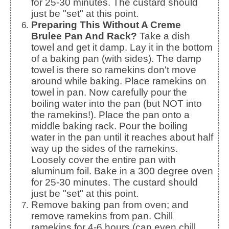
for 25-30 minutes. The custard should
just be "set" at this point.
Preparing This Without A Creme
Brulee Pan And Rack?
Take a dish
towel and get it damp. Lay it in the bottom
of a baking pan (with sides). The damp
towel is there so ramekins don't move
around while baking. Place ramekins on
towel in pan. Now carefully pour the
boiling water into the pan (but NOT into
the ramekins!). Place the pan onto a
middle baking rack. Pour the boiling
water in the pan until it reaches about half
way up the sides of the ramekins.
Loosely cover the entire pan with
aluminum foil. Bake in a 300 degree oven
for 25-30 minutes. The custard should
just be "set" at this point.
Remove baking pan from oven; and
remove ramekins from pan. Chill
ramekins for 4-6 hours (can even chill