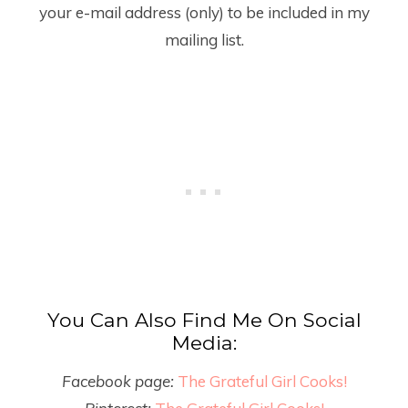
your e-mail address (only) to be included in my
mailing list.
You Can Also Find Me On Social
Media:
Facebook page:
The Grateful Girl Cooks!