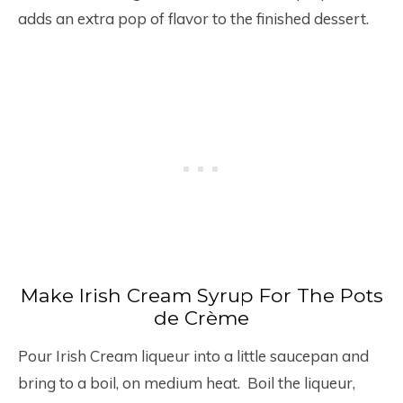
adds an extra pop of flavor to the finished dessert.
Make Irish Cream Syrup For The Pots
de Crème
Pour Irish Cream liqueur into a little saucepan and
bring to a boil, on medium heat. Boil the liqueur,