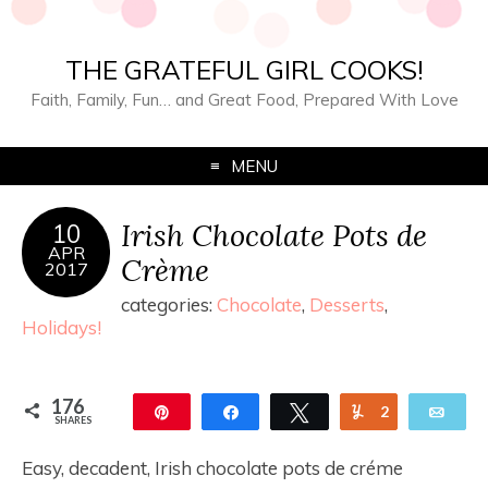
THE GRATEFUL GIRL COOKS!
Faith, Family, Fun… and Great Food, Prepared With Love
MENU
Irish Chocolate Pots de
10
APR
Crème
2017
categories:
Chocolate
,
Desserts
,
Holidays!
176
Pin
Share
Tweet
Yum
2
Ema
SHARES
174
Easy, decadent, Irish chocolate pots de créme