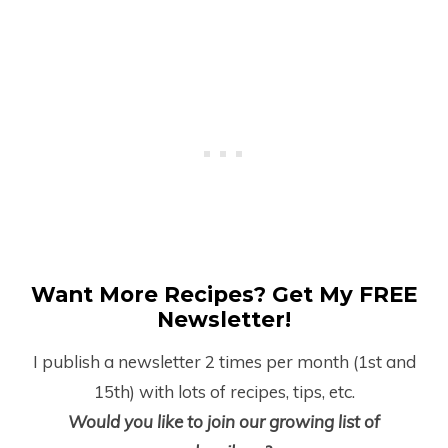
Want More Recipes? Get My FREE
Newsletter!
I publish a newsletter 2 times per month (1
st
and
15
th
) with lots of recipes, tips, etc.
Would you like to join our growing list of