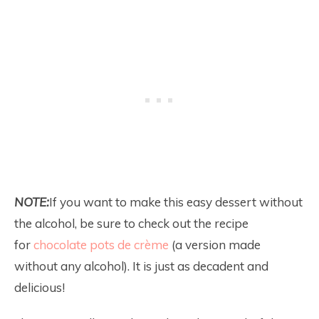
NOTE:
If you want to make this easy dessert without
the alcohol, be sure to check out the recipe
for
chocolate pots de crème
(a version made
without any alcohol). It is just as decadent and
delicious!