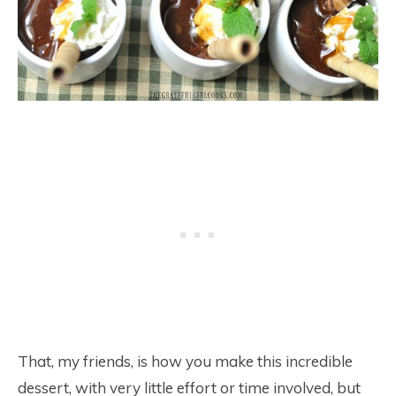
That, my friends, is how you make this incredible
dessert, with very little effort or time involved, but