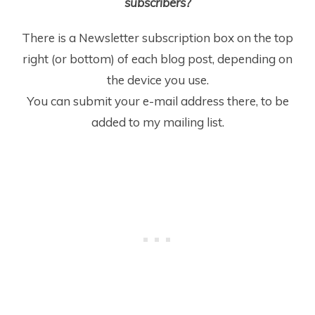
subscribers?
There is a Newsletter subscription box on the top
right (or bottom) of each blog post, depending on
the device you use.
You can submit your e-mail address there, to be
added to my mailing list.