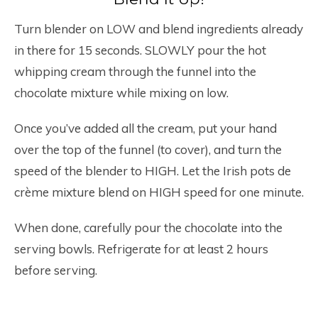
Turn blender on LOW and blend ingredients already
in there for 15 seconds. SLOWLY pour the hot
whipping cream through the funnel into the
chocolate mixture while mixing on low.
Once you’ve added all the cream, put your hand
over the top of the funnel (to cover), and turn the
speed of the blender to HIGH. Let the Irish pots de
crème mixture blend on HIGH speed for one minute.
When done, carefully pour the chocolate into the
serving bowls. Refrigerate for at least 2 hours
before serving.