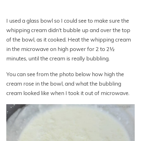
I used a glass bowl so I could see to make sure the
whipping cream didn’t bubble up and over the top
of the bowl, as it cooked. Heat the whipping cream
in the microwave on high power for 2 to 2½
minutes, until the cream is really bubbling.
You can see from the photo below how high the
cream rose in the bowl, and what the bubbling
cream looked like when I took it out of microwave.