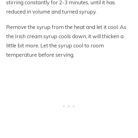
stirring constantly for 2-3 minutes, until it has
reduced in volume and turned syrupy.
Remove the syrup from the heat and let it cool. As
the Irish cream syrup cools down, it will thicken a
little bit more. Let the syrup cool to room
temperature before serving.