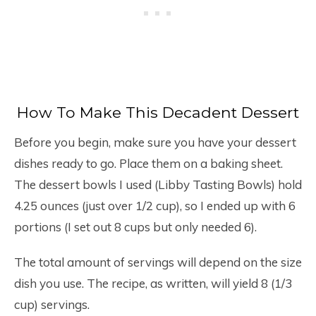
How To Make This Decadent Dessert
Before you begin, make sure you have your dessert
dishes ready to go. Place them on a baking sheet.
The dessert bowls I used (Libby Tasting Bowls) hold
4.25 ounces (just over 1/2 cup), so I ended up with 6
portions (I set out 8 cups but only needed 6).
The total amount of servings will depend on the size
dish you use. The recipe, as written, will yield 8 (1/3
cup) servings.