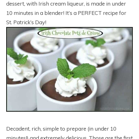
dessert, with Irish cream liqueur, is made in under
10 minutes in a blender! It’s a PERFECT recipe for
St. Patrick’s Day!
Decadent, rich, simple to prepare (in under 10
minutes!) and extremely delicious. Those are the first