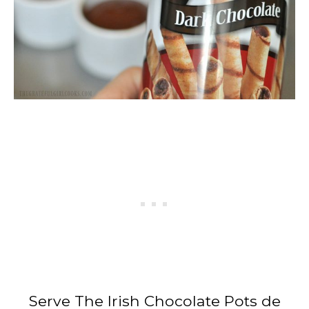
Serve The Irish Chocolate Pots de