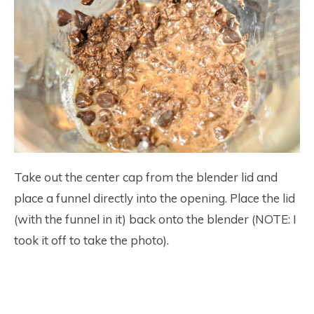
Take out the center cap from the blender lid and
place a funnel directly into the opening. Place the lid
(with the funnel in it) back onto the blender (NOTE: I
took it off to take the photo).