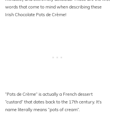
words that come to mind when describing these
Irish Chocolate Pots de Crème!
“Pots de Crème” is actually a French dessert
“custard” that dates back to the 17th century. It’s
name literally means “pots of cream”.