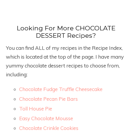
Looking For More CHOCOLATE
DESSERT Recipes?
You can find ALL of my recipes in the Recipe Index,
which is located at the top of the page. I have many
yummy chocolate dessert recipes to choose from,
including:
Chocolate Fudge Truffle Cheesecake
Chocolate Pecan Pie Bars
Toll House Pie
Easy Chocolate Mousse
Chocolate Crinkle Cookies