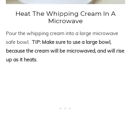
Heat The Whipping Cream In A
Microwave
Pour the whipping cream into a large microwave
safe bowl.
TIP: Make sure to use a large bowl,
because the cream will be microwaved, and will rise
up as it heats
.