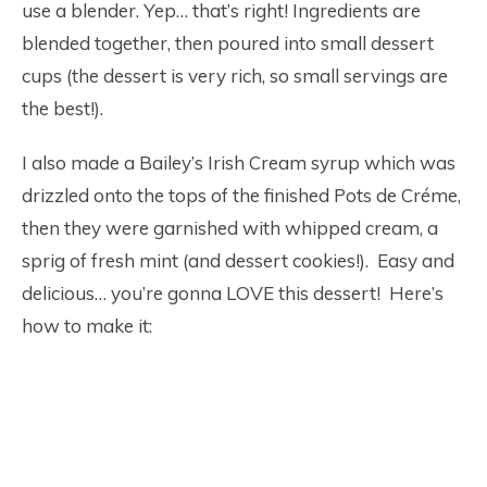
use a blender. Yep… that’s right! Ingredients are
blended together, then poured into small dessert
cups (the dessert is very rich, so small servings are
the best!).
I also made a Bailey’s Irish Cream syrup which was
drizzled onto the tops of the finished Pots de Créme,
then they were garnished with whipped cream, a
sprig of fresh mint (and dessert cookies!). Easy and
delicious… you’re gonna LOVE this dessert! Here’s
how to make it: