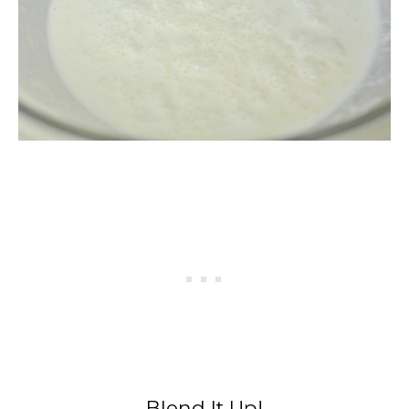
Blend It Up!