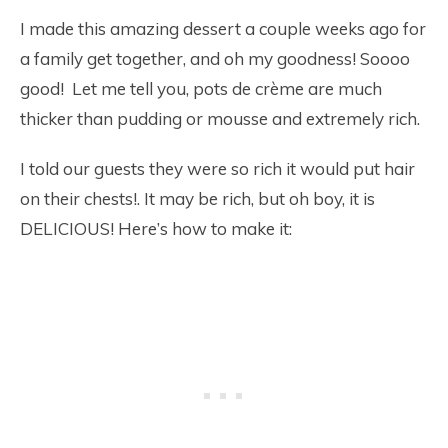
I made this amazing dessert a couple weeks ago for
a family get together, and oh my goodness! Soooo
good! Let me tell you, pots de crème are much
thicker than pudding or mousse and extremely rich.
I told our guests they were so rich it would put hair
on their chests!. It may be rich, but oh boy, it is
DELICIOUS! Here’s how to make it: