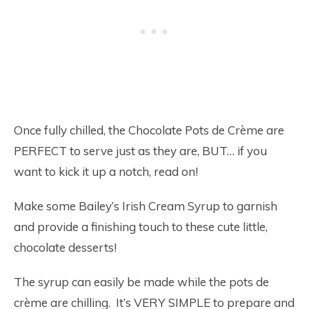
Once fully chilled, the Chocolate Pots de Crème are
PERFECT to serve just as they are, BUT… if you
want to kick it up a notch, read on!
Make some Bailey’s Irish Cream Syrup to garnish
and provide a finishing touch to these cute little,
chocolate desserts!
The syrup can easily be made while the pots de
crème are chilling. It’s VERY SIMPLE to prepare and