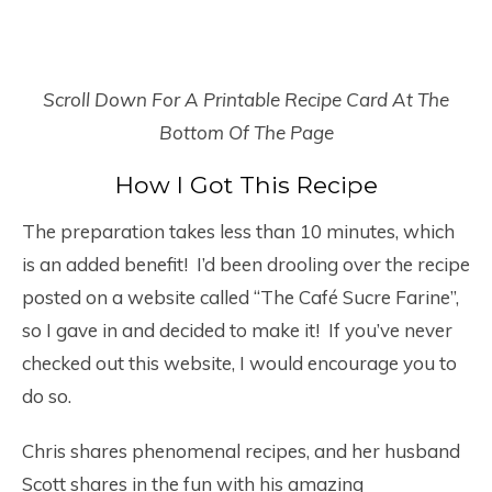
Scroll Down For A Printable Recipe Card At The
Bottom Of The Page
How I Got This Recipe
The preparation takes less than 10 minutes, which
is an added benefit! I’d been drooling over the recipe
posted on a website called “The Café Sucre Farine”,
so I gave in and decided to make it! If you’ve never
checked out this website, I would encourage you to
do so.
Chris shares phenomenal recipes, and her husband
Scott shares in the fun with his amazing