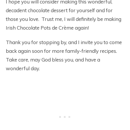
I hope you will consider making this wonderful,
decadent chocolate dessert for yourself and for
those you love. Trust me, I will definitely be making
Irish Chocolate Pots de Crème again!
Thank you for stopping by, and I invite you to come
back again soon for more family-friendly recipes.
Take care, may God bless you, and have a
wonderful day.