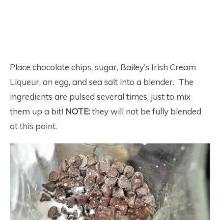
Place chocolate chips, sugar, Bailey’s Irish Cream
Liqueur, an egg, and sea salt into a blender. The
ingredients are pulsed several times, just to mix
them up a bit!
NOTE:
they will not be fully blended
at this point.