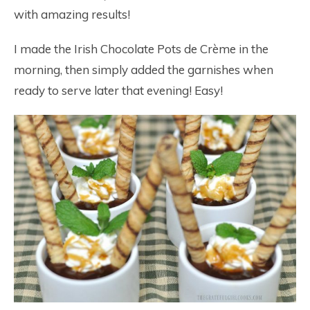
with amazing results!
I made the Irish Chocolate Pots de Crème in the
morning, then simply added the garnishes when
ready to serve later that evening! Easy!