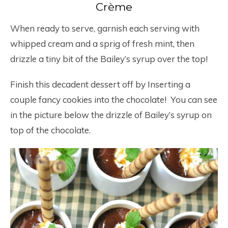
Crème
When ready to serve, garnish each serving with
whipped cream and a sprig of fresh mint, then
drizzle a tiny bit of the Bailey’s syrup over the top!
Finish this decadent dessert off by Inserting a
couple fancy cookies into the chocolate! You can see
in the picture below the drizzle of Bailey’s syrup on
top of the chocolate.