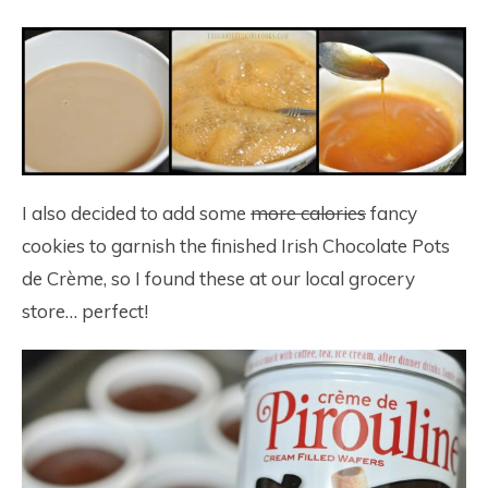
I also decided to add some
more calories
fancy
cookies to garnish the finished Irish Chocolate Pots
de Crème, so I found these at our local grocery
store… perfect!