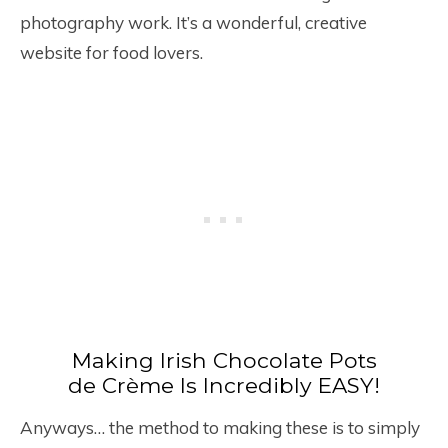
photography work. It’s a wonderful, creative
website for food lovers.
Making Irish Chocolate Pots
de Crème Is Incredibly EASY!
Anyways… the method to making these is to simply