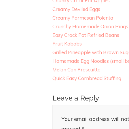
Chunky Crock Pot Apples
Creamy Deviled Eggs
Creamy Parmesan Polenta
Crunchy Homemade Onion Rings
Easy Crock Pot Refried Beans
Fruit Kabobs
Grilled Pineapple with Brown Su
Homemade Egg Noodles (small ba
Melon Con Proscuitto
Quick Easy Cornbread Stuffing
Leave a Reply
Your email address will not
marked
*