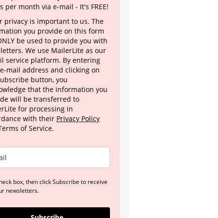
s per month via e-mail - It's FREE!
 privacy is important to us. The
rmation you provide on this form
 ONLY be used to provide you with
letters. We use MailerLite as our
l service platform. By entering
 e-mail address and clicking on
Subscribe button, you
owledge that the information you
de will be transferred to
rLite for processing in
rdance with their
Privacy Policy
Terms of Service.
heck box, then click Subscribe to receive
ur newsletters.
Subscribe