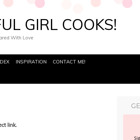
UL GIRL COOKS!
pared With Love
NDEX
INSPIRATION
CONTACT ME!
GE
ct link.
Si