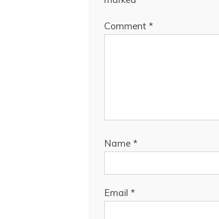
Comment
*
Name
*
Email
*