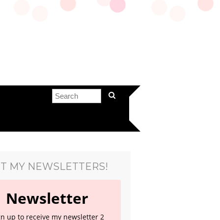
T MY NEWSLETTERS!
Newsletter
gn up to receive my newsletter 2