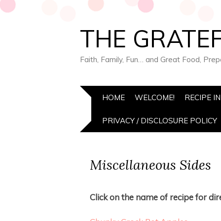
THE GRATEF
Faith, Family, Fun… and Great Food, Pre
HOME
WELCOME!
RECIPE I
PRIVACY / DISCLOSURE POLICY
Miscellaneous Sides
Click on the name of recipe for dire