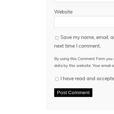
Website
Save my name, email, an
next time I comment.
By using this Comment Form you a
data by this website. Your email a
I have read and accept