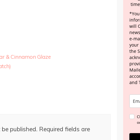
time
*Your
info
will
news
e-mai
your
the 
gar & Cinnamon Glaze
ackn
provi
tch)
Maile
acco
and 
C
o
 be published.
Required fields are