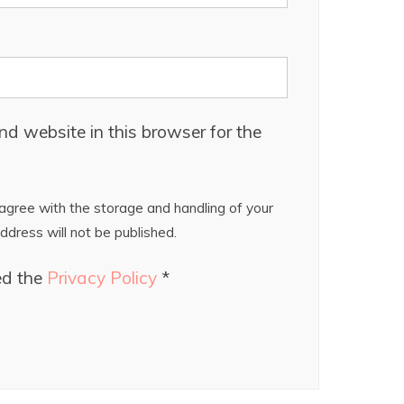
d website in this browser for the
gree with the storage and handling of your
ddress will not be published.
ed the
Privacy Policy
*