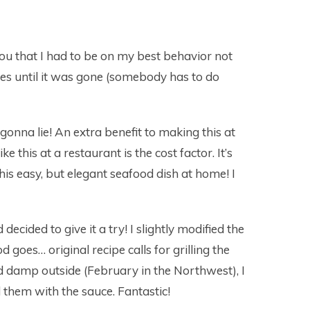
l you that I had to be on my best behavior not
mes until it was gone (somebody has to do
onna lie! An extra benefit to making this at
 this at a restaurant is the cost factor. It’s
his easy, but elegant seafood dish at home! I
 decided to give it a try! I slightly modified the
 goes… original recipe calls for grilling the
and damp outside (February in the Northwest), I
d them with the sauce. Fantastic!