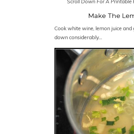
Scroll Down For A Printable
Make The Lem
Cook white wine, lemon juice and g
down considerably…