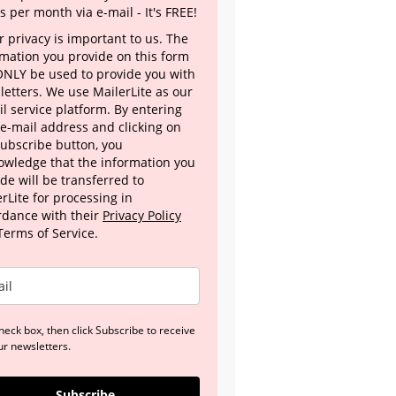
s per month via e-mail - It's FREE!
 privacy is important to us. The
rmation you provide on this form
 ONLY be used to provide you with
letters. We use MailerLite as our
l service platform. By entering
 e-mail address and clicking on
Subscribe button, you
owledge that the information you
de will be transferred to
rLite for processing in
rdance with their
Privacy Policy
Terms of Service.
heck box, then click Subscribe to receive
ur newsletters.
Subscribe