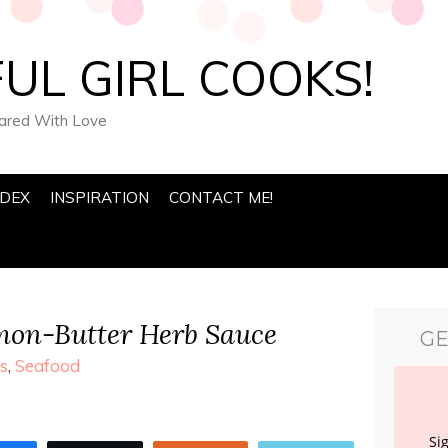
UL GIRL COOKS!
pared With Love
NDEX
INSPIRATION
CONTACT ME!
mon-Butter Herb Sauce
GE
s
,
Seafood
Si