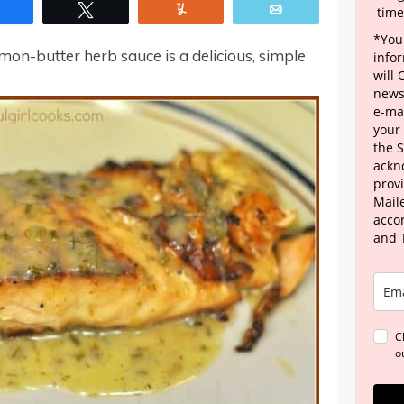
Share
Tweet
Yum
Email
time
*Your
mon-butter herb sauce is a delicious, simple
info
will
news
e-mai
your
the 
ackn
provi
Maile
acco
and 
C
o