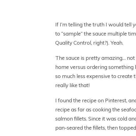
If I’m telling the truth I would tel
to “sample” the sauce multiple ti
Quality Control, right?). Yeah.
The sauce is pretty amazing… not g
home versus ordering something like
so much less expensive to create t
really like that!
I found the recipe on Pinterest, and
recipe as far as cooking the seafood
salmon fillets. Since it was cold 
pan-seared the fillets, then toppe