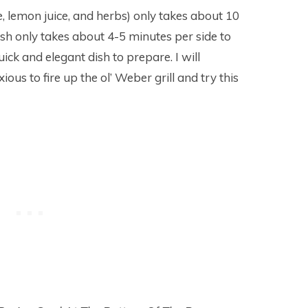
, lemon juice, and herbs) only takes about 10
fish only takes about 4-5 minutes per side to
quick and elegant dish to prepare. I will
ous to fire up the ol’ Weber grill and try this