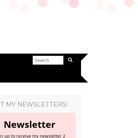
T MY NEWSLETTERS!
Newsletter
gn up to receive my newsletter 2