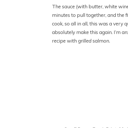
The sauce (with butter, white wine
minutes to pull together, and the 
cook, so all in all, this was a very 
absolutely make this again. I’m anxi
recipe with
grilled
salmon.