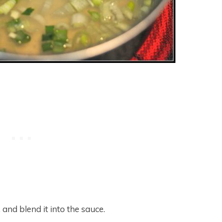
 and blend it into the sauce.