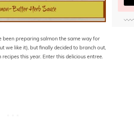
ve been preparing salmon the same way for
ut we like it), but finally decided to branch out,
recipes this year. Enter this delicious entree.