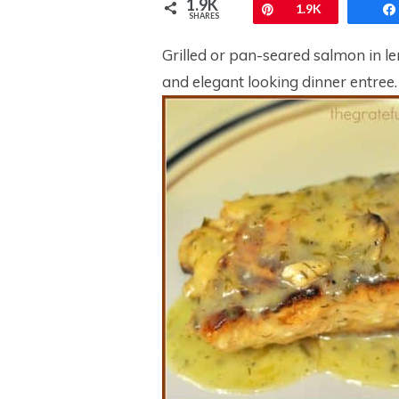
1.9K
Pin
1.9K
SHARES
Grilled or pan-seared salmon in le
and elegant looking dinner entree.