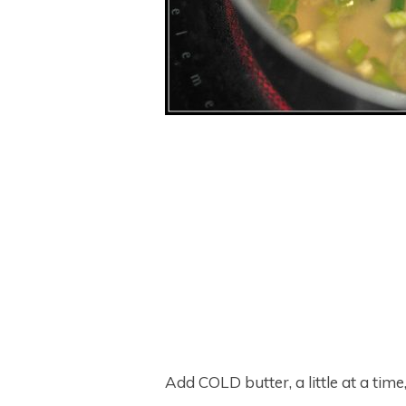
Add COLD butter, a little at a time,