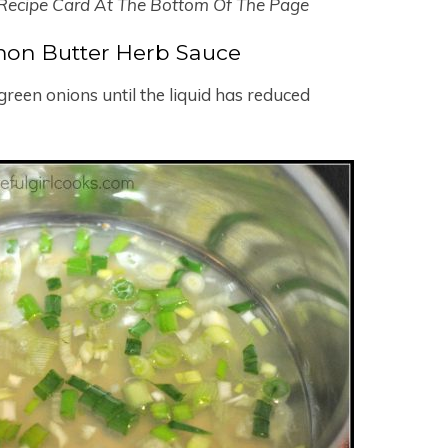
 Recipe Card At The Bottom Of The Page
on Butter Herb Sauce
reen onions until the liquid has reduced