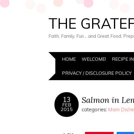
THE GRATEF
Faith, Family, Fun… and Great Food, Pre
HOME
WELCOME!
RECIPE I
PRIVACY / DISCLOSURE POLICY
Salmon in Le
13
FEB
2015
categories:
Main Dishe