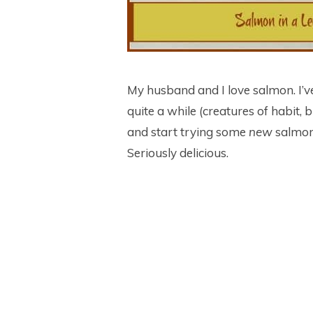
My husband and I love salmon. I’
quite a while (creatures of habit, b
and start trying some
new
salmon 
Seriously delicious.