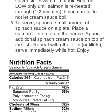
Cover skillet with a lid or foil. Heat on
LOW only until salmon is re-heated
through (1-2 minutes), being careful to
not let cream sauce boil.
To serve, spoon a small amount of
spinach sauce on a plate. Place a
salmon fillet on top of the sauce. Spoon
additional spinach cream sauce on top of
the fish. Repeat with other fillet (or fillets);
serve immediately while hot. Enjoy!
Nutrition Facts
Salmon In Spinach Cream Sauce
Amount Per Serving (1 fillet + sauce)
Calories
364
Calories from Fat 243
% Daily Value*
Fat
27g
42%
Saturated Fat 9g
56%
Polyunsaturated Fat 4g
Monounsaturated Fat 11g
Cholesterol
96mg
32%
Sodium
725mg
32%