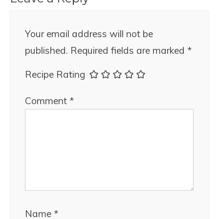
Your email address will not be
published.
Required fields are marked
*
Recipe Rating
Comment
*
Name
*