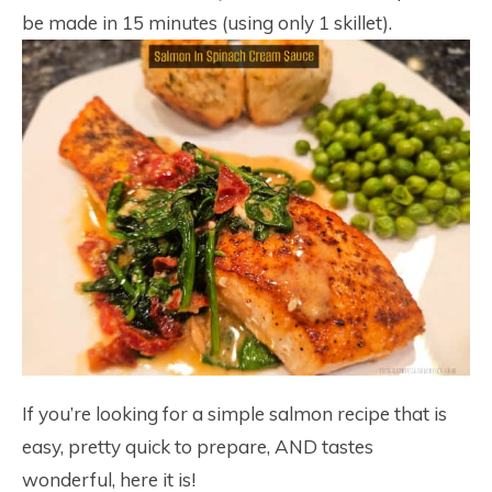
be made in 15 minutes (using only 1 skillet).
If you’re looking for a simple salmon recipe that is
easy, pretty quick to prepare, AND tastes
wonderful, here it is!