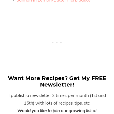
Want More Recipes? Get My FREE
Newsletter!
I publish a newsletter 2 times per month (1
st
and
15
th
) with lots of recipes, tips, etc.
Would you like to join our growing list of