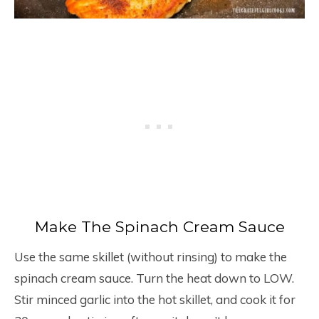
Make The Spinach Cream Sauce
Use the same skillet (without rinsing) to make the
spinach cream sauce. Turn the heat down to LOW.
Stir minced garlic into the hot skillet, and cook it for