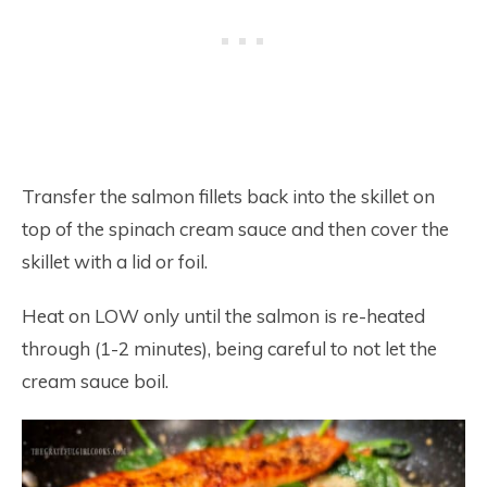
Transfer the salmon fillets back into the skillet on
top of the spinach cream sauce and then cover the
skillet with a lid or foil.
Heat on LOW only until the salmon is re-heated
through (1-2 minutes), being careful to not let the
cream sauce boil.