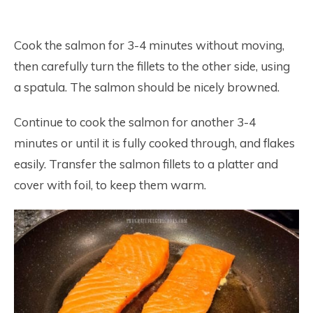
Cook the salmon for 3-4 minutes without moving,
then carefully turn the fillets to the other side, using
a spatula. The salmon should be nicely browned.
Continue to cook the salmon for another 3-4
minutes or until it is fully cooked through, and flakes
easily. Transfer the salmon fillets to a platter and
cover with foil, to keep them warm.