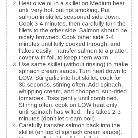
Heat olive oil in a skillet on Medium heat
until very hot, but not smoking. Put
salmon in skillet, seasoned side down.
Cook 3-4 minutes, then carefully turn the
fillets to the other side. Salmon should be
nicely browned. Cook other side 3-4
minutes until fully cooked through, and
flakes easily. Transfer salmon to a platter;
cover with foil, to keep them warm.
Use same skillet (without rinsing) to make
spinach cream sauce. Turn heat down to
LOW. Stir garlic into hot skillet; cook for
30 seconds, stirring often. Add spinach,
whipping cream, and chopped, sun-dried
tomatoes. Toss gently until combined.
Stirring often, cook on LOW heat only
until spinach has wilted. This takes 2-3
minutes (don't let cream boil).
Carefully transfer salmon back into the
skillet (on top of spinach cream sauce).