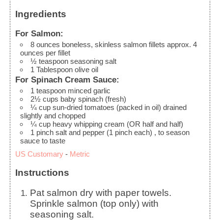
Ingredients
For Salmon:
8
ounces
boneless, skinless salmon fillets
approx. 4
ounces per fillet
½
teaspoon
seasoning salt
1
Tablespoon
olive oil
For Spinach Cream Sauce:
1
teaspoon
minced garlic
2½
cups
baby spinach (fresh)
¼
cup
sun-dried tomatoes (packed in oil)
drained
slightly and chopped
¼
cup
heavy whipping cream
(OR half and half)
1
pinch
salt and pepper (1 pinch each)
, to season
sauce to taste
US Customary
-
Metric
Instructions
Pat salmon dry with paper towels.
Sprinkle salmon (top only) with
seasoning salt.