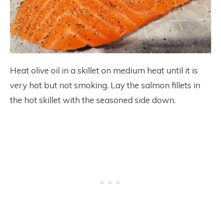
Heat olive oil in a skillet on medium heat until it is
very hot but not smoking. Lay the salmon fillets in
the hot skillet with the seasoned side down.