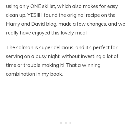
using only ONE skillet, which also makes for easy
clean up. YES!!! I found the original recipe on the
Harry and David blog, made a few changes, and we
really have enjoyed this lovely meal.
The salmon is super delicious, and it’s perfect for
serving on a busy night, without investing a lot of
time or trouble making it! That a winning
combination in my book.