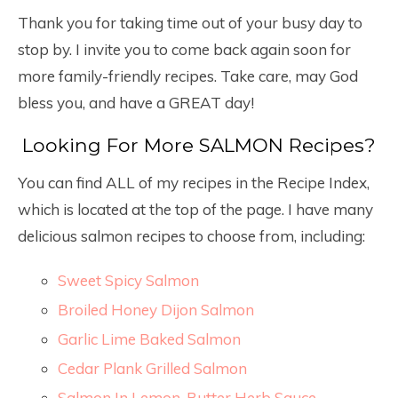
Thank you for taking time out of your busy day to
stop by. I invite you to come back again soon for
more family-friendly recipes. Take care, may God
bless you, and have a GREAT day!
Looking For More SALMON Recipes?
You can find ALL of my recipes in the Recipe Index,
which is located at the top of the page. I have many
delicious salmon recipes to choose from, including:
Sweet Spicy Salmon
Broiled Honey Dijon Salmon
Garlic Lime Baked Salmon
Cedar Plank Grilled Salmon
Salmon In Lemon-Butter Herb Sauce