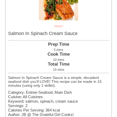
PRINT
Salmon In Spinach Cream Sauce
Prep Time
5
mins
Cook Time
10
mins
Total Time
15
mins
Salmon In Spinach Cream Sauce is a simple, decadent
seafood dish you'll LOVE! This recipe can be made in 15
minutes (using only 1 skillet).
Category:
Entree-Seafood, Main Dish
Cuisine:
All Cuisines
Keyword:
salmon, spinach, cream sauce
Servings
:
2
Calories Per Serving
:
364
kcal
Author
:
JB @ The Grateful Girl Cooks!