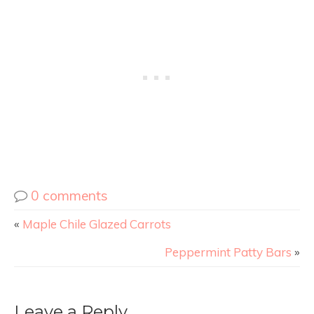
0 comments
«
Maple Chile Glazed Carrots
Peppermint Patty Bars
»
Leave a Reply