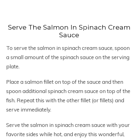
Serve The Salmon In Spinach Cream
Sauce
To serve the salmon in spinach cream sauce, spoon
a small amount of the spinach sauce on the serving
plate.
Place a salmon fillet on top of the sauce and then
spoon additional spinach cream sauce on top of the
fish. Repeat this with the other fillet (or fillets) and
serve immediately.
Serve the salmon in spinach cream sauce with your
favorite sides while hot, and enjoy this wonderful,