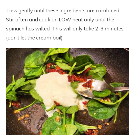
Toss gently until these ingredients are combined.
Stir often and cook on LOW heat only until the
spinach has wilted. This will only take 2-3 minutes
(don’t let the cream boil).