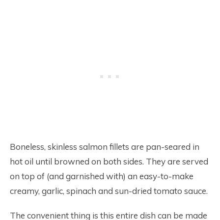
Boneless, skinless salmon fillets are pan-seared in
hot oil until browned on both sides. They are served
on top of (and garnished with) an easy-to-make
creamy, garlic, spinach and sun-dried tomato sauce.
The convenient thing is this entire dish can be made