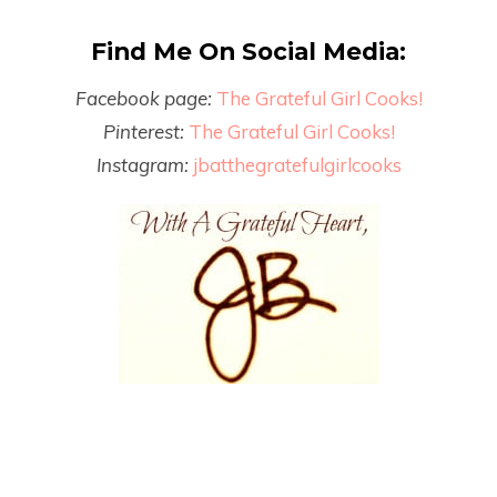
Find Me On Social Media:
Facebook page:
The Grateful Girl Cooks!
Pinterest:
The Grateful Girl Cooks!
Instagram:
jbatthegratefulgirlcooks