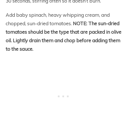
30 seconds, stirring often so it doesn’t burn.
Add baby spinach, heavy whipping cream, and
chopped, sun-dried tomatoes.
NOTE: The sun-dried
tomatoes should be the type that are packed in olive
oil. Lightly drain them and chop before adding them
to the sauce.