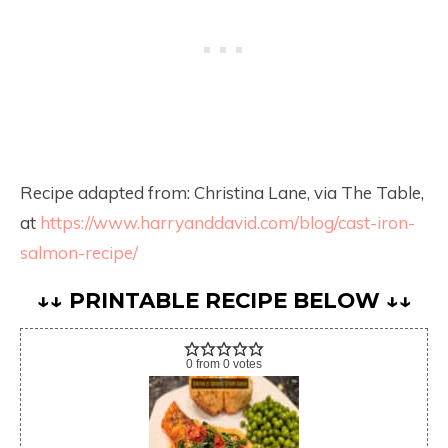
Recipe adapted from: Christina Lane, via The Table,
at
https://www.harryanddavid.com/blog/cast-iron-
salmon-recipe/
↓↓ PRINTABLE RECIPE BELOW ↓↓
0
from
0
votes