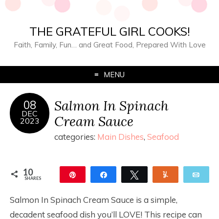
THE GRATEFUL GIRL COOKS!
Faith, Family, Fun… and Great Food, Prepared With Love
MENU
Salmon In Spinach
08
DEC
Cream Sauce
2023
categories:
Main Dishes
,
Seafood
10
Pin
Share
Tweet
Yum
Ema
SHARES
10
Salmon In Spinach Cream Sauce is a simple,
decadent seafood dish you’ll LOVE! This recipe can