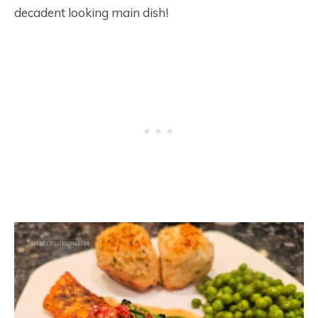
decadent looking main dish!