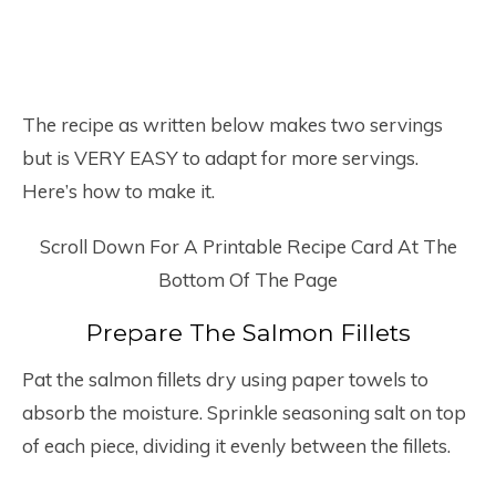
The recipe as written below makes two servings
but is VERY EASY to adapt for more servings.
Here’s how to make it.
Scroll Down For A Printable Recipe Card At The
Bottom Of The Page
Prepare The Salmon Fillets
Pat the salmon fillets dry using paper towels to
absorb the moisture. Sprinkle seasoning salt on top
of each piece, dividing it evenly between the fillets.