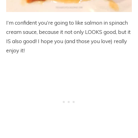
I’m confident you’re going to like salmon in spinach
cream sauce, because it not only LOOKS good, but it
IS also good! I hope you (and those you love) really
enjoy it!