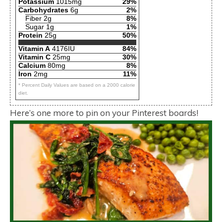
Potassium
1015mg
29%
Carbohydrates
6g
2%
Fiber 2g
8%
Sugar 1g
1%
Protein
25g
50%
Vitamin A
4176IU
84%
Vitamin C
25mg
30%
Calcium
80mg
8%
Iron
2mg
11%
* Percent Daily Values are based on a 2000 calorie
diet.
Here’s one more to pin on your Pinterest boards!