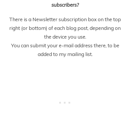
subscribers?
There is a Newsletter subscription box on the top
right (or bottom) of each blog post, depending on
the device you use.
You can submit your e-mail address there, to be
added to my mailing list.