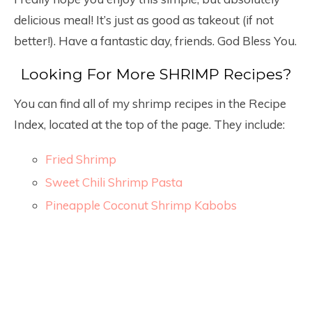
delicious meal! It’s just as good as takeout (if not
better!). Have a fantastic day, friends. God Bless You.
Looking For More SHRIMP Recipes?
You can find all of my shrimp recipes in the Recipe
Index, located at the top of the page. They include:
Fried Shrimp
Sweet Chili Shrimp Pasta
Pineapple Coconut Shrimp Kabobs