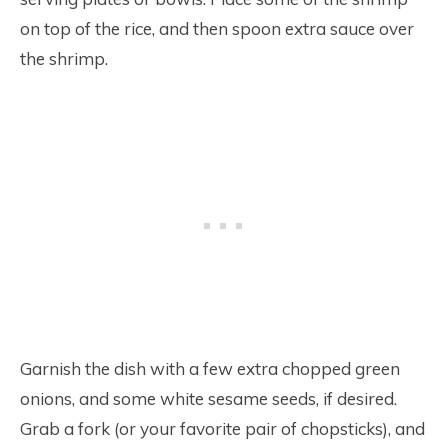
on top of the rice, and then spoon extra sauce over
the shrimp.
Garnish the dish with a few extra chopped green
onions, and some white sesame seeds, if desired.
Grab a fork (or your favorite pair of chopsticks), and