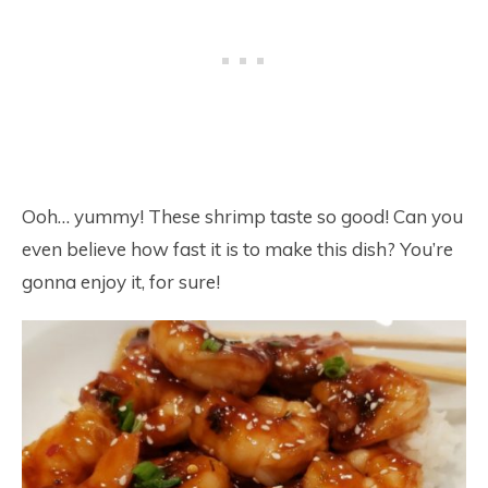
Ooh… yummy! These shrimp taste so good! Can you
even believe how fast it is to make this dish? You’re
gonna enjoy it, for sure!