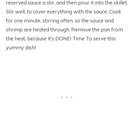
reserved sauce a stir, and then pour it into the skillet.
Stir well, to cover everything with the sauce. Cook
for one minute, stirring often, so the sauce and
shrimp are heated through. Remove the pan from
the heat, because it’s DONE! Time To serve this
yummy dish!