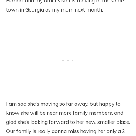
Florida, and my other sister is moving to the same
town in Georgia as my mom next month.
I am sad she’s moving so far away, but happy to
know she will be near more family members, and
glad she’s looking forward to her new, smaller place.
Our family is really gonna miss having her only a 2