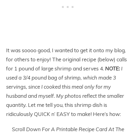
It was soooo good, I wanted to get it onto my blog,
for others to enjoy! The original recipe (below) calls
for 1 pound of large shrimp and serves 4.
NOTE:
I
used a 3/4 pound bag of shrimp, which made 3
servings, since I cooked this meal only for my
husband and myself. My photos reflect the smaller
quantity.
Let me tell you, this shrimp dish is
ridiculously QUICK n’ EASY to make! Here’s how:
Scroll Down For A Printable Recipe Card At The