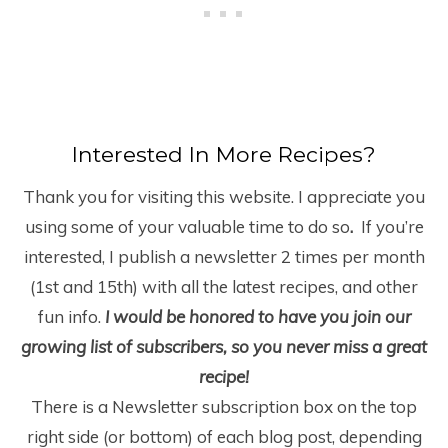
Interested In More Recipes?
Thank you for visiting this website. I appreciate you
using some of your valuable time to do so
.
If you’re
interested, I publish a newsletter 2 times per month
(1
st
and 15
th
) with all the latest recipes, and other
fun info.
I would be honored to have you join our
growing list of subscribers, so you never miss a great
recipe!
There is a Newsletter subscription box on the top
right side (or bottom) of each blog post, depending