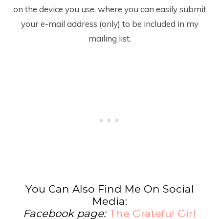
on the device you use, where you can easily submit
your e-mail address (only) to be included in my
mailing list.
You Can Also Find Me On Social
Media:
Facebook page:
The Grateful Girl