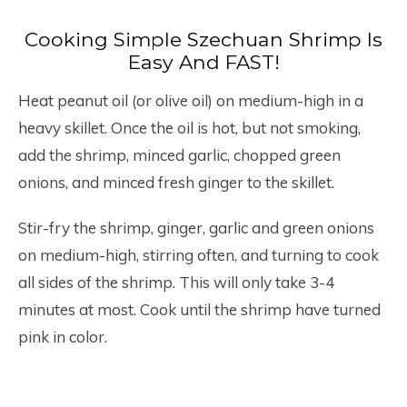
Cooking Simple Szechuan Shrimp Is
Easy And FAST!
Heat peanut oil (or olive oil) on medium-high in a
heavy skillet. Once the oil is hot, but not smoking,
add the shrimp, minced garlic, chopped green
onions, and minced fresh ginger to the skillet.
Stir-fry the shrimp, ginger, garlic and green onions
on medium-high, stirring often, and turning to cook
all sides of the shrimp. This will only take 3-4
minutes at most. Cook until the shrimp have turned
pink in color.