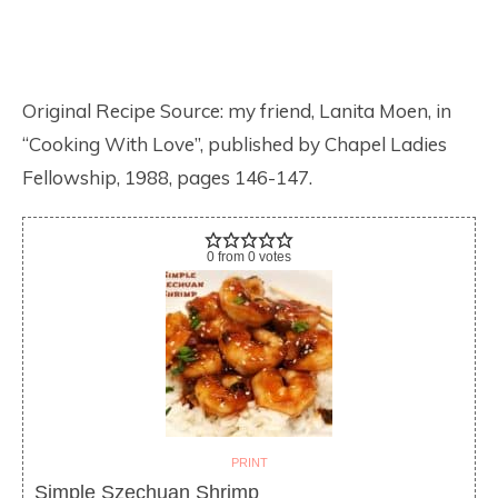
Original Recipe Source: my friend, Lanita Moen, in
“Cooking With Love”, published by Chapel Ladies
Fellowship, 1988, pages 146-147.
0
from
0
votes
PRINT
Simple Szechuan Shrimp