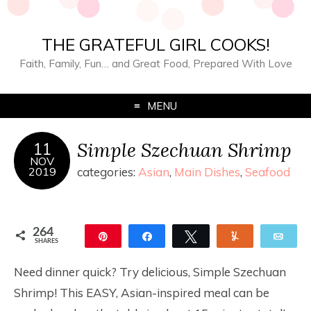
THE GRATEFUL GIRL COOKS!
Faith, Family, Fun… and Great Food, Prepared With Love
MENU
Simple Szechuan Shrimp
11
NOV
2019
categories:
Asian
,
Main Dishes
,
Seafood
264
Pin
Share
Tweet
Yum
Ema
SHARES
264
Need dinner quick? Try delicious, Simple Szechuan
Shrimp! This EASY, Asian-inspired meal can be