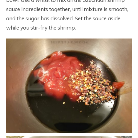
sauce ingredients together, until mixture is smooth,
and the sugar has dissolved. Set the sauce aside
while you stir-fry the shrimp.