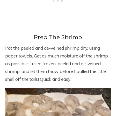
Prep The Shrimp
Pat the peeled and de-veined shrimp dry, using
paper towels. Get as much moisture off the shrimp
as possible. I used frozen, peeled and de-veined
shrimp, and let them thaw before I pulled the little
shell off the tails! Quick and easy!