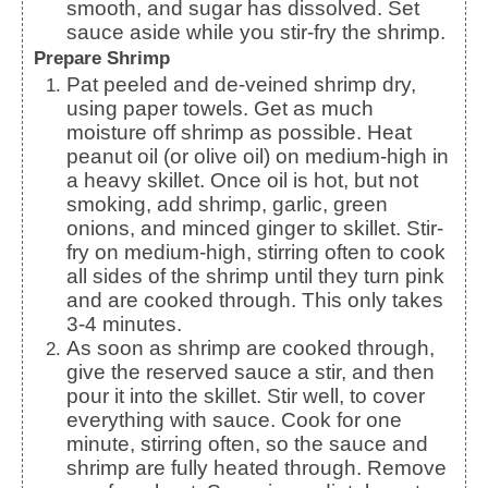
smooth, and sugar has dissolved. Set
sauce aside while you stir-fry the shrimp.
Prepare Shrimp
Pat peeled and de-veined shrimp dry,
using paper towels. Get as much
moisture off shrimp as possible. Heat
peanut oil (or olive oil) on medium-high in
a heavy skillet. Once oil is hot, but not
smoking, add shrimp, garlic, green
onions, and minced ginger to skillet. Stir-
fry on medium-high, stirring often to cook
all sides of the shrimp until they turn pink
and are cooked through. This only takes
3-4 minutes.
As soon as shrimp are cooked through,
give the reserved sauce a stir, and then
pour it into the skillet. Stir well, to cover
everything with sauce. Cook for one
minute, stirring often, so the sauce and
shrimp are fully heated through. Remove