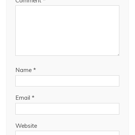
Comment
*
Name
*
Email
*
Website