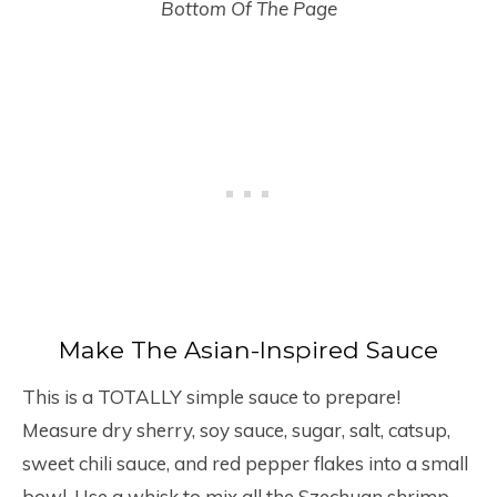
Bottom Of The Page
Make The Asian-Inspired Sauce
This is a TOTALLY simple sauce to prepare!
Measure dry sherry, soy sauce, sugar, salt, catsup,
sweet chili sauce, and red pepper flakes into a small
bowl. Use a whisk to mix all the Szechuan shrimp