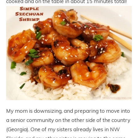
cooked and on the table in about 15 minutes total!
My mom is downsizing, and preparing to move into
a senior community on the other side of the country
(Georgia). One of my sisters already lives in NW