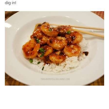
dig in!