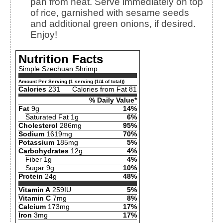
pan from heat. Serve immediately on top
of rice, garnished with sesame seeds
and additional green onions, if desired.
Enjoy!
Nutrition Facts
Simple Szechuan Shrimp
Amount Per Serving (1 serving (1/4 of total))
Calories
231
Calories from Fat 81
% Daily Value*
Fat
9g
14%
Saturated Fat 1g
6%
Cholesterol
286mg
95%
Sodium
1619mg
70%
Potassium
185mg
5%
Carbohydrates
12g
4%
Fiber 1g
4%
Sugar 9g
10%
Protein
24g
48%
Vitamin A
259IU
5%
Vitamin C
7mg
8%
Calcium
173mg
17%
Iron
3mg
17%