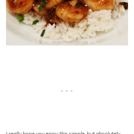
I really hope you enjoy this simple, but absolutely