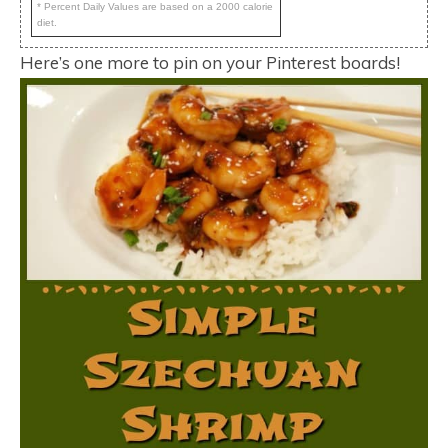
* Percent Daily Values are based on a 2000 calorie
diet.
Here’s one more to pin on your Pinterest boards!