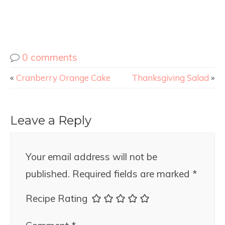
0 comments
«
Cranberry Orange Cake
Thanksgiving Salad
»
Leave a Reply
Your email address will not be
published.
Required fields are marked
*
Recipe Rating