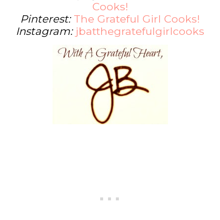
Cooks!
Pinterest:
The Grateful Girl Cooks!
Instagram:
jbatthegratefulgirlcooks