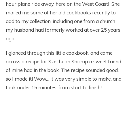
hour plane ride away, here on the West Coast! She
mailed me some of her old cookbooks recently to
add to my collection, including one from a church
my husband had formerly worked at over 25 years
ago.
I glanced through this little cookbook, and came
across a recipe for Szechuan Shrimp a sweet friend
of mine had in the book. The recipe sounded good,
so I made it! Wow… it was very simple to make, and
took under 15 minutes, from start to finish!