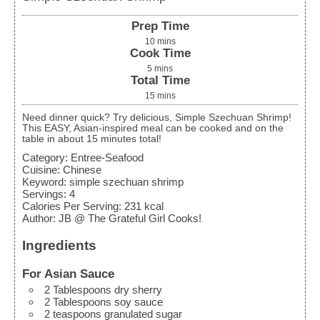
Prep Time
10
mins
Cook Time
5
mins
Total Time
15
mins
Need dinner quick? Try delicious, Simple Szechuan Shrimp!
This EASY, Asian-inspired meal can be cooked and on the
table in about 15 minutes total!
Category:
Entree-Seafood
Cuisine:
Chinese
Keyword:
simple szechuan shrimp
Servings
:
4
Calories Per Serving
:
231
kcal
Author
:
JB @ The Grateful Girl Cooks!
Ingredients
For Asian Sauce
2
Tablespoons
dry sherry
2
Tablespoons
soy sauce
2
teaspoons
granulated sugar