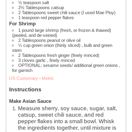
½
teaspoon
salt
2½
Tablespoons
catsup
2
Tablespoons
sweet chili sauce
(I used Mae Ploy)
1
teaspoon
red pepper flakes
For Shrimp
1
pound
large shrimp (fresh, or frozen & thawed)
(peeled, and de-veined)
2
Tablespoons
peanut or olive oil
¼
cup
green onion (thinly sliced)
, bulb and green
stem
2
Tablespoons
fresh ginger (finely minced)
3
cloves
garlic
, finely minced
OPTIONAL: sesame seeds/ additional green onions
,
for garnish
US Customary
-
Metric
Instructions
Make Asian Sauce
Measure sherry, soy sauce, sugar, salt,
catsup, sweet chili sauce, and red
pepper flakes into a small bowl. Whisk
the ingredients together, until mixture is