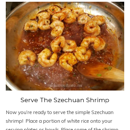
Serve The Szechuan Shrimp
Now you’re ready to serve the simple Szechuan
shrimp! Place a portion of white rice onto your
serving plates or bowls. Place some of the shrimp