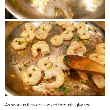
As soon as they are cooked through, give the