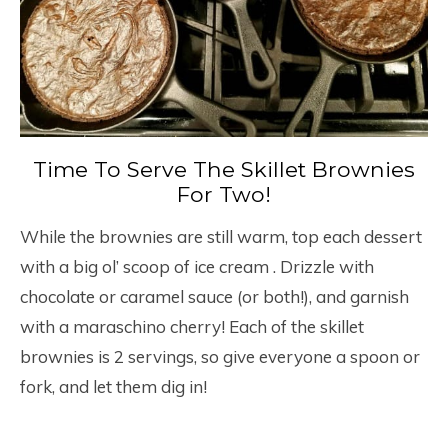
Time To Serve The Skillet Brownies
For Two!
While the brownies are still warm, top each dessert
with a big ol’ scoop of ice cream . Drizzle with
chocolate or caramel sauce (or both!), and garnish
with a maraschino cherry! Each of the skillet
brownies is 2 servings, so give everyone a spoon or
fork, and let them dig in!