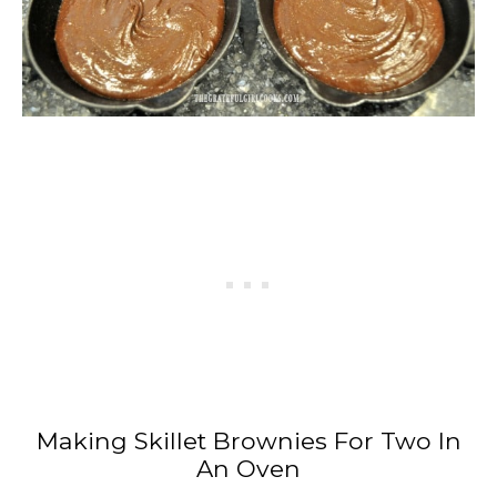
Making Skillet Brownies For Two In
An Oven