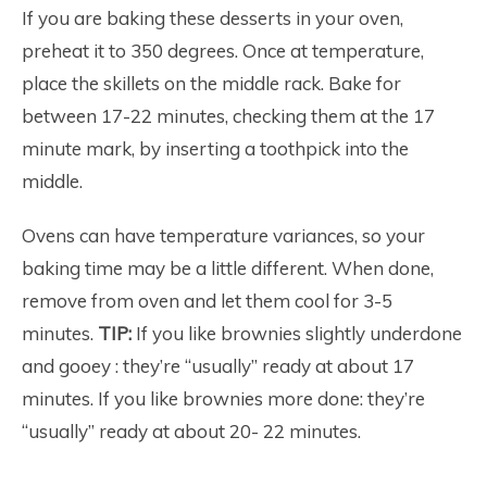
If you are baking these desserts in your oven,
preheat it to 350 degrees. Once at temperature,
place the skillets on the middle rack. Bake for
between 17-22 minutes, checking them at the 17
minute mark, by inserting a toothpick into the
middle.
Ovens can have temperature variances, so your
baking time may be a little different. When done,
remove from oven and let them cool for 3-5
minutes.
TIP:
If you like brownies slightly underdone
and gooey : they’re “usually” ready at about 17
minutes. If you like brownies more done: they’re
“usually” ready at about 20- 22 minutes.