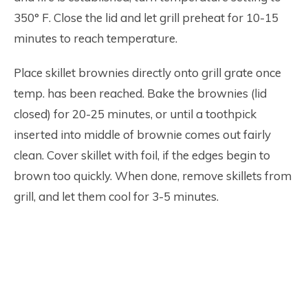
350° F. Close the lid and let grill preheat for 10-15
minutes to reach temperature.
Place skillet brownies directly onto grill grate once
temp. has been reached. Bake the brownies (lid
closed) for 20-25 minutes, or until a toothpick
inserted into middle of brownie comes out fairly
clean. Cover skillet with foil, if the edges begin to
brown too quickly. When done, remove skillets from
grill, and let them cool for 3-5 minutes.