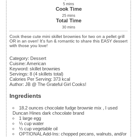
5
mins
Cook Time
25
mins
Total Time
30
mins
Cook these cute mini skillet brownies for two on a pellet grill
OR in an oven! It's fun & romantic to share this EASY dessert
with those you love!
Category:
Dessert
Cuisine:
American
Keyword:
skillet brownies
Servings
:
8
(4 skillets total)
Calories Per Serving
:
373
kcal
Author
:
JB @ The Grateful Girl Cooks!
Ingredients
18.2
ounces
chocolate fudge brownie mix
, I used
Duncan Hines dark chocolate brand
1
large
egg
⅓
cup
water
⅓
cup
vegetable oil
OPTIONAL Add-Ins: chopped pecans, walnuts, and/or