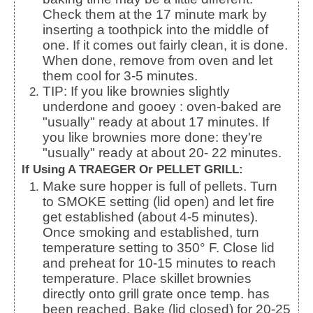
Check them at the 17 minute mark by
inserting a toothpick into the middle of
one. If it comes out fairly clean, it is done.
When done, remove from oven and let
them cool for 3-5 minutes.
TIP: If you like brownies slightly
underdone and gooey : oven-baked are
"usually" ready at about 17 minutes. If
you like brownies more done: they're
"usually" ready at about 20- 22 minutes.
If Using A TRAEGER Or PELLET GRILL:
Make sure hopper is full of pellets. Turn
to SMOKE setting (lid open) and let fire
get established (about 4-5 minutes).
Once smoking and established, turn
temperature setting to 350° F. Close lid
and preheat for 10-15 minutes to reach
temperature. Place skillet brownies
directly onto grill grate once temp. has
been reached. Bake (lid closed) for 20-25