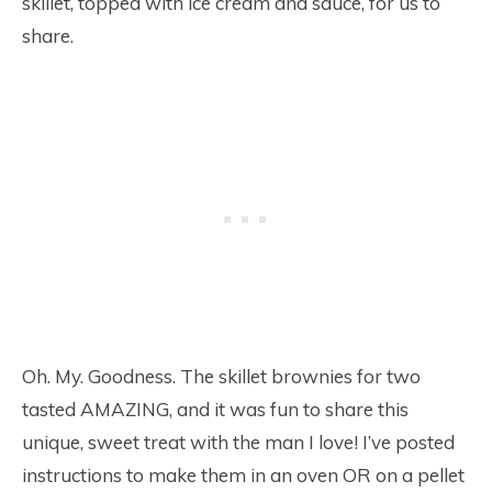
skillet, topped with ice cream and sauce, for us to
share.
Oh. My. Goodness. The skillet brownies for two
tasted AMAZING, and it was fun to share this
unique, sweet treat with the man I love! I’ve posted
instructions to make them in an oven OR on a pellet