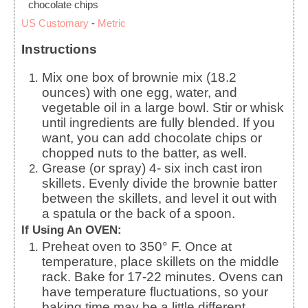
chocolate chips
US Customary
-
Metric
Instructions
Mix one box of brownie mix (18.2
ounces) with one egg, water, and
vegetable oil in a large bowl. Stir or whisk
until ingredients are fully blended. If you
want, you can add chocolate chips or
chopped nuts to the batter, as well.
Grease (or spray) 4- six inch cast iron
skillets. Evenly divide the brownie batter
between the skillets, and level it out with
a spatula or the back of a spoon.
If Using An OVEN:
Preheat oven to 350° F. Once at
temperature, place skillets on the middle
rack. Bake for 17-22 minutes. Ovens can
have temperature fluctuations, so your
baking time may be a little different.