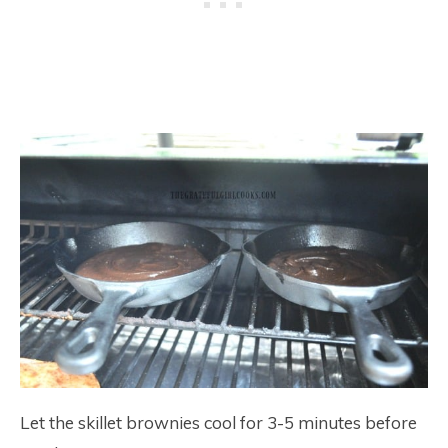
Let the skillet brownies cool for 3-5 minutes before