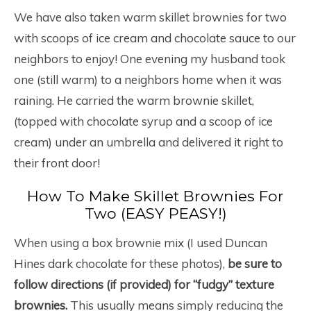
We have also taken warm skillet brownies for two
with scoops of ice cream and chocolate sauce to our
neighbors to enjoy! One evening my husband took
one (still warm) to a neighbors home when it was
raining. He carried the warm brownie skillet,
(topped with chocolate syrup and a scoop of ice
cream) under an umbrella and delivered it right to
their front door!
How To Make Skillet Brownies For
Two (EASY PEASY!)
When using a box brownie mix (I used Duncan
Hines dark chocolate for these photos),
be sure to
follow directions (if provided) for “fudgy” texture
brownies.
This usually means simply reducing the