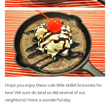
Hope you enjoy these cute little skillet brownies for
two! We sure do (and so did several of our
neighbors)! Have a wonderful day.