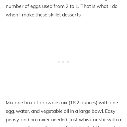
number of eggs used from 2 to 1. That is what I do
when I make these skillet desserts.
Mix one box of brownie mix (18.2 ounces) with one
egg, water, and vegetable oil in a large bowl. Easy
peasy, and no mixer needed. Just whisk or stir with a