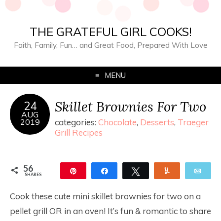
THE GRATEFUL GIRL COOKS!
Faith, Family, Fun… and Great Food, Prepared With Love
MENU
Skillet Brownies For Two
24
AUG
2019
categories:
Chocolate
,
Desserts
,
Traeger
Grill Recipes
56
Pin
Share
Tweet
Yum
Ema
SHARES
56
Cook these cute mini skillet brownies for two on a
pellet grill OR in an oven! It’s fun & romantic to share