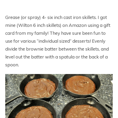
Grease (or spray) 4- six inch cast iron skillets. I got
mine (Wilton 6 inch skillets) on Amazon using a gift
card from my family! They have sure been fun to
use for various “individual sized” desserts! Evenly
divide the brownie batter between the skillets, and
level out the batter with a spatula or the back of a
spoon.