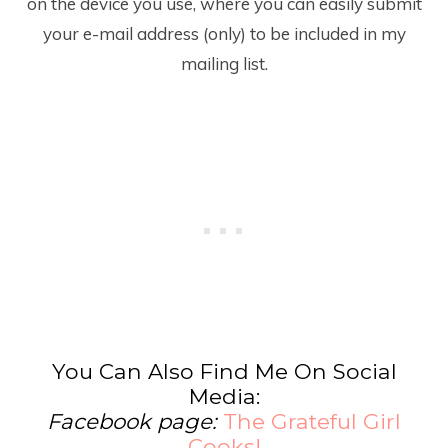
on the device you use, where you can easily submit
your e-mail address (only) to be included in my
mailing list.
You Can Also Find Me On Social
Media:
Facebook page:
The Grateful Girl
Cooks!