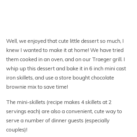
Well, we enjoyed that cute little dessert so much, I
knew I wanted to make it at home! We have tried
them cooked in an oven, and on our Traeger grill. I
whip up this dessert and bake it in 6 inch mini cast
iron skillets, and use a store bought chocolate
brownie mix to save time!
The mini-skillets (recipe makes 4 skillets at 2
servings each) are also a convenient, cute way to
serve a number of dinner guests (especially
couples)!