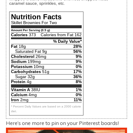
caramel sauce, sprinkles, etc.
Nutrition Facts
Skillet Brownies For Two
Amount Per Serving (0.5 g)
Calories
373
Calories from Fat 162
% Daily Value*
Fat
18g
28%
Saturated Fat 9g
56%
Cholesterol
26mg
9%
Sodium
199mg
9%
Potassium
10mg
0%
Carbohydrates
51g
17%
Sugar 32g
36%
Protein
4g
8%
Vitamin A
38IU
1%
Calcium
4mg
0%
Iron
2mg
11%
* Percent Daily Values are based on a 2000 calorie
diet.
Here’s one more to pin on your Pinterest boards!