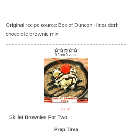
Original recipe source: Box of Duncan Hines dark
chocolate brownie mix
0
from
0
votes
PRINT
Skillet Brownies For Two
Prep Time