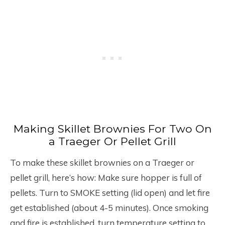
Making Skillet Brownies For Two On
a Traeger Or Pellet Grill
To make these skillet brownies on a Traeger or
pellet grill, here’s how: Make sure hopper is full of
pellets. Turn to SMOKE setting (lid open) and let fire
get established (about 4-5 minutes). Once smoking
and fire is established, turn temperature setting to