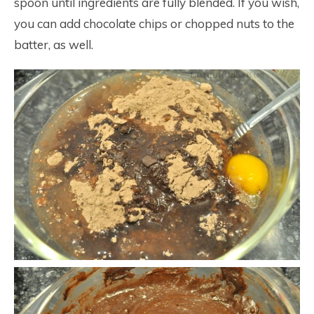
spoon until ingredients are fully blended. If you wish,
you can add chocolate chips or chopped nuts to the
batter, as well.