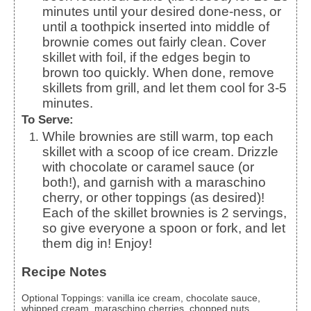
minutes until your desired done-ness, or
until a toothpick inserted into middle of
brownie comes out fairly clean. Cover
skillet with foil, if the edges begin to
brown too quickly. When done, remove
skillets from grill, and let them cool for 3-5
minutes.
To Serve:
While brownies are still warm, top each
skillet with a scoop of ice cream. Drizzle
with chocolate or caramel sauce (or
both!), and garnish with a maraschino
cherry, or other toppings (as desired)!
Each of the skillet brownies is 2 servings,
so give everyone a spoon or fork, and let
them dig in! Enjoy!
Recipe Notes
Optional Toppings: vanilla ice cream, chocolate sauce,
whipped cream, maraschino cherries, chopped nuts,