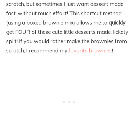
scratch, but sometimes I just want dessert made
fast, without much effort! This shortcut method
(using a boxed brownie mix) allows me to
quickly
get FOUR of these cute little desserts made, lickety
split! If you would rather make the brownies from
scratch, I recommend my
favorite brownies
!