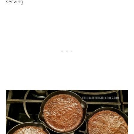
serving.