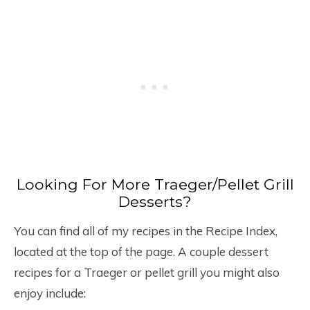
Looking For More Traeger/Pellet Grill
Desserts?
You can find all of my recipes in the Recipe Index,
located at the top of the page. A couple dessert
recipes for a Traeger or pellet grill you might also
enjoy include: