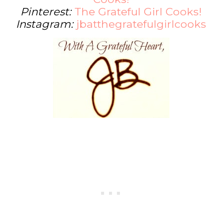
Pinterest:
The Grateful Girl Cooks!
Instagram:
jbatthegratefulgirlcooks