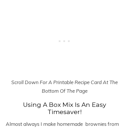
Scroll Down For A Printable Recipe Card At The
Bottom Of The Page
Using A Box Mix Is An Easy
Timesaver!
Almost always I make homemade brownies from