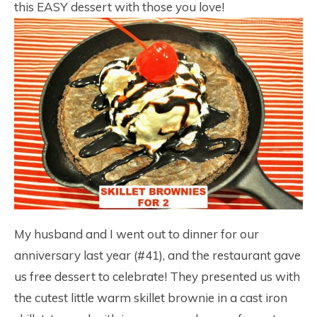
this EASY dessert with those you love!
My husband and I went out to dinner for our
anniversary last year (#41), and the restaurant gave
us free dessert to celebrate! They presented us with
the cutest little warm skillet brownie in a cast iron