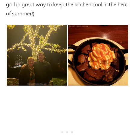
grill (a great way to keep the kitchen cool in the heat
of summer!).