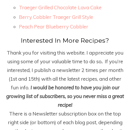
Traeger Grilled Chocolate Lava Cake
Berry Cobbler Traeger Grill Style
Peach Pear Blueberry Cobbler
Interested In More Recipes?
Thank you for visiting this website. I appreciate you
using some of your valuable time to do so
.
If you’re
interested, I publish a newsletter 2 times per month
(1
st
and 15
th
) with all the latest recipes, and other
fun info.
I would be honored to have you join our
growing list of subscribers, so you never miss a great
recipe!
There is a Newsletter subscription box on the top
right side (or bottom) of each blog post, depending