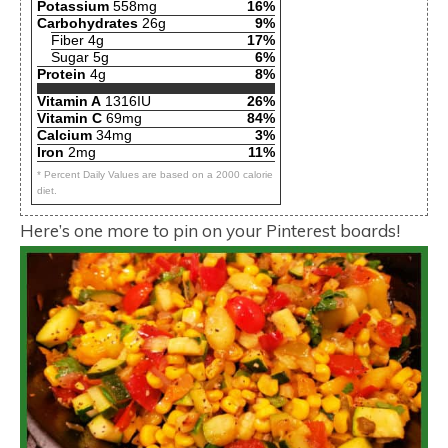
Potassium
558mg
16%
Carbohydrates
26g
9%
Fiber 4g
17%
Sugar 5g
6%
Protein
4g
8%
Vitamin A
1316IU
26%
Vitamin C
69mg
84%
Calcium
34mg
3%
Iron
2mg
11%
* Percent Daily Values are based on a 2000 calorie
diet.
Here’s one more to pin on your Pinterest boards!