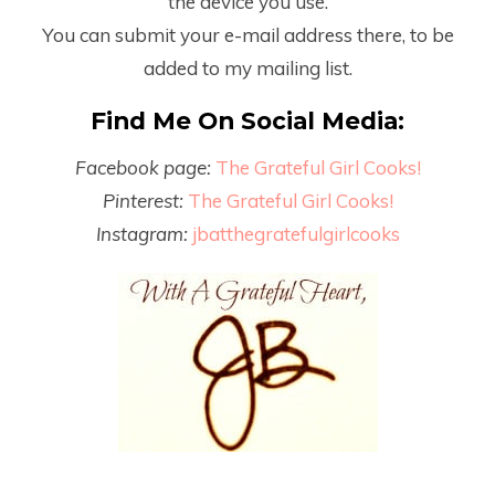
the device you use.
You can submit your e-mail address there, to be
added to my mailing list.
Find Me On Social Media:
Facebook page:
The Grateful Girl Cooks!
Pinterest:
The Grateful Girl Cooks!
Instagram:
jbatthegratefulgirlcooks