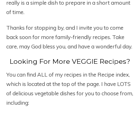
really is a simple dish to prepare in a short amount
of time.
Thanks for stopping by, and I invite you to come
back soon for more family-friendly recipes. Take
care, may God bless you, and have a wonderful day.
Looking For More VEGGIE Recipes?
You can find ALL of my recipes in the Recipe index,
which is located at the top of the page. I have LOTS
of delicious vegetable dishes for you to choose from,
including: