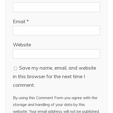
Email
*
Website
Save my name, email, and website
in this browser for the next time I
comment.
By using this Comment Form you agree with the
storage and handling of your data by this
website. Your email address will not be published.