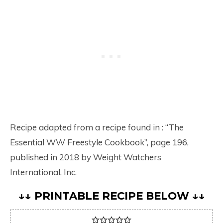
Recipe adapted from a recipe found in : “The
Essential WW Freestyle Cookbook”, page 196,
published in 2018 by Weight Watchers
International, Inc.
↓↓ PRINTABLE RECIPE BELOW ↓↓