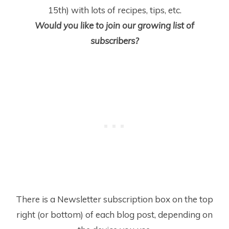
15
th
) with lots of recipes, tips, etc.
Would you like to join our growing list of
subscribers?
There is a Newsletter subscription box on the top
right (or bottom) of each blog post, depending on