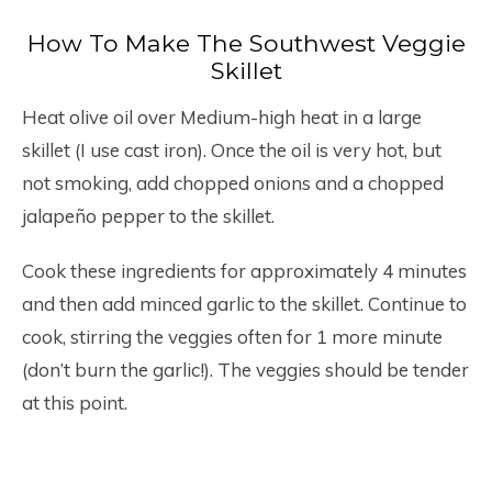
How To Make The Southwest Veggie
Skillet
Heat olive oil over Medium-high heat in a large
skillet (I use cast iron). Once the oil is very hot, but
not smoking, add chopped onions and a chopped
jalapeño pepper to the skillet.
Cook these ingredients for approximately 4 minutes
and then add minced garlic to the skillet. Continue to
cook, stirring the veggies often for 1 more minute
(don’t burn the garlic!). The veggies should be tender
at this point.