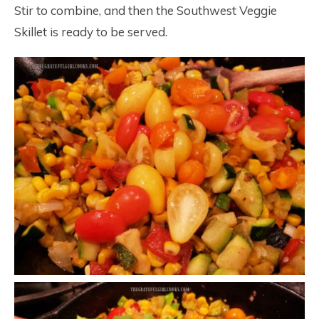
Stir to combine, and then the Southwest Veggie
Skillet is ready to be served.