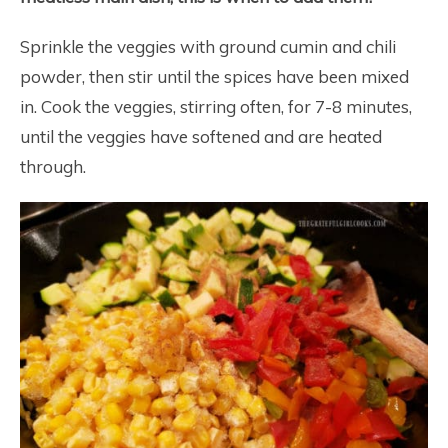
Sprinkle the veggies with ground cumin and chili
powder, then stir until the spices have been mixed
in. Cook the veggies, stirring often, for 7-8 minutes,
until the veggies have softened and are heated
through.