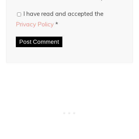
I have read and accepted the
Privacy Policy
*