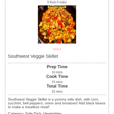
0
from
0
votes
PRINT
Southwest Veggie Skillet
Prep Time
10
mins
Cook Time
15
mins
Total Time
25
mins
Southwest Veggie Skillet is a yummy side dish, with corn,
zucchini, bell peppers, onion and tomatoes! Add black beans
to make a meatless meal!
Category:
Side Dish, Vegetables