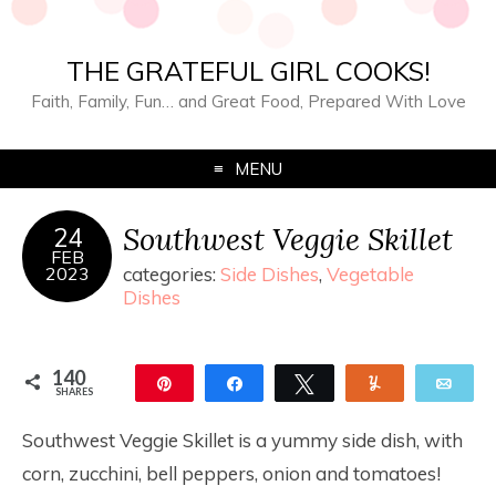
THE GRATEFUL GIRL COOKS!
Faith, Family, Fun… and Great Food, Prepared With Love
MENU
Southwest Veggie Skillet
24
FEB
2023
categories:
Side Dishes
,
Vegetable
Dishes
140
Pin
Share
Tweet
Yum
Ema
SHARES
140
Southwest Veggie Skillet is a yummy side dish, with
corn, zucchini, bell peppers, onion and tomatoes!