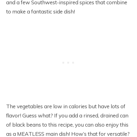
and a few Southwest-inspired spices that combine
to make a fantastic side dish!
The vegetables are low in calories but have lots of
flavor! Guess what? If you add a rinsed, drained can
of black beans to this recipe, you can also enjoy this
as a MEATLESS main dish! How’s that for versatile?