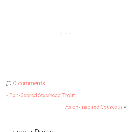
0 comments
«
Pan-Seared Steelhead Trout
Asian-Inspired Couscous
»
Leave a Reply