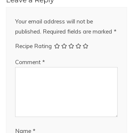
Your email address will not be
published.
Required fields are marked
*
Recipe Rating
Comment
*
Name
*