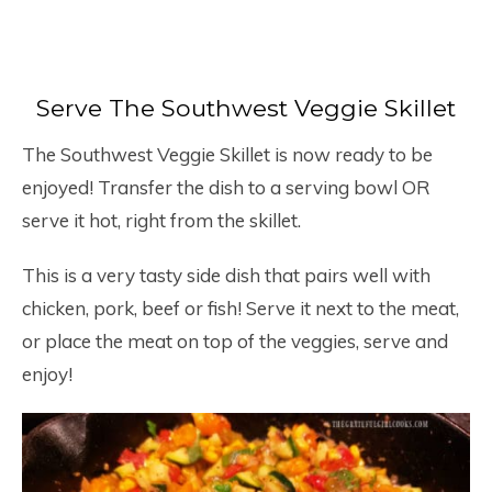
Serve The Southwest Veggie Skillet
The Southwest Veggie Skillet is now ready to be
enjoyed! Transfer the dish to a serving bowl OR
serve it hot, right from the skillet.
This is a very tasty side dish that pairs well with
chicken, pork, beef or fish! Serve it next to the meat,
or place the meat on top of the veggies, serve and
enjoy!