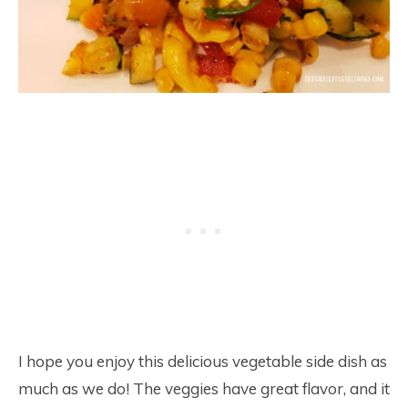
I hope you enjoy this delicious vegetable side dish as
much as we do! The veggies have great flavor, and it