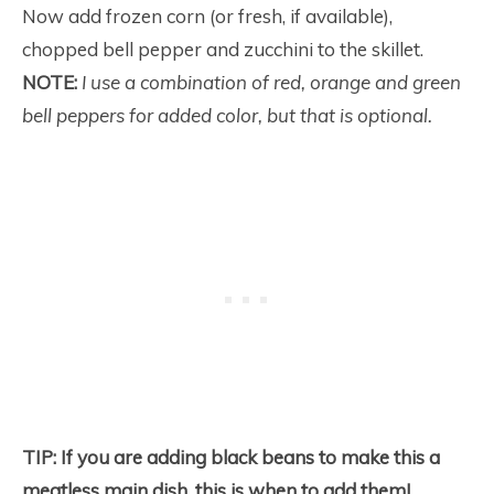
Now add frozen corn (or fresh, if available),
chopped bell pepper and zucchini to the skillet.
NOTE:
I use a combination of red, orange and green
bell peppers for added color, but that is optional.
TIP:
If you are adding black beans to make this a
meatless main dish, this is when to add them!