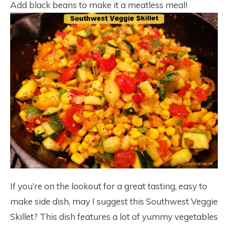
Add black beans to make it a meatless meal!
If you’re on the lookout for a great tasting, easy to
make side dish, may I suggest this Southwest Veggie
Skillet? This dish features a lot of yummy vegetables