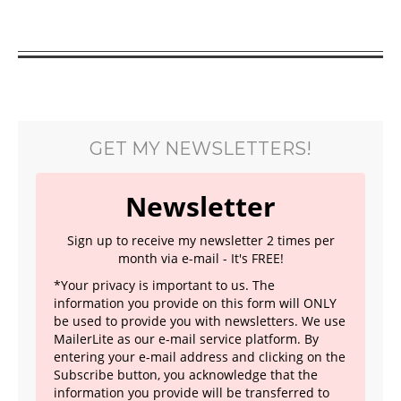
GET MY NEWSLETTERS!
Newsletter
Sign up to receive my newsletter 2 times per
month via e-mail - It's FREE!
*Your privacy is important to us. The
information you provide on this form will ONLY
be used to provide you with newsletters. We use
MailerLite as our e-mail service platform. By
entering your e-mail address and clicking on the
Subscribe button, you acknowledge that the
information you provide will be transferred to