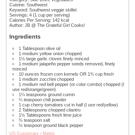
Cuisine:
Southwest
Keyword:
Southwest veggie skillet
Servings
:
4
(1 cup per serving)
Calories Per Serving
:
142
kcal
Author
:
JB @ The Grateful Girl Cooks!
Ingredients
1
Tablespoon
olive oil
1
medium
yellow onion
chopped
1½
large
garlic cloves
finely minced
1
medium
jalapeño pepper
seeds removed, finely
minced
10
ounces
frozen corn kernels
OR 1¾ cup fresh
1
medium
zucchini
chopped
1
medium
red bell pepper (or color combo)
chopped (I
use red/orange/green)
1¼
teaspoons
ground cumin
¼
teaspoon
chili powder
1
cup
cherry tomatoes
cut in half (I use red/yellow)
2
Tablespoons
chopped cilantro
1½
Tablespoons
fresh lime juice
¾
teaspoon
salt
½
teaspoon
ground black pepper
US Customary
-
Metric