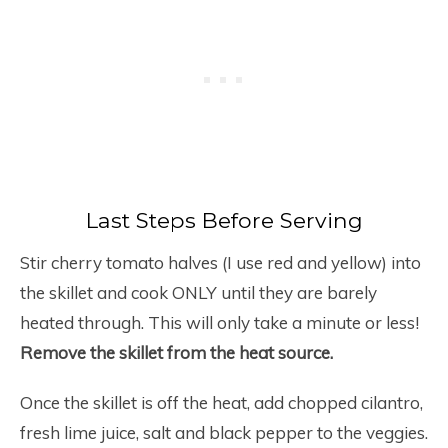
Last Steps Before Serving
Stir cherry tomato halves (I use red and yellow) into
the skillet and cook ONLY until they are barely
heated through. This will only take a minute or less!
Remove the skillet from the heat source.
Once the skillet is off the heat, add chopped cilantro,
fresh lime juice, salt and black pepper to the veggies.