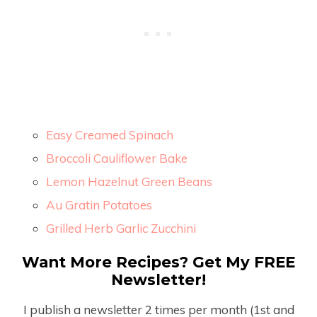
Easy Creamed Spinach
Broccoli Cauliflower Bake
Lemon Hazelnut Green Beans
Au Gratin Potatoes
Grilled Herb Garlic Zucchini
Want More Recipes? Get My FREE
Newsletter!
I publish a newsletter 2 times per month (1
st
and