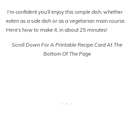
I’m confident you’ll enjoy this simple dish, whether
eaten as a side dish or as a vegetarian main course.
Here’s how to make it, in about 25 minutes!
Scroll Down For A Printable Recipe Card At The
Bottom Of The Page