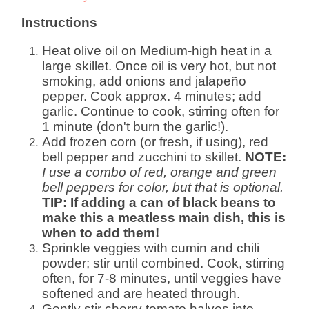
Instructions
Heat olive oil on Medium-high heat in a
large skillet. Once oil is very hot, but not
smoking, add onions and jalapeño
pepper. Cook approx. 4 minutes; add
garlic. Continue to cook, stirring often for
1 minute (don't burn the garlic!).
Add frozen corn (or fresh, if using), red
bell pepper and zucchini to skillet.
NOTE:
I use a combo of red, orange and green
bell peppers for color, but that is optional.
TIP:
If adding a can of black beans to
make this a meatless main dish, this is
when to add them!
Sprinkle veggies with cumin and chili
powder; stir until combined. Cook, stirring
often, for 7-8 minutes, until veggies have
softened and are heated through.
Gently stir cherry tomato halves into