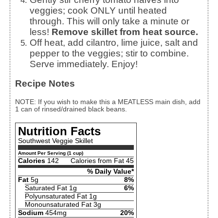
veggies; cook ONLY until heated
through. This will only take a minute or
less!
Remove skillet from heat source.
Off heat, add cilantro, lime juice, salt and
pepper to the veggies; stir to combine.
Serve immediately. Enjoy!
Recipe Notes
NOTE: If you wish to make this a MEATLESS main dish, add
1 can of rinsed/drained black beans.
Nutrition Facts
Southwest Veggie Skillet
Amount Per Serving (1 cup)
Calories
142
Calories from Fat 45
% Daily Value*
Fat
5g
8%
Saturated Fat 1g
6%
Polyunsaturated Fat 1g
Monounsaturated Fat 3g
Sodium
454mg
20%