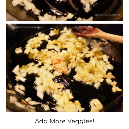
Add More Veggies!