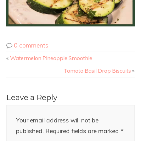
0 comments
«
Watermelon Pineapple Smoothie
Tomato Basil Drop Biscuits
»
Leave a Reply
Your email address will not be
published.
Required fields are marked
*