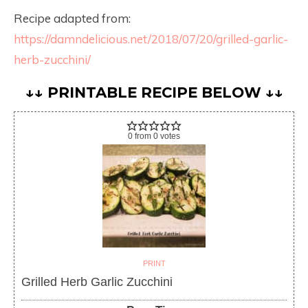
Recipe adapted from:
https://damndelicious.net/2018/07/20/grilled-garlic-
herb-zucchini/
↓↓ PRINTABLE RECIPE BELOW ↓↓
0
from
0
votes
PRINT
Grilled Herb Garlic Zucchini