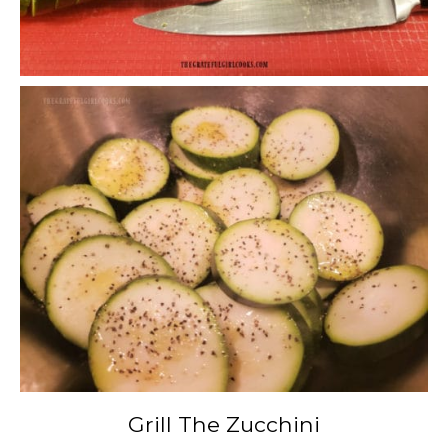
Grill The Zucchini