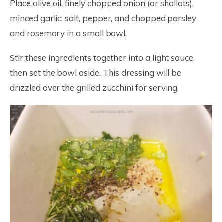
Place olive oil, finely chopped onion (or shallots),
minced garlic, salt, pepper, and chopped parsley
and rosemary in a small bowl.
Stir these ingredients together into a light sauce,
then set the bowl aside. This dressing will be
drizzled over the grilled zucchini for serving.