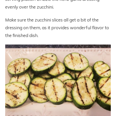
evenly over the zucchini.
Make sure the zucchini slices all get a bit of the
dressing on them, as it provides wonderful flavor to
the finished dish.