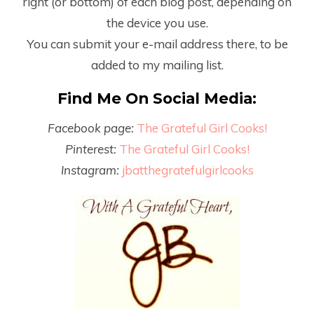
right (or bottom) of each blog post, depending on
the device you use.
You can submit your e-mail address there, to be
added to my mailing list.
Find Me On Social Media:
Facebook page:
The Grateful Girl Cooks!
Pinterest:
The Grateful Girl Cooks!
Instagram:
jbatthegratefulgirlcooks