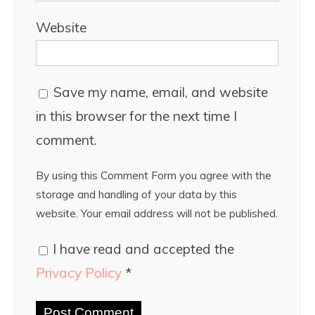
Website
Save my name, email, and website
in this browser for the next time I
comment.
By using this Comment Form you agree with the
storage and handling of your data by this
website. Your email address will not be published.
I have read and accepted the
Privacy Policy
*