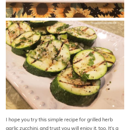
I hope you try this simple recipe for grilled herb
garlic zucchini, and trust you will enjoy it, too. It’s a