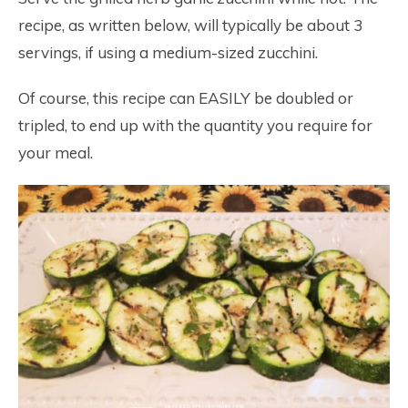
recipe, as written below, will typically be about 3
servings, if using a medium-sized zucchini.
Of course, this recipe can EASILY be doubled or
tripled, to end up with the quantity you require for
your meal.