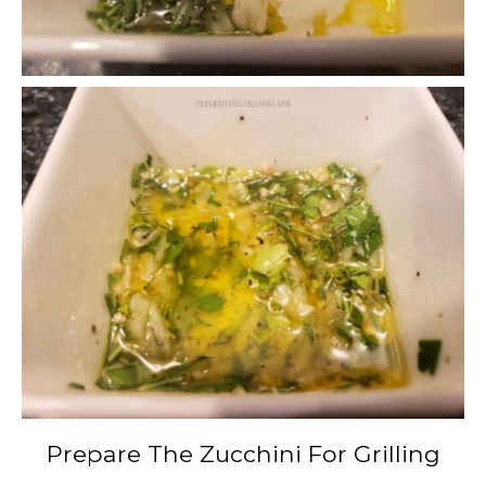
Prepare The Zucchini For Grilling