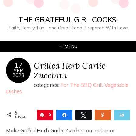
THE GRATEFUL GIRL COOKS!
Faith, Family, Fun… and Great Food, Prepared With Love
MENU
Grilled Herb Garlic
17
SEP
Zucchini
2023
categories:
For The BBQ Grill
,
Vegetable
Dishes
6
Pin
6
Share
Tweet
Yum
Ema
SHARES
Make Grilled Herb Garlic Zucchini on indoor or