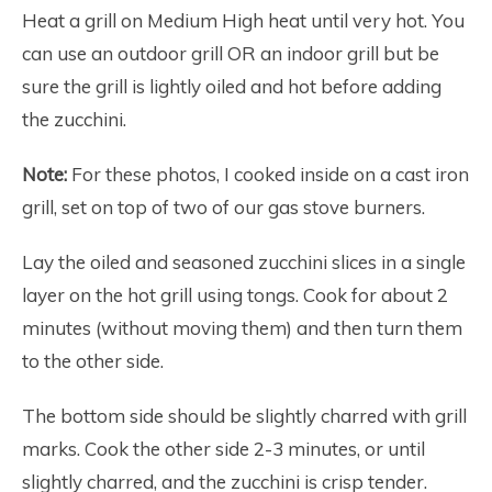
Heat a grill on Medium High heat until very hot. You
can use an outdoor grill OR an indoor grill but be
sure the grill is lightly oiled and hot before adding
the zucchini.
Note:
For these photos, I cooked inside on a cast iron
grill, set on top of two of our gas stove burners.
Lay the oiled and seasoned zucchini slices in a single
layer on the hot grill using tongs. Cook for about 2
minutes (without moving them) and then turn them
to the other side.
The bottom side should be slightly charred with grill
marks. Cook the other side 2-3 minutes, or until
slightly charred, and the zucchini is crisp tender.