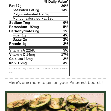
% Daily Value*
Fat
17g
26%
Saturated Fat 2g
13%
Polyunsaturated Fat 2g
Monounsaturated Fat 12g
Sodium
7mg
0%
Potassium
192mg
5%
Carbohydrates
3g
1%
Fiber 1g
4%
Sugar 2g
2%
Protein
1g
2%
Vitamin A
225IU
5%
Vitamin C
14mg
17%
Calcium
16mg
2%
Iron
0.5mg
3%
* Percent Daily Values are based on a 2000 calorie
diet.
Here’s one more to pin on your Pinterest boards!