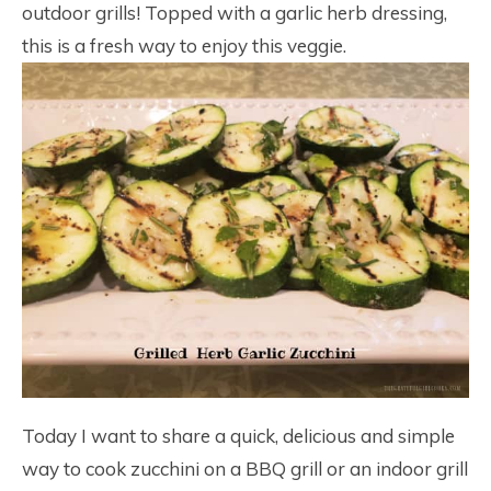
outdoor grills! Topped with a garlic herb dressing,
this is a fresh way to enjoy this veggie.
Today I want to share a quick, delicious and simple
way to cook zucchini on a BBQ grill or an indoor grill