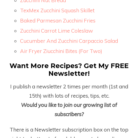
Zucchini Nut Bread
TexMex Zucchini Squash Skillet
Baked Parmesan Zucchini Fries
Zucchini Carrot Lime Coleslaw
Cucumber And Zucchini Carpaccio Salad
Air Fryer Ziucchini Bites (For Two)
Want More Recipes? Get My FREE
Newsletter!
I publish a newsletter 2 times per month (1
st
and
15
th
) with lots of recipes, tips, etc.
Would you like to join our growing list of
subscribers?
There is a Newsletter subscription box on the top