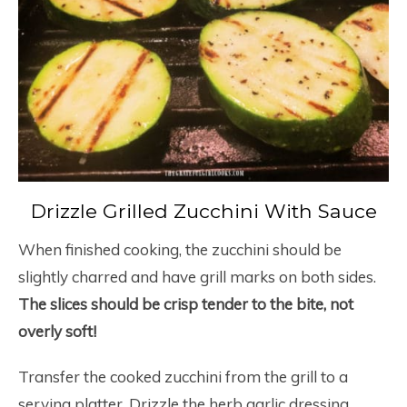
Drizzle Grilled Zucchini With Sauce
When finished cooking, the zucchini should be
slightly charred and have grill marks on both sides.
The slices should be crisp tender to the bite, not
overly soft!
Transfer the cooked zucchini from the grill to a
serving platter. Drizzle the herb garlic dressing