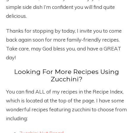
simple side dish I’m confident you will find quite
delicious.
Thanks for stopping by today, I invite you to come
back again soon for more family-friendly recipes.
Take care, may God bless you, and have a GREAT
day!
Looking For More Recipes Using
Zucchini?
You can find ALL of my recipes in the Recipe Index,
which is located at the top of the page. I have some
wonderful recipes featuring zucchini to choose from
including: