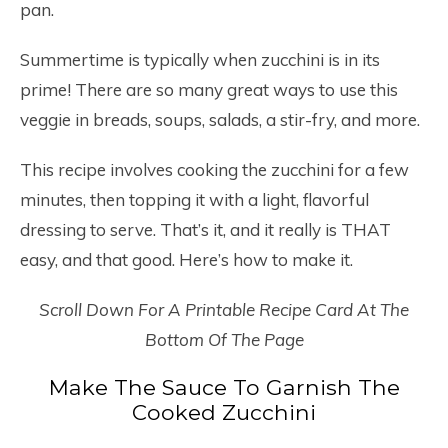
pan.
Summertime is typically when zucchini is in its
prime! There are so many great ways to use this
veggie in breads, soups, salads, a stir-fry, and more.
This recipe involves cooking the zucchini for a few
minutes, then topping it with a light, flavorful
dressing to serve. That’s it, and it really is THAT
easy, and that good. Here’s how to make it.
Scroll Down For A Printable Recipe Card At The
Bottom Of The Page
Make The Sauce To Garnish The
Cooked Zucchini