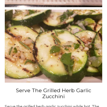
Serve The Grilled Herb Garlic
Zucchini
Serve the grilled herb garlic zucchini while hot. The