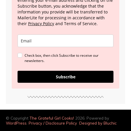
entering your e-mail address and clicking on the
Subscribe button, you acknowledge that the
information you provide will be transferred to
MailerLite for processing in accordance with
their
Privacy Policy
and Terms of Service.
Check box, then click Subscribe to receive our
newsletters.
Subscribe
© Copyright
The Grateful Girl Cooks!
2026. Powered by
WordPress
.
Privacy / Disclosure Policy
Designed by Bluchic