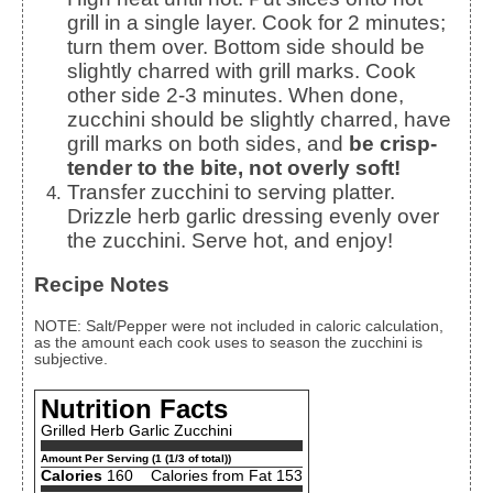
grill in a single layer. Cook for 2 minutes;
turn them over. Bottom side should be
slightly charred with grill marks. Cook
other side 2-3 minutes. When done,
zucchini should be slightly charred, have
grill marks on both sides, and
be crisp-
tender to the bite, not overly soft!
Transfer zucchini to serving platter.
Drizzle herb garlic dressing evenly over
the zucchini. Serve hot, and enjoy!
Recipe Notes
NOTE: Salt/Pepper were not included in caloric calculation,
as the amount each cook uses to season the zucchini is
subjective.
Nutrition Facts
Grilled Herb Garlic Zucchini
Amount Per Serving (1 (1/3 of total))
Calories
160
Calories from Fat 153