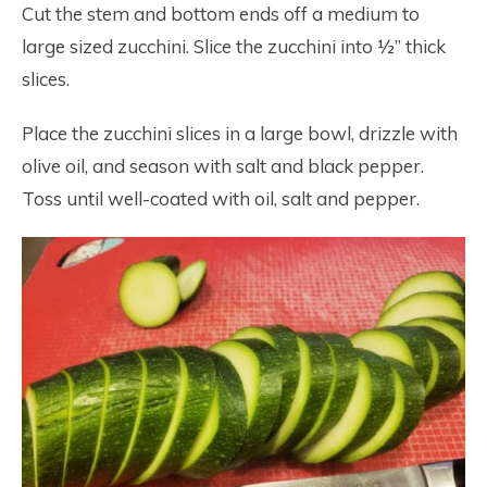
Cut the stem and bottom ends off a medium to
large sized zucchini. Slice the zucchini into ½” thick
slices.
Place the zucchini slices in a large bowl, drizzle with
olive oil, and season with salt and black pepper.
Toss until well-coated with oil, salt and pepper.