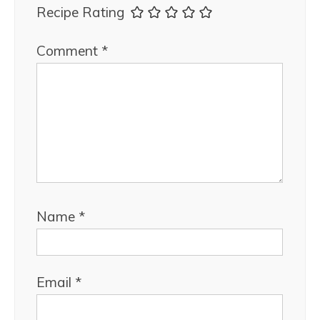
Recipe Rating
Comment
*
Name
*
Email
*