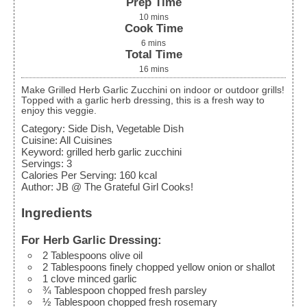
Prep Time
10
mins
Cook Time
6
mins
Total Time
16
mins
Make Grilled Herb Garlic Zucchini on indoor or outdoor grills!
Topped with a garlic herb dressing, this is a fresh way to
enjoy this veggie.
Category:
Side Dish, Vegetable Dish
Cuisine:
All Cuisines
Keyword:
grilled herb garlic zucchini
Servings
:
3
Calories Per Serving
:
160
kcal
Author
:
JB @ The Grateful Girl Cooks!
Ingredients
For Herb Garlic Dressing:
2
Tablespoons
olive oil
2
Tablespoons
finely chopped yellow onion
or shallot
1
clove
minced garlic
¾
Tablespoon
chopped fresh parsley
½
Tablespoon
chopped fresh rosemary