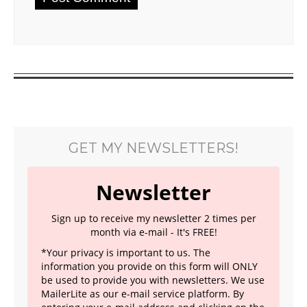
GET MY NEWSLETTERS!
Newsletter
Sign up to receive my newsletter 2 times per
month via e-mail - It's FREE!
*Your privacy is important to us. The
information you provide on this form will ONLY
be used to provide you with newsletters. We use
MailerLite as our e-mail service platform. By