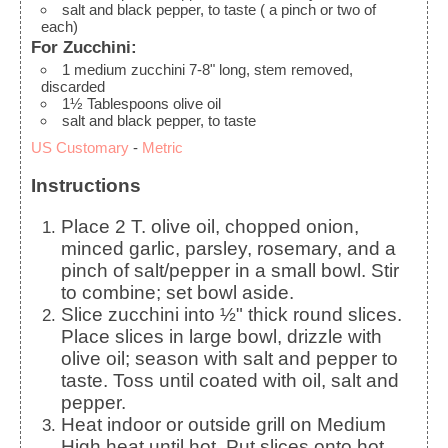
salt and black pepper, to taste
( a pinch or two of
each)
For Zucchini:
1
medium
zucchini
7-8" long, stem removed,
discarded
1½
Tablespoons
olive oil
salt and black pepper, to taste
US Customary
-
Metric
Instructions
Place 2 T. olive oil, chopped onion,
minced garlic, parsley, rosemary, and a
pinch of salt/pepper in a small bowl. Stir
to combine; set bowl aside.
Slice zucchini into ½" thick round slices.
Place slices in large bowl, drizzle with
olive oil; season with salt and pepper to
taste. Toss until coated with oil, salt and
pepper.
Heat indoor or outside grill on Medium
High heat until hot. Put slices onto hot