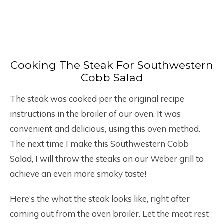
Cooking The Steak For Southwestern
Cobb Salad
The steak was cooked per the original recipe
instructions in the broiler of our oven. It was
convenient and delicious, using this oven method.
The next time I make this Southwestern Cobb
Salad, I will throw the steaks on our Weber grill to
achieve an even more smoky taste!
Here’s the what the steak looks like, right after
coming out from the oven broiler. Let the meat rest