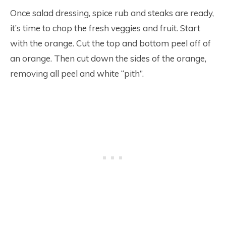
Once salad dressing, spice rub and steaks are ready,
it’s time to chop the fresh veggies and fruit. Start
with the orange. Cut the top and bottom peel off of
an orange. Then cut down the sides of the orange,
removing all peel and white “pith”.