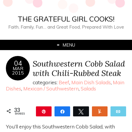
THE GRATEFUL GIRL COOKS!
Faith, Family, Fun… and Great Food, Prepared With Love
MENU
Southwestern Cobb Salad
04
MAR
with Chili-Rubbed Steak
2015
categories:
Beef
,
Main Dish Salads
,
Main
Dishes
,
Mexican / Southwestern
,
Salads
33
Pin
Share
Tweet
Yum
Ema
SHARES
33
You’ll enjoy this Southwestern Cobb Salad, with