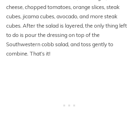
cheese, chopped tomatoes, orange slices, steak
cubes, jicama cubes, avocado, and more steak
cubes. After the salad is layered, the only thing left
to do is pour the dressing on top of the
Southwestern cobb salad, and toss gently to
combine. That’s it!