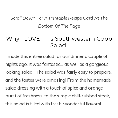
Scroll Down For A Printable Recipe Card At The
Bottom Of The Page
Why I LOVE This Southwestern Cobb
Salad!
I made this entree salad for our dinner a couple of
nights ago. It was fantastic… as well as a gorgeous
looking salad! The salad was fairly easy to prepare,
and the tastes were amazing! From the homemade
salad dressing with a touch of spice and orange
burst of freshness, to the simple chili-rubbed steak,
this salad is filled with fresh, wonderful flavors!