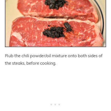
Rub the chili powder/oil mixture onto both sides of
the steaks, before cooking.