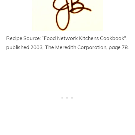
Recipe Source: “Food Network Kitchens Cookbook”,
published 2003, The Meredith Corporation, page 78.