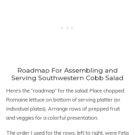
Roadmap For Assembling and
Serving Southwestern Cobb Salad
Here’s the “roadmap” for the salad: Place chopped
Romaine lettuce on bottom of serving platter (or
individual plates). Arrange rows of prepped fruit
and veggies for a colorful presentation.
The order I used for the rows, left to right, were Feta