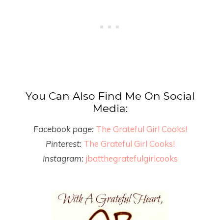
You Can Also Find Me On Social
Media:
Facebook page:
The Grateful Girl Cooks!
Pinterest:
The Grateful Girl Cooks!
Instagram:
jbatthegratefulgirlcooks