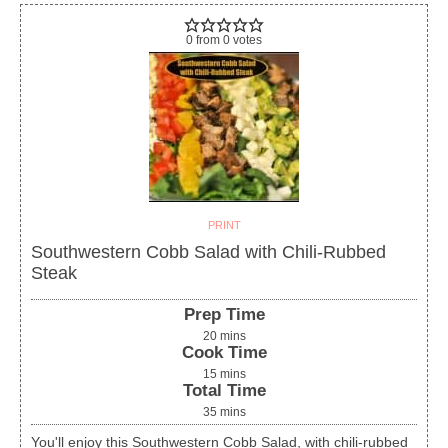
0
from
0
votes
PRINT
Southwestern Cobb Salad with Chili-Rubbed
Steak
Prep Time
20
mins
Cook Time
15
mins
Total Time
35
mins
You'll enjoy this Southwestern Cobb Salad, with chili-rubbed