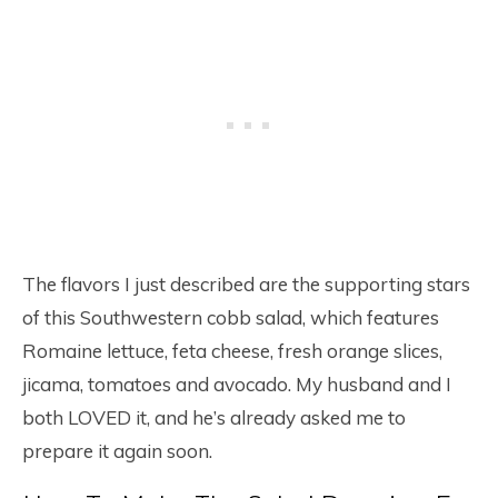
The flavors I just described are the supporting stars
of this Southwestern cobb salad, which features
Romaine lettuce, feta cheese, fresh orange slices,
jicama, tomatoes and avocado. My husband and I
both LOVED it, and he’s already asked me to
prepare it again soon.