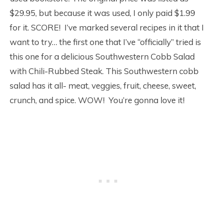
$29.95, but because it was used, I only paid $1.99
for it. SCORE! I’ve marked several recipes in it that I
want to try… the first one that I’ve “officially” tried is
this one for a delicious Southwestern Cobb Salad
with Chili-Rubbed Steak. This Southwestern cobb
salad has it all- meat, veggies, fruit, cheese, sweet,
crunch, and spice. WOW! You’re gonna love it!