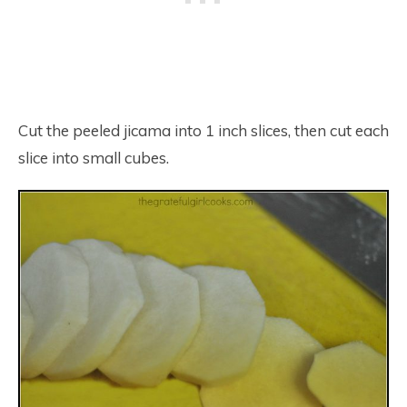
Cut the peeled jicama into 1 inch slices, then cut each
slice into small cubes.