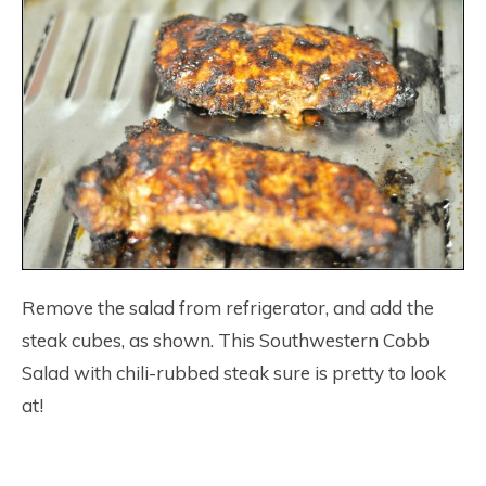
Remove the salad from refrigerator, and add the
steak cubes, as shown. This Southwestern Cobb
Salad with chili-rubbed steak sure is pretty to look
at!