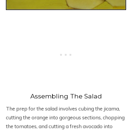
Assembling The Salad
The prep for the salad involves cubing the jicama,
cutting the orange into gorgeous sections, chopping
the tomatoes, and cutting a fresh avocado into