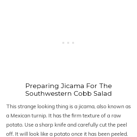
Preparing Jicama For The
Southwestern Cobb Salad
This strange looking thing is a jicama, also known as
a Mexican turnip. It has the firm texture of a raw
potato. Use a sharp knife and carefully cut the peel
off. It will look like a potato once it has been peeled.