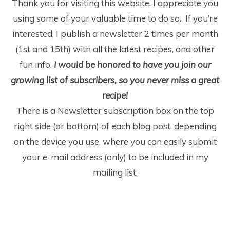
Thank you for visiting this website. I appreciate you
using some of your valuable time to do so
.
If you’re
interested, I publish a newsletter 2 times per month
(1
st
and 15
th
) with all the latest recipes, and other
fun info.
I would be honored to have you join our
growing list of subscribers, so you never miss a great
recipe!
There is a Newsletter subscription box on the top
right side (or bottom) of each blog post, depending
on the device you use, where you can easily submit
your e-mail address (only) to be included in my
mailing list.