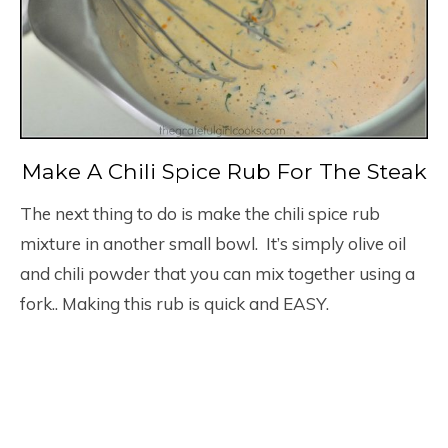
Make A Chili Spice Rub For The Steak
The next thing to do is make the chili spice rub
mixture in another small bowl. It’s simply olive oil
and chili powder that you can mix together using a
fork.. Making this rub is quick and EASY.