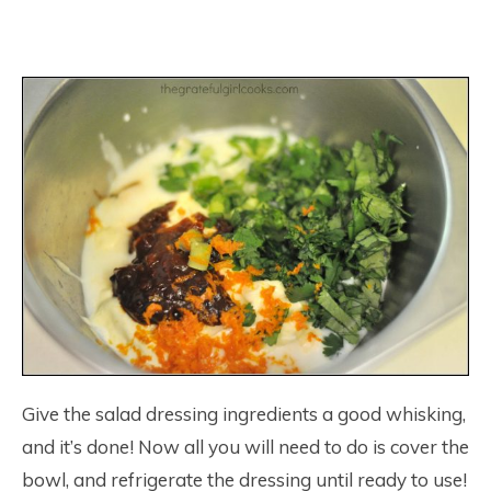
Give the salad dressing ingredients a good whisking,
and it’s done! Now all you will need to do is cover the
bowl, and refrigerate the dressing until ready to use!