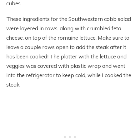
cubes.
These ingredients for the Southwestern cobb salad
were layered in rows, along with crumbled feta
cheese, on top of the romaine lettuce. Make sure to
leave a couple rows open to add the steak after it
has been cooked! The platter with the lettuce and
veggies was covered with plastic wrap and went
into the refrigerator to keep cold, while I cooked the
steak.