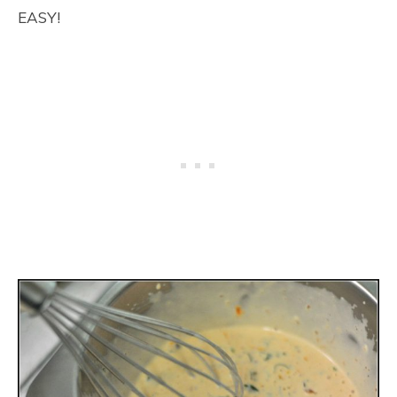
EASY!