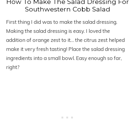
How To Make The Salad Dressing For
Southwestern Cobb Salad
First thing I did was to make the salad dressing.
Making the salad dressing is easy. I loved the
addition of orange zest to it… the citrus zest helped
make it very fresh tasting! Place the salad dressing
ingredients into a small bowl. Easy enough so far,
right?