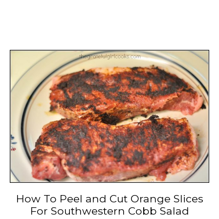
How To Peel and Cut Orange Slices
For Southwestern Cobb Salad