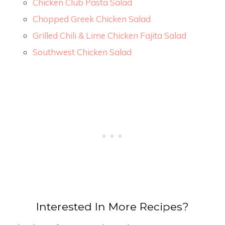
Chicken Club Pasta Salad
Chopped Greek Chicken Salad
Grilled Chili & Lime Chicken Fajita Salad
Southwest Chicken Salad
Interested In More Recipes?