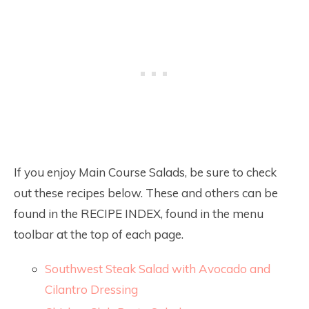
If you enjoy Main Course Salads, be sure to check
out these recipes below. These and others can be
found in the RECIPE INDEX, found in the menu
toolbar at the top of each page.
Southwest Steak Salad with Avocado and
Cilantro Dressing