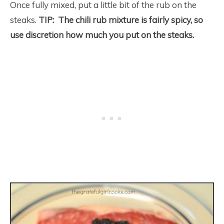
Once fully mixed, put a little bit of the rub on the
steaks.
TIP: The chili rub mixture is fairly spicy, so
use discretion how much you put on the steaks.