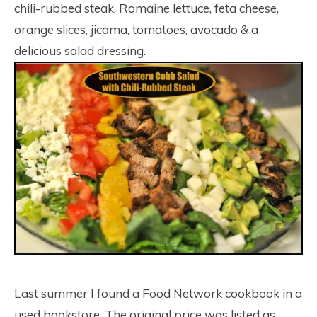
chili-rubbed steak, Romaine lettuce, feta cheese,
orange slices, jicama, tomatoes, avocado & a
delicious salad dressing.
Last summer I found a Food Network cookbook in a
used bookstore. The original price was listed as