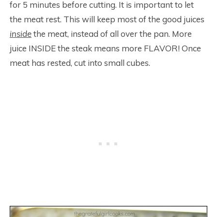
for 5 minutes before cutting. It is important to let
the meat rest. This will keep most of the good juices
inside
the meat, instead of all over the pan. More
juice INSIDE the steak means more FLAVOR! Once
meat has rested, cut into small cubes.