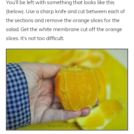
You’ll be left with something that looks like this
(below). Use a sharp knife and cut between each of
the sections and remove the orange slices for the
salad. Get the white membrane cut off the orange
slices. It’s not too difficult.