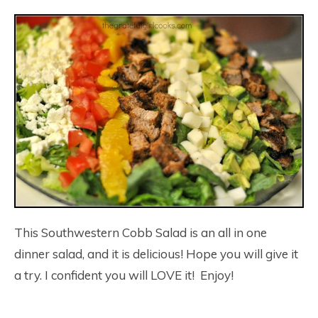
This Southwestern Cobb Salad is an all in one
dinner salad, and it is delicious! Hope you will give it
a try. I confident you will LOVE it! Enjoy!