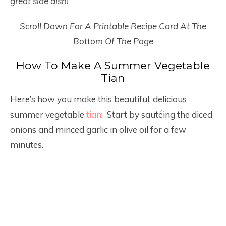
great side dish!
Scroll Down For A Printable Recipe Card At The
Bottom Of The Page
How To Make A Summer Vegetable
Tian
Here’s how you make this beautiful, delicious
summer vegetable
tian
: Start by sautéing the diced
onions and minced garlic in olive oil for a few
minutes.