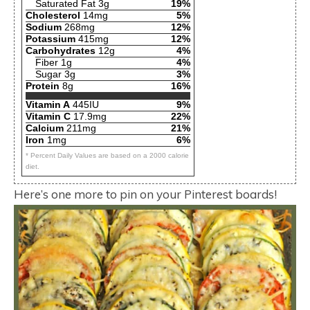
Saturated Fat 3g
19%
Cholesterol
14mg
5%
Sodium
268mg
12%
Potassium
415mg
12%
Carbohydrates
12g
4%
Fiber 1g
4%
Sugar 3g
3%
Protein
8g
16%
Vitamin A
445IU
9%
Vitamin C
17.9mg
22%
Calcium
211mg
21%
Iron
1mg
6%
* Percent Daily Values are based on a 2000 calorie
diet.
Here’s one more to pin on your Pinterest boards!