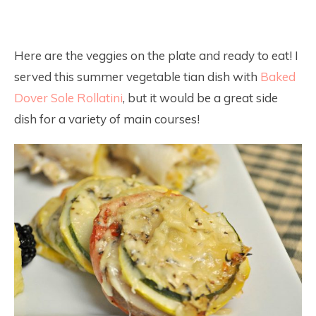
Here are the veggies on the plate and ready to eat! I
served this summer vegetable tian dish with
Baked
Dover Sole Rollatini
, but it would be a great side
dish for a variety of main courses!