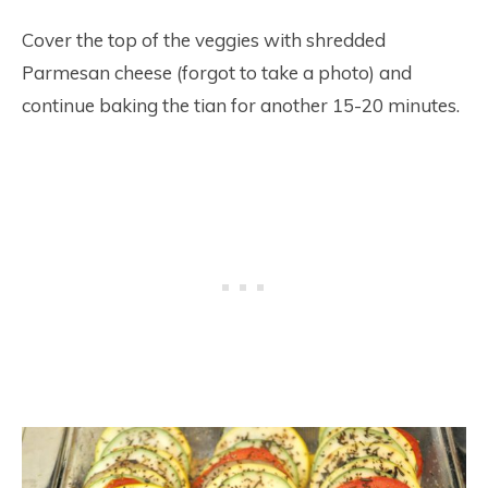
Cover the top of the veggies with shredded
Parmesan cheese (forgot to take a photo) and
continue baking the tian for another 15-20 minutes.