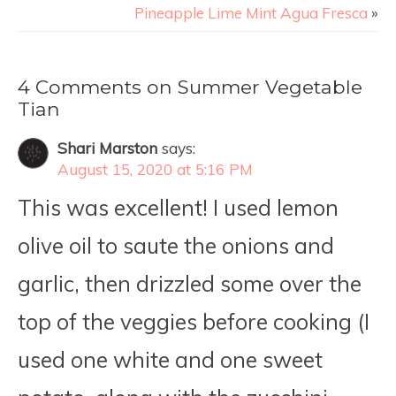
Pineapple Lime Mint Agua Fresca
»
4 Comments on Summer Vegetable
Tian
Shari Marston
says:
August 15, 2020 at 5:16 PM
This was excellent! I used lemon
olive oil to saute the onions and
garlic, then drizzled some over the
top of the veggies before cooking (I
used one white and one sweet