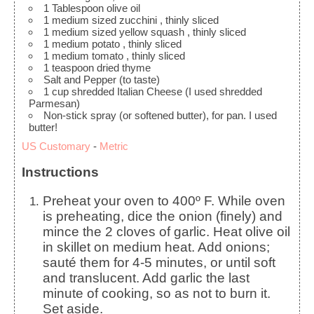
1
Tablespoon
olive oil
1
medium sized zucchini
, thinly sliced
1
medium sized yellow squash
, thinly sliced
1
medium potato
, thinly sliced
1
medium tomato
, thinly sliced
1
teaspoon
dried thyme
Salt and Pepper
(to taste)
1
cup
shredded Italian Cheese
(I used shredded
Parmesan)
Non-stick spray
(or softened butter), for pan. I used
butter!
US Customary
-
Metric
Instructions
Preheat your oven to 400º F. While oven
is preheating, dice the onion (finely) and
mince the 2 cloves of garlic. Heat olive oil
in skillet on medium heat. Add onions;
sauté them for 4-5 minutes, or until soft
and translucent. Add garlic the last
minute of cooking, so as not to burn it.
Set aside.