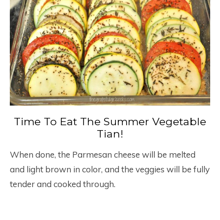
Time To Eat The Summer Vegetable
Tian!
When done, the Parmesan cheese will be melted
and light brown in color, and the veggies will be fully
tender and cooked through.