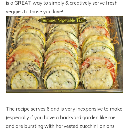
is a GREAT way to simply & creatively serve fresh
veggies to those you love!
The recipe serves 6 and is very inexpensive to make
(especially if you have a backyard garden like me,
and are bursting with harvested zucchini, onions,