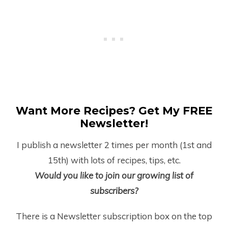
Want More Recipes? Get My FREE
Newsletter!
I publish a newsletter 2 times per month (1
st
and
15
th
) with lots of recipes, tips, etc.
Would you like to join our growing list of
subscribers?
There is a Newsletter subscription box on the top