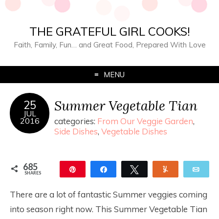
THE GRATEFUL GIRL COOKS!
Faith, Family, Fun… and Great Food, Prepared With Love
MENU
Summer Vegetable Tian
25
JUL
2016
categories:
From Our Veggie Garden
,
Side Dishes
,
Vegetable Dishes
685
Pin
Share
Tweet
Yum
Ema
SHARES
685
There are a lot of fantastic Summer veggies coming
into season right now. This Summer Vegetable Tian