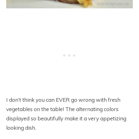
I don’t think you can EVER go wrong with fresh
vegetables on the table! The alternating colors
displayed so beautifully make it a very appetizing
looking dish.