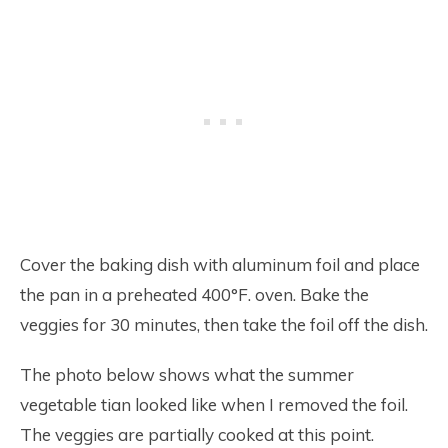
Cover the baking dish with aluminum foil and place
the pan in a preheated 400°F. oven. Bake the
veggies for 30 minutes, then take the foil off the dish.
The photo below shows what the summer
vegetable tian looked like when I removed the foil.
The veggies are partially cooked at this point.