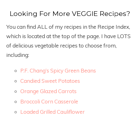
Looking For More VEGGIE Recipes?
You can find ALL of my recipes in the Recipe Index,
which is located at the top of the page. I have LOTS
of delicious vegetable recipes to choose from,
including:
P.F. Chang’s Spicy Green Beans
Candied Sweet Potatoes
Orange Glazed Carrots
Broccoli Corn Casserole
Loaded Grilled Cauliflower