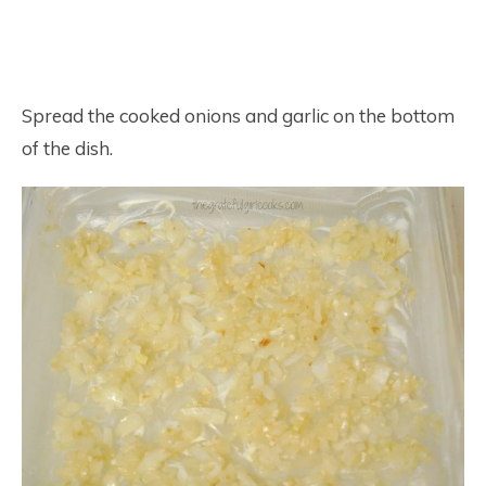
Spread the cooked onions and garlic on the bottom
of the dish.