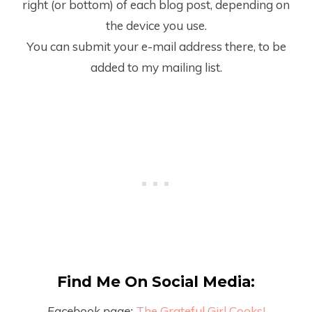
right (or bottom) of each blog post, depending on
the device you use.
You can submit your e-mail address there, to be
added to my mailing list.
Find Me On Social Media:
Facebook page:
The Grateful Girl Cooks!