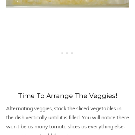
Time To Arrange The Veggies!
Alternating veggies, stack the sliced vegetables in
the dish vertically until it is filled. You will notice there
won’t be as many tomato slices as everything else-