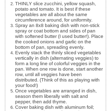
THINLY slice zucchini, yellow squash,
potato and tomato. It is best if these
vegetables are all about the same
circumference around, for uniformity.
Spray an 8x8 baking dish with non-stick
spray or coat bottom and sides of pan
with softened butter (I used butter!). Place
the cooked onions and garlic on the
bottom of pan, spreading evenly.
Evenly stack the thinly sliced vegetables
vertically in dish (alternating veggies) to
form a long line of colorful veggies in the
pan. When one row is done, start another
row, until all veggies have been
distributed. (Think of this as playing with
your food!)
Once vegetables are arranged in dish,
season them liberally with salt and
pepper, then add thyme.
Cover baking dish with aluminum foil;