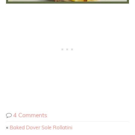
4 Comments
«
Baked Dover Sole Rollatini