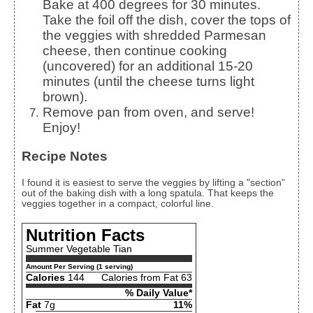
Bake at 400 degrees for 30 minutes.
Take the foil off the dish, cover the tops of
the veggies with shredded Parmesan
cheese, then continue cooking
(uncovered) for an additional 15-20
minutes (until the cheese turns light
brown).
Remove pan from oven, and serve!
Enjoy!
Recipe Notes
I found it is easiest to serve the veggies by lifting a "section"
out of the baking dish with a long spatula. That keeps the
veggies together in a compact, colorful line.
Nutrition Facts
Summer Vegetable Tian
Amount Per Serving (1 serving)
Calories
144
Calories from Fat 63
% Daily Value*
Fat
7g
11%