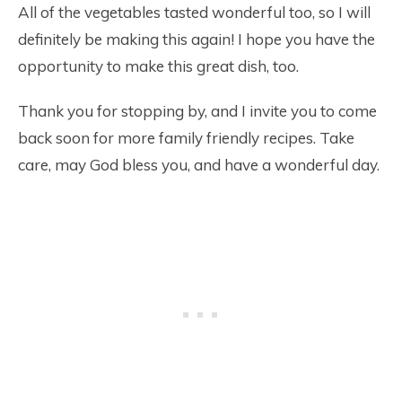
All of the vegetables tasted wonderful too, so I will
definitely be making this again! I hope you have the
opportunity to make this great dish, too.
Thank you for stopping by, and I invite you to come
back soon for more family friendly recipes. Take
care, may God bless you, and have a wonderful day.