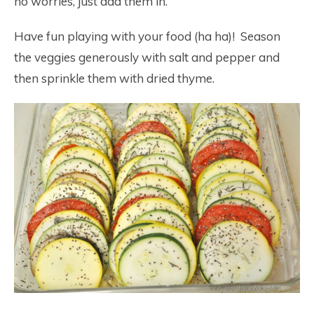
no worries, just add them in.
Have fun playing with your food (ha ha)! Season
the veggies generously with salt and pepper and
then sprinkle them with dried thyme.