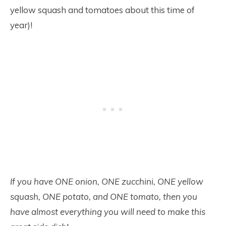
yellow squash and tomatoes about this time of
year)!
If you have ONE onion, ONE zucchini, ONE yellow
squash, ONE potato, and ONE tomato, then you
have almost everything you will need to make this