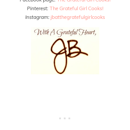
Pinterest:
The Grateful Girl Cooks!
Instagram:
jbatthegratefulgirlcooks