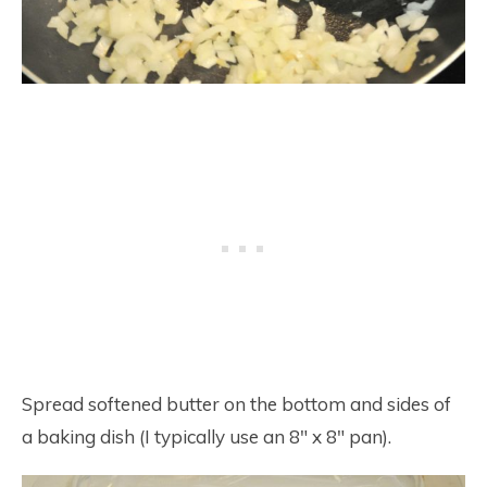
Spread softened butter on the bottom and sides of
a baking dish (I typically use an 8″ x 8″ pan).