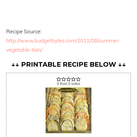
Recipe Source:
http://www.budgetbytes.com/2011/08/summer-
vegetable-tian/
↓↓ PRINTABLE RECIPE BELOW ↓↓
0
from
0
votes