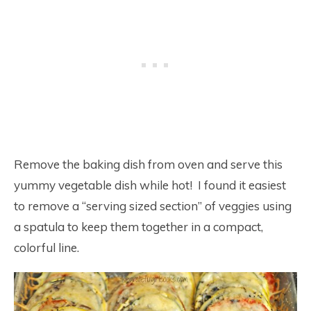
Remove the baking dish from oven and serve this
yummy vegetable dish while hot! I found it easiest
to remove a “serving sized section” of veggies using
a spatula to keep them together in a compact,
colorful line.