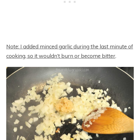
Note: I added minced garlic during the last minute of
cooking, so it wouldn’t burn or become bitter
.