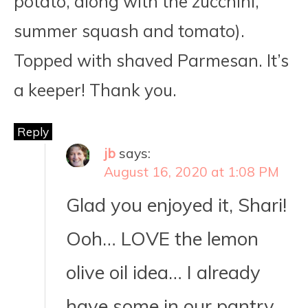
potato, along with the zucchini,
summer squash and tomato).
Topped with shaved Parmesan. It’s
a keeper! Thank you.
Reply
jb
says:
August 16, 2020 at 1:08 PM
Glad you enjoyed it, Shari!
Ooh… LOVE the lemon
olive oil idea… I already
have some in our pantry.