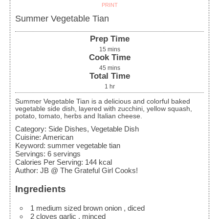
PRINT
Summer Vegetable Tian
Prep Time
15
mins
Cook Time
45
mins
Total Time
1
hr
Summer Vegetable Tian is a delicious and colorful baked
vegetable side dish, layered with zucchini, yellow squash,
potato, tomato, herbs and Italian cheese.
Category:
Side Dishes, Vegetable Dish
Cuisine:
American
Keyword:
summer vegetable tian
Servings
:
6
servings
Calories Per Serving
:
144
kcal
Author
:
JB @ The Grateful Girl Cooks!
Ingredients
1
medium sized brown onion
, diced
2
cloves
garlic
, minced