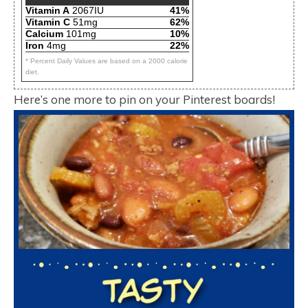
Vitamin A
2067IU
41%
Vitamin C
51mg
62%
Calcium
101mg
10%
Iron
4mg
22%
* Percent Daily Values are based on a 2000 calorie
diet.
Here’s one more to pin on your Pinterest boards!