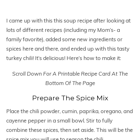
I came up with this this soup recipe after looking at
lots of different recipes (including my Mom’s- a
family favorite), added some new ingredients or
spices here and there, and ended up with this tasty
turkey chili! It’s delicious! Here’s how to make it:
Scroll Down For A Printable Recipe Card At The
Bottom Of The Page
Prepare The Spice Mix
Place the chili powder, cumin, paprika, oregano, and
cayenne pepper in a small bowl. Stir to fully
combine these spices, then set aside. This will be the
spice mix you will use to season the chili.