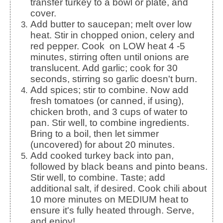
transfer turkey to a bowl or plate, and
cover.
Add butter to saucepan; melt over low
heat. Stir in chopped onion, celery and
red pepper. Cook on LOW heat 4 -5
minutes, stirring often until onions are
translucent. Add garlic; cook for 30
seconds, stirring so garlic doesn't burn.
Add spices; stir to combine. Now add
fresh tomatoes (or canned, if using),
chicken broth, and 3 cups of water to
pan. Stir well, to combine ingredients.
Bring to a boil, then let simmer
(uncovered) for about 20 minutes.
Add cooked turkey back into pan,
followed by black beans and pinto beans.
Stir well, to combine. Taste; add
additional salt, if desired. Cook chili about
10 more minutes on MEDIUM heat to
ensure it's fully heated through. Serve,
and enjoy!