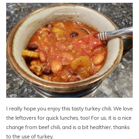
I really hope you enjoy this tasty turkey chili. We love
the leftovers for quick lunches, too! For us, it is a nice
change from beef chili, and is a bit healthier, thanks
to the use of turkey.