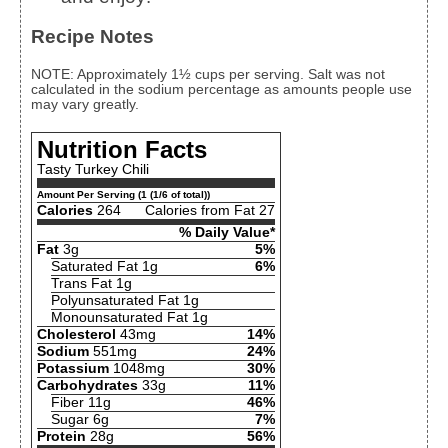
Recipe Notes
NOTE: Approximately 1½ cups per serving. Salt was not
calculated in the sodium percentage as amounts people use
may vary greatly.
Nutrition Facts
Tasty Turkey Chili
Amount Per Serving (1 (1/6 of total))
Calories
264
Calories from Fat 27
% Daily Value*
Fat
3g
5%
Saturated Fat 1g
6%
Trans Fat 1g
Polyunsaturated Fat 1g
Monounsaturated Fat 1g
Cholesterol
43mg
14%
Sodium
551mg
24%
Potassium
1048mg
30%
Carbohydrates
33g
11%
Fiber 11g
46%
Sugar 6g
7%
Protein
28g
56%