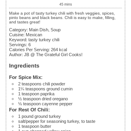
45
mins
Make a pot of tasty turkey chili with fresh veggies, spices,
pinto beans and black beans. Chili is easy to make, filling,
and tastes great!
Category:
Main Dish, Soup
Cuisine:
Mexican
Keyword:
tasty turkey chili
Servings
:
6
Calories Per Serving
:
264
kcal
Author
:
JB @ The Grateful Girl Cooks!
Ingredients
For Spice Mix:
2
teaspoons
chili powder
1¼
teaspoons
ground cumin
1
teaspoon
paprika
½
teaspoon
dried oregano
⅛
teaspoon
cayenne pepper
For Rest Of Chili:
1
pound
ground turkey
salt/pepper
for seasoning turkey, to taste
1
teaspoon
butter