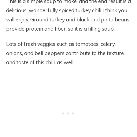
This is a simple soup to make, and the end result is a
delicious, wonderfully spiced turkey chili I think you
will enjoy. Ground turkey and black and pinto beans
provide protein and fiber, so it is a filling soup.
Lots of fresh veggies such as tomatoes, celery,
onions, and bell peppers contribute to the texture
and taste of this chili, as well.