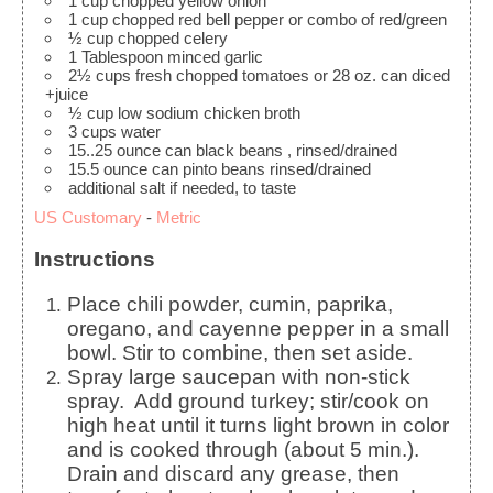
1
cup
chopped yellow onion
1
cup
chopped red bell pepper
or combo of red/green
½
cup
chopped celery
1
Tablespoon
minced garlic
2½
cups
fresh chopped tomatoes
or 28 oz. can diced
+juice
½
cup
low sodium chicken broth
3
cups
water
15..25
ounce
can black beans
, rinsed/drained
15.5
ounce
can pinto beans
rinsed/drained
additional salt
if needed, to taste
US Customary
-
Metric
Instructions
Place chili powder, cumin, paprika,
oregano, and cayenne pepper in a small
bowl. Stir to combine, then set aside.
Spray large saucepan with non-stick
spray. Add ground turkey; stir/cook on
high heat until it turns light brown in color
and is cooked through (about 5 min.).
Drain and discard any grease, then