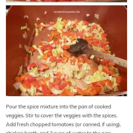
Pour the spice mixture into the pan of cooked
veggies. Stir to cover the veggies with the spices.
Add fresh chopped tomatoes (or canned, if using),