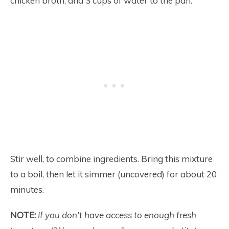
chicken broth, and 3 cups of water to the pan.
Stir well, to combine ingredients. Bring this mixture
to a boil, then let it simmer (uncovered) for about 20
minutes.
NOTE:
If you don’t have access to enough fresh