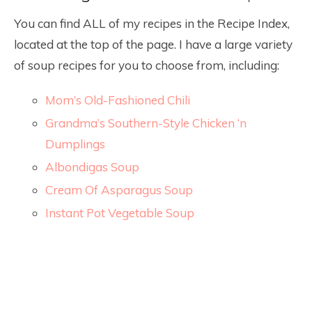
You can find ALL of my recipes in the Recipe Index,
located at the top of the page. I have a large variety
of soup recipes for you to choose from, including:
Mom’s Old-Fashioned Chili
Grandma’s Southern-Style Chicken ‘n
Dumplings
Albondigas Soup
Cream Of Asparagus Soup
Instant Pot Vegetable Soup