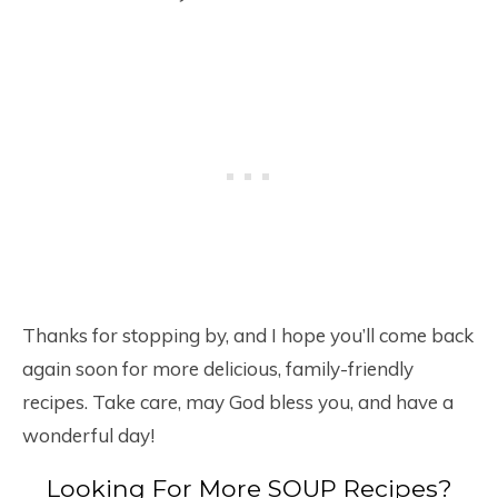
Thanks for stopping by, and I hope you’ll come back
again soon for more delicious, family-friendly
recipes. Take care, may God bless you, and have a
wonderful day!
Looking For More SOUP Recipes?