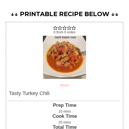
↓↓ PRINTABLE RECIPE BELOW ↓↓
0
from
0
votes
PRINT
Tasty Turkey Chili
Prep Time
10
mins
Cook Time
35
mins
Total Time