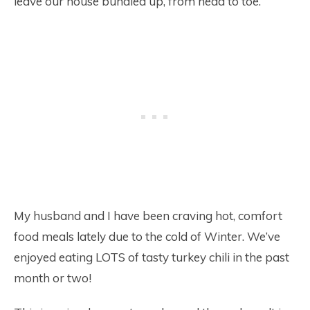
leave our house bundled up, from head to toe.
My husband and I have been craving hot, comfort
food meals lately due to the cold of Winter. We’ve
enjoyed eating LOTS of tasty turkey chili in the past
month or two!