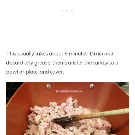
This usually takes about 5 minutes. Drain and
discard any grease, then transfer the turkey to a
bowl or plate, and cover.