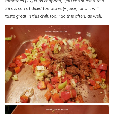
tomatoes (2½ cups chopped), you can substitute a
28 oz. can of diced tomatoes (+ juice), and it will
taste great in this chili, too! I do this often, as well.