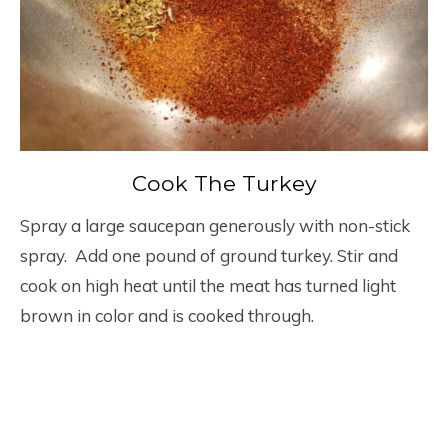
Cook The Turkey
Spray a large saucepan generously with non-stick
spray. Add one pound of ground turkey. Stir and
cook on high heat until the meat has turned light
brown in color and is cooked through.