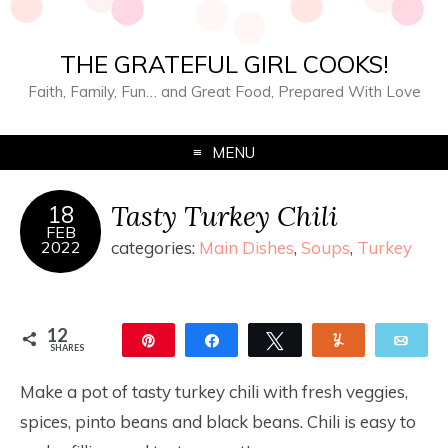
THE GRATEFUL GIRL COOKS!
Faith, Family, Fun… and Great Food, Prepared With Love
MENU
Tasty Turkey Chili
18
FEB
2022
categories:
Main Dishes
,
Soups
,
Turkey
12
Pin
Share
Tweet
Yum
Ema
SHARES
12
Make a pot of tasty turkey chili with fresh veggies,
spices, pinto beans and black beans. Chili is easy to