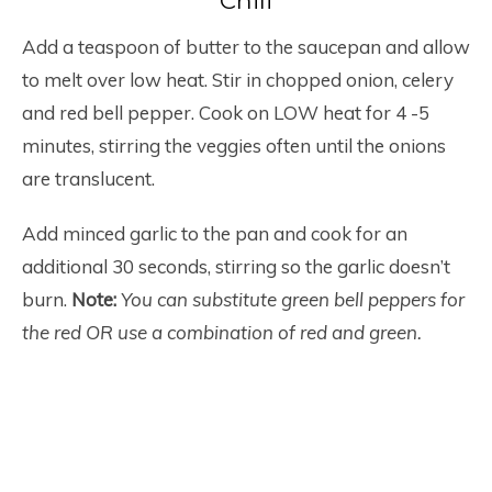
Chili
Add a teaspoon of butter to the saucepan and allow
to melt over low heat. Stir in chopped onion, celery
and red bell pepper. Cook on LOW heat for 4 -5
minutes, stirring the veggies often until the onions
are translucent.
Add minced garlic to the pan and cook for an
additional 30 seconds, stirring so the garlic doesn’t
burn.
Note:
You can substitute green bell peppers for
the red OR use a combination of red and green.