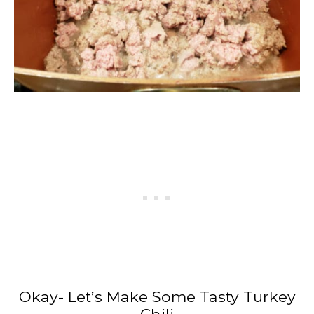
Okay- Let’s Make Some Tasty Turkey