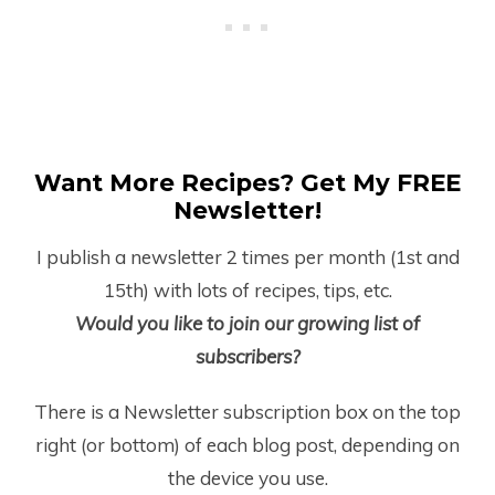
Want More Recipes? Get My FREE
Newsletter!
I publish a newsletter 2 times per month (1
st
and
15
th
) with lots of recipes, tips, etc.
Would you like to join our growing list of
subscribers?
There is a Newsletter subscription box on the top
right (or bottom) of each blog post, depending on
the device you use.