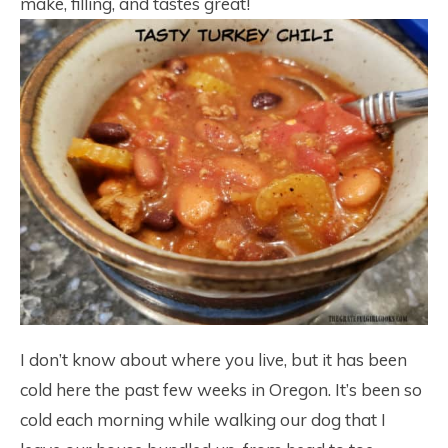
make, filling, and tastes great!
I don’t know about where you live, but it has been
cold here the past few weeks in Oregon. It’s been so
cold each morning while walking our dog that I