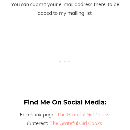
You can submit your e-mail address there, to be
added to my mailing list.
Find Me On Social Media:
Facebook page:
The Grateful Girl Cooks!
Pinterest:
The Grateful Girl Cooks!