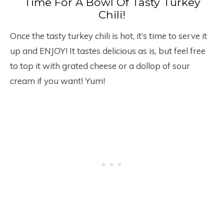
Time For A Bowl Of Tasty Turkey
Chili!
Once the tasty turkey chili is hot, it’s time to serve it
up and ENJOY! It tastes delicious as is, but feel free
to top it with grated cheese or a dollop of sour
cream if you want! Yum!