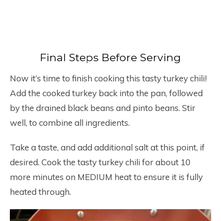
Final Steps Before Serving
Now it’s time to finish cooking this tasty turkey chili!
Add the cooked turkey back into the pan, followed
by the drained black beans and pinto beans. Stir
well, to combine all ingredients.
Take a taste, and add additional salt at this point, if
desired. Cook the tasty turkey chili for about 10
more minutes on MEDIUM heat to ensure it is fully
heated through.