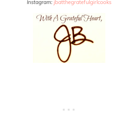
Instagram:
jbatthegratefulgirlcooks